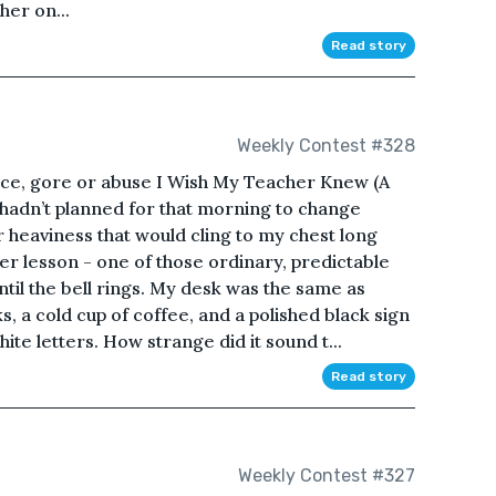
her on...
Read story
Weekly Contest #328
ence, gore or abuse I Wish My Teacher Knew (A
hadn’t planned for that morning to change
r heaviness that would cling to my chest long
her lesson - one of those ordinary, predictable
til the bell rings. My desk was the same as
, a cold cup of coffee, and a polished black sign
ite letters. How strange did it sound t...
Read story
Weekly Contest #327