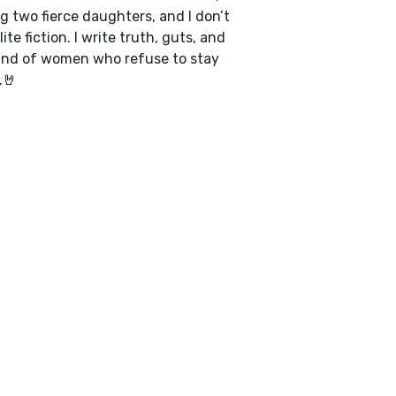
ng two fierce daughters, and I don’t
ite fiction. I write truth, guts, and
ind of women who refuse to stay
.🤘