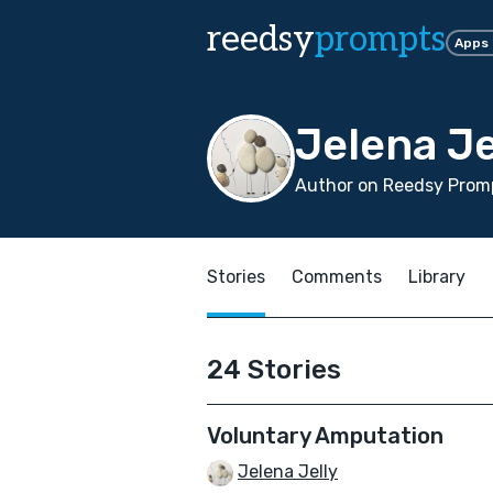
reedsy
prompts
Apps
Jelena Je
Author on Reedsy Promp
Stories
Comments
Library
24 Stories
Voluntary Amputation
Jelena Jelly