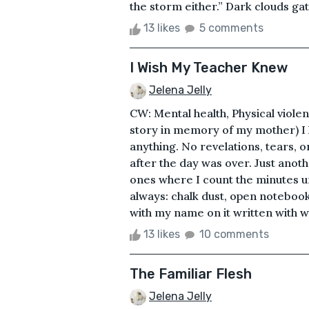
the storm either.” Dark clouds gat
13 likes
5 comments
I Wish My Teacher Knew
Jelena Jelly
CW: Mental health, Physical viol
story in memory of my mother) I 
anything. No revelations, tears, o
after the day was over. Just anot
ones where I count the minutes un
always: chalk dust, open notebooks
with my name on it written with wh
13 likes
10 comments
The Familiar Flesh
Jelena Jelly