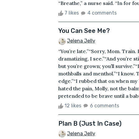
“Breathe,” a nurse said. “In for four
7 likes
4 comments
You Can See Me?
Jelena Jelly
“You’re late.”“Sorry, Mom. Train. R
dramatizing, I see.”“And you’re sti
but you’re grown; you’ll survive.”“I
mothballs and menthol.”“I know. Th
edge.”“I rubbed that on when my b
hated the pain, Molly, not the b
pretended to be brave until a baby 
12 likes
6 comments
Plan B (Just In Case)
Jelena Jelly