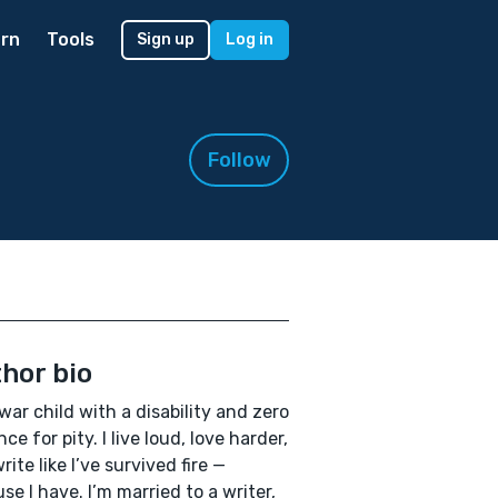
rn
Tools
Sign up
Log in
Follow
hor bio
 war child with a disability and zero
ce for pity. I live loud, love harder,
rite like I’ve survived fire —
se I have. I’m married to a writer,