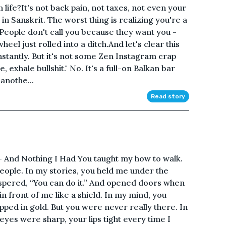
 life?It's not back pain, not taxes, not even your
n Sanskrit. The worst thing is realizing you're a
e. People don't call you because they want you -
heel just rolled into a ditch.And let's clear this
onstantly. But it's not some Zen Instagram crap
e, exhale bullshit." No. It's a full-on Balkan bar
anothe...
Read story
 And Nothing I Had You taught my how to walk.
l people. In my stories, you held me under the
ispered, “You can do it.” And opened doors when
in front of me like a shield. In my mind, you
ped in gold. But you were never really there. In
 eyes were sharp, your lips tight every time I