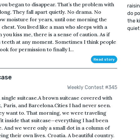
you began to disappear. That’s the problem with
raisi
long. They fall apart quietly. No drama. No
do pol
low moisture for years, until one morning the
the k
chest. You lived like a man who sleeps with a
quiet
you kiss me, there is a sense of caution. As if
s teeth at any moment. Sometimes I think people
ook for permission to finally l...
Read story
case
Weekly Contest #345
single suitcase.A brown suitcase covered with
 Paris, and Barcelona.Cities I had never seen.
hey want to. That morning, we were traveling
fit inside that suitcase—everything I had been
e. And we were only a small dot in a column of
g their own lives. Croatia. A beautiful country.