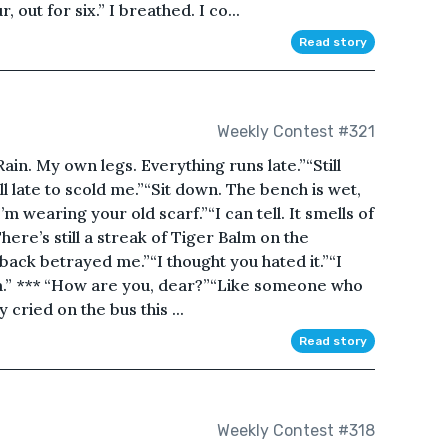
, out for six.” I breathed. I co...
Read story
Weekly Contest #321
ain. My own legs. Everything runs late.”“Still
ll late to scold me.”“Sit down. The bench is wet,
’m wearing your old scarf.”“I can tell. It smells of
ere’s still a streak of Tiger Balm on the
ack betrayed me.”“I thought you hated it.”“I
alm.” *** “How are you, dear?”“Like someone who
cried on the bus this ...
Read story
Weekly Contest #318