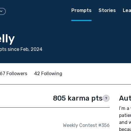
Prompts
Stories
Lea
lly
ts since Feb, 2024
67 Followers
42 Following
805 karma pts
Aut
?
I’m a
patien
and w
Weekly Contest #356
becau