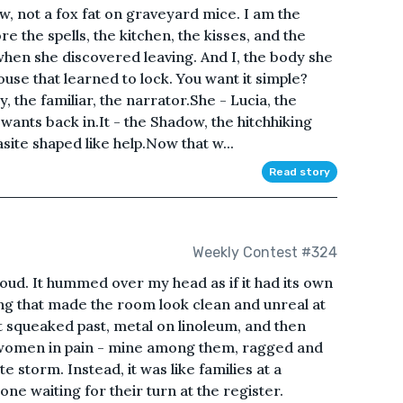
w, not a fox fat on graveyard mice. I am the
 the spells, the kitchen, the kisses, and the
hen she discovered leaving. And I, the body she
se that learned to lock. You want it simple?
 the familiar, the narrator.She - Lucia, the
 wants back in.It - the Shadow, the hitchhiking
site shaped like help.Now that w...
Read story
Weekly Contest #324
s loud. It hummed over my head as if it had its own
hing that made the room look clean and unreal at
t squeaked past, metal on linoleum, and then
 women in pain - mine among them, ragged and
te storm. Instead, it was like families at a
e waiting for their turn at the register.