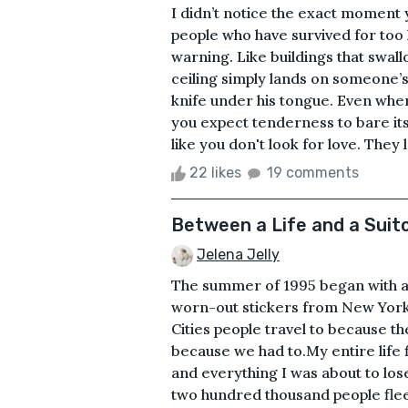
I didn’t notice the exact moment 
people who have survived for too 
warning. Like buildings that swal
ceiling simply lands on someone’s 
knife under his tongue. Even when 
you expect tenderness to bare it
like you don't look for love. They l
22 likes
19 comments
Between a Life and a Suit
Jelena Jelly
The summer of 1995 began with a 
worn-out stickers from New York,
Cities people travel to because t
because we had to.My entire life 
and everything I was about to los
two hundred thousand people fleein