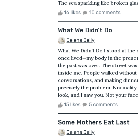
The sea sparkling like broken glas
16 likes
10 comments
What We Didn’t Do
Jelena Jelly
What We Didn't Do I stood at the e
once lived—my body in the presen
the past was over. The street wa
inside me. People walked without 
conversations, and making dinner
precisely the problem. Normality
look, and I saw you. Not your face
15 likes
5 comments
Some Mothers Eat Last
Jelena Jelly