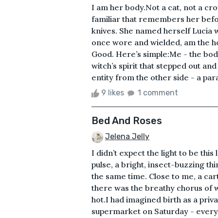
I am her body.Not a cat, not a cro
familiar that remembers her before
knives. She named herself Lucia w
once wore and wielded, am the hou
Good. Here’s simple:Me - the body,
witch’s spirit that stepped out and
entity from the other side - a para
9 likes
1 comment
Bed And Roses
Jelena Jelly
I didn’t expect the light to be thi
pulse, a bright, insect-buzzing t
the same time. Close to me, a car
there was the breathy chorus of
hot.I had imagined birth as a priva
supermarket on Saturday - everyon