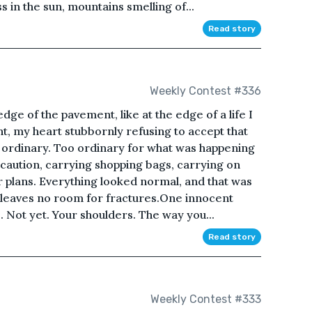
s in the sun, mountains smelling of...
Read story
Weekly Contest #336
dge of the pavement, like at the edge of a life I
t, my heart stubbornly refusing to accept that
s ordinary. Too ordinary for what was happening
caution, carrying shopping bags, carrying on
 plans. Everything looked normal, and that was
 leaves no room for fractures.One innocent
. Not yet. Your shoulders. The way you...
Read story
Weekly Contest #333