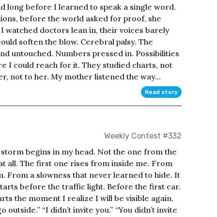
 long before I learned to speak a single word.
ions, before the world asked for proof, she
I watched doctors lean in, their voices barely
could soften the blow. Cerebral palsy. The
nd untouched. Numbers pressed in. Possibilities
 I could reach for it. They studied charts, not
, not to her. My mother listened the way...
Read story
Weekly Contest #332
a storm begins in my head. Not the one from the
at all. The first one rises from inside me. From
. From a slowness that never learned to hide. It
arts before the traffic light. Before the first car.
rts the moment I realize I will be visible again.
outside.” “I didn’t invite you.” “You didn’t invite