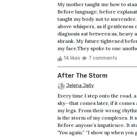
My mother taught me how to stand
Before language, before explanat
taught my body not to surrender. 
above whispers, as if gentleness 
diagnosis sat between us, heavy a
shrank. My future tightened before
my face.They spoke to one another
14 likes
7 comments
After The Storm
Jelena Jelly
Every time I step onto the road, 
sky—that comes later, if it comes 
my legs. From their wrong rhythm
is the storm of my complexes. It st
Before anyone’s impatience. It sta
"You again.” “I show up when you go 