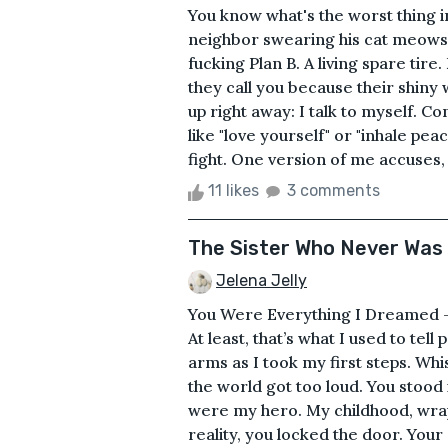
You know what's the worst thing in
neighbor swearing his cat meows i
fucking Plan B. A living spare tir
they call you because their shiny w
up right away: I talk to myself. C
like "love yourself" or "inhale peac
fight. One version of me accuses, 
11 likes
3 comments
The Sister Who Never Was
Jelena Jelly
You Were Everything I Dreamed –
At least, that’s what I used to tel
arms as I took my first steps. Wh
the world got too loud. You stood 
were my hero. My childhood, wrap
reality, you locked the door. Your