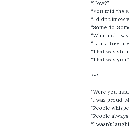
“How?”
“You told the w
“I didn’t know w
“Some do. Some
“What did I say
“I am a tree pr
“That was stupi
“That was you.”
***
“Were you mad 
“I was proud, M
“People whispe
“People always
“I wasn’t laugh