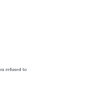
u refused to 