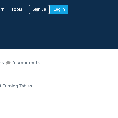
rn
Tools
Sign up
Log in
kes
6 comments
of
Turning Tables