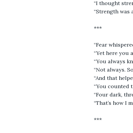
“I thought str
“Strength was 
***
“Fear whispere
“Yet here you a
“You always kn
“Not always. So
“And that helpe
“You counted t
“Four dark, thre
“That’s how I 
***