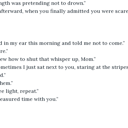
ength was pretending not to drown.”
afterward, when you finally admitted you were scare
d in my ear this morning and told me not to come.”
re.”
ew how to shut that whisper up, Mom.”
metimes I just sat next to you, staring at the stripes
d.”
hem.”
e light, repeat.”
measured time with you.”