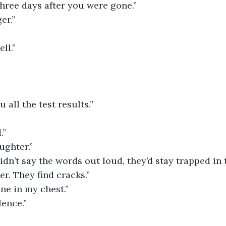
three days after you were gone.”
er.”
ll.”
u all the test results.”
.”
ughter.”
didn’t say the words out loud, they’d stay trapped in 
r. They find cracks.”
ne in my chest.”
lence.”