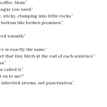
coffee, Mom.”
sugar you used.”
 sticky, clumping into little rocks.”
e bottom like broken promises.”
need warmth.”
ce is exactly the same.”
get that tiny hitch at the end of each sentence.”
a.”
 called it.”
t on to me?”
 inherited storms, not punctuation.”