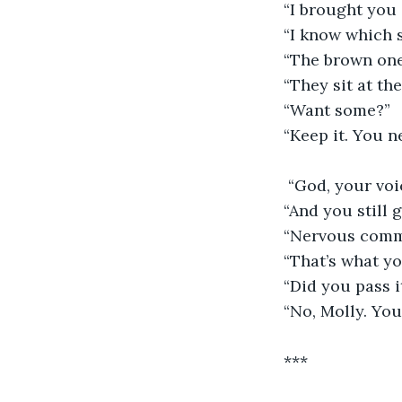
“I brought you 
“I know which 
“The brown one,
“They sit at th
“Want some?”
“Keep it. You 
 “God, your voi
“And you still 
“Nervous comm
“That’s what you
“Did you pass i
“No, Molly. You
***