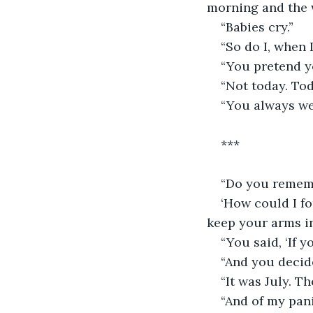
morning and the 
“Babies cry.”
“So do I, when I
“You pretend yo
“Not today. Tod
“You always we
***
“Do you remem
‘How could I f
keep your arms i
“You said, ‘If y
“And you decide
“It was July. T
“And of my pani