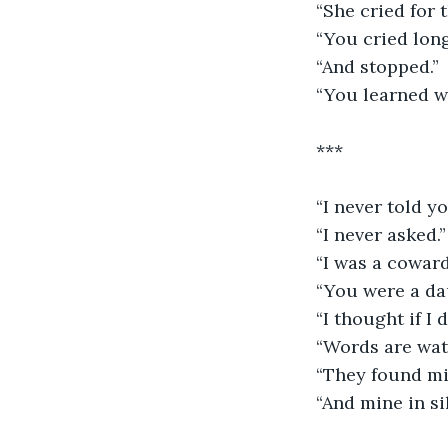
“She cried for 
“You cried long
“And stopped.”
“You learned we
***
“I never told yo
“I never asked.”
“I was a coward
“You were a da
“I thought if I 
“Words are wate
“They found mi
“And mine in si