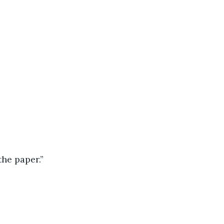
the paper.”