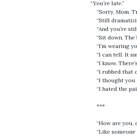
“You’re late.”
“Sorry, Mom. Tr
“Still dramatizi
“And you’re stil
“Sit down. The 
“I’m wearing yo
“I can tell. It 
“I know. There’s
“I rubbed that
“I thought you 
“I hated the pai
***
“How are you, 
“Like someone w