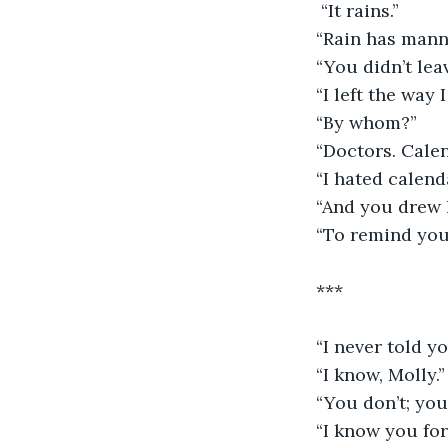
 “It rains.”
“Rain has mann
“You didn’t le
“I left the way 
“By whom?”
“Doctors. Calen
“I hated calend
“And you drew h
“To remind you,
***
“I never told y
“I know, Molly.”
“You don’t; you
“I know you fo