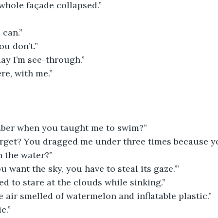
whole façade collapsed.”
 can.”
u don’t.”
ay I’m see-through.”
re, with me.”
ber when you taught me to swim?”
orget? You dragged me under three times because yo
n the water?”
ou want the sky, you have to steal its gaze.’”
d to stare at the clouds while sinking.”
he air smelled of watermelon and inflatable plastic.”
c.”