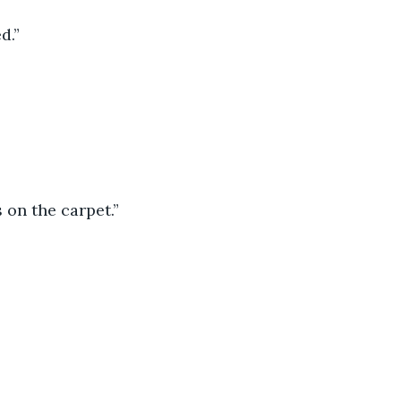
d.”
 on the carpet.”