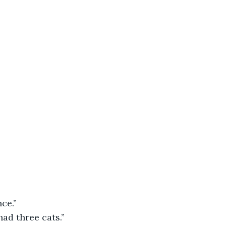
ce.”
ad three cats.”