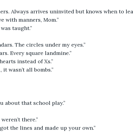
ers. Always arrives uninvited but knows when to lea
ave with manners, Mom.”
I was taught.”
dars. The circles under my eyes.”
ars. Every square landmine.”
earts instead of Xs.”
 it wasn’t all bombs.”
ou about that school play.”
 weren’t there.”
rgot the lines and made up your own.”