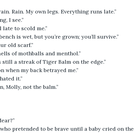
ain. Rain. My own legs. Everything runs late.”
ng, I see.”
l late to scold me.”
bench is wet, but you’re grown; you’ll survive.”
ur old scarf.”
smells of mothballs and menthol.”
 still a streak of Tiger Balm on the edge.”
 on when my back betrayed me.”
hated it.”
n, Molly, not the balm.”
dear?”
ho pretended to be brave until a baby cried on the 