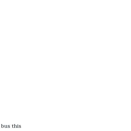
bus this 