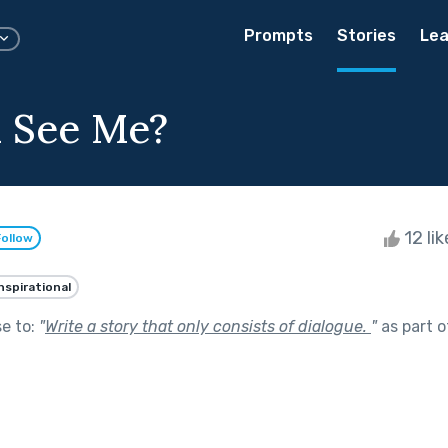
Prompts
Stories
Lea
 See Me?
12 li
Follow
nspirational
se to:
"
Write a story that only consists of dialogue.
"
as part 