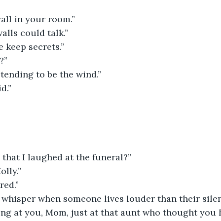
all in your room.”
alls could talk.”
 keep secrets.”
?”
etending to be the wind.”
d.”
that I laughed at the funeral?”
olly.”
red.”
 whisper when someone lives louder than their silen
ing at you, Mom, just at that aunt who thought you h