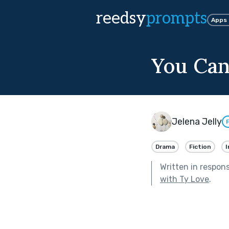
reedsy
prompts
Apps
You Can
Jelena Jelly
Drama
Fiction
I
Written in respon
with Ty Love
.