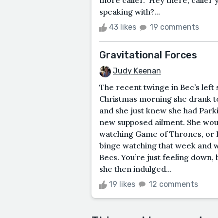
speaking with?...
43 likes
19 comments
Gravitational Forces
Judy Keenan
The recent twinge in Bec’s lef
Christmas morning she drank t
and she just knew she had Parkins
new supposed ailment. She would
watching Game of Thrones, or 
binge watching that week and we
Becs. You’re just feeling down, 
she then indulged...
19 likes
12 comments