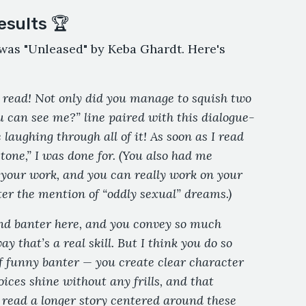
esults 🏆
r was "Unleased" by Keba Ghardt. Here's
 read! Not only did you manage to squish two
u can see me?” line paired with this dialogue-
 laughing through all of it! As soon as I read
 tone,” I was done for. (You also had me
o your work, and you can really work on your
ter the mention of “oddly sexual” dreams.)
nd banter here, and you convey so much
y that’s a real skill. But I think you do so
of funny banter — you create clear character
oices shine without any frills, and that
ead a longer story centered around these