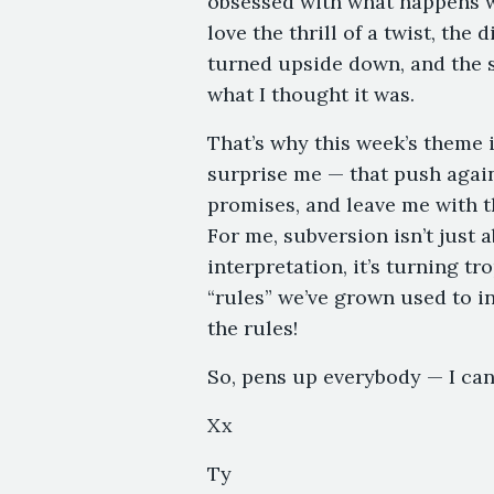
obsessed with what happens w
love the thrill of a twist, the
turned upside down, and the st
what I thought it was.
That’s why this week’s theme i
surprise me — that push again
promises, and leave me with t
For me, subversion isn’t just a
interpretation, it’s turning tr
“rules” we’ve grown used to in
the rules!
So, pens up everybody — I can’
Xx
Ty