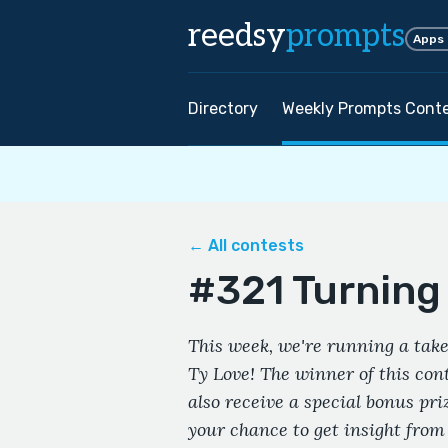
reedsy
prompts
Apps
Directory
Weekly Prompts Cont
← All contests
#321 Turning 
This week, we're running a take
Ty Love! The winner of this cont
also receive a special bonus pri
your chance to get insight from