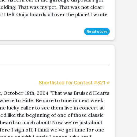
molding! That was my pet. That was not clear!
! I left Ouija boards all over the place! I wrote
Read story
Shortlisted for Contest #321 ⭐️
t, October 18th, 2004 "That was Bruised Hearts
where to Hide. Be sure to tune in next week,
ne lucky caller to see them live in concert at
d like the beginning of one of those classic
e heard so much about! Now we're just about
ore I sign off, I think we've got time for one
 you're on with Laurie Lennon, who am I