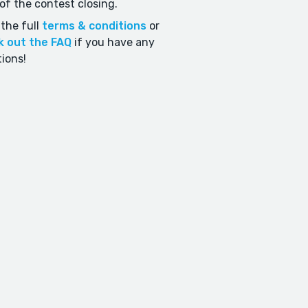
of the contest closing.
the full
terms & conditions
or
k out the FAQ
if you have any
ions!