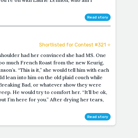
Read story
Shortlisted for Contest #321 ⭐️
t shoulder had her convinced she had MS. One
oo much French Roast from the new Keurig,
on’s. “This is it,” she would tell him with each
 lean into him on the old plaid couch while
Breaking Bad, or whatever show they were
ep. He would try to comfort her. “It’ll be ok,
but I’m here for you.” After drying her tears,
Read story