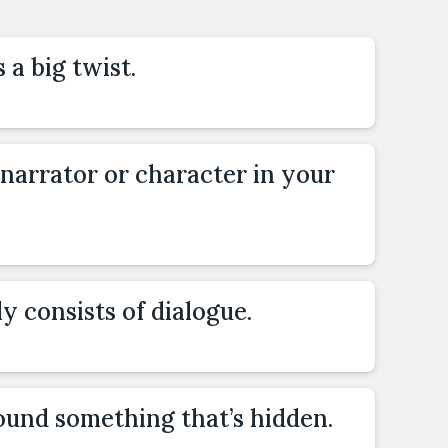
 a big twist.
 narrator or character in your
y consists of dialogue.
ound something that’s hidden.