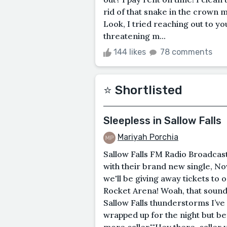
rid of that snake in the crown 
Look, I tried reaching out to you
threatening m...
144 likes
78 comments
⭐️ Shortlisted
Sleepless in Sallow Falls
Mariyah Porchia
Sallow Falls FM Radio Broadcas
with their brand new single, No
we'll be giving away tickets to o
Rocket Arena! Woah, that sounde
Sallow Falls thunderstorms I’v
wrapped up for the night but bef
more caller.""Hey there, caller