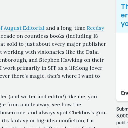
Th
en
yo
f August Editorial
and a long-time
Reedsy
 decade on countless books (including 18
hat sold to just about every major publisher
rt working with visionaries like the Dalai
tenborough, and Stephen Hawking on their
I work primarily in SFF as a lifelong lover
ever there’s magic,
that’s
where I want to
En
er (and writer and editor!) like me, you
ngle from a mile away, see how the
Submi
 chosen one, and always spot Chekhov’s gun.
3,000
it’s fantasy or big-idea nonfiction, I’m
publi