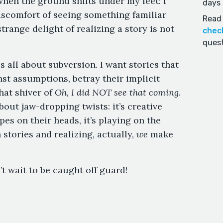
hen the ground shifts under my feet: I
days 
 discomfort of seeing something familiar
Read 
range delight of realizing a story is not
chec
quest
s all about subversion. I want stories that
st assumptions, betray their implicit
hat shiver of
Oh, I did NOT see that coming
.
bout jaw-dropping twists: it’s creative
opes on their heads, it’s playing on the
 stories and realizing, actually,
we
make
t wait to be caught off guard!