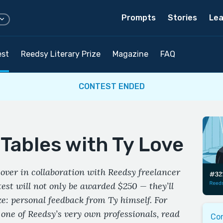
Prompts
Stories
Lea
est
Reedsy Literary Prize
Magazine
FAQ
CONTEST ENDED
Tables with Ty Love
over in collaboration with Reedsy freelancer
est will not only be awarded $250 — they’ll
ze: personal feedback from Ty himself. For
 one of Reedsy’s very own professionals, read
Co