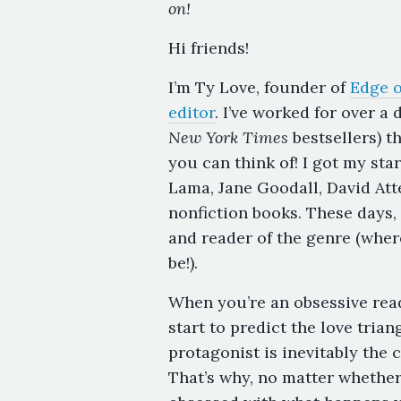
on!
Hi friends!
I’m Ty Love, founder of
Edge o
editor
. I’ve worked for over a
New York Times
bestsellers) t
you can think of! I got my sta
Lama, Jane Goodall, David At
nonfiction books. These days, 
and reader of the genre (wher
be!).
When you’re an obsessive read
start to predict the love tria
protagonist is inevitably the
That’s why, no matter whether 