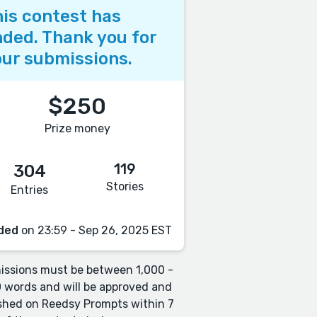
is contest has
ded. Thank you for
ur submissions.
$250
Prize money
119
304
Stories
Entries
ded
on 23:59 - Sep 26, 2025 EST
ssions must be between 1,000 -
 words and will be approved and
shed on Reedsy Prompts within 7