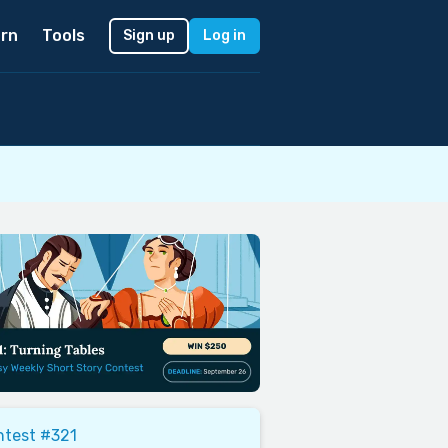
rn
Tools
Sign up
Log in
ntest #321