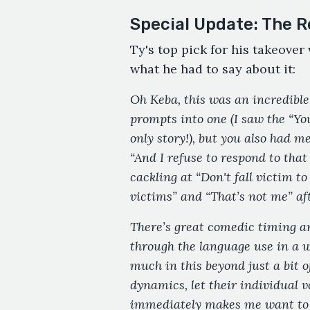
Special Update: The R
Ty's top pick for his takeove
what he had to say about it:
Oh Keba, this was an incredible
prompts into one (I saw the “Yo
only story!), but you also had me
“And I refuse to respond to that
cackling at “Don't fall victim t
victims” and “That’s not me” af
There’s great comedic timing a
through the language use in a wa
much in this beyond just a bit 
dynamics, let their individual v
immediately makes me want to r