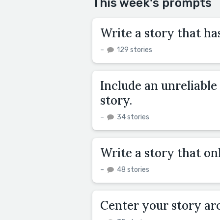
This week's prompts
Write a story that has
–
129 stories
Include an unreliable
story.
–
34 stories
Write a story that onl
–
48 stories
Center your story ar