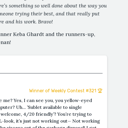
re’s something so well done about the way you
eone trying their best, and that really put
e and his work. Bravo!
inner Keba Ghardt and the runners-up,
enan!
Winner of Weekly Contest #321 🏆
see me? Yes, I can see you, you yellow-eyed
uter? Uh… ’Sublet available to single
welcome, 4/20 friendly’? You’re trying to
L-look, it’s just not working out— Not working
the viscera out of the garbage disposal! I got