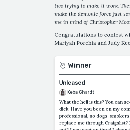
two trying to make it work. The
make the demonic force just som
me in mind of Christopher Moor
Congratulations to contest w
Mariyah Porchia and Judy Ke
🥇 Winner
Unleased
Keba Ghardt
What the hell is this? You can 
dick! Have you been on my comp
professional, no dogs, smokers 
replace me through Craigslist? 
out? I pay rent on time! I clean 