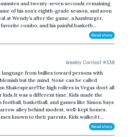
e minutes and twenty-seven seconds remaining
 game of his son’s eighth-grade season, and soon
meal at Wendy’s after the game, a hamburger,
 favorite combo, and his painful basketb...
Read story
Weekly Contest #338
 language from bullies toward persons with
no blemish but the mind. None can be called
am ShakespeareThe high rollers in Vegas don’t all
 kids.It was a different time. Kids made the
h football, basketball, and games like Simon Says
 narrow alley behind modest, well-kept homes.
es known to their parents. Kids walked t...
Read story