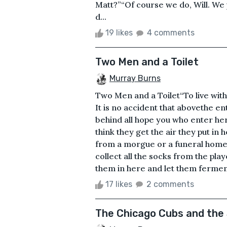
Matt?”“Of course we do, Will. We 
d...
19 likes
4 comments
Two Men and a Toilet
Murray Burns
Two Men and a Toilet“To live witho
It is no accident that abovethe ent
behind all hope you who enter he
think they get the air they put in 
from a morgue or a funeral home.
collect all the socks from the pl
them in here and let them ferment 
17 likes
2 comments
The Chicago Cubs and the