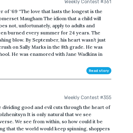
Weekly Contest #361
f ‘69 “The love that lasts the longest is the
Somerset Maugham The idiom that a child will
es not, unfortunately, apply to adults and
been burned every summer for 24 years. The
hing blow. By September, his heart wasn’t just
rush on Sally Marks in the 8th grade. He was
school. He was enamored with Jane Wadkins in
Read story
Weekly Contest #355
 dividing good and evil cuts through the heart of
zhenitsyn It is only natural that we see
iverse. We see from within, so how could it be
ng that the world would keep spinning, shoppers