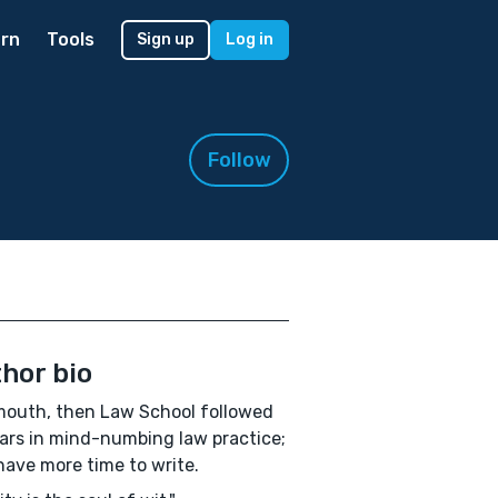
rn
Tools
Sign up
Log in
Follow
hor bio
outh, then Law School followed
ars in mind-numbing law practice;
ave more time to write.