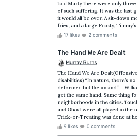
told Marty there were only thre
of such suffering. It was the last
it would all be over. A sit-down 
fries, and a large Frosty, Timmy’s
17 likes
2 comments
The Hand We Are Dealt
Murray Burns
The Hand We Are Dealt(Offensive
disabilities) “In nature, there’s 
deformed but the unkind.” – Willi
get the same hand. Same thing for
neighborhoods in the cities. Touc
and Ghost were all played in the
Trick-or-Treating was done at hom
9 likes
0 comments