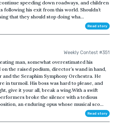
 continue speeding down roadways, and children
s following his exit from this world. Shouldn’t
ing that they should stop doing wha...
Read story
Weekly Contest #351
creating man, somewhat overestimated his
 on the raised podium, director’s wand in hand,
ir and the Seraphim Symphony Orchestra. He
re in turmoil. His boss was hard to please, and
ht, give it your all, break a wing.With a swift
 performers broke the silence with a tedious
position, an enduring opus whose musical sco...
Read story