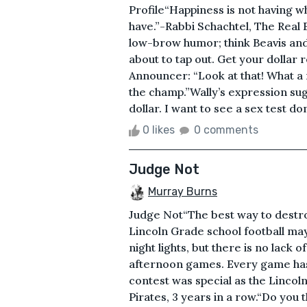
Profile“Happiness is not having w
have.”-Rabbi Schachtel, The Real 
low-brow humor; think Beavis and
about to tap out. Get your dollar 
Announcer: “Look at that! What a r
the champ.”Wally’s expression su
dollar. I want to see a sex test d
0 likes
0 comments
Judge Not
Murray Burns
Judge Not“The best way to destr
Lincoln Grade school football ma
night lights, but there is no lack 
afternoon games. Every game has
contest was special as the Lincoln 
Pirates, 3 years in a row.“Do you 