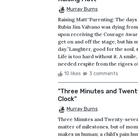
Murray Burns
Raising Matt“Parenting: The days 
Rubin Jim Valvano was dying fro
upon receiving the Courage Award 
get on and off the stage, but his
day.”Laughter, good for the soul,
Life is too hard without it. A smil
needed respite from the rigors of
10 likes
3 comments
"Three Minutes and Twent
Clock"
Murray Burns
Three Minutes and Twenty-seven 
matter of milestones, but of mome
makes us human; a child’s pain h