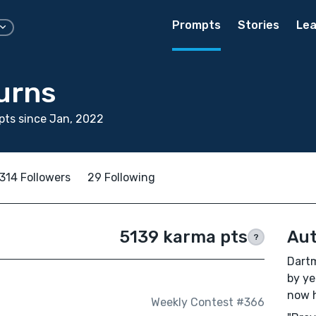
Prompts
Stories
Lea
urns
ts since Jan, 2022
314 Followers
29 Following
5139 karma pts
Aut
?
Dartm
by ye
now h
Weekly Contest #366