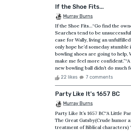
If the Shoe Fits...
Murray Burns
If the Shoe Fits…“Go find the owne
Searches tend to be unsuccessful 
case for Wally, living an unfulfill
only hope he’d someday stumble i
bowling shoes are going to help, Wa
make me feel more confident.”“A 
new bowling ball didn’t do much f
22 likes
7 comments
Party Like It's 1657 BC
Murray Burns
Party Like It’s 1657 BC“A Little Pa
The Great Gatsby(Crude humor and
treatment of Biblical characters)