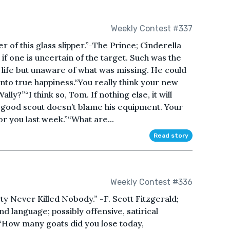
Weekly Contest #337
r of this glass slipper.”-The Prince; Cinderella
if one is uncertain of the target. Such was the
ed life but unaware of what was missing. He could
nto true happiness.“You really think your new
lly?”“I think so, Tom. If nothing else, it will
good scout doesn’t blame his equipment. Your
or you last week.”“What are...
Read story
Weekly Contest #336
rty Never Killed Nobody.” -F. Scott Fitzgerald;
 language; possibly offensive, satirical
 “How many goats did you lose today,