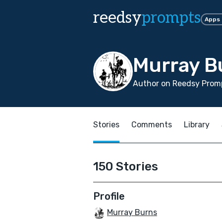
reedsy
prompts
Apps
Murray B
Author on Reedsy Promp
Stories
Comments
Library
150 Stories
Profile
Murray Burns