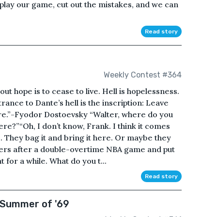
play our game, cut out the mistakes, and we can
Read story
Weekly Contest #364
ut hope is to cease to live. Hell is hopelessness.
rance to Dante’s hell is the inscription: Leave
re.”-Fyodor Dostoevsky “Walter, where do you
here?”“Oh, I don’t know, Frank. I think it comes
 They bag it and bring it here. Or maybe they
ayers after a double-overtime NBA game and put
for a while. What do you t...
Read story
 Summer of '69