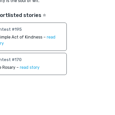
ty is the soul of wit."
ortlisted stories ⭐️
ntest #195
imple Act of Kindness –
read
ry
ntest #170
e Rosary –
read story