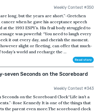
Weekly Contest #350
are long, but the years are short.”-Gretchen
m cancer when he gave his acceptance speech
at the 1993 ESPY’s. His frail body struggled to
 message was powerful: “You need to laugh every
 seek it out every day, and cherish the moment.
e, however slight or fleeting, can offer that much-
 today’s world and recharge the ...
Read story
y-seven Seconds on the Scoreboard
Weekly Contest #343
Seconds on the Scoreboard Clock“Life isn’t a
nts.”-Rose Kennedy It is one of the things that
urts the parent even more.The scoreboard clock