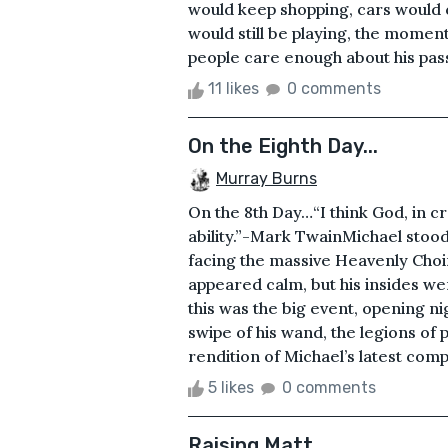
would keep shopping, cars would
would still be playing, the moment
people care enough about his pass
11 likes
0 comments
On the Eighth Day...
Murray Burns
On the 8th Day…“I think God, in 
ability.”-Mark TwainMichael stood
facing the massive Heavenly Cho
appeared calm, but his insides we
this was the big event, opening nig
swipe of his wand, the legions of
rendition of Michael’s latest com
5 likes
0 comments
Raising Matt