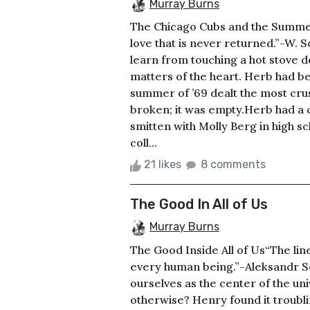
Murray Burns
The Chicago Cubs and the Summer o
love that is never returned.”-W. 
learn from touching a hot stove do
matters of the heart. Herb had 
summer of ’69 dealt the most crus
broken; it was empty.Herb had a c
smitten with Molly Berg in high 
coll...
21 likes
8 comments
The Good In All of Us
Murray Burns
The Good Inside All of Us“The line
every human being.”-Aleksandr Sol
ourselves as the center of the un
otherwise? Henry found it troubli