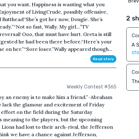
"Brevi
hat you want. Happiness is wanting what you
Enjoyment of LivingCrude, possibly offensive,
2 sh
 Butthead“She’s got her now, Dougie. She’s
ready.”“Not so fast, Wally. My girl…”TV
eversal! Ooo, that must have hurt. Greta is still
Co
ggested he had been there before.“Here’s your
A S
one on her.”“Sore loser.”Wally appeared though...
sto
Read story
Co
Th
Weekly Contest #365
oy an enemy is to make him a friend.”-Abraham
y lack the glamour and excitement of Friday
of effort on the field during the Saturday
 meaning to the players, but the upcoming
Lions had lost to their arch-rival, the Jefferson
think we have a chance against Jefferson,