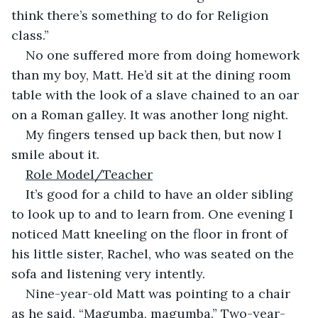
think there’s something to do for Religion 
class.”
No one suffered more from doing homework 
than my boy, Matt. He’d sit at the dining room 
table with the look of a slave chained to an oar 
on a Roman galley. It was another long night.
My fingers tensed up back then, but now I 
smile about it.
Role Model/Teacher
It’s good for a child to have an older sibling 
to look up to and to learn from. One evening I 
noticed Matt kneeling on the floor in front of 
his little sister, Rachel, who was seated on the 
sofa and listening very intently.
Nine-year-old Matt was pointing to a chair 
as he said, “Magumba, magumba.” Two-year-