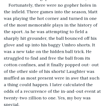
Fortunately, there were no gopher holes in 
the infield. Three games into the season, Matt 
was playing the hot corner and turned in one 
of the most memorable plays in the history of 
the sport. As he was attempting to field a 
sharply hit grounder, the ball bounced off his 
glove and up into his baggy Umbro shorts. It 
was a new take on the hidden ball trick. He 
struggled to find and free the ball from its 
cotton confines, and it finally popped out- out 
of the other side of his shorts! Laughter was 
muffled as most present were in awe that such 
a thing could happen. I later calculated the 
odds of a recurrence of the in-and-out event at 
twenty-two zillion to one. Yes, my boy was 
special.