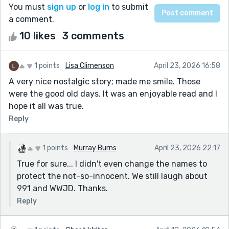
You must
sign up
or
log in
to submit
a comment.
10 likes
3 comments
1 points
Lisa Climenson
April 23, 2026 16:58
A very nice nostalgic story; made me smile. Those
were the good old days. It was an enjoyable read and I
hope it all was true.
Reply
1 points
Murray Burns
April 23, 2026 22:17
True for sure... I didn't even change the names to
protect the not-so-innocent. We still laugh about
991 and WWJD. Thanks.
Reply