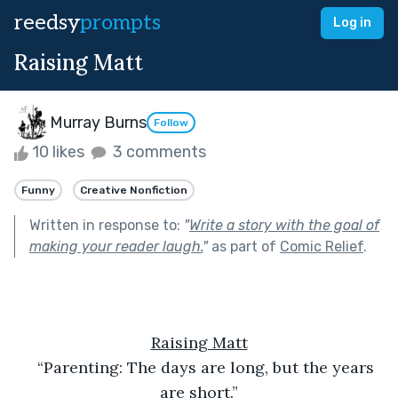
reedsy
prompts
Log in
Raising Matt
Murray Burns
Follow
10 likes
3 comments
Funny
Creative Nonfiction
Written in response to:
"
Write a story with the goal of
making your reader laugh.
"
as part of
Comic Relief
.
Raising Matt
“Parenting: The days are long, but the years 
are short.”