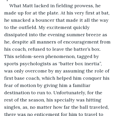
What Matt lacked in fielding prowess, he 
made up for at the plate. At his very first at bat, 
he smacked a bouncer that made it all the way 
to the outfield. My excitement quickly 
dissipated into the evening summer breeze as 
he, despite all manners of encouragement from 
his coach, refused to leave the batter’s box. 
This seldom-seen phenomenon, tagged by 
sports psychologists as “batter box inertia”, 
was only overcome by my assuming the role of 
first base coach, which helped him conquer his 
fear of motion by giving him a familiar 
destination to run to. Unfortunately, for the 
rest of the season, his specialty was hitting 
singles, as, no matter how far the ball traveled, 
there was no enticement for him to travel to 