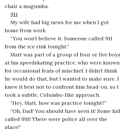
chair a magumba.
911
My wife had big news for me when I got 
home from work.
“You won’t believe it. Someone called 911 
from the ice rink tonight.”
Matt was part of a group of four or five boys 
at his speedskating practice, who were known 
for occasional feats of mischief. I didn’t think 
he would do that, but I wanted to make sure. I 
knew it best not to confront him head-on, so I 
took a subtle, Columbo-like approach.
“Hey, Matt, how was practice tonight?”
“Oh, Dad! You should have seen it! Some kid 
called 991! There were police all over the 
place!”