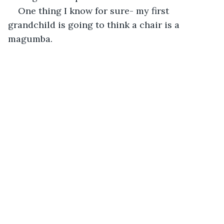
One thing I know for sure- my first 
grandchild is going to think a chair is a 
magumba.