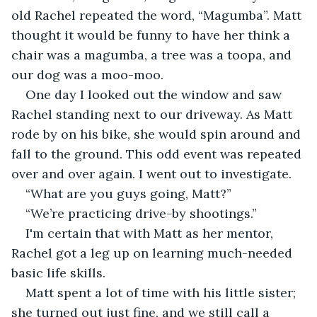
old Rachel repeated the word, “Magumba”. Matt 
thought it would be funny to have her think a 
chair was a magumba, a tree was a toopa, and 
our dog was a moo-moo.
One day I looked out the window and saw 
Rachel standing next to our driveway. As Matt 
rode by on his bike, she would spin around and 
fall to the ground. This odd event was repeated 
over and over again. I went out to investigate.
“What are you guys going, Matt?”
“We’re practicing drive-by shootings.”
I'm certain that with Matt as her mentor, 
Rachel got a leg up on learning much-needed 
basic life skills.
Matt spent a lot of time with his little sister; 
she turned out just fine, and we still call a 