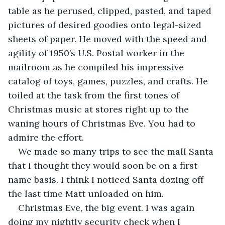
table as he perused, clipped, pasted, and taped 
pictures of desired goodies onto legal-sized 
sheets of paper. He moved with the speed and 
agility of 1950’s U.S. Postal worker in the 
mailroom as he compiled his impressive 
catalog of toys, games, puzzles, and crafts. He 
toiled at the task from the first tones of 
Christmas music at stores right up to the 
waning hours of Christmas Eve. You had to 
admire the effort.
We made so many trips to see the mall Santa 
that I thought they would soon be on a first-
name basis. I think I noticed Santa dozing off 
the last time Matt unloaded on him.
Christmas Eve, the big event. I was again 
doing my nightly security check when I 