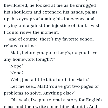
Bewildered, he looked at me as he shrugged 
his shoulders and extended his hands, palms 
up, his eyes proclaiming his innocence and 
crying out against the injustice of it all. I wish 
I could relive the moment.
And of course, there’s my favorite school-
related routine.
“Matt, before you go to Joey’s, do you have 
any homework tonight?”
“Nope.”
“None?”
“Well, just a little bit of stuff for Math.”
“Let me see… Matt! You’ve got two pages of 
problems to solve. Anything else?”
“Oh, yeah, I’ve got to read a story for English 
class and then write something about it. And I 