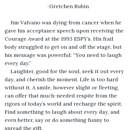
-Gretchen Rubin
Jim Valvano was dying from cancer when he 
gave his acceptance speech upon receiving the 
Courage Award at the 1993 ESPY’s. His frail 
body struggled to get on and off the stage, but 
his message was powerful: “You need to laugh 
every day.”
Laughter, good for the soul, seek it out every 
day, and cherish the moment. Life is too hard 
without it. A smile, however slight or fleeting, 
can offer that much-needed respite from the 
rigors of today’s world and recharge the spirit. 
Find something to laugh about every day, and 
even better, say or do something funny to 
spread the gift.