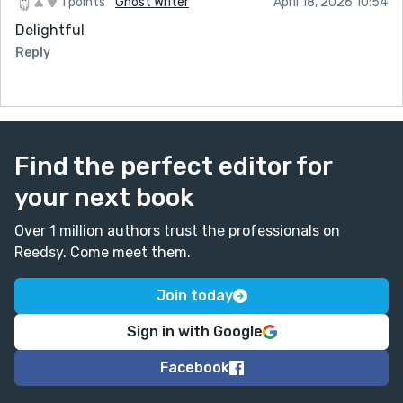
1 points
Ghost Writer
April 18, 2026 10:54
Delightful
Reply
Find the perfect editor for
your next book
Over 1 million authors trust the professionals on
Reedsy. Come meet them.
Join today
Sign in with Google
Facebook