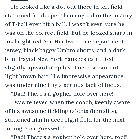
He looked like a dot out there in left field, 
stationed far deeper than any kid in the history 
of T-ball ever hit a ball. I wasn’t even sure he 
was on the correct field. But he looked sharp in 
his bright red Ace Hardware rec department 
jersey, black baggy Umbro shorts, and a dark 
blue frayed New York Yankees cap tilted 
slightly upward atop his “I need a hair cut” 
light brown hair. His impressive appearance 
was undermined by a serious lack of focus.
“Dad! There’s a gopher hole over here!”
I was relieved when the coach, keenly aware 
of his awesome fielding talents (heredity), 
stationed him in deep right field for the next 
inning. You guessed it.
“Dad! There’s a gopher hole over here, too!”