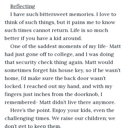
Reflecting
I have such bittersweet memories. I love to 
think of such things, but it pains me to know 
such times cannot return. Life is so much 
better if you have a kid around.
One of the saddest moments of my life- Matt 
had just gone off to college, and I was doing 
that security check thing again. Matt would 
sometimes forget his house key, so if he wasn’t 
home, I’d make sure the back door wasn’t 
locked. I reached out my hand, and with my 
fingers just inches from the doorknob, I 
remembered- Matt didn’t live there anymore.
Here’s the point. Enjoy your kids, even the 
challenging times. We raise our children; we 
don’t get to keep them.