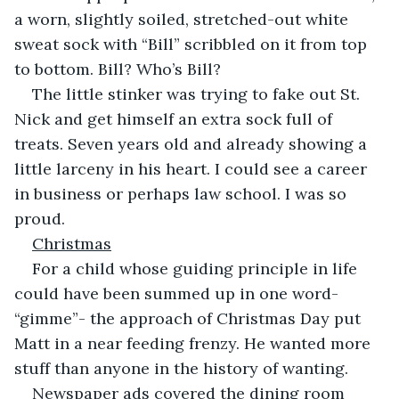
a worn, slightly soiled, stretched-out white 
sweat sock with “Bill” scribbled on it from top 
to bottom. Bill? Who’s Bill?
The little stinker was trying to fake out St. 
Nick and get himself an extra sock full of 
treats. Seven years old and already showing a 
little larceny in his heart. I could see a career 
in business or perhaps law school. I was so 
proud.
Christmas
For a child whose guiding principle in life 
could have been summed up in one word- 
“gimme”- the approach of Christmas Day put 
Matt in a near feeding frenzy. He wanted more 
stuff than anyone in the history of wanting.
Newspaper ads covered the dining room 