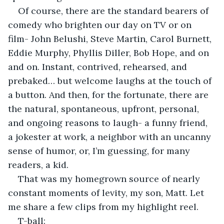
Of course, there are the standard bearers of 
comedy who brighten our day on TV or on 
film- John Belushi, Steve Martin, Carol Burnett, 
Eddie Murphy, Phyllis Diller, Bob Hope, and on 
and on. Instant, contrived, rehearsed, and 
prebaked… but welcome laughs at the touch of 
a button. And then, for the fortunate, there are 
the natural, spontaneous, upfront, personal, 
and ongoing reasons to laugh- a funny friend, 
a jokester at work, a neighbor with an uncanny 
sense of humor, or, I’m guessing, for many 
readers, a kid.
That was my homegrown source of nearly 
constant moments of levity, my son, Matt. Let 
me share a few clips from my highlight reel.
T-ball: