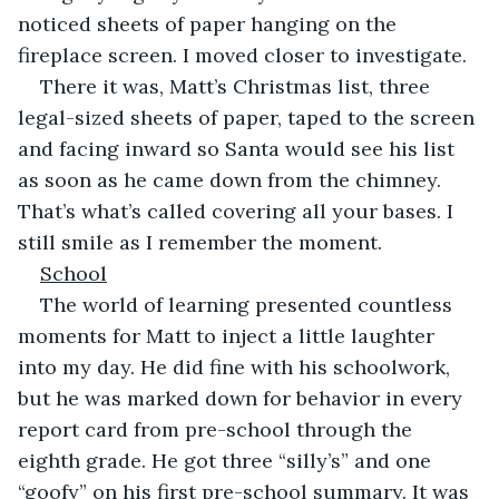
noticed sheets of paper hanging on the 
fireplace screen. I moved closer to investigate.
There it was, Matt’s Christmas list, three 
legal-sized sheets of paper, taped to the screen 
and facing inward so Santa would see his list 
as soon as he came down from the chimney. 
That’s what’s called covering all your bases. I 
still smile as I remember the moment.
School
The world of learning presented countless 
moments for Matt to inject a little laughter 
into my day. He did fine with his schoolwork, 
but he was marked down for behavior in every 
report card from pre-school through the 
eighth grade. He got three “silly’s” and one 
“goofy” on his first pre-school summary. It was 