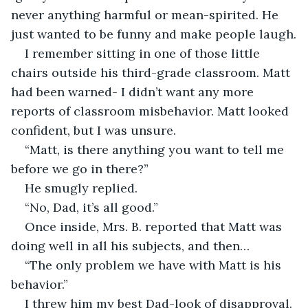
never anything harmful or mean-spirited. He 
just wanted to be funny and make people laugh.
I remember sitting in one of those little 
chairs outside his third-grade classroom. Matt 
had been warned- I didn’t want any more 
reports of classroom misbehavior. Matt looked 
confident, but I was unsure.
“Matt, is there anything you want to tell me 
before we go in there?”
He smugly replied.
“No, Dad, it’s all good.”
Once inside, Mrs. B. reported that Matt was 
doing well in all his subjects, and then…
“The only problem we have with Matt is his 
behavior.”
I threw him my best Dad-look of disapproval. 