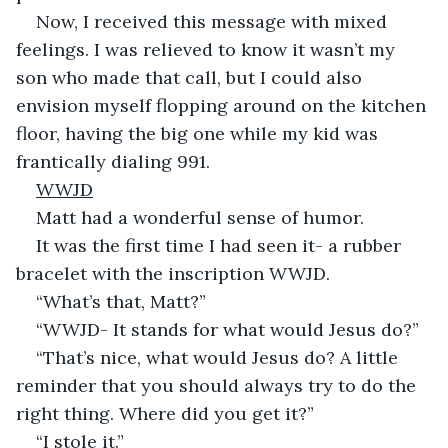
Now, I received this message with mixed 
feelings. I was relieved to know it wasn’t my 
son who made that call, but I could also 
envision myself flopping around on the kitchen 
floor, having the big one while my kid was 
frantically dialing 991.
WWJD
Matt had a wonderful sense of humor.
It was the first time I had seen it- a rubber 
bracelet with the inscription WWJD.
“What’s that, Matt?”
“WWJD- It stands for what would Jesus do?”
“That’s nice, what would Jesus do? A little 
reminder that you should always try to do the 
right thing. Where did you get it?”
“I stole it.”