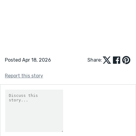
Posted Apr 18, 2026
Share:
Report this story