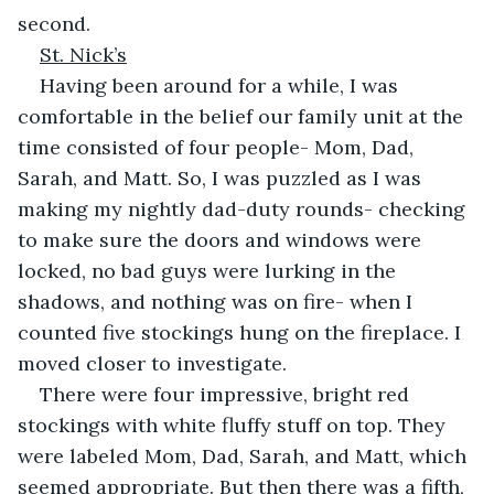
second.
St. Nick’s
Having been around for a while, I was 
comfortable in the belief our family unit at the 
time consisted of four people- Mom, Dad, 
Sarah, and Matt. So, I was puzzled as I was 
making my nightly dad-duty rounds- checking 
to make sure the doors and windows were 
locked, no bad guys were lurking in the 
shadows, and nothing was on fire- when I 
counted five stockings hung on the fireplace. I 
moved closer to investigate.
There were four impressive, bright red 
stockings with white fluffy stuff on top. They 
were labeled Mom, Dad, Sarah, and Matt, which 
seemed appropriate. But then there was a fifth, 