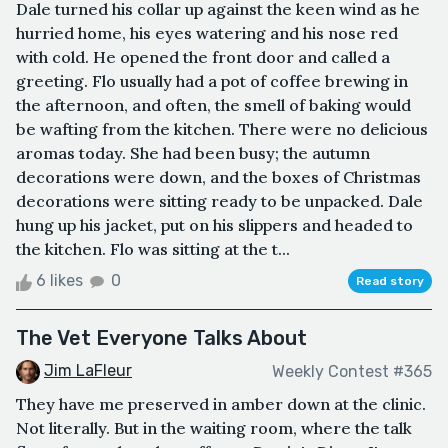
Dale turned his collar up against the keen wind as he
hurried home, his eyes watering and his nose red
with cold. He opened the front door and called a
greeting. Flo usually had a pot of coffee brewing in
the afternoon, and often, the smell of baking would
be wafting from the kitchen. There were no delicious
aromas today. She had been busy; the autumn
decorations were down, and the boxes of Christmas
decorations were sitting ready to be unpacked. Dale
hung up his jacket, put on his slippers and headed to
the kitchen. Flo was sitting at the t...
6 likes
0
Read story
The Vet Everyone Talks About
Jim LaFleur
Weekly Contest #365
They have me preserved in amber down at the clinic.
Not literally. But in the waiting room, where the talk