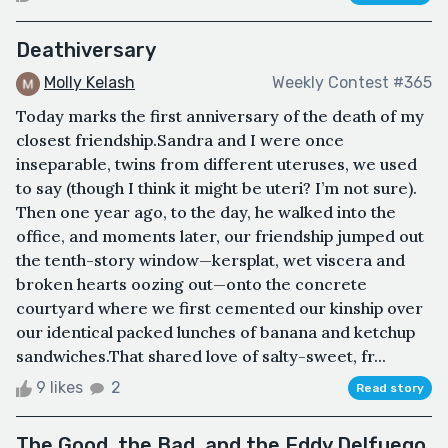
Deathiversary
Molly Kelash
Weekly Contest #365
Today marks the first anniversary of the death of my
closest friendship.Sandra and I were once
inseparable, twins from different uteruses, we used
to say (though I think it might be uteri? I’m not sure).
Then one year ago, to the day, he walked into the
office, and moments later, our friendship jumped out
the tenth-story window—kersplat, wet viscera and
broken hearts oozing out—onto the concrete
courtyard where we first cemented our kinship over
our identical packed lunches of banana and ketchup
sandwiches.That shared love of salty-sweet, fr...
9 likes
2
Read story
The Good, the Bad, and the Eddy Delfuego