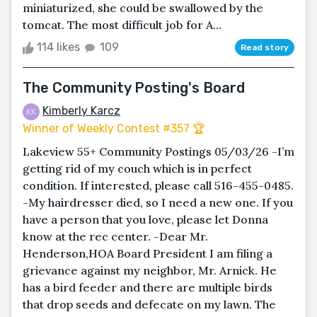
miniaturized, she could be swallowed by the
tomcat. The most difficult job for A...
114 likes
109
Read story
The Community Posting's Board
Kimberly Karcz
Winner of Weekly Contest #357 🏆
Lakeview 55+ Community Postings 05/03/26 -I’m
getting rid of my couch which is in perfect
condition. If interested, please call 516-455-0485.
-My hairdresser died, so I need a new one. If you
have a person that you love, please let Donna
know at the rec center. -Dear Mr.
Henderson,HOA Board President I am filing a
grievance against my neighbor, Mr. Arnick. He
has a bird feeder and there are multiple birds
that drop seeds and defecate on my lawn. The