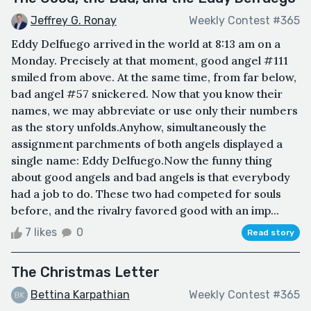
Jeffrey G. Ronay
Weekly Contest #365
Eddy Delfuego arrived in the world at 8:13 am on a
Monday. Precisely at that moment, good angel #111
smiled from above. At the same time, from far below,
bad angel #57 snickered. Now that you know their
names, we may abbreviate or use only their numbers
as the story unfolds.Anyhow, simultaneously the
assignment parchments of both angels displayed a
single name: Eddy Delfuego.Now the funny thing
about good angels and bad angels is that everybody
had a job to do. These two had competed for souls
before, and the rivalry favored good with an imp...
7 likes
0
Read story
The Christmas Letter
Bettina Karpathian
Weekly Contest #365