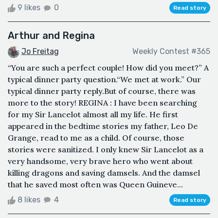
9 likes
0
Read story
Arthur and Regina
Jo Freitag
Weekly Contest #365
“You are such a perfect couple! How did you meet?” A
typical dinner party question.“We met at work.” Our
typical dinner party reply.But of course, there was
more to the story! REGINA : I have been searching
for my Sir Lancelot almost all my life. He first
appeared in the bedtime stories my father, Leo De
Grange, read to me as a child. Of course, those
stories were sanitized. I only knew Sir Lancelot as a
very handsome, very brave hero who went about
killing dragons and saving damsels. And the damsel
that he saved most often was Queen Guineve...
8 likes
4
Read story