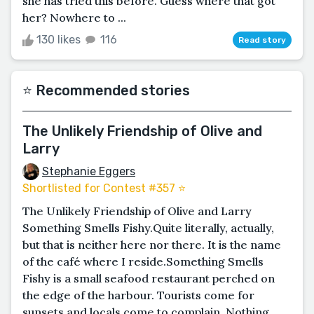
she has tried this before. Guess where that got
her? Nowhere to ...
130 likes
116
Read story
⭐️ Recommended stories
The Unlikely Friendship of Olive and
Larry
Stephanie Eggers
Shortlisted for Contest #357 ⭐️
The Unlikely Friendship of Olive and Larry
Something Smells Fishy.Quite literally, actually,
but that is neither here nor there. It is the name
of the café where I reside.Something Smells
Fishy is a small seafood restaurant perched on
the edge of the harbour. Tourists come for
sunsets and locals come to complain. Nothing