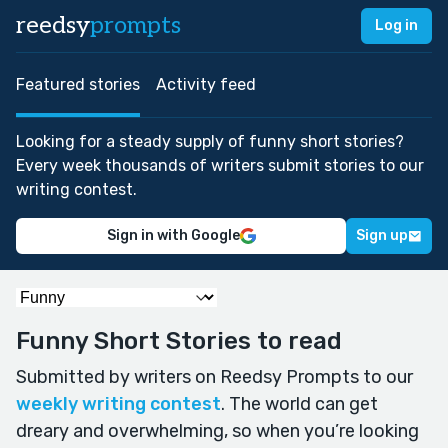
reedsy
prompts
Log in
Featured stories
Activity feed
Looking for a steady supply of funny short stories?
Every week thousands of writers submit stories to our
writing contest.
Sign in with Google
Sign up
Funny Short Stories to read
Submitted by writers on Reedsy Prompts to our
weekly writing contest
. The world can get
dreary and overwhelming, so when you’re looking