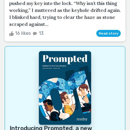
pushed my key into the lock. “Why isn’t this thing
working,” I muttered as the keyhole drifted again.
I blinked hard, trying to clear the haze as stone
scraped against...
16 likes
13
Read story
Introducing
Prompted
, a new