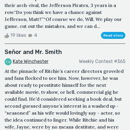
their arch-rival, the Jefferson Pirates, 3 years in a
row.“Do you think we have a chance against
Jefferson, Matt?”“Of course we do, Will. We play our
game, cut out the mistakes, and we can d...
19 likes
4
Read story
Señor and Mr. Smith
Kate Winchester
Weekly Contest #365
At the pinnacle of Ritchie’s career directors groveled
and fans flocked to see him. Now, however, he was
about ready to prostitute himself for the next
available movie, tv show, or hell, commercial gig he
could find. He’d considered seeking a book deal, but
second guessed anyone’s interest in a washed up -
“seasoned” as his wife would lovingly say - actor, so
the idea continued to linger. While Ritchie and his
wife, Jayne, were by no means destitute, and were