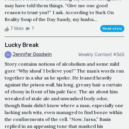
may have told them things. “Give me one good
reason to trust you?” I ask. According to Suck On
Reality Soup of the Day Sandy, my husba...
7 likes
1
Read story
Lucky Break
Jennifer Goodwin
Weekly Contest #365
Story contains notions of alcoholism and some mild
gore “Why shoul’ I believe you?” The man’s words ran
together in a slur as he spoke. He leaned heavily
against the prison wall, his long, greasy hair a curtain
of ebony in front of his pale face. The air about him
wreaked of stale ale and unwashed body odor,
though Bauis didn’t know where a man, especially one
lacking such wits, even managed to find booze within
the confinements of the cell. “Now, Jarsa,” Bauis
replied in an appeasing tone that masked his