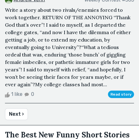
Write a story about two rivals/enemies forced to
work together. RETURN OF THE ANNOYING “Thank
God that’s over”! I said to myself, as I departed the
college gates, “and now I have the dilemma of either
getting a job, or to extend my education, by
eventually going to University”?“What a tedious
ordeal that was, enduring ‘those bunch’ of giggling
female imbeciles, or pathetic immature girls for two
years”! I said to myself with relief, “and hopefully, I
won’t be seeing their faces for years maybe, or if
ever again”?My college classes had most...
1 like
0
Read story
Next ›
The Best New Funny Short Stories