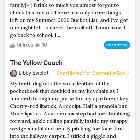
family[✓] Drink so much you almost forget to
check this one off There are only three things
left on my Summer 2026 Bucket List, and I’ve got
one night left to check them all off. Tomorrow, I
go back to school. I...
14 likes
10
Read story
The Yellow Couch
Libby Ewoldt
Shortlisted for Contest #364 ⭐️
My teeth dug into the worn leather of the
pocketbook that doubled as my keychain as I
fumbled through my purse for my apartment key.
Cherry-red lipstick. A receipt. Half a granola bar.
More lipstick. A sudden misstep had me stumbling
forward, ankle rolling painfully inside my strappy
wedge sandal and nearly pitching me face-first
into the hallway carpet. I stifled a giggle and