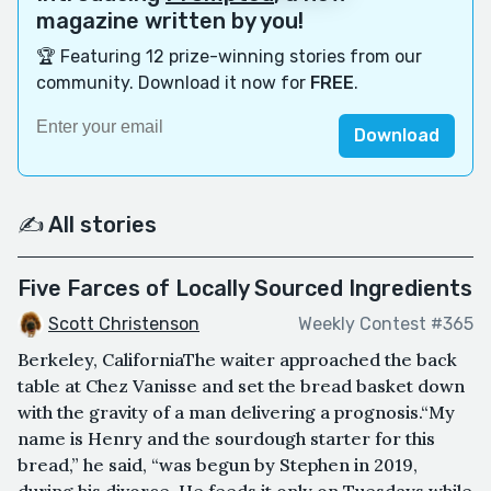
magazine written by you!
🏆 Featuring 12 prize-winning stories from our
community. Download it now for
FREE
.
Download
✍️ All stories
Five Farces of Locally Sourced Ingredients
Scott Christenson
Weekly Contest #365
Berkeley, CaliforniaThe waiter approached the back
table at Chez Vanisse and set the bread basket down
with the gravity of a man delivering a prognosis.“My
name is Henry and the sourdough starter for this
bread,” he said, “was begun by Stephen in 2019,