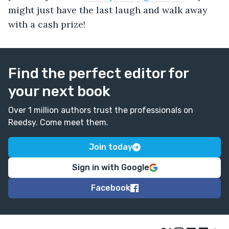
might just have the last laugh and walk away
with a cash prize!
Find the perfect editor for
your next book
Over 1 million authors trust the professionals on
Reedsy. Come meet them.
Join today
Sign in with Google
Facebook