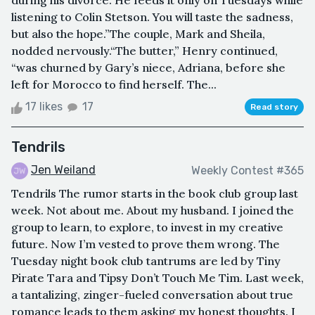
during his divorce. He feeds it only on Tuesdays while
listening to Colin Stetson. You will taste the sadness,
but also the hope.”The couple, Mark and Sheila,
nodded nervously.“The butter,” Henry continued,
“was churned by Gary’s niece, Adriana, before she
left for Morocco to find herself. The...
17 likes
17
Read story
Tendrils
Jen Weiland
Weekly Contest #365
Tendrils The rumor starts in the book club group last
week. Not about me. About my husband. I joined the
group to learn, to explore, to invest in my creative
future. Now I’m vested to prove them wrong. The
Tuesday night book club tantrums are led by Tiny
Pirate Tara and Tipsy Don’t Touch Me Tim. Last week,
a tantalizing, zinger-fueled conversation about true
romance leads to them asking my honest thoughts. I