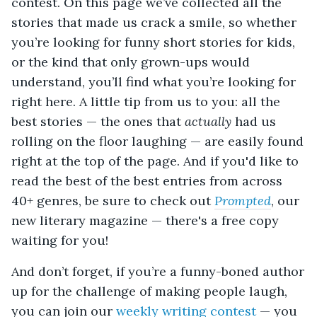
contest. On this page we’ve collected all the
stories that made us crack a smile, so whether
you’re looking for funny short stories for kids,
or the kind that only grown-ups would
understand, you’ll find what you’re looking for
right here. A little tip from us to you: all the
best stories — the ones that
actually
had us
rolling on the floor laughing — are easily found
right at the top of the page.
And if you'd like to
read the best of the best entries from across
40+ genres, be sure to check out
Prompted
, our
new literary magazine — there's a free copy
waiting for you!
And don’t forget, if you’re a funny-boned author
up for the challenge of making people laugh,
you can join our
weekly writing contest
— you