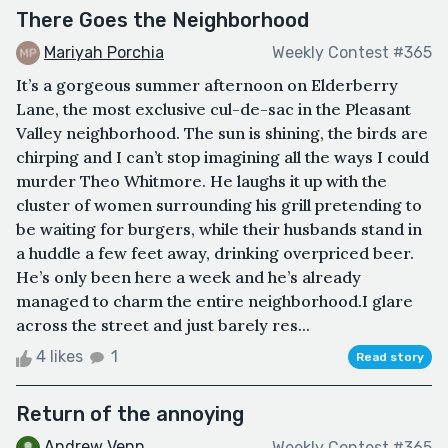
There Goes the Neighborhood
Mariyah Porchia
Weekly Contest #365
It’s a gorgeous summer afternoon on Elderberry
Lane, the most exclusive cul-de-sac in the Pleasant
Valley neighborhood. The sun is shining, the birds are
chirping and I can’t stop imagining all the ways I could
murder Theo Whitmore. He laughs it up with the
cluster of women surrounding his grill pretending to
be waiting for burgers, while their husbands stand in
a huddle a few feet away, drinking overpriced beer.
He’s only been here a week and he’s already
managed to charm the entire neighborhood.I glare
across the street and just barely res...
4 likes
1
Read story
Return of the annoying
Andrew Venn
Weekly Contest #365