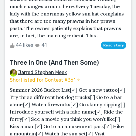
much changes around here.Every Tuesday, the
lady with the enormous yellow sun hat complains
that there are too many prawns in her prawn
pasta. The owner patiently explains that prawns
are, in fact, the main ingredient. This ...
44 likes
41
Read story
Three in One (And Then Some)
Jarred Stephen Meek
Shortlisted for Contest #361 ⭐️
Summer 2026 Bucket List[✓] Get a new tattoo[✓]
Try three different hot dog trucks[ ] Go to a bar
alone[✓] Watch fireworks[✓] Go skinny dipping[ ]
Introduce yourself with a fake name[✓] Ride the
ferry[✓] See a movie you think you won’t like[ ]
Kiss a man[✓] Go to an amusement park[✓] Hike
a mountain[✓] Watch the sun set[✓] Visit