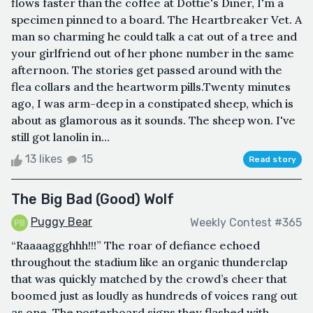
flows faster than the coffee at Dottie's Diner, I'm a
specimen pinned to a board. The Heartbreaker Vet. A
man so charming he could talk a cat out of a tree and
your girlfriend out of her phone number in the same
afternoon. The stories get passed around with the
flea collars and the heartworm pills.Twenty minutes
ago, I was arm-deep in a constipated sheep, which is
about as glamorous as it sounds. The sheep won. I've
still got lanolin in...
13 likes
15
Read story
The Big Bad (Good) Wolf
Puggy Bear
Weekly Contest #365
“Raaaaggghhh!!!” The roar of defiance echoed
throughout the stadium like an organic thunderclap
that was quickly matched by the crowd’s cheer that
boomed just as loudly as hundreds of voices rang out
as one. The posterboard signs they flashed with