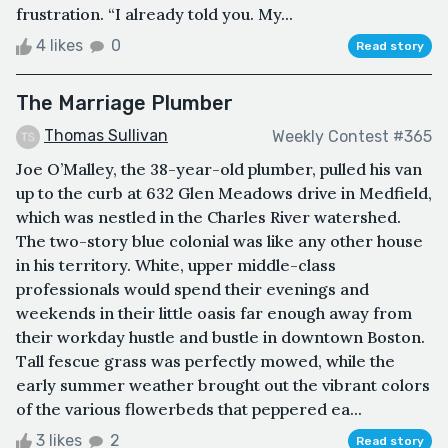
frustration. “I already told you. My...
4 likes
0
Read story
The Marriage Plumber
Thomas Sullivan
Weekly Contest #365
Joe O’Malley, the 38-year-old plumber, pulled his van
up to the curb at 632 Glen Meadows drive in Medfield,
which was nestled in the Charles River watershed.
The two-story blue colonial was like any other house
in his territory. White, upper middle-class
professionals would spend their evenings and
weekends in their little oasis far enough away from
their workday hustle and bustle in downtown Boston.
Tall fescue grass was perfectly mowed, while the
early summer weather brought out the vibrant colors
of the various flowerbeds that peppered ea...
3 likes
2
Read story