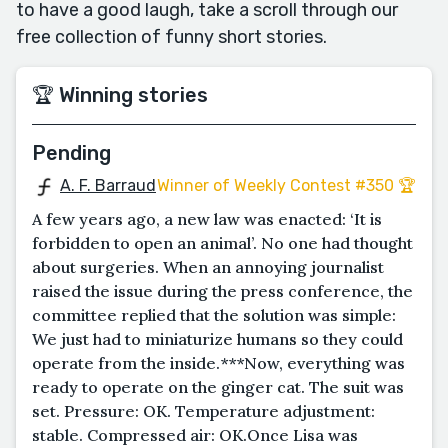
to have a good laugh, take a scroll through our
free collection of funny short stories.
🏆 Winning stories
Pending
A. F. Barraud
Winner of Weekly Contest #350 🏆
A few years ago, a new law was enacted: ‘It is
forbidden to open an animal’. No one had thought
about surgeries. When an annoying journalist
raised the issue during the press conference, the
committee replied that the solution was simple:
We just had to miniaturize humans so they could
operate from the inside.***Now, everything was
ready to operate on the ginger cat. The suit was
set. Pressure: OK. Temperature adjustment:
stable. Compressed air: OK.Once Lisa was