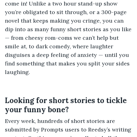
come in! Unlike a two hour stand-up show
you’re obligated to sit through, or a 300-page
novel that keeps making you cringe, you can
dip into as many funny short stories as you like
— from cheesy rom-coms we can’t help but
smile at, to dark comedy, where laughter
disguises a deep feeling of anxiety — until you
find something that makes you split your sides
laughing.
Looking for short stories to tickle
your funny bone?
Every week, hundreds of short stories are
submitted by Prompts users to Reedsy’s writing