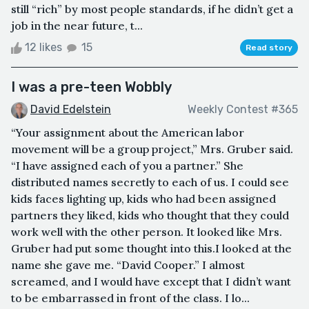
still “rich” by most people standards, if he didn’t get a
job in the near future, t...
12 likes
15
Read story
I was a pre-teen Wobbly
David Edelstein
Weekly Contest #365
“Your assignment about the American labor
movement will be a group project,” Mrs. Gruber said.
“I have assigned each of you a partner.” She
distributed names secretly to each of us. I could see
kids faces lighting up, kids who had been assigned
partners they liked, kids who thought that they could
work well with the other person. It looked like Mrs.
Gruber had put some thought into this.I looked at the
name she gave me. “David Cooper.” I almost
screamed, and I would have except that I didn’t want
to be embarrassed in front of the class. I lo...