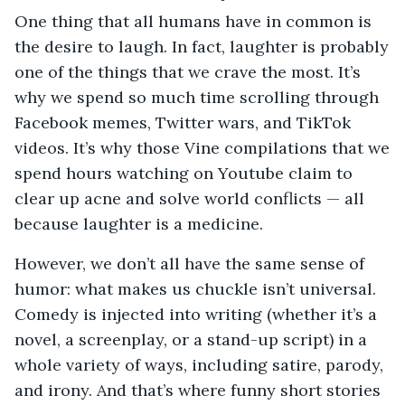
One thing that all humans have in common is
the desire to laugh. In fact, laughter is probably
one of the things that we crave the most. It’s
why we spend so much time scrolling through
Facebook memes, Twitter wars, and TikTok
videos. It’s why those Vine compilations that we
spend hours watching on Youtube claim to
clear up acne and solve world conflicts — all
because laughter is a medicine.
However, we don’t all have the same sense of
humor: what makes us chuckle isn’t universal.
Comedy is injected into writing (whether it’s a
novel, a screenplay, or a stand-up script) in a
whole variety of ways, including satire, parody,
and irony. And that’s where funny short stories