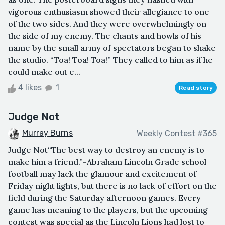
vigorous enthusiasm showed their allegiance to one
of the two sides. And they were overwhelmingly on
the side of my enemy. The chants and howls of his
name by the small army of spectators began to shake
the studio. “Toa! Toa! Toa!” They called to him as if he
could make out e...
4 likes
1
Read story
Judge Not
Murray Burns
Weekly Contest #365
Judge Not“The best way to destroy an enemy is to
make him a friend.”-Abraham Lincoln Grade school
football may lack the glamour and excitement of
Friday night lights, but there is no lack of effort on the
field during the Saturday afternoon games. Every
game has meaning to the players, but the upcoming
contest was special as the Lincoln Lions had lost to