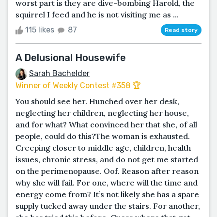
worst part is they are dive-bombing Harold, the
squirrel I feed and he is not visiting me as ...
115 likes
87
Read story
A Delusional Housewife
Sarah Bachelder
Winner of Weekly Contest #358 🏆
You should see her. Hunched over her desk,
neglecting her children, neglecting her house,
and for what? What convinced her that she, of all
people, could do this?The woman is exhausted.
Creeping closer to middle age, children, health
issues, chronic stress, and do not get me started
on the perimenopause. Oof. Reason after reason
why she will fail. For one, where will the time and
energy come from? It’s not likely she has a spare
supply tucked away under the stairs. For another,