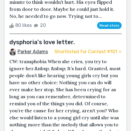
minute to think wouldn’t hurt. His eyes flipped
from door to door. Maybe he could just hold it.
No, he needed to go now. Trying not to...
80 likes
20
Read story
dysphoria's love letter.
Parker Adams
Shortlisted for Contest #101 ⭐️
CW: transphobia When she cries, you try to
ignore her.&nbsp; &nbsp; It’s hard. Granted, most
people don’t like hearing young girls cry but you
have no other choice: Nothing you can do will
ever make her stop. She has been crying for as
long as you can remember, determined to
remind you of the things you did. Of course,
you’re the cause for her crying, aren’t you? Who
else would listen to a young girl cry until she was
nothing more than the melody that allows you to