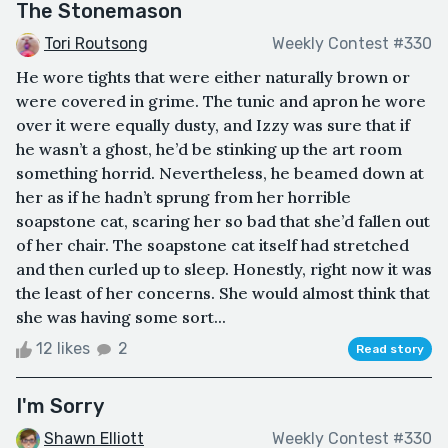
The Stonemason
Tori Routsong
Weekly Contest #330
He wore tights that were either naturally brown or
were covered in grime. The tunic and apron he wore
over it were equally dusty, and Izzy was sure that if
he wasn’t a ghost, he’d be stinking up the art room
something horrid. Nevertheless, he beamed down at
her as if he hadn’t sprung from her horrible
soapstone cat, scaring her so bad that she’d fallen out
of her chair. The soapstone cat itself had stretched
and then curled up to sleep. Honestly, right now it was
the least of her concerns. She would almost think that
she was having some sort...
12 likes
2
Read story
I'm Sorry
Shawn Elliott
Weekly Contest #330