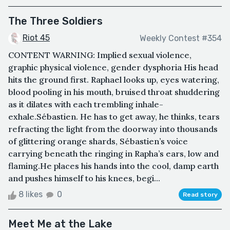
The Three Soldiers
Riot 45
Weekly Contest #354
CONTENT WARNING: Implied sexual violence,
graphic physical violence, gender dysphoria His head
hits the ground first. Raphael looks up, eyes watering,
blood pooling in his mouth, bruised throat shuddering
as it dilates with each trembling inhale-
exhale.Sébastien. He has to get away, he thinks, tears
refracting the light from the doorway into thousands
of glittering orange shards, Sébastien’s voice
carrying beneath the ringing in Rapha’s ears, low and
flaming.He places his hands into the cool, damp earth
and pushes himself to his knees, begi...
8 likes
0
Read story
Meet Me at the Lake