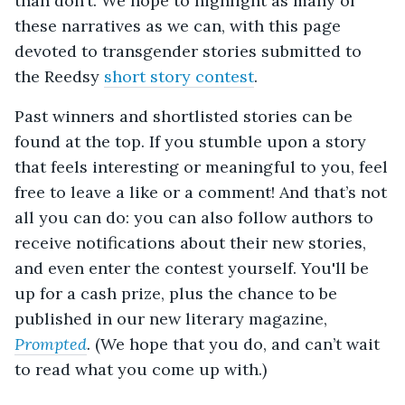
than don’t. We hope to highlight as many of
these narratives as we can, with this page
devoted to transgender stories submitted to
the Reedsy
short story contest
.
Past winners and shortlisted stories can be
found at the top. If you stumble upon a story
that feels interesting or meaningful to you, feel
free to leave a like or a comment! And that’s not
all you can do: you can also follow authors to
receive notifications about their new stories,
and even enter the contest yourself. You'll be
up for a cash prize, plus the chance to be
published in our new literary magazine,
Prompted
.
(We hope that you do, and can’t wait
to read what you come up with.)