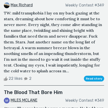
Max Richard
Weekly Contest #349
TW: mild transphobia I lay on my back gazing at the
stars, dreaming about how comforting it must be to
never move. Every night, they come alive standing in
the same place, twinkling and shining bright with
families that need them and never disappear. Fuck
them. Stars. Just another name on the long list of
betrayal. A warm summer breeze blows in the
soothing smells of an impending thunderstorm, but
I’m not in the mood to go wait it out inside the stuffy
tent. Closing my eyes, I wait impatiently, longing for
the cold water to splash across m...
22 likes
2
Read story
The Blood That Bore Him
MILES MCLANE
Weekly Contest #349