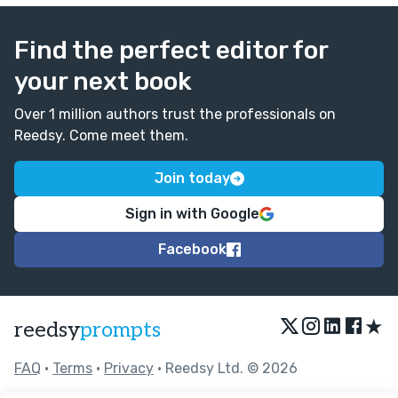
Find the perfect editor for
your next book
Over 1 million authors trust the professionals on
Reedsy. Come meet them.
Join today
Sign in with Google
Facebook
★
reedsy
prompts
FAQ
•
Terms
•
Privacy
• Reedsy Ltd. © 2026