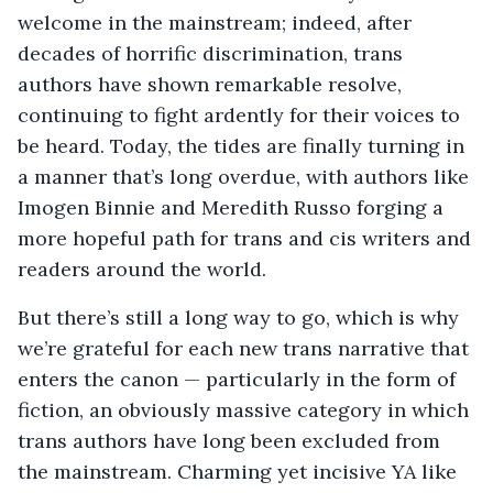
welcome in the mainstream; indeed, after
decades of horrific discrimination, trans
authors have shown remarkable resolve,
continuing to fight ardently for their voices to
be heard. Today, the tides are finally turning in
a manner that’s long overdue, with authors like
Imogen Binnie and Meredith Russo forging a
more hopeful path for trans and cis writers and
readers around the world.
But there’s still a long way to go, which is why
we’re grateful for each new trans narrative that
enters the canon — particularly in the form of
fiction, an obviously massive category in which
trans authors have long been excluded from
the mainstream. Charming yet incisive YA like