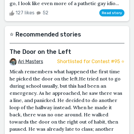
go, I look like even more of a pathetic gay idio...
127 likes
52
Read story
⭐️ Recommended stories
The Door on the Left
Ari Masters
Shortlisted for Contest #95 ⭐️
Micah remembers what happened the first time
he picked the door on the left.He tried not to go
during school usually, but this had been an
emergency. As he approached, he saw there was
a line, and panicked. He decided to do another
loop of the hallway instead. When he made it
back, there was no one around. He walked
towards the door on the right out of habit, then
paused. He was already late to class; another