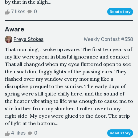
by that in the sligh...
7 likes
0
Read story
Aware
Freya Stokes
Weekly Contest #358
That morning, I woke up aware. The first ten years of
my life were spent in blissful ignorance and comfort.
That all changed when my eyes fluttered open to see
the usual dim, foggy lights of the passing cars. They
flashed over my window every morning like a
disruptive prequel to the sunrise. The early days of
spring were still quite chilly here, and the sound of
the heater vibrating to life was enough to cause me to
stir further from my slumber. I rolled over to my
right side. My eyes were glued to the door. The strip
of light at the bottom...
4 likes
0
Read story