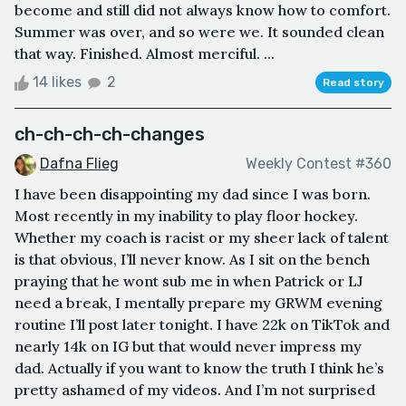
become and still did not always know how to comfort.
Summer was over, and so were we. It sounded clean
that way. Finished. Almost merciful. ...
14 likes
2
Read story
ch-ch-ch-ch-changes
Dafna Flieg
Weekly Contest #360
I have been disappointing my dad since I was born.
Most recently in my inability to play floor hockey.
Whether my coach is racist or my sheer lack of talent
is that obvious, I’ll never know. As I sit on the bench
praying that he wont sub me in when Patrick or LJ
need a break, I mentally prepare my GRWM evening
routine I’ll post later tonight. I have 22k on TikTok and
nearly 14k on IG but that would never impress my
dad. Actually if you want to know the truth I think he’s
pretty ashamed of my videos. And I’m not surprised