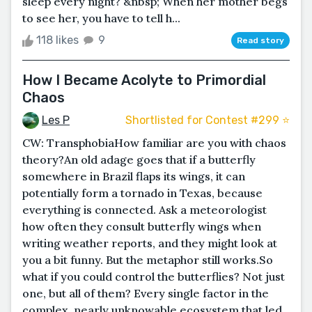
sleep every night? &nbsp; When her mother begs
to see her, you have to tell h...
118 likes
9
Read story
How I Became Acolyte to Primordial
Chaos
Les P
Shortlisted for Contest #299 ⭐️
CW: TransphobiaHow familiar are you with chaos
theory?An old adage goes that if a butterfly
somewhere in Brazil flaps its wings, it can
potentially form a tornado in Texas, because
everything is connected. Ask a meteorologist
how often they consult butterfly wings when
writing weather reports, and they might look at
you a bit funny. But the metaphor still works.So
what if you could control the butterflies? Not just
one, but all of them? Every single factor in the
complex, nearly unknowable ecosystem that led