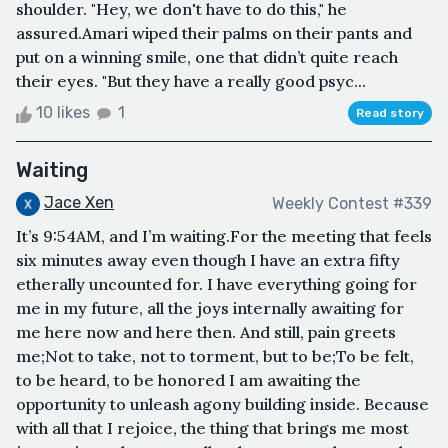
shoulder. "Hey, we don't have to do this," he
assured.Amari wiped their palms on their pants and
put on a winning smile, one that didn’t quite reach
their eyes. "But they have a really good psyc...
10 likes
1
Read story
Waiting
Jace Xen
Weekly Contest #339
It’s 9:54AM, and I’m waiting.For the meeting that feels
six minutes away even though I have an extra fifty
etherally uncounted for. I have everything going for
me in my future, all the joys internally awaiting for
me here now and here then. And still, pain greets
me;Not to take, not to torment, but to be;To be felt,
to be heard, to be honored I am awaiting the
opportunity to unleash agony building inside. Because
with all that I rejoice, the thing that brings me most