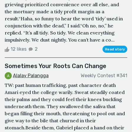
grieving prioritized convenience over all else, and
the mortuary made a tidy profit margin as a
result.“Haha, so funny to hear the word ‘tidy’ used in
conjunction with the dead,” I said.“Oh no, no,” he
replied. “It’s all tidy. So tidy. We clean everything
impulsively. We dust nightly. You can’t have a co...
12 likes
2
Read story
Sometimes Your Roots Can Change
Alalay Palangga
Weekly Contest #341
TW: past human trafficking, past character death
Amari eyed the college warily. Sweat steadily coated
their palms and they could feel their knees buckling
underneath them. They swallowed the saliva that
began filling their mouth, threatening to pool out and
give way to the bile that churned in their
stomach.Beside them, Gabriel placed a hand on their