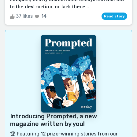
to the destruction, or lack there...
37 likes
14
Read story
Introducing
Prompted
, a new
magazine written by you!
🏆 Featuring 12 prize-winning stories from our