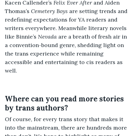
Kacen Callender’s
Felix Ever After
and Aiden
Thomas’s
Cemetery Boys
are setting trends and
redefining expectations for YA readers and
writers everywhere. Meanwhile literary novels
like Binnie’s
Nevada
are a breath of fresh air in
a convention-bound genre, shedding light on
the trans experience while remaining
accessible and entertaining to cis readers as
well.
Where can you read more stories
by trans authors?
Of course, for every trans story that makes it
into the mainstream, there are hundreds more