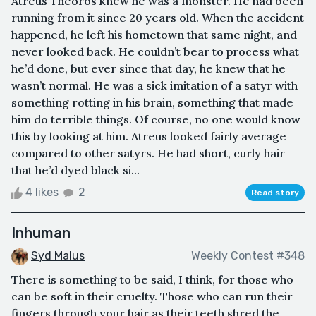
Atreus Theoros knew he was a monster. He had been
running from it since 20 years old. When the accident
happened, he left his hometown that same night, and
never looked back. He couldn’t bear to process what
he’d done, but ever since that day, he knew that he
wasn’t normal. He was a sick imitation of a satyr with
something rotting in his brain, something that made
him do terrible things. Of course, no one would know
this by looking at him. Atreus looked fairly average
compared to other satyrs. He had short, curly hair
that he’d dyed black si...
4 likes
2
Read story
Inhuman
Syd Malus
Weekly Contest #348
There is something to be said, I think, for those who
can be soft in their cruelty. Those who can run their
fingers through your hair as their teeth shred the