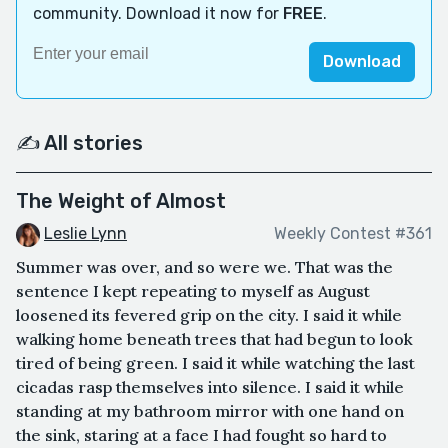
community. Download it now for
FREE
.
Download
✍️ All stories
The Weight of Almost
Leslie Lynn
Weekly Contest #361
Summer was over, and so were we. That was the
sentence I kept repeating to myself as August
loosened its fevered grip on the city. I said it while
walking home beneath trees that had begun to look
tired of being green. I said it while watching the last
cicadas rasp themselves into silence. I said it while
standing at my bathroom mirror with one hand on
the sink, staring at a face I had fought so hard to