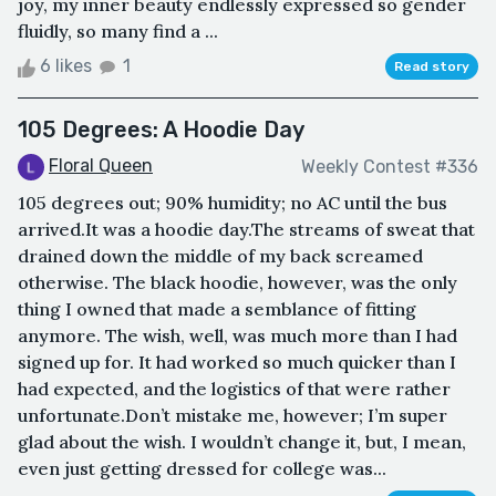
joy, my inner beauty endlessly expressed so gender
fluidly, so many find a ...
6 likes
1
Read story
105 Degrees: A Hoodie Day
Floral Queen
Weekly Contest #336
105 degrees out; 90% humidity; no AC until the bus
arrived.It was a hoodie day.The streams of sweat that
drained down the middle of my back screamed
otherwise. The black hoodie, however, was the only
thing I owned that made a semblance of fitting
anymore. The wish, well, was much more than I had
signed up for. It had worked so much quicker than I
had expected, and the logistics of that were rather
unfortunate.Don’t mistake me, however; I’m super
glad about the wish. I wouldn’t change it, but, I mean,
even just getting dressed for college was...