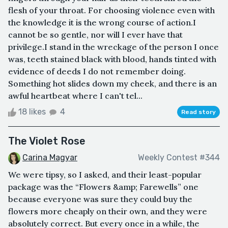
flesh of your throat. For choosing violence even with
the knowledge it is the wrong course of action.I
cannot be so gentle, nor will I ever have that
privilege.I stand in the wreckage of the person I once
was, teeth stained black with blood, hands tinted with
evidence of deeds I do not remember doing.
Something hot slides down my cheek, and there is an
awful heartbeat where I can't tel...
18 likes
4
Read story
The Violet Rose
Carina Magyar
Weekly Contest #344
We were tipsy, so I asked, and their least-popular
package was the “Flowers &amp; Farewells” one
because everyone was sure they could buy the
flowers more cheaply on their own, and they were
absolutely correct. But every once in a while, the