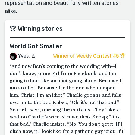
representation and beautifully written stories
alike.
🏆 Winning stories
World Got Smaller
Yves. ♙
Winner of Weekly Contest #5 🏆
“And now Ben’s coming to the wedding with—I
don’t know, some girl from Facebook, and I’m
going to look like an idiot going alone. Because I
am an idiot. Because I’m the one who dumped
him. Christ, I’m an idiot.” Charlie groans and falls
over onto the bed.&nbsp; “Oh, it’s not that bad,”
Scarlett says, opening the curtains. They take a
seat on Charlie’s wire-strewn desk.&nbsp; “It is
that bad,” Charlie insists. “No. You don’t get it. If I
ditch now, it’ll look like I’m a pathetic gay idiot. If I