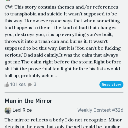
CW: This story contains themes and/or references
to transphobia and suicide It wasn't supposed to be
this way. I know everyone says that when something
bad happens to them—the kind of bad that changes
you, destroys you, rips up everything you've built,
throws it into a trash can and burns it. It wasn't
supposed to be this way. But it is."You can't be fucking
serious," Dad said calmly.It was the calm that always
got me.The calm right before the storm.Right before
shit hit the proverbial fan.Right before his fists would
ball up, probably achin...
10 likes
3
Read story
Man in the Mirror
Lexi Rice
Weekly Contest #326
The mirror reflects a body I do not recognize. Minor
details in the eyes that only the self could be familiar