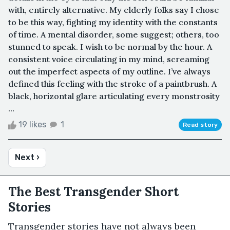
with, entirely alternative. My elderly folks say I chose
to be this way, fighting my identity with the constants
of time. A mental disorder, some suggest; others, too
stunned to speak. I wish to be normal by the hour. A
consistent voice circulating in my mind, screaming
out the imperfect aspects of my outline. I’ve always
defined this feeling with the stroke of a paintbrush. A
black, horizontal glare articulating every monstrosity
...
19 likes
1
Read story
Next ›
The Best Transgender Short
Stories
Transgender stories have not always been