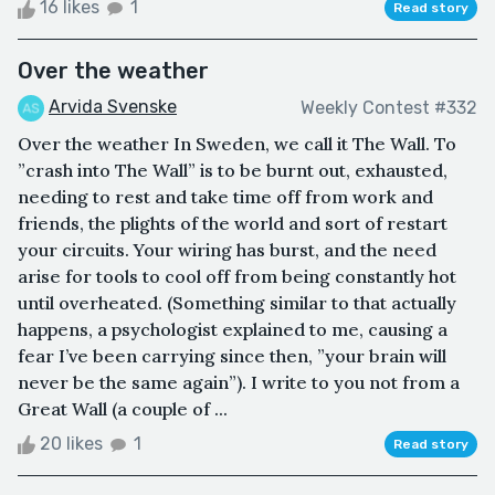
16 likes
1
Read story
Over the weather
Arvida Svenske
Weekly Contest #332
Over the weather In Sweden, we call it The Wall. To
”crash into The Wall” is to be burnt out, exhausted,
needing to rest and take time off from work and
friends, the plights of the world and sort of restart
your circuits. Your wiring has burst, and the need
arise for tools to cool off from being constantly hot
until overheated. (Something similar to that actually
happens, a psychologist explained to me, causing a
fear I’ve been carrying since then, ”your brain will
never be the same again”). I write to you not from a
Great Wall (a couple of ...
20 likes
1
Read story