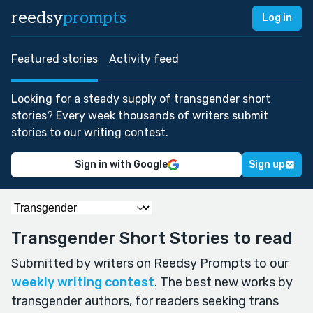
reedsy
prompts
Log in
Featured stories
Activity feed
Looking for a steady supply of transgender short
stories? Every week thousands of writers submit
stories to our writing contest.
Sign in with Google
Sign up
Transgender Short Stories to read
Submitted by writers on Reedsy Prompts to our
weekly writing contest
. The best new works by
transgender authors, for readers seeking trans