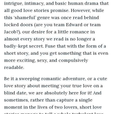
intrigue, intimacy, and basic human drama that
all good love stories promise. However, while
this ‘shameful’ genre was once read behind
locked doors (are you team Edward or team
Jacob?), our desire for a little romance in
almost every story we read is no longer a
badly-kept secret. Fuse that with the form of a
short story, and you get something that is even
more exciting, sexy, and compulsively
readable.
Be it a sweeping romantic adventure, or a cute
love story about meeting your true love on a
blind date, we are absolutely here for it! And
sometimes, rather than capture a single
moment in the lives of two lovers, short love