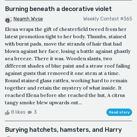
Burning beneath a decorative violet
Neamh Wyse
Weekly Contest #365
Elena wraps the gift of chesterfield tweed from her
latest promotion tight to her body. Thumbs, stained
with burnt pads, move the strands of hair that had
blown against her face, losing a battle against ghastly
sea breeze. There it was. Wooden slants, two
different shades of blue paint and a straw roof failing
against gusts that removed it one stem at a time.
Round stained glass rattles, working hard to remain
together and retain the mystery of what inside. It
reached Elena before she reached the hut, A citrus
tangy smoke blew upwards out...
8 likes
3
Read story
Burying hatchets, hamsters, and Harry