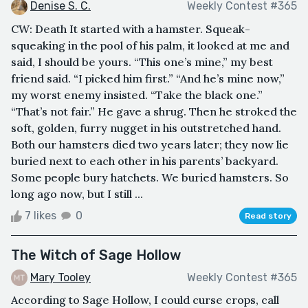
Denise S. C.
Weekly Contest #365
CW: Death It started with a hamster. Squeak-
squeaking in the pool of his palm, it looked at me and
said, I should be yours. “This one’s mine,” my best
friend said. “I picked him first.” “And he’s mine now,”
my worst enemy insisted. “Take the black one.”
“That’s not fair.” He gave a shrug. Then he stroked the
soft, golden, furry nugget in his outstretched hand.
Both our hamsters died two years later; they now lie
buried next to each other in his parents’ backyard.
Some people bury hatchets. We buried hamsters. So
long ago now, but I still ...
7 likes
0
Read story
The Witch of Sage Hollow
Mary Tooley
Weekly Contest #365
According to Sage Hollow, I could curse crops, call