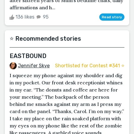
after sixteen years of Mum’s bedtime chats, daily
affirmations and h...
136 likes
95
Read story
⭐️ Recommended stories
EASTBOUND
Jennifer Skye
Shortlisted for Contest #341 ⭐️
I squeeze my phone against my shoulder and dig
in my pocket. Our front desk receptionist whines
in my ear. “The donuts and coffee are here for
your meeting.” The backpack of the person
behind me smacks against my arm as I press my
card on the panel. “Thanks, Carol. I’m on my way.”
I take my place on the rain soaked platform with
my eyes on my phone like the rest of the zombie
like passengers. A garbled voice sounds