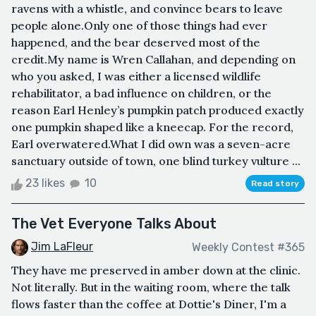
ravens with a whistle, and convince bears to leave
people alone.Only one of those things had ever
happened, and the bear deserved most of the
credit.My name is Wren Callahan, and depending on
who you asked, I was either a licensed wildlife
rehabilitator, a bad influence on children, or the
reason Earl Henley’s pumpkin patch produced exactly
one pumpkin shaped like a kneecap. For the record,
Earl overwatered.What I did own was a seven-acre
sanctuary outside of town, one blind turkey vulture ...
23 likes
10
Read story
The Vet Everyone Talks About
Jim LaFleur
Weekly Contest #365
They have me preserved in amber down at the clinic.
Not literally. But in the waiting room, where the talk
flows faster than the coffee at Dottie's Diner, I'm a