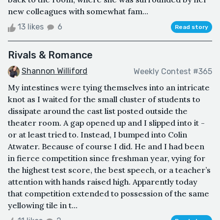
new colleagues with somewhat fam...
13 likes
6
Read story
Rivals & Romance
Shannon Williford
Weekly Contest #365
My intestines were tying themselves into an intricate
knot as I waited for the small cluster of students to
dissipate around the cast list posted outside the
theater room. A gap opened up and I slipped into it -
or at least tried to. Instead, I bumped into Colin
Atwater. Because of course I did. He and I had been
in fierce competition since freshman year, vying for
the highest test score, the best speech, or a teacher’s
attention with hands raised high. Apparently today
that competition extended to possession of the same
yellowing tile in t...