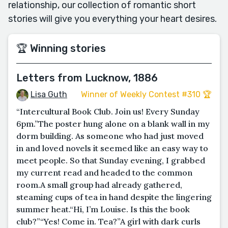
relationship, our collection of romantic short
stories will give you everything your heart desires.
🏆 Winning stories
Letters from Lucknow, 1886
Lisa Guth
Winner of Weekly Contest #310 🏆
“Intercultural Book Club. Join us! Every Sunday
6pm.”The poster hung alone on a blank wall in my
dorm building. As someone who had just moved
in and loved novels it seemed like an easy way to
meet people. So that Sunday evening, I grabbed
my current read and headed to the common
room.A small group had already gathered,
steaming cups of tea in hand despite the lingering
summer heat.“Hi, I’m Louise. Is this the book
club?”“Yes! Come in. Tea?”A girl with dark curls