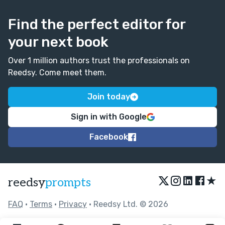
Find the perfect editor for
your next book
Over 1 million authors trust the professionals on
Reedsy. Come meet them.
Join today
Sign in with Google
Facebook
★
reedsy
prompts
FAQ
•
Terms
•
Privacy
• Reedsy Ltd. © 2026