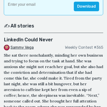
Download
✍️ All stories
LinkedIn Could Never
Sammy Vega
Weekly Contest #365
She sat there nonchalantly, minding her own business
and trying to focus on the task at hand. She was
anxious she might not reach her goal, but she also had
the conviction and determination that if she had
come this far, she could make it. Tired from the party
last night, she was still a bit hungover, but her
aversion to caffeine kept her from even a sip of
coffee; hence, the sleepiness was inevitable. “Next,”
someone called out. She brought her full attention
back to the room, where she was surrounded by her