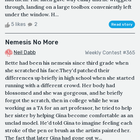
through, landing on a large toolbox conveniently left
under the window. H...
5 likes
2
Read story
Nemesis No More
Neil Dabb
Weekly Contest #365
Bette had been his nemesis since third grade when
she scratched his face.They'd patched their
differences up briefly in high school when she started
running with a different crowd. Her body had
blossomed and she was gorgeous, and he briefly
forgot the scratch, then in college while he was
working as a TA for an art professor, he tried to help
her sister by helping Gina become comfortable as an
unclad model. He'd told Gina to imagine feeling each
stroke of the pen or brush as the artists painted her.
The fact that later Gina had gone out w...