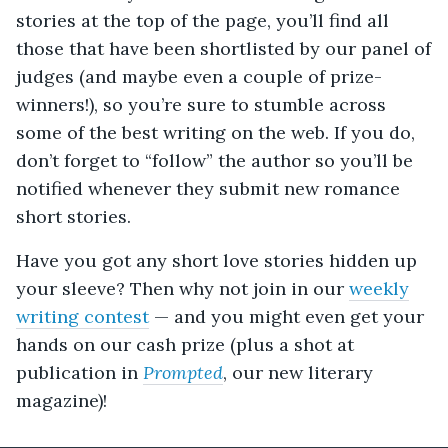
stories at the top of the page, you’ll find all
those that have been shortlisted by our panel of
judges (and maybe even a couple of prize-
winners!), so you’re sure to stumble across
some of the best writing on the web. If you do,
don’t forget to “follow” the author so you’ll be
notified whenever they submit new romance
short stories.
Have you got any short love stories hidden up
your sleeve? Then why not join in our
weekly
writing contest
— and you might even get your
hands on our cash prize (plus a shot at
publication in
Prompted
, our new literary
magazine
)!