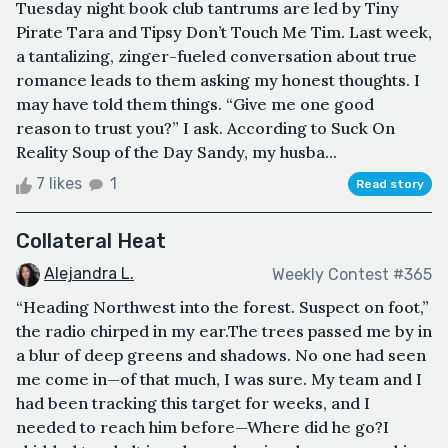
Tuesday night book club tantrums are led by Tiny
Pirate Tara and Tipsy Don’t Touch Me Tim. Last week,
a tantalizing, zinger-fueled conversation about true
romance leads to them asking my honest thoughts. I
may have told them things. “Give me one good
reason to trust you?” I ask. According to Suck On
Reality Soup of the Day Sandy, my husba...
7 likes
1
Read story
Collateral Heat
Alejandra L.
Weekly Contest #365
“Heading Northwest into the forest. Suspect on foot,”
the radio chirped in my ear.The trees passed me by in
a blur of deep greens and shadows. No one had seen
me come in—of that much, I was sure. My team and I
had been tracking this target for weeks, and I
needed to reach him before—Where did he go?I