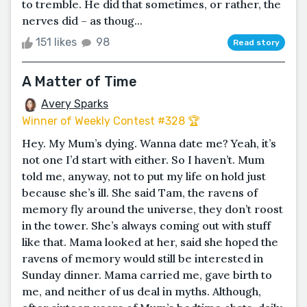
to tremble. He did that sometimes, or rather, the
nerves did – as thoug...
151 likes
98
Read story
A Matter of Time
Avery Sparks
Winner of Weekly Contest #328 🏆
Hey. My Mum’s dying. Wanna date me? Yeah, it’s
not one I’d start with either. So I haven’t. Mum
told me, anyway, not to put my life on hold just
because she’s ill. She said Tam, the ravens of
memory fly around the universe, they don’t roost
in the tower. She’s always coming out with stuff
like that. Mama looked at her, said she hoped the
ravens of memory would still be interested in
Sunday dinner. Mama carried me, gave birth to
me, and neither of us deal in myths. Although,