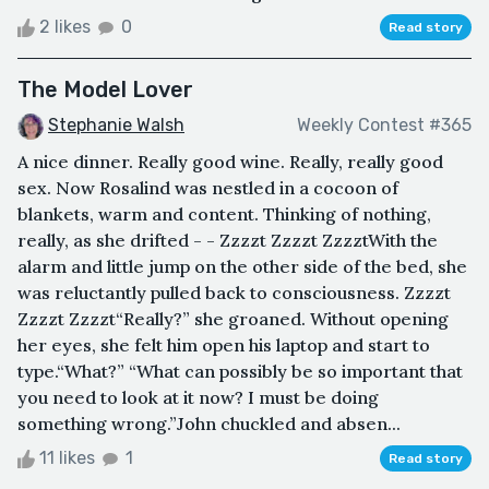
2 likes
0
Read story
The Model Lover
Stephanie Walsh
Weekly Contest #365
A nice dinner. Really good wine. Really, really good
sex. Now Rosalind was nestled in a cocoon of
blankets, warm and content. Thinking of nothing,
really, as she drifted - - Zzzzt Zzzzt ZzzztWith the
alarm and little jump on the other side of the bed, she
was reluctantly pulled back to consciousness. Zzzzt
Zzzzt Zzzzt“Really?” she groaned. Without opening
her eyes, she felt him open his laptop and start to
type.“What?” “What can possibly be so important that
you need to look at it now? I must be doing
something wrong.”John chuckled and absen...
11 likes
1
Read story