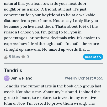
natural that you lean towards your next door
neighbor as a mate. A friend, at least. It’s just
convenient for your boyfriend to be at a walkable
distance from your home. Not to say I only like you
because you live next door. That’s about 10% of the
reason I chose you. I’m going to tell you in
percentages, or perhaps decimals why. It’s easier to
express how I feel through math. In math, there are
straight up answers. No mixed up words that ...
8 likes
0
Read story
Tendrils
Jen Weiland
Weekly Contest #365
Tendrils The rumor starts in the book club group last
week. Not about me. About my husband. I joined the
group to learn, to explore, to invest in my creative
future. Now I’m vested to prove them wrong. The