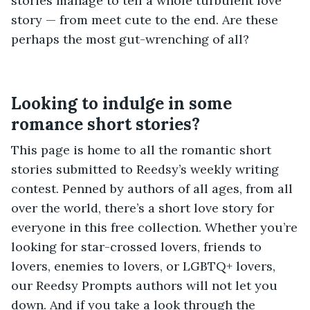
stories manage to tell a whole turbulent love
story — from meet cute to the end. Are these
perhaps the most gut-wrenching of all?
Looking to indulge in some
romance short stories?
This page is home to all the romantic short
stories submitted to Reedsy’s weekly writing
contest. Penned by authors of all ages, from all
over the world, there’s a short love story for
everyone in this free collection. Whether you’re
looking for star-crossed lovers, friends to
lovers, enemies to lovers, or LGBTQ+ lovers,
our Reedsy Prompts authors will not let you
down. And if you take a look through the