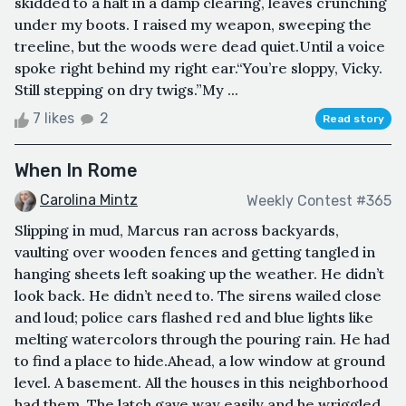
skidded to a halt in a damp clearing, leaves crunching
under my boots. I raised my weapon, sweeping the
treeline, but the woods were dead quiet.Until a voice
spoke right behind my right ear.“You’re sloppy, Vicky.
Still stepping on dry twigs.”My ...
7 likes
2
Read story
When In Rome
Carolina Mintz
Weekly Contest #365
Slipping in mud, Marcus ran across backyards,
vaulting over wooden fences and getting tangled in
hanging sheets left soaking up the weather. He didn’t
look back. He didn’t need to. The sirens wailed close
and loud; police cars flashed red and blue lights like
melting watercolors through the pouring rain. He had
to find a place to hide.Ahead, a low window at ground
level. A basement. All the houses in this neighborhood
had them. The latch gave way easily and he wriggled