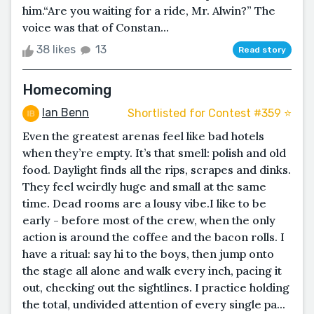
him.“Are you waiting for a ride, Mr. Alwin?” The
voice was that of Constan...
38 likes
13
Read story
Homecoming
Ian Benn
Shortlisted for Contest #359 ⭐️
Even the greatest arenas feel like bad hotels
when they’re empty. It’s that smell: polish and old
food. Daylight finds all the rips, scrapes and dinks.
They feel weirdly huge and small at the same
time. Dead rooms are a lousy vibe.I like to be
early - before most of the crew, when the only
action is around the coffee and the bacon rolls. I
have a ritual: say hi to the boys, then jump onto
the stage all alone and walk every inch, pacing it
out, checking out the sightlines. I practice holding
the total, undivided attention of every single pa...