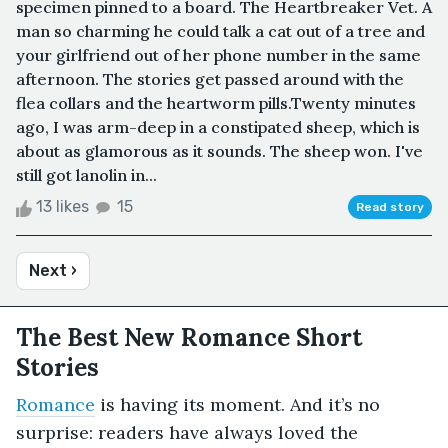
specimen pinned to a board. The Heartbreaker Vet. A
man so charming he could talk a cat out of a tree and
your girlfriend out of her phone number in the same
afternoon. The stories get passed around with the
flea collars and the heartworm pills.Twenty minutes
ago, I was arm-deep in a constipated sheep, which is
about as glamorous as it sounds. The sheep won. I've
still got lanolin in...
13 likes
15
Read story
Next ›
The Best New Romance Short
Stories
Romance
is having its moment. And it’s no
surprise: readers have always loved the