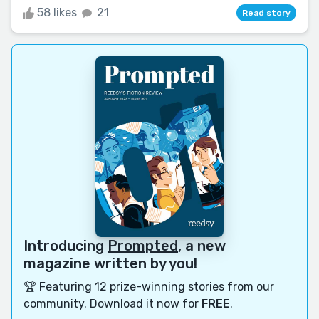
58 likes
21
Read story
Introducing
Prompted
, a new
magazine written by you!
🏆 Featuring 12 prize-winning stories from our
community. Download it now for
FREE
.