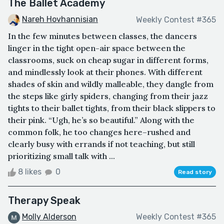
The Ballet Academy
Nareh Hovhannisian
Weekly Contest #365
In the few minutes between classes, the dancers
linger in the tight open-air space between the
classrooms, suck on cheap sugar in different forms,
and mindlessly look at their phones. With different
shades of skin and wildly malleable, they dangle from
the steps like girly spiders, changing from their jazz
tights to their ballet tights, from their black slippers to
their pink. “Ugh, he’s so beautiful.” Along with the
common folk, he too changes here–rushed and
clearly busy with errands if not teaching, but still
prioritizing small talk with ...
8 likes
0
Read story
Therapy Speak
Molly Alderson
Weekly Contest #365