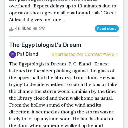
overhead, 'Expect delays up to 10 minutes due to
operator shortages on all eastbound rails.' Great.
At least it gives me time...
48 likes
29
Read story
The Egyptologist's Dream
Pat Bland
Shortlisted for Contest #342 ⭐️
The Egyptologist’s Dream-P. C. Bland- Ernest
listened to the sleet plinking against the glass of
the upper half of the library’s front door. He was
trying to decide whether to catch the bus or take
the chance the storm would diminish by the time
the library closed and then walk home as usual.
From the hollow sound of the wind and its
direction, it seemed as though the storm wasn’t
likely to let up anytime soon. He had his hand on
the door when someone walked up behind