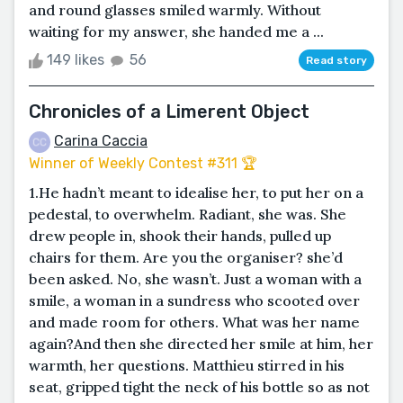
and round glasses smiled warmly. Without
waiting for my answer, she handed me a ...
149 likes
56
Read story
Chronicles of a Limerent Object
Carina Caccia
Winner of Weekly Contest #311 🏆
1.He hadn’t meant to idealise her, to put her on a
pedestal, to overwhelm. Radiant, she was. She
drew people in, shook their hands, pulled up
chairs for them. Are you the organiser? she’d
been asked. No, she wasn’t. Just a woman with a
smile, a woman in a sundress who scooted over
and made room for others. What was her name
again?And then she directed her smile at him, her
warmth, her questions. Matthieu stirred in his
seat, gripped tight the neck of his bottle so as not