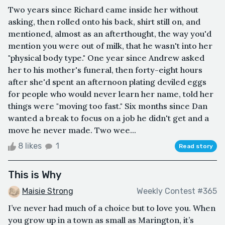
Two years since Richard came inside her without
asking, then rolled onto his back, shirt still on, and
mentioned, almost as an afterthought, the way you'd
mention you were out of milk, that he wasn't into her
"physical body type." One year since Andrew asked
her to his mother's funeral, then forty-eight hours
after she'd spent an afternoon plating deviled eggs
for people who would never learn her name, told her
things were "moving too fast." Six months since Dan
wanted a break to focus on a job he didn't get and a
move he never made. Two wee...
8 likes
1
Read story
This is Why
Maisie Strong
Weekly Contest #365
I’ve never had much of a choice but to love you. When
you grow up in a town as small as Marington, it’s