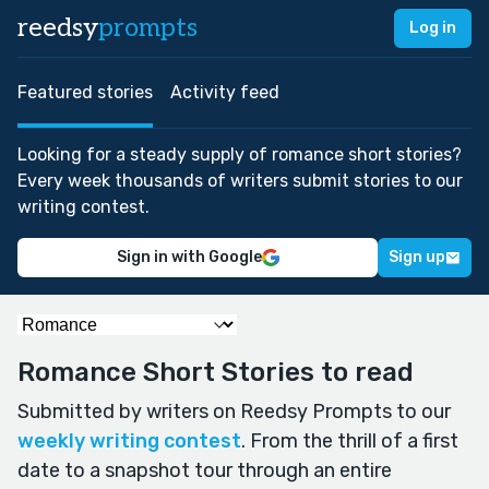
reedsy
prompts
Log in
Featured stories
Activity feed
Looking for a steady supply of romance short stories?
Every week thousands of writers submit stories to our
writing contest.
Sign in with Google
Sign up
Romance Short Stories to read
Submitted by writers on Reedsy Prompts to our
weekly writing contest
. From the thrill of a first
date to a snapshot tour through an entire