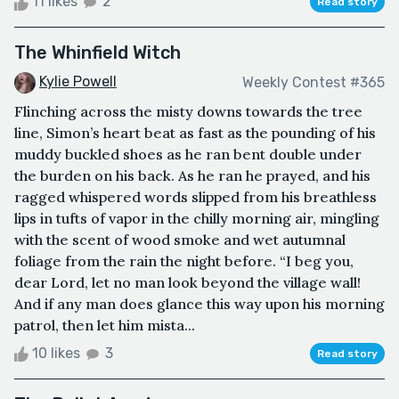
11 likes
2
Read story
The Whinfield Witch
Kylie Powell
Weekly Contest #365
Flinching across the misty downs towards the tree
line, Simon’s heart beat as fast as the pounding of his
muddy buckled shoes as he ran bent double under
the burden on his back. As he ran he prayed, and his
ragged whispered words slipped from his breathless
lips in tufts of vapor in the chilly morning air, mingling
with the scent of wood smoke and wet autumnal
foliage from the rain the night before. “I beg you,
dear Lord, let no man look beyond the village wall!
And if any man does glance this way upon his morning
patrol, then let him mista...
10 likes
3
Read story