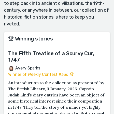
to step back into ancient civilizations, the 19th-
century, or anywhere in between, our collection of
historical fiction stories is here to keep you
riveted.
🏆 Winning stories
The Fifth Treatise of a Scurvy Cur,
1747
Avery Sparks
Winner of Weekly Contest #336 🏆
An introduction to the collection as presented by
The British Library, 3 January, 2026. Captain
Judah Lind’s diary entries have been an object of
some historical interest since their composition
in 1747. They tell the story of a minor yet highly
consequential moment of discord in British naval