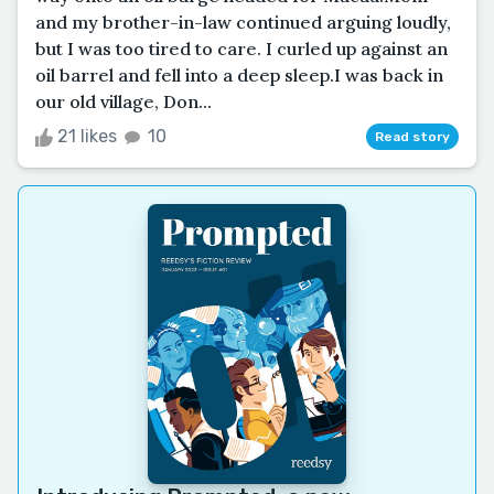
and my brother-in-law continued arguing loudly,
but I was too tired to care. I curled up against an
oil barrel and fell into a deep sleep.I was back in
our old village, Don...
21 likes
10
Read story