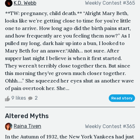
K.D. Webb
Weekly Contest #365
**TW: pregnancy, child death.** “Alright Mary Beth,
looks like we’re getting close to time for you’re little
one to arrive. How long ago did the birth pains start,
and how frequently are you feeling them now?” As I
pulled my long, dark hair up into a bun, I looked to
Mary Beth for an answer.“Ahhh… not sure. After
supper last night I believe is when it first started.
They weren’t terribly close together then. But since
this morning they’ve grown much closer together.
Ohhh….” She squeezed her eyes shut as another wave
of pain overtook her. She...
9 likes
2
Read story
Altered Myths
Raina Tiven
Weekly Contest #365
In the Autumn of 1932, the New York Yankees had just