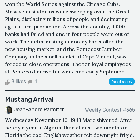
won the World Series against the Chicago Cubs.
Massive dust storms were sweeping over the Great
Plains, displacing millions of people and decimating
agricultural production. Across the country, 9,000
banks had failed and one in four people were out of
work. The deteriorating economy had stalled the
new housing market, and the Pentecost Lumber
Company, in the small hamlet of Cape Vincent, was
forced to close operations. The ten loyal employees
at Pentecost arrive for work one early Septembe...
8 likes
1
Read story
Mustang Arrival
Jean-Andre Parmiter
Weekly Contest #365
Wednesday November 10, 1943 Marc shivered. After
nearly a year in Algeria, then almost two months in
Florida the cool English weather felt downright frigid.