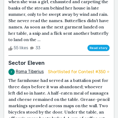
when she was a girl, exhausted and carpeting the
banks of the stream behind her house in late
summer, only to be swept away by wind and rain.
She never read the names. Butterflies didn’t have
names. As soon as the next garment landed on
her table, a snip and a flick sent another butterfly
to land on the ...
55 likes
33
Read story
Sector Eleven
Roma Tiberius
Shortlisted for Contest #350 ⭐️
The farmhouse had served as a battalion post for
three days before it was abandoned; whoever
left did so in haste. A half-eaten meal of sausages
and cheese remained on the table. Grease-pencil
markings sprawled across maps on the wall. Two
bicycles stood by the door. Under the table, an