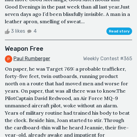
Good Evenings in the past week than all last year.Just
seven days ago I’d been blissfully invisible. A man in a
leather apron, smelling of sweat...
3 likes
4
Read story
Weapon Free
Paul Rumberger
Weekly Contest #365
On paper, he was Target 769: a probable trafficker,
forty-five feet, twin outboards, running product
north on a route that had moved men and worse for
years. On paper, that was all there was to know.The
PilotCaptain David Redwood, an Air Force MQ-9
unmanned aircraft pilot, woke without an alarm.
Years of military routine had trained his body to beat
the clock. Beside him, Joan started to stir. Through
the cardboard-thin wall he heard Jeannie, their five-
year-old, already awake and impatient for