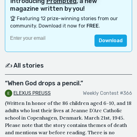
Introducing
Prompted
, a new
magazine written by you!
🏆 Featuring 12 prize-winning stories from our
community. Download it now for
FREE
.
Download
✍️ All stories
“When God drops a pencil.”
ELEXUS PREUSS
Weekly Contest #366
(Written In honor of the 86 children aged 6-10, and 18
adults who lost their lives at Jeanne D’Arc Catholic
school in Copenhagen, Denmark. March 21st, 1945.
Please note that the story contains themes of death
and mentions war before reading. There is no