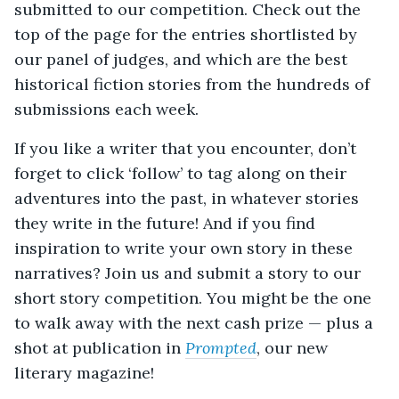
submitted to our competition. Check out the
top of the page for the entries shortlisted by
our panel of judges, and which are the best
historical fiction stories from the hundreds of
submissions each week.
If you like a writer that you encounter, don’t
forget to click ‘follow’ to tag along on their
adventures into the past, in whatever stories
they write in the future! And if you find
inspiration to write your own story in these
narratives? Join us and submit a story to our
short story competition. You might be the one
to walk away with the next cash prize — plus a
shot at publication in
Prompted
, our new
literary magazine!