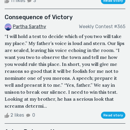
11 likes
3
Read story
Consequence of Victory
Partha Sarathy
Weekly Contest #365
“I will hold a test to decide which of you two will take
my place.” My father’s voice is loud and stern. Our lips
are sealed, leaving his voice echoing in the room. “I
want you two to observe the town and tell me how
you would rule this place. In short, you will give me
reasons so good that it will be foolish for me not to
nominate one of you morons. A speech; prepare it
well and present it to me.” “Yes, father.” We say in
unison to break our silence. I need to win this test.
Looking at my brother, he has a serious look that
screams determi...
2 likes
0
Read story