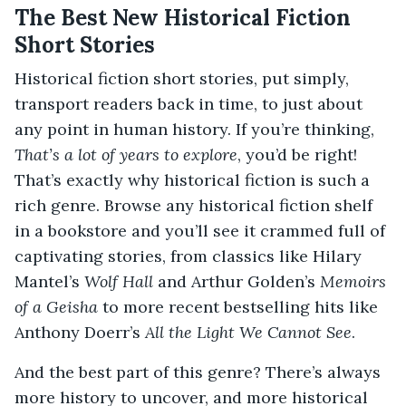
The Best New Historical Fiction
Short Stories
Historical fiction short stories, put simply,
transport readers back in time, to just about
any point in human history. If you’re thinking,
That’s a lot of years to explore
, you’d be right!
That’s exactly why historical fiction is such a
rich genre. Browse any historical fiction shelf
in a bookstore and you’ll see it crammed full of
captivating stories, from classics like Hilary
Mantel’s
Wolf Hall
and Arthur Golden’s
Memoirs
of a Geisha
to more recent bestselling hits like
Anthony Doerr’s
All the Light We Cannot See
.
And the best part of this genre? There’s always
more history to uncover, and more historical