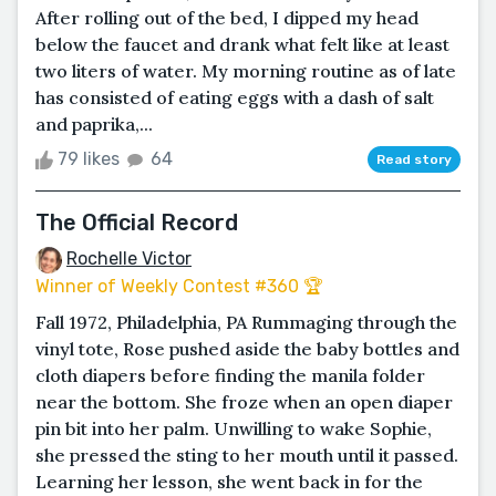
After rolling out of the bed, I dipped my head
below the faucet and drank what felt like at least
two liters of water. My morning routine as of late
has consisted of eating eggs with a dash of salt
and paprika,...
79 likes
64
Read story
The Official Record
Rochelle Victor
Winner of Weekly Contest #360 🏆
Fall 1972, Philadelphia, PA Rummaging through the
vinyl tote, Rose pushed aside the baby bottles and
cloth diapers before finding the manila folder
near the bottom. She froze when an open diaper
pin bit into her palm. Unwilling to wake Sophie,
she pressed the sting to her mouth until it passed.
Learning her lesson, she went back in for the