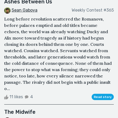
Ashes Between Us
Sean Gaboya
Weekly Contest #365
Long before revolution scattered the Romanovs,
before palaces emptied and old titles became
echoes, the world was already watching Ducky and
Alix move toward tragedy as if history had begun
closing its doors behind them one by one. Courts
watched. Cousins watched. Servants watched from
thresholds, and later generations would watch from
the cold distance of consequence. None of them had
the power to stop what was forming; they could only
notice, too late, how every silence narrowed the
passage. The rivalry did not begin with a public insult
o...
11 likes
4
Read story
The Midwife