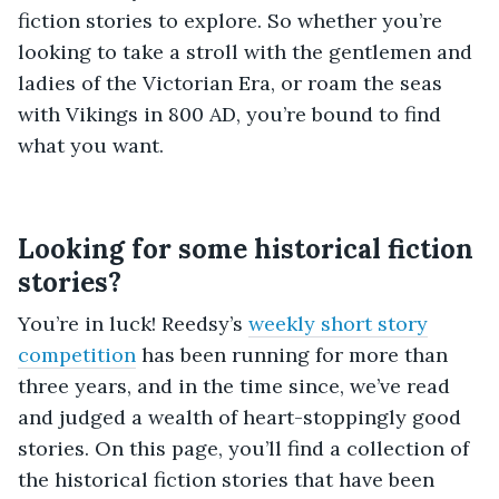
fiction stories to explore. So whether you’re
looking to take a stroll with the gentlemen and
ladies of the Victorian Era, or roam the seas
with Vikings in 800 AD, you’re bound to find
what you want.
Looking for some historical fiction
stories?
You’re in luck! Reedsy’s
weekly short story
competition
has been running for more than
three years, and in the time since, we’ve read
and judged a wealth of heart-stoppingly good
stories. On this page, you’ll find a collection of
the historical fiction stories that have been