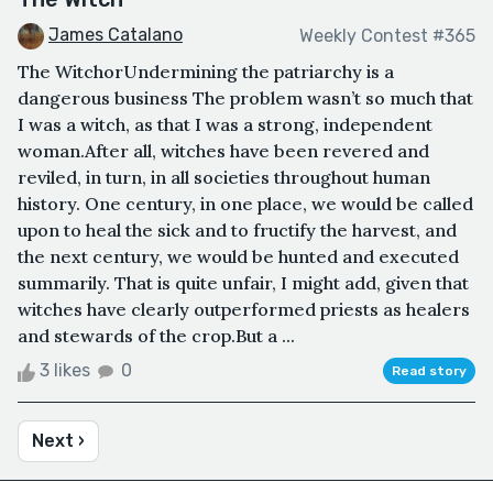
James Catalano
Weekly Contest #365
The WitchorUndermining the patriarchy is a
dangerous business The problem wasn’t so much that
I was a witch, as that I was a strong, independent
woman.After all, witches have been revered and
reviled, in turn, in all societies throughout human
history. One century, in one place, we would be called
upon to heal the sick and to fructify the harvest, and
the next century, we would be hunted and executed
summarily. That is quite unfair, I might add, given that
witches have clearly outperformed priests as healers
and stewards of the crop.But a ...
3 likes
0
Read story
Next ›