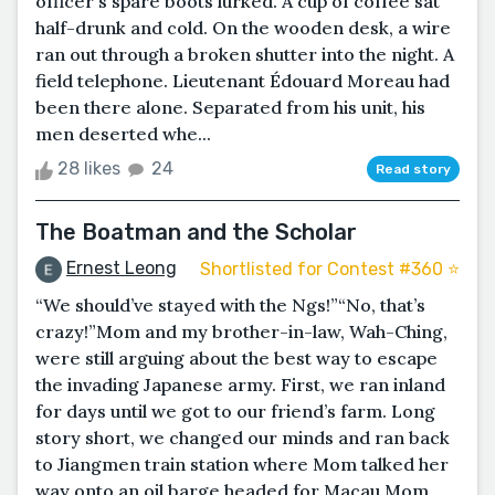
officer's spare boots lurked. A cup of coffee sat
half-drunk and cold. On the wooden desk, a wire
ran out through a broken shutter into the night. A
field telephone. Lieutenant Édouard Moreau had
been there alone. Separated from his unit, his
men deserted whe...
28 likes
24
Read story
The Boatman and the Scholar
Ernest Leong
Shortlisted for Contest #360 ⭐️
“We should’ve stayed with the Ngs!”“No, that’s
crazy!”Mom and my brother-in-law, Wah-Ching,
were still arguing about the best way to escape
the invading Japanese army. First, we ran inland
for days until we got to our friend’s farm. Long
story short, we changed our minds and ran back
to Jiangmen train station where Mom talked her
way onto an oil barge headed for Macau.Mom