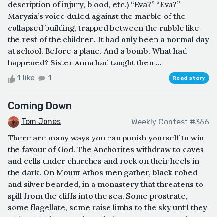
description of injury, blood, etc.) “Eva?” “Eva?”
Marysia’s voice dulled against the marble of the
collapsed building, trapped between the rubble like
the rest of the children. It had only been a normal day
at school. Before a plane. And a bomb. What had
happened? Sister Anna had taught them...
1 like
1
Read story
Coming Down
Tom Jones
Weekly Contest #366
There are many ways you can punish yourself to win
the favour of God. The Anchorites withdraw to caves
and cells under churches and rock on their heels in
the dark. On Mount Athos men gather, black robed
and silver bearded, in a monastery that threatens to
spill from the cliffs into the sea. Some prostrate,
some flagellate, some raise limbs to the sky until they