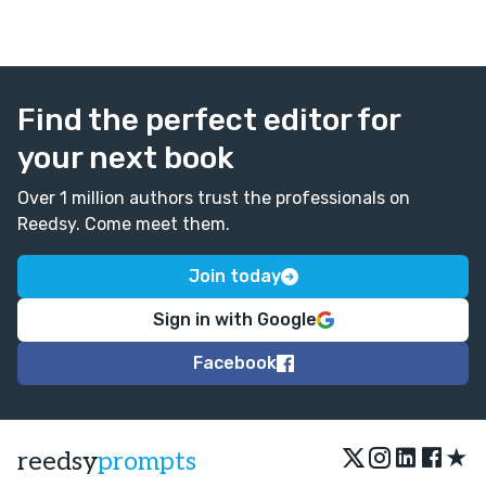
Find the perfect editor for
your next book
Over 1 million authors trust the professionals on
Reedsy. Come meet them.
Join today
Sign in with Google
Facebook
★
reedsy
prompts