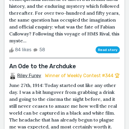
history, and the enduring mystery which followed
thereafter. For over two-hundred and fifty years,
the same question has occupied the imagination
and official enquiry: what was the fate of Fabian
Calloway? Following this voyage of HMS Rival, this
myste...
84 likes
58
Read story
An Ode to the Archduke
Riley Furey
Winner of Weekly Contest #344 🏆
June 27th, 1914: Today started out like any other
day. I was a bit hungover from grabbing a drink
and going to the cinema the night before, and it
still never ceases to amaze me how well the real
world can be captured in a black and white film.
The headache that has already begun to plague
me was expected, and most certainly worth it.