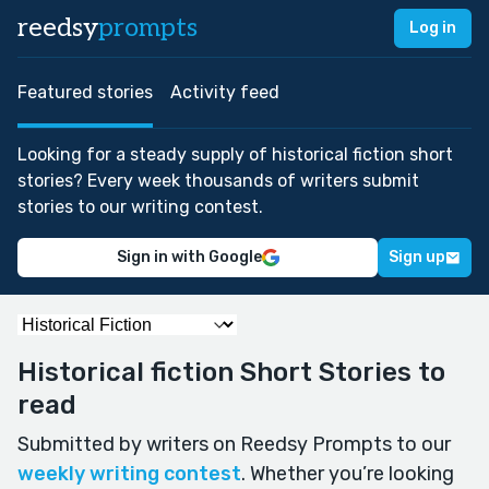
reedsy
prompts
Log in
Featured stories
Activity feed
Looking for a steady supply of historical fiction short
stories? Every week thousands of writers submit
stories to our writing contest.
Sign in with Google
Sign up
Historical fiction Short Stories to
read
Submitted by writers on Reedsy Prompts to our
weekly writing contest
. Whether you’re looking