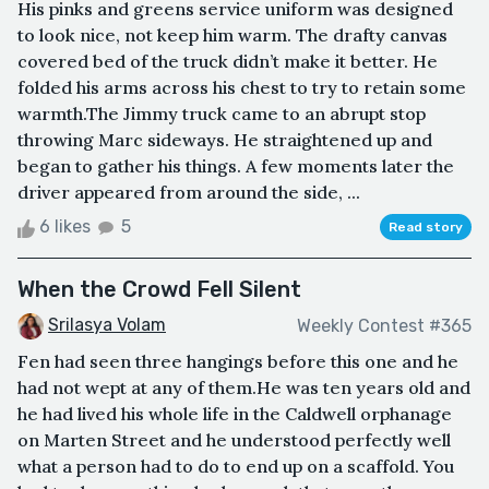
His pinks and greens service uniform was designed
to look nice, not keep him warm. The drafty canvas
covered bed of the truck didn’t make it better. He
folded his arms across his chest to try to retain some
warmth.The Jimmy truck came to an abrupt stop
throwing Marc sideways. He straightened up and
began to gather his things. A few moments later the
driver appeared from around the side, ...
6 likes
5
Read story
When the Crowd Fell Silent
Srilasya Volam
Weekly Contest #365
Fen had seen three hangings before this one and he
had not wept at any of them.He was ten years old and
he had lived his whole life in the Caldwell orphanage
on Marten Street and he understood perfectly well
what a person had to do to end up on a scaffold. You