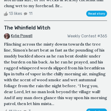
clung wet to my forehead. Br...
13 likes
11
Read story
The Whinfield Witch
Kylie Powell
Weekly Contest #365
Flinching across the misty downs towards the tree
line, Simon’s heart beat as fast as the pounding of his
muddy buckled shoes as he ran bent double under
the burden on his back. As he ran he prayed, and his
ragged whispered words slipped from his breathless
lips in tufts of vapor in the chilly morning air, mingling
with the scent of wood smoke and wet autumnal
foliage from the rain the night before. “I beg you,
dear Lord, let no man look beyond the village wall!
And if any man does glance this way upon his morning
patrol, then let him mista...