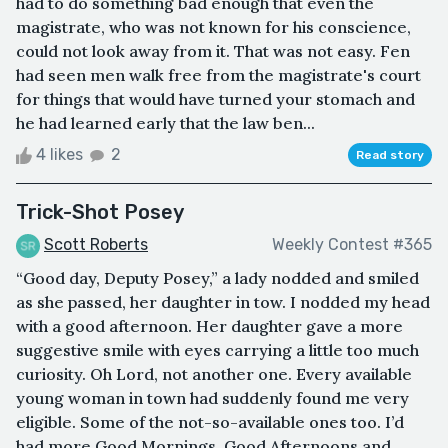
had to do something bad enough that even the
magistrate, who was not known for his conscience,
could not look away from it. That was not easy. Fen
had seen men walk free from the magistrate's court
for things that would have turned your stomach and
he had learned early that the law ben...
4 likes
2
Read story
Trick-Shot Posey
Scott Roberts
Weekly Contest #365
“Good day, Deputy Posey,” a lady nodded and smiled
as she passed, her daughter in tow. I nodded my head
with a good afternoon. Her daughter gave a more
suggestive smile with eyes carrying a little too much
curiosity. Oh Lord, not another one. Every available
young woman in town had suddenly found me very
eligible. Some of the not-so-available ones too. I’d
had more Good Mornings, Good Afternoons and