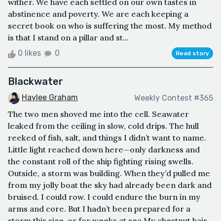
wither. We have each settled on our own tastes in
abstinence and poverty. We are each keeping a
secret book on who is suffering the most. My method
is that I stand on a pillar and st...
0 likes
0
Read story
Blackwater
Haylee Graham
Weekly Contest #365
The two men shoved me into the cell. Seawater
leaked from the ceiling in slow, cold drips. The hull
reeked of fish, salt, and things I didn’t want to name.
Little light reached down here—only darkness and
the constant roll of the ship fighting rising swells.
Outside, a storm was building. When they’d pulled me
from my jolly boat the sky had already been dark and
bruised. I could row. I could endure the burn in my
arms and core. But I hadn’t been prepared for a
storm this size, or for weeks at sea.My chestnut hair