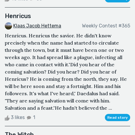
Henricus
Klaas Jacob Hettema
Weekly Contest #365
Henricus. Henricus the savior. He didn't know
precisely when the name had started to circulate
through the town, but it must have been one or two
weeks ago. It had spread like a plague, infecting all
who came in contact with it."Did you hear of the
coming salvation? Did you hear? Did you hear of
Henricus? He is coming from the north, they say. He
will be here soon and stay a fortnight. Him and his
followers. It's what I've heard," Daedalus had said.
"They are saying salvation will come with him.
Salvation and a feast."He hadn't believed the ...
3 likes
1
Read story
The Witch