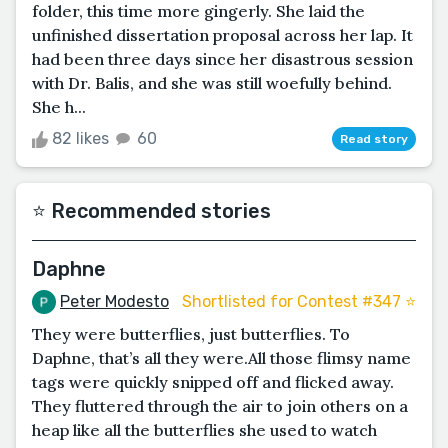
folder, this time more gingerly. She laid the
unfinished dissertation proposal across her lap. It
had been three days since her disastrous session
with Dr. Balis, and she was still woefully behind.
She h...
82 likes
60
Read story
⭐️ Recommended stories
Daphne
Peter Modesto
Shortlisted for Contest #347 ⭐️
They were butterflies, just butterflies. To
Daphne, that’s all they were.All those flimsy name
tags were quickly snipped off and flicked away.
They fluttered through the air to join others on a
heap like all the butterflies she used to watch