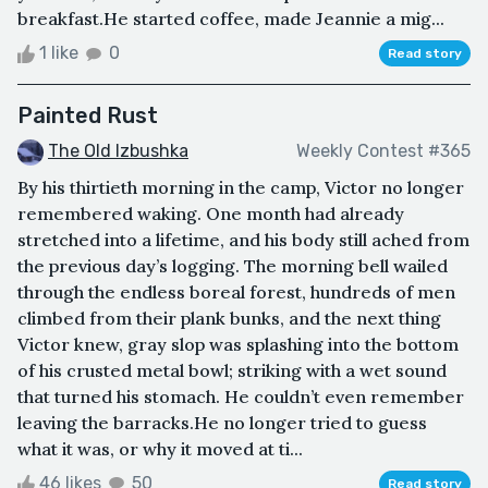
breakfast.He started coffee, made Jeannie a mig...
1 like
0
Read story
Painted Rust
The Old Izbushka
Weekly Contest #365
By his thirtieth morning in the camp, Victor no longer
remembered waking. One month had already
stretched into a lifetime, and his body still ached from
the previous day’s logging. The morning bell wailed
through the endless boreal forest, hundreds of men
climbed from their plank bunks, and the next thing
Victor knew, gray slop was splashing into the bottom
of his crusted metal bowl; striking with a wet sound
that turned his stomach. He couldn’t even remember
leaving the barracks.He no longer tried to guess
what it was, or why it moved at ti...
46 likes
50
Read story