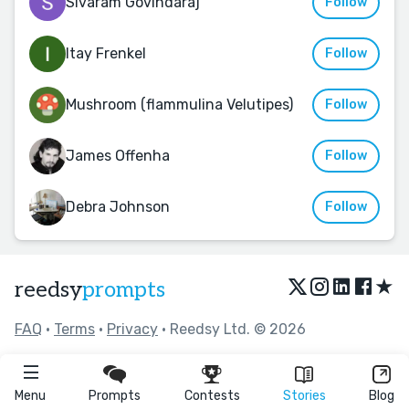
Sivaram Govindaraj
Follow
Itay Frenkel
Follow
Mushroom (flammulina Velutipes)
Follow
James Offenha
Follow
Debra Johnson
Follow
★
reedsy
prompts
FAQ
•
Terms
•
Privacy
• Reedsy Ltd. © 2026
Menu
Prompts
Contests
Stories
Blog