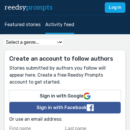
reedsy
prompts
Log in
Featured stories
Activity feed
Create an account to follow authors
Stories submitted by authors you follow will
appear here. Create a free Reedsy Prompts
account to get started.
Sign in with Google
Sign in with Facebook
Or use an email address: