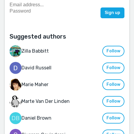
Suggested authors
Zilla Babbitt
Follow
David Russell
Follow
Marie Maher
Follow
Marte Van Der Linden
Follow
Daniel Brown
Follow