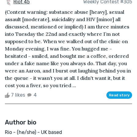
Riot 45
Weekly Contest #305
(Content warning: substance abuse [heavy], sexual
assault [moderate], suicidality and HIV [minor] all
discussed, mentioned or implied) I am three minutes
into Tuesday the 22nd and exactly where I’m not
supposed to be. When we walked out of the clinic on
Monday evening, I was fine. You hugged me -
hesitated - smiled, and bought me a coffee, ordered
under a fake name like you always do. That day, you
were an Aaron, and I burst out laughing behind you in
the queue - it wasn’t you at all. I didn't want it, but it
cost you a fiver, so you tried ...
7 likes
4
Read story
Author bio
Rio - (he/she) - UK based