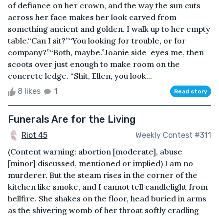
of defiance on her crown, and the way the sun cuts
across her face makes her look carved from
something ancient and golden. I walk up to her empty
table.“Can I sit?”“You looking for trouble, or for
company?”“Both, maybe.”Joanie side-eyes me, then
scoots over just enough to make room on the
concrete ledge. “Shit, Ellen, you look...
8 likes
1
Read story
Funerals Are for the Living
Riot 45
Weekly Contest #311
(Content warning: abortion [moderate], abuse
[minor] discussed, mentioned or implied) I am no
murderer. But the steam rises in the corner of the
kitchen like smoke, and I cannot tell candlelight from
hellfire. She shakes on the floor, head buried in arms
as the shivering womb of her throat softly cradling