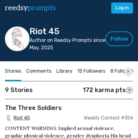
reedsy
prompts
Log in
Riot 45
Follow
Author on Reedsy Prompts since
May, 2025
Stories
Comments
Library
15 Followers
8 Following
9 Stories
172 karma pts
?
The Three Soldiers
Riot 45
Weekly Contest #354
CONTENT WARNING: Implied sexual violence,
graphic physical violence, gender dysphoria His head