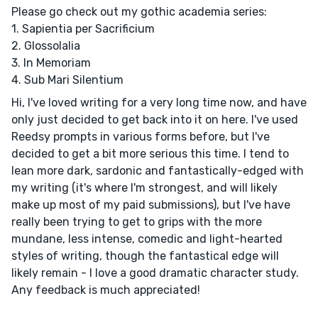
Please go check out my gothic academia series:
1. Sapientia per Sacrificium
2. Glossolalia
3. In Memoriam
4. Sub Mari Silentium
Hi, I've loved writing for a very long time now, and have
only just decided to get back into it on here. I've used
Reedsy prompts in various forms before, but I've
decided to get a bit more serious this time. I tend to
lean more dark, sardonic and fantastically-edged with
my writing (it's where I'm strongest, and will likely
make up most of my paid submissions), but I've have
really been trying to get to grips with the more
mundane, less intense, comedic and light-hearted
styles of writing, though the fantastical edge will
likely remain - I love a good dramatic character study.
Any feedback is much appreciated!