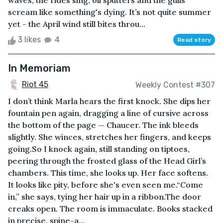
waves, the rides sing, oil sputters and the gulls
scream like something's dying. It’s not quite summer
yet - the April wind still bites throu...
3 likes
4
Read story
In Memoriam
Riot 45
Weekly Contest #307
I don’t think Marla hears the first knock. She dips her
fountain pen again, dragging a line of cursive across
the bottom of the page — Chaucer. The ink bleeds
slightly. She winces, stretches her fingers, and keeps
going.So I knock again, still standing on tiptoes,
peering through the frosted glass of the Head Girl’s
chambers. This time, she looks up. Her face softens.
It looks like pity, before she's even seen me.“Come
in,” she says, tying her hair up in a ribbon.The door
creaks open. The room is immaculate. Books stacked
in precise, spine-a...