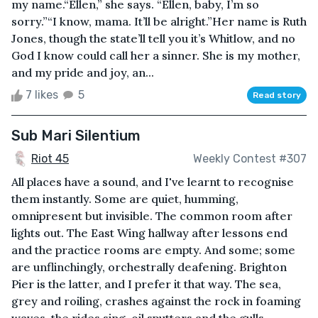
my name.“Ellen,” she says. “Ellen, baby, I’m so
sorry.”“I know, mama. It’ll be alright.”Her name is Ruth
Jones, though the state’ll tell you it’s Whitlow, and no
God I know could call her a sinner. She is my mother,
and my pride and joy, an...
7 likes
5
Read story
Sub Mari Silentium
Riot 45
Weekly Contest #307
All places have a sound, and I've learnt to recognise
them instantly. Some are quiet, humming,
omnipresent but invisible. The common room after
lights out. The East Wing hallway after lessons end
and the practice rooms are empty. And some; some
are unflinchingly, orchestrally deafening. Brighton
Pier is the latter, and I prefer it that way. The sea,
grey and roiling, crashes against the rock in foaming