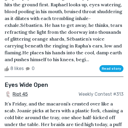
hits the ground first. Raphael looks up, eyes watering,
blood pooling in his mouth, bruised throat shuddering
as it dilates with each trembling inhale-
exhale.Sébastien. He has to get away, he thinks, tears
refracting the light from the doorway into thousands
of glittering orange shards, Sébastien’s voice
carrying beneath the ringing in Rapha’s ears, low and
flaming.He places his hands into the cool, damp earth
and pushes himself to his knees, begi...
8 likes
0
Read story
Eyes Wide Open
Riot 45
Weekly Contest #313
It’s Friday, and the macaroni’s crusted over like a
scab. Joanie picks at hers with a plastic fork, chasing a
cold bite around the tray, one shoe half-kicked off
under the table. Her braids are tied high today, a puff