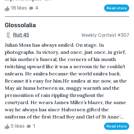
18 likes
4
Read story
Glossolalia
Riot 45
Weekly Contest #307
Julian Moss has always smiled. On stage. In
photographs. In victory, and once, just once, in grief,
at his mother’s funeral, the corners of his mouth
twitching upward like it was a nervous tic he couldn’t
unlearn. He smiles because the world smiles back.
Because it’s easy for him.He smiles at me now, as the
May air hums between us, muggy warmth and the
premonition of rain rippling throughout the
courtyard. He wears James Miller’s blazer, the same
way he always has since Halvorsen gifted the
uniforms of the first Head Boy and Girl of St Anne’...
5 likes
1
Read story