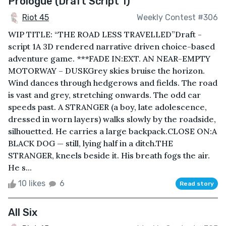
Prologue (Draft Script 1)
Riot 45
Weekly Contest #306
WIP TITLE: “THE ROAD LESS TRAVELLED”Draft -
script 1A 3D rendered narrative driven choice-based
adventure game. ***FADE IN:EXT. AN NEAR-EMPTY
MOTORWAY – DUSKGrey skies bruise the horizon.
Wind dances through hedgerows and fields. The road
is vast and grey, stretching onwards. The odd car
speeds past. A STRANGER (a boy, late adolescence,
dressed in worn layers) walks slowly by the roadside,
silhouetted. He carries a large backpack.CLOSE ON:A
BLACK DOG — still, lying half in a ditch.THE
STRANGER, kneels beside it. His breath fogs the air.
He s...
10 likes
6
Read story
All Six