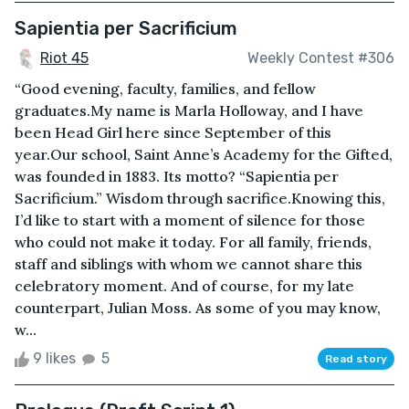
Sapientia per Sacrificium
Riot 45
Weekly Contest #306
“Good evening, faculty, families, and fellow
graduates.My name is Marla Holloway, and I have
been Head Girl here since September of this
year.Our school, Saint Anne’s Academy for the Gifted,
was founded in 1883. Its motto? “Sapientia per
Sacrificium.” Wisdom through sacrifice.Knowing this,
I’d like to start with a moment of silence for those
who could not make it today. For all family, friends,
staff and siblings with whom we cannot share this
celebratory moment. And of course, for my late
counterpart, Julian Moss. As some of you may know,
w...
9 likes
5
Read story