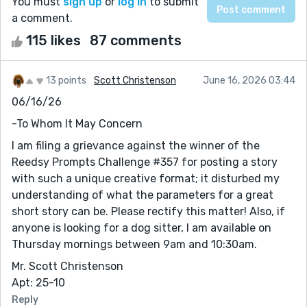
You must
sign up
or
log in
to submit
a comment.
115 likes
87 comments
13 points
Scott Christenson
June 16, 2026 03:44
06/16/26
-To Whom It May Concern
I am filing a grievance against the winner of the
Reedsy Prompts Challenge #357 for posting a story
with such a unique creative format; it disturbed my
understanding of what the parameters for a great
short story can be. Please rectify this matter! Also, if
anyone is looking for a dog sitter, I am available on
Thursday mornings between 9am and 10:30am.
Mr. Scott Christenson
Apt: 25-10
Reply