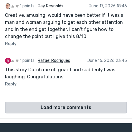
1 points
Jay Reynolds
June 17, 2026 18:46
Creative, amusing, would have been better if it was a
man and woman arguing to get each other attention
and in the end get together. I can't figure how to
change the point but i give this 8/10
Reply
1 points
Rafael Rodrigues
June 16, 2026 23:45
This story Catch me off guard and suddenly I was
laughing. Congratulations!
Reply
Load more comments