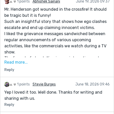
1 points
Abhishek Sainani
June 19, 2026 09:37
Mr. Henderson got wounded in the crossfire! It should
be tragic but it is funny!
Such an insightful story that shows how ego clashes
escalate and end up claiming innocent victims.
I liked the grievance messages sandwiched between
regular announcements of various upcoming
activities, like the commercials we watch during a TV
show.
The format of storytelling is very interesting and
Read more...
enables a fast and comfortable read.
Reply
It was so relatable because my mother keeps gossiping
about the happenings in her neighborhood about
women in her peer group and their grievances.
1 points
Stevie Burges
June 18, 2026 09:46
Yep I loved it too. Well done. Thanks for writing and
sharing with us.
Reply