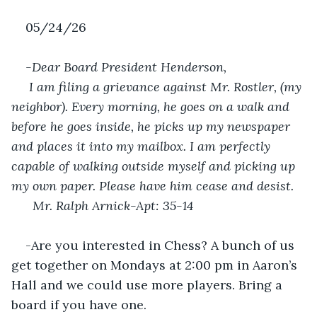
05/24/26
-Dear Board President Henderson,
 I am filing a grievance against Mr. Rostler, (my 
neighbor). Every morning, he goes on a walk and 
before he goes inside, he picks up my newspaper 
and places it into my mailbox. I am perfectly 
capable of walking outside myself and picking up 
my own paper. Please have him cease and desist. 
Mr. Ralph Arnick-Apt: 35-14
-Are you interested in Chess? A bunch of us 
get together on Mondays at 2:00 pm in Aaron’s 
Hall and we could use more players. Bring a 
board if you have one.