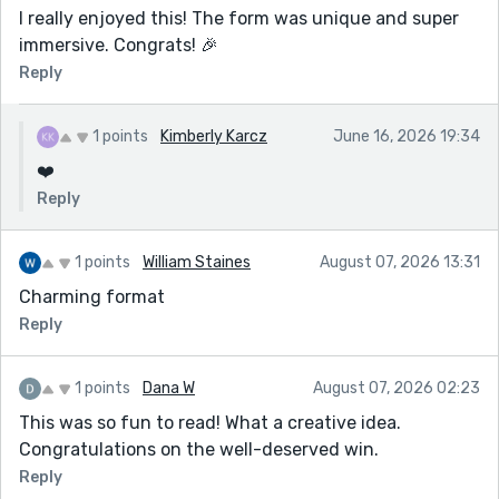
I really enjoyed this! The form was unique and super
immersive. Congrats! 🎉
Reply
1 points
Kimberly Karcz
June 16, 2026 19:34
❤️
Reply
1 points
William Staines
August 07, 2026 13:31
Charming format
Reply
1 points
Dana W
August 07, 2026 02:23
This was so fun to read! What a creative idea.
Congratulations on the well-deserved win.
Reply