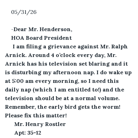
05/31/26
-
Dear Mr. Henderson,
HOA Board President
 I am filing a grievance against Mr. Ralph 
Arnick. Around 4 o’clock every day, Mr. 
Arnick has his television set blaring and it 
is disturbing my afternoon nap. I do wake up 
at 5:00 am every morning, so I need this 
daily nap (which I am entitled to!) and the 
television should be at a normal volume. 
Remember, the early bird gets the worm! 
Please fix this matter!
Mr. Henry Rostler
Apt: 35-12