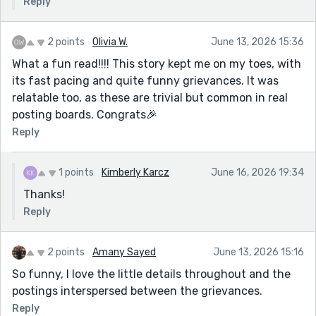
Reply
2 points
Olivia W.
June 13, 2026 15:36
What a fun read!!!! This story kept me on my toes, with
its fast pacing and quite funny grievances. It was
relatable too, as these are trivial but common in real
posting boards. Congrats🎉
Reply
1 points
Kimberly Karcz
June 16, 2026 19:34
Thanks!
Reply
2 points
Amany Sayed
June 13, 2026 15:16
So funny, I love the little details throughout and the
postings interspersed between the grievances.
Reply