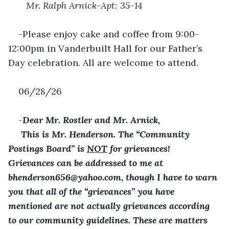
 Mr. Ralph Arnick-Apt: 35-14
-Please enjoy cake and coffee from 9:00-
12:00pm in Vanderbuilt Hall for our Father’s 
Day celebration. All are welcome to attend.
06/28/26
-
Dear Mr. Rostler and Mr. Arnick,
 This is Mr. Henderson. The “Community 
Postings Board” is 
NOT
 for grievances! 
Grievances can be addressed to me at 
bhenderson656@yahoo.com, though I have to warn 
you that all of the “grievances” you have 
mentioned are not actually grievances according 
to our community guidelines. These are matters 