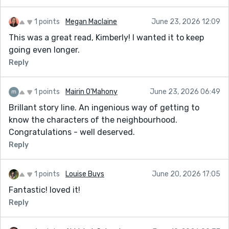
1 points
Megan Maclaine
June 23, 2026 12:09
This was a great read, Kimberly! I wanted it to keep
going even longer.
Reply
1 points
Mairin O'Mahony
June 23, 2026 06:49
Brillant story line. An ingenious way of getting to
know the characters of the neighbourhood.
Congratulations - well deserved.
Reply
1 points
Louise Buys
June 20, 2026 17:05
Fantastic! loved it!
Reply