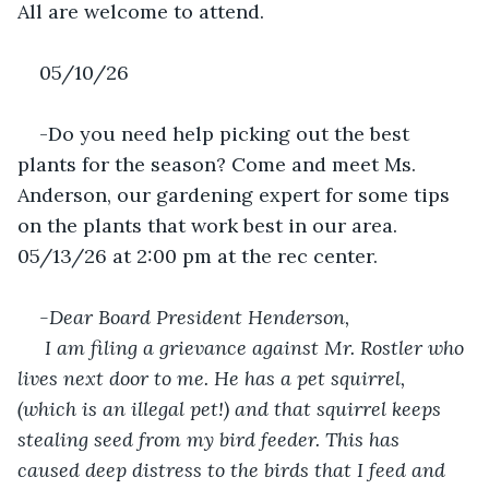
All are welcome to attend.
05/10/26
-Do you need help picking out the best 
plants for the season? Come and meet Ms. 
Anderson, our gardening expert for some tips 
on the plants that work best in our area. 
05/13/26 at 2:00 pm at the rec center.
-Dear Board President Henderson,
 I am filing a grievance against Mr. Rostler who 
lives next door to me. He has a pet squirrel, 
(which is an illegal pet!) and that squirrel keeps 
stealing seed from my bird feeder. This has 
caused deep distress to the birds that I feed and 