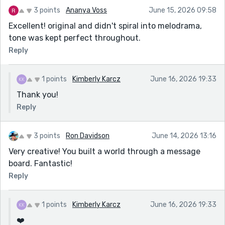
3 points
Ananya Voss
June 15, 2026 09:58
Excellent! original and didn't spiral into melodrama,
tone was kept perfect throughout.
Reply
1 points
Kimberly Karcz
June 16, 2026 19:33
Thank you!
Reply
3 points
Ron Davidson
June 14, 2026 13:16
Very creative! You built a world through a message
board. Fantastic!
Reply
1 points
Kimberly Karcz
June 16, 2026 19:33
❤️