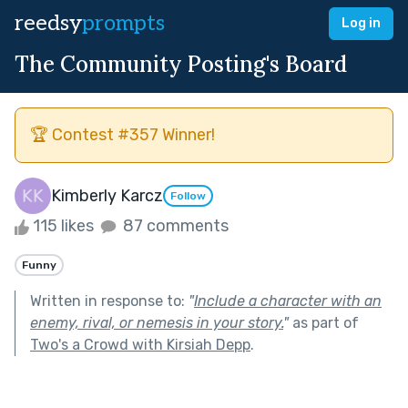
reedsy
prompts
Log in
The Community Posting's Board
🏆 Contest #357 Winner!
Kimberly Karcz
Follow
115 likes
87 comments
Funny
Written in response to:
"
Include a character with an
enemy, rival, or nemesis in your story.
"
as part of
Two's a Crowd with Kirsiah Depp
.