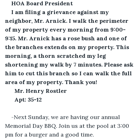
HOA Board President
I am filing a grievance against my 
neighbor, Mr. Arnick. I walk the perimeter 
of my property every morning from 9:00-
9:15. Mr. Arnick has a rose bush and one of 
the branches extends on my property. This 
morning, a thorn scratched my leg 
shortening my walk by 7 minutes. Please ask 
him to cut this branch so I can walk the full 
area of my property. Thank you!
Mr. Henry Rostler
Apt: 35-12
-Next Sunday, we are having our annual 
Memorial Day BBQ. Join us at the pool at 3:00 
pm for a burger and a good time.