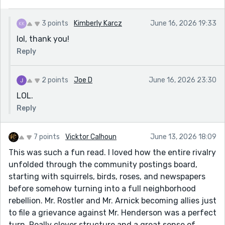
3 points
Kimberly Karcz
June 16, 2026 19:33
lol, thank you!
Reply
2 points
Joe D
June 16, 2026 23:30
LOL.
Reply
7 points
Vicktor Calhoun
June 13, 2026 18:09
This was such a fun read. I loved how the entire rivalry
unfolded through the community postings board,
starting with squirrels, birds, roses, and newspapers
before somehow turning into a full neighborhood
rebellion. Mr. Rostler and Mr. Arnick becoming allies just
to file a grievance against Mr. Henderson was a perfect
turn. Really clever structure and a great sense of