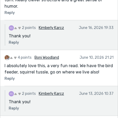
humor.
Reply
2 points
Kimberly Karcz
June 16, 2026 19:33
Thank you!
Reply
4 points
Boni Woodland
June 10, 2026 21:21
I absolutely love this, a very fun read. We have the bird
feeder, squirrel tussle, go on where we live also!
Reply
2 points
Kimberly Karcz
June 13, 2026 10:37
Thank you!
Reply