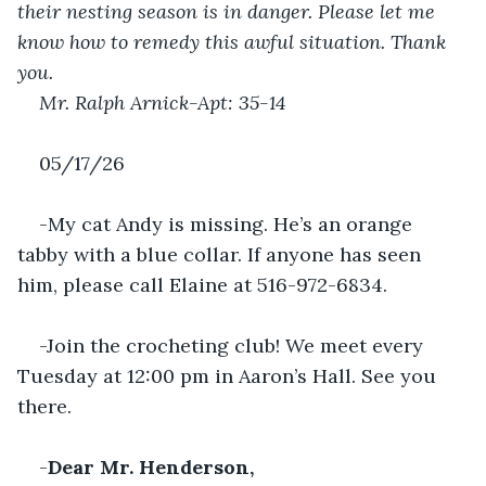
their nesting season is in danger. Please let me 
know how to remedy this awful situation. Thank 
you.
Mr. Ralph Arnick-Apt: 35-14 
05/17/26
-My cat Andy is missing. He’s an orange 
tabby with a blue collar. If anyone has seen 
him, please call Elaine at 516-972-6834.
-Join the crocheting club! We meet every 
Tuesday at 12:00 pm in Aaron’s Hall. See you 
there.
-
Dear Mr. Henderson,