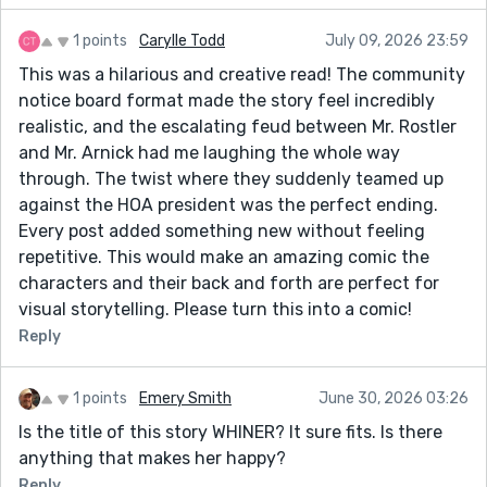
1 points
Carylle Todd
July 09, 2026 23:59
This was a hilarious and creative read! The community
notice board format made the story feel incredibly
realistic, and the escalating feud between Mr. Rostler
and Mr. Arnick had me laughing the whole way
through. The twist where they suddenly teamed up
against the HOA president was the perfect ending.
Every post added something new without feeling
repetitive. This would make an amazing comic the
characters and their back and forth are perfect for
visual storytelling. Please turn this into a comic!
Reply
1 points
Emery Smith
June 30, 2026 03:26
Is the title of this story WHINER? It sure fits. Is there
anything that makes her happy?
Reply