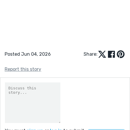
Posted Jun 04, 2026
Share:
Report this story