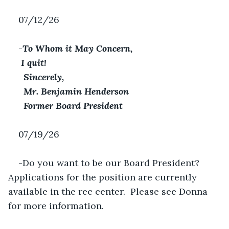
07/12/26
-
To Whom it May Concern,
 I quit! 
Sincerely,
Mr. Benjamin Henderson
Former Board President
07/19/26
-Do you want to be our Board President? 
Applications for the position are currently 
available in the rec center.  Please see Donna 
for more information.  