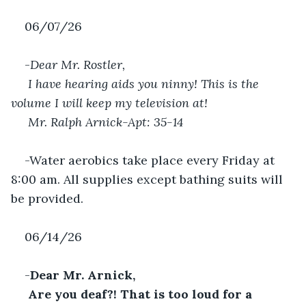
06/07/26
-
Dear Mr. Rostler,
 I have hearing aids you ninny! This is the 
volume I will keep my television at!
Mr. Ralph Arnick-Apt: 35-14
-Water aerobics take place every Friday at 
8:00 am. All supplies except bathing suits will 
be provided.
06/14/26
-
Dear Mr. Arnick,
 Are you deaf?! That is too loud for a 