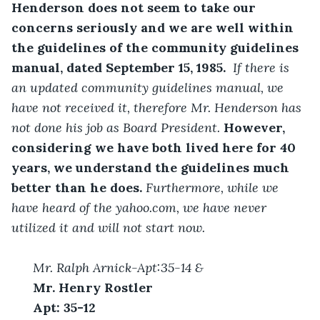
Henderson does not seem to take our 
concerns seriously and we are well within 
the guidelines of the community guidelines 
manual, dated September 15, 1985. 
 If there is 
an updated community guidelines manual, we 
have not received it, therefore Mr. Henderson has 
not done his job as Board President. 
However, 
considering we have both lived here for 40 
years, we understand the guidelines much 
better than he does. 
Furthermore, while we 
have heard of the yahoo.com, we have never 
utilized it and will not start now. 
Mr. Ralph Arnick-Apt:35-14 &
Mr. Henry Rostler
Apt: 35-12