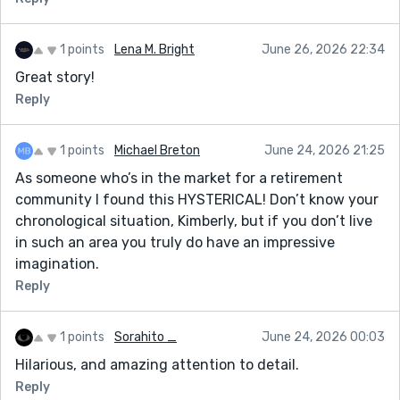
1 points
Lena M. Bright
June 26, 2026 22:34
Great story!
Reply
1 points
Michael Breton
June 24, 2026 21:25
As someone who’s in the market for a retirement
community I found this HYSTERICAL! Don’t know your
chronological situation, Kimberly, but if you don’t live
in such an area you truly do have an impressive
imagination.
Reply
1 points
Sorahito _
June 24, 2026 00:03
Hilarious, and amazing attention to detail.
Reply