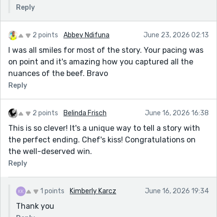
Reply
2 points
Abbey Ndifuna
June 23, 2026 02:13
I was all smiles for most of the story. Your pacing was
on point and it's amazing how you captured all the
nuances of the beef. Bravo
Reply
2 points
Belinda Frisch
June 16, 2026 16:38
This is so clever! It's a unique way to tell a story with
the perfect ending. Chef's kiss! Congratulations on
the well-deserved win.
Reply
1 points
Kimberly Karcz
June 16, 2026 19:34
Thank you