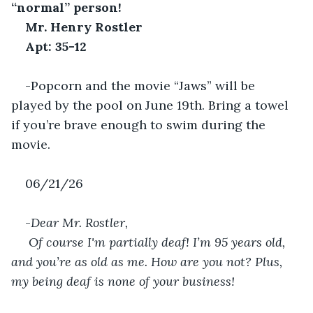
“normal” person!
Mr. Henry Rostler
Apt: 35-12
-Popcorn and the movie “Jaws” will be 
played by the pool on June 19th. Bring a towel 
if you’re brave enough to swim during the 
movie.
06/21/26
-
Dear Mr. Rostler,
 Of course I'm partially deaf! I’m 95 years old, 
and you’re as old as me. How are you not? Plus, 
my being deaf is none of your business!