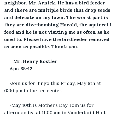
neighbor, Mr. Arnick. He has a bird feeder 
and there are multiple birds that drop seeds 
and defecate on my lawn. The worst part is 
they are dive-bombing Harold, the squirrel I 
feed and he is not visiting me as often as he 
used to. Please have the birdfeeder removed 
as soon as possible. Thank you.
Mr. Henry Rostler
Apt: 35-12
-Join us for Bingo this Friday, May 8th at 
6:00 pm in the rec center.
-May 10th is Mother’s Day. Join us for 
afternoon tea at 11:00 am in Vanderbuilt Hall. 