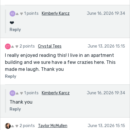
1 points
Kimberly Karcz
June 16, 2026 19:34
❤️
Reply
2 points
Crystal Tees
June 13, 2026 15:15
I really enjoyed reading this! I live in an apartment
building and we sure have a few crazies here. This
made me laugh. Thank you
Reply
1 points
Kimberly Karcz
June 16, 2026 19:34
Thank you
Reply
2 points
Taylor McMullen
June 13, 2026 15:15