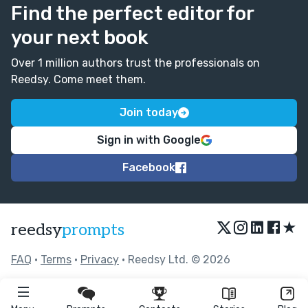
Find the perfect editor for
your next book
Over 1 million authors trust the professionals on
Reedsy. Come meet them.
Join today
Sign in with Google
Facebook
★
reedsy
prompts
FAQ
•
Terms
•
Privacy
• Reedsy Ltd. © 2026