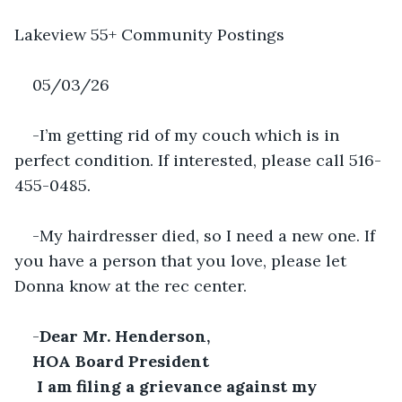
Lakeview 55+ Community Postings
05/03/26
-I’m getting rid of my couch which is in 
perfect condition. If interested, please call 516-
455-0485.
-My hairdresser died, so I need a new one. If 
you have a person that you love, please let 
Donna know at the rec center.
-
Dear Mr. Henderson,
HOA Board President
 I am filing a grievance against my 