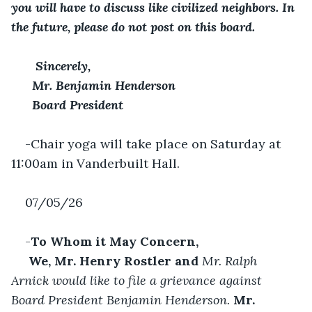
you will have to discuss like civilized neighbors. In 
the future, please do not post on this board.
 Sincerely,
Mr. Benjamin Henderson
Board President
-Chair yoga will take place on Saturday at 
11:00am in Vanderbuilt Hall.
07/05/26
-
To Whom it May Concern,
 We, Mr. Henry Rostler and 
Mr. Ralph 
Arnick would like to file a grievance against 
Board President Benjamin Henderson. 
Mr. 