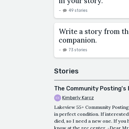
in your story.
–
49 stories
Write a story from th
companion.
–
73 stories
Stories
The Community Posting's 
Kimberly Karcz
Lakeview 55+ Community Postings 
in perfect condition. If intereste
died, so I need a new one. If you 
know at the rec center. -Dear Mr