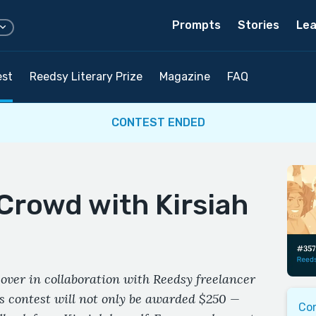
Prompts
Stories
Lea
est
Reedsy Literary Prize
Magazine
FAQ
CONTEST ENDED
Crowd with Kirsiah
over in collaboration with Reedsy freelancer
s contest will not only be awarded $250 —
Co