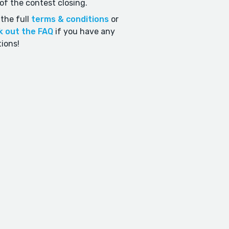
of the contest closing.
the full
terms & conditions
or
k out the FAQ
if you have any
ions!