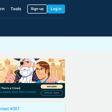
rn
Tools
Sign up
Log in
ntest #357