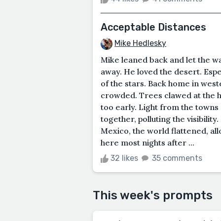
Acceptable Distances
Mike Hedlesky
Mike leaned back and let the wa
away. He loved the desert. Espe
of the stars. Back home in wes
crowded. Trees clawed at the 
too early. Light from the town
together, polluting the visibili
Mexico, the world flattened, al
here most nights after ...
32 likes
35 comments
This week's prompts