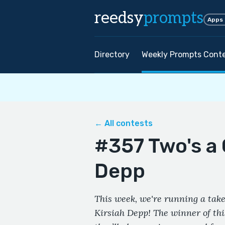
reedsy
prompts
Apps
Directory
Weekly Prompts Cont
← All contests
#357 Two's a 
Depp
This week, we're running a take
Kirsiah Depp! The winner of thi