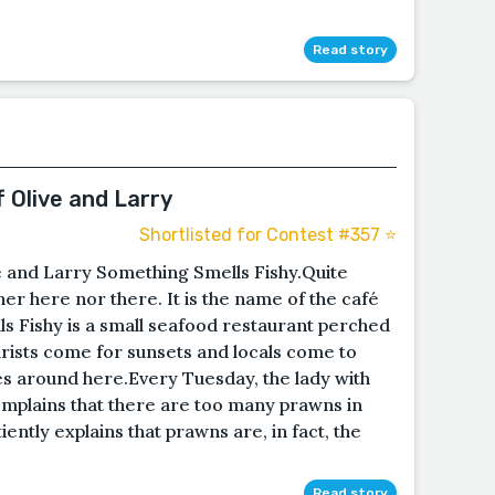
Read story
f Olive and Larry
Shortlisted for Contest #357 ⭐️
ve and Larry Something Smells Fishy.Quite
either here nor there. It is the name of the café
s Fishy is a small seafood restaurant perched
urists come for sunsets and locals come to
s around here.Every Tuesday, the lady with
mplains that there are too many prawns in
ntly explains that prawns are, in fact, the
Read story