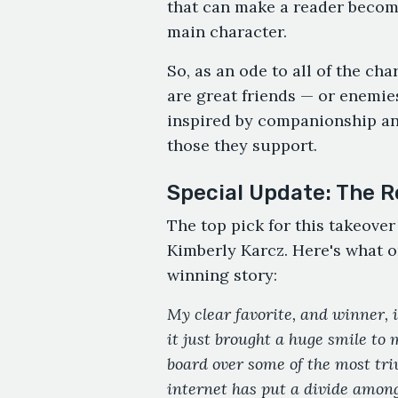
that can make a reader become
main character.
So, as an ode to all of the ch
are great friends — or enemies
inspired by companionship an
those they support.
Special Update: The R
The top pick for this takeove
Kimberly Karcz. Here's what o
winning story:
My clear favorite, and winner, 
it just brought a huge smile to 
board over some of the most triv
internet has put a divide amon