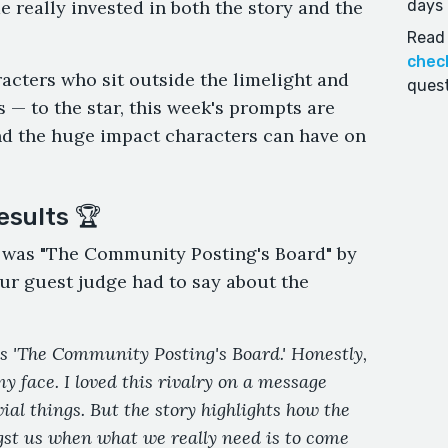
 really invested in both the story and the
days 
Read 
chec
aracters who sit outside the limelight and
quest
 — to the star, this week's prompts are
d the huge impact characters can have on
esults 🏆
r was "The Community Posting's Board" by
ur guest judge had to say about the
is 'The Community Posting's Board.' Honestly,
my face. I loved this rivalry on a message
ial things. But the story highlights how the
gst us when what we really need is to come