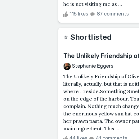
he is not visiting me as ...
115 likes
87 comments
⭐️ Shortlisted
The Unlikely Friendship o
Stephanie Eggers
The Unlikely Friendship of Oli
literally, actually, but that is n
where I reside.Something Smell
on the edge of the harbour. To
complain. Nothing much change
the enormous yellow sun hat co
her prawn pasta. The owner patie
main ingredient. This ...
44 likes
41 comments