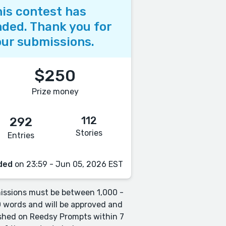
is contest has
ded. Thank you for
ur submissions.
$250
Prize money
112
292
Stories
Entries
ded
on 23:59 - Jun 05, 2026 EST
ssions must be between 1,000 -
 words and will be approved and
shed on Reedsy Prompts within 7