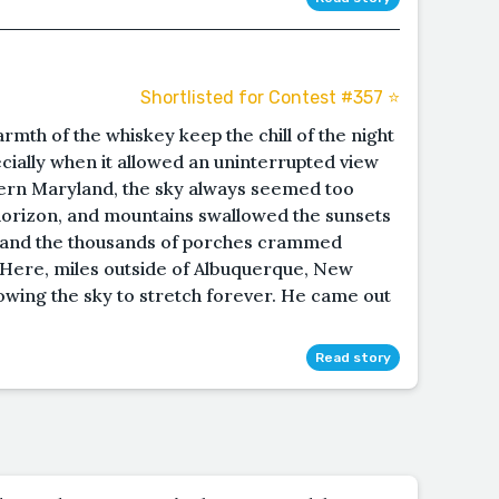
Shortlisted for Contest #357 ⭐️
rmth of the whiskey keep the chill of the night
cially when it allowed an uninterrupted view
tern Maryland, the sky always seemed too
horizon, and mountains swallowed the sunsets
s and the thousands of porches crammed
ty. Here, miles outside of Albuquerque, New
lowing the sky to stretch forever. He came out
Read story