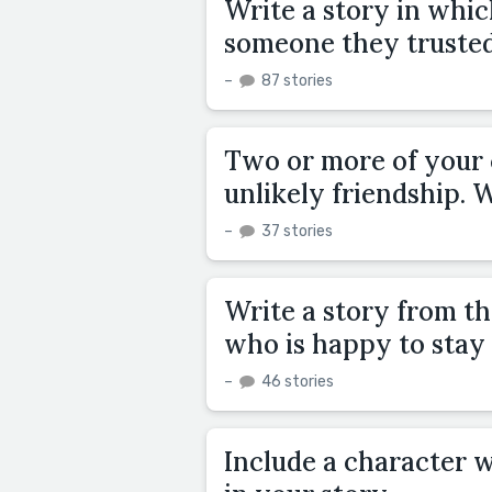
Write a story in whic
someone they trusted
–
87 stories
Two or more of your 
unlikely friendship.
–
37 stories
Write a story from th
who is happy to stay
–
46 stories
Include a character w