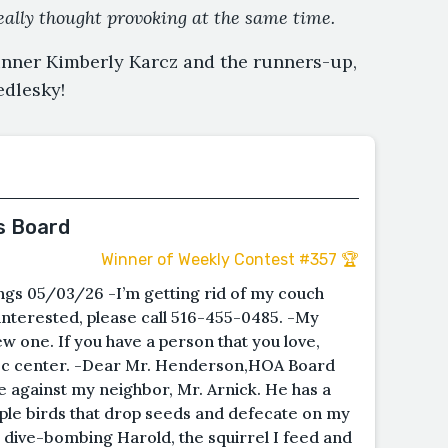
eally thought provoking at the same time.
inner Kimberly Karcz and the runners-up,
dlesky!
s Board
Winner of Weekly Contest #357 🏆
gs 05/03/26 -I’m getting rid of my couch
f interested, please call 516-455-0485. -My
w one. If you have a person that you love,
rec center. -Dear Mr. Henderson,HOA Board
ce against my neighbor, Mr. Arnick. He has a
iple birds that drop seeds and defecate on my
e dive-bombing Harold, the squirrel I feed and