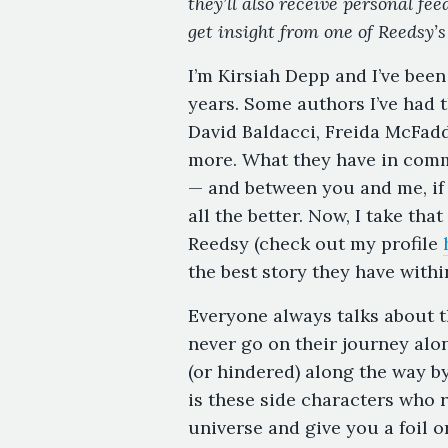
they’ll also receive personal fe
get insight from one of Reedsy’s
I’m Kirsiah Depp and I’ve been
years. Some authors I’ve had
David Baldacci, Freida McFad
more. What they have in comm
— and between you and me, if t
all the better. Now, I take tha
Reedsy (check out my profile
the best story they have withi
Everyone always talks about t
never go on their journey alon
(or hindered) along the way b
is these side characters who re
universe and give you a foil o