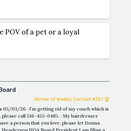
e POV of a pet or a loyal
Board
Winner of Weekly Contest #357 🏆
05/03/26 -I’m getting rid of my couch which is
d, please call 516-455-0485. -My hairdresser
have a person that you love, please let Donna
. Henderson,HOA Board President I am filing a