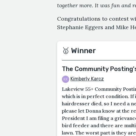
together more. It was fun and r
Congratulations to contest w
Stephanie Eggers and Mike He
🥇 Winner
The Community Posting'
Kimberly Karcz
Lakeview 55+ Community Postin
which is in perfect condition. I
hairdresser died, so I need a ne
please let Donna know at the 
President I am filing a grievan
bird feeder and there are mult
lawn. The worst part is they ar