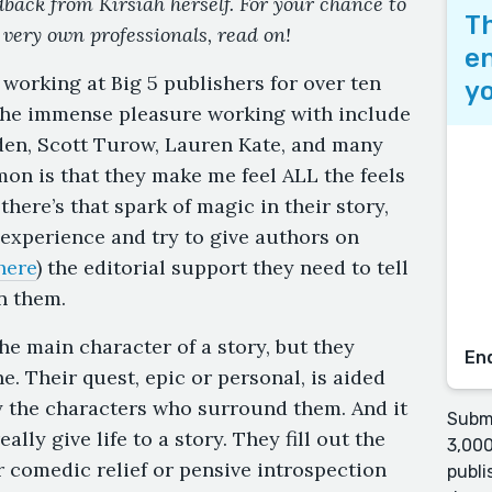
edback from Kirsiah herself. For your chance to
Th
 very own professionals, read on!
en
 working at Big 5 publishers for over ten
yo
 the immense pleasure working with include
den, Scott Turow, Lauren Kate, and many
on is that they make me feel ALL the feels
here’s that spark of magic in their story,
t experience and try to give authors on
here
) the editorial support they need to tell
n them.
he main character of a story, but they
En
e. Their quest, epic or personal, is aided
y the characters who surround them. And it
Submi
ally give life to a story. They fill out the
3,000
r comedic relief or pensive introspection
publi