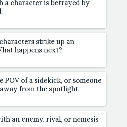
h a character is betrayed by
.
characters strike up an
 What happens next?
e POV of a sidekick, or someone
 away from the spotlight.
ith an enemy, rival, or nemesis