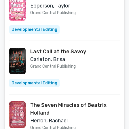
Epperson, Taylor
Grand Central Publishing
Developmental Editing
Last Call at the Savoy
Carleton, Brisa
Grand Central Publishing
Developmental Editing
The Seven Miracles of Beatrix
Holland
Herron, Rachael
Grand Central Publishing