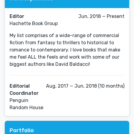
Editor
Jun, 2018 — Present
Hachette Book Group
My list comprises of a wide-range of commercial
fiction from fantasy to thrillers to historical to
romance to contemporary. I love books that make
me feel ALL the feels and work with some of our
biggest authors like David Baldacci!
Editorial
Aug, 2017 — Jun, 2018 (10 months)
Coordinator
Penguin
Random House
Portfolio