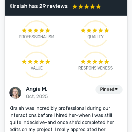
Kirsiah has 29 reviews
PROFESSIONALISM
QUALITY
VALUE
RESPONSIVENESS
Angie M.
Pinned
Oct, 2025
Kirsiah was incredibly professional during our
interactions before I hired her–when I was still
quite indecisive–and once she'd completed her
edits on my project. I really appreciated her