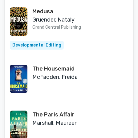
Medusa
Gruender, Nataly
Grand Central Publishing
Developmental Editing
The Housemaid
McFadden, Freida
The Paris Affair
Marshall, Maureen