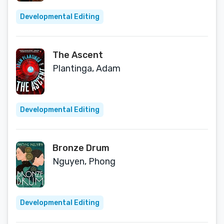
Developmental Editing
The Ascent
Plantinga, Adam
Developmental Editing
Bronze Drum
Nguyen, Phong
Developmental Editing