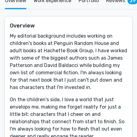
Overview
Work experience
Portfolio
Reviews
29
Overview
My editorial background includes working on
children's books at Penguin Random House and
adult books at Hachette Book Group. I have worked
with some of the biggest authors such as James
Patterson and David Baldacci while building my
own list of commercial fiction. I'm always looking
for that next book that I just can't put down and
has characters that I'm invested in.
On the children's side, I love a world that just
envelops me, making me forget reality for just a
little bit; characters that I cheer on and
relationships that connect from start to finish. So
I'm always looking for how to flesh that out even
deeper and really engage the reader.