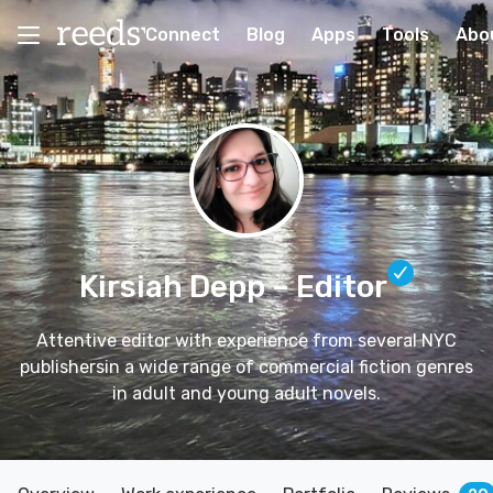
Connect
Blog
Apps
Tools
Abo
Kirsiah Depp
– Editor
Attentive editor with experience from several NYC
publishersin a wide range of commercial fiction genres
in adult and young adult novels.