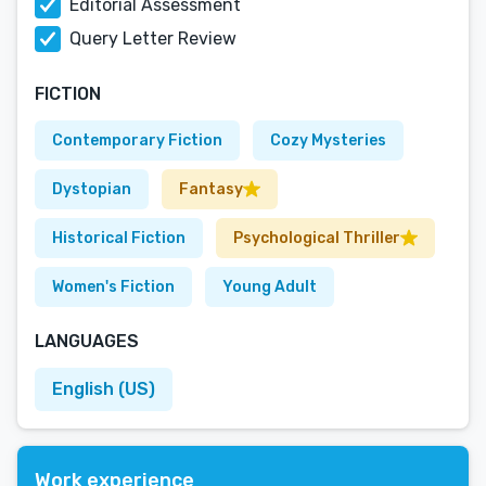
Editorial Assessment
Query Letter Review
FICTION
Contemporary Fiction
Cozy Mysteries
Dystopian
Fantasy
Historical Fiction
Psychological Thriller
Women's Fiction
Young Adult
LANGUAGES
English (US)
Work experience