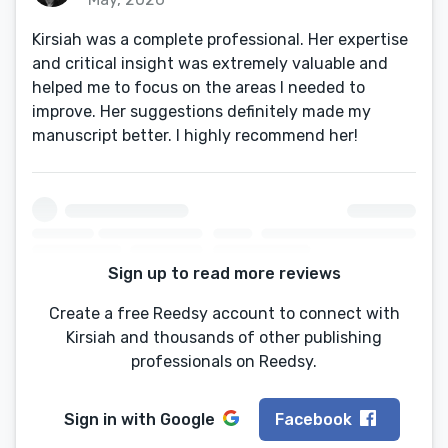
Kirsiah was a complete professional. Her expertise
and critical insight was extremely valuable and
helped me to focus on the areas I needed to
improve. Her suggestions definitely made my
manuscript better. I highly recommend her!
Sign up to read more reviews
Create a free Reedsy account to connect with
Kirsiah and thousands of other publishing
professionals on Reedsy.
Sign in with
Google
Facebook