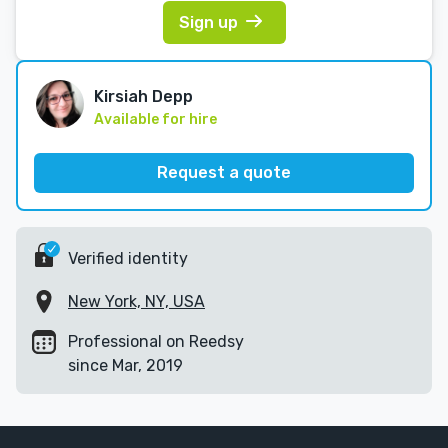
Sign up
Kirsiah Depp
Available for hire
Request a quote
Verified identity
New York, NY, USA
Professional on Reedsy
since Mar, 2019