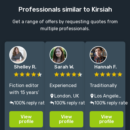
Professionals similar to Kirsiah
Get a range of offers by requesting quotes from
multiple professionals.
Shelley R.
Sarah W.
Hannah F.
Fiction editor
Experienced
Traditionally
with 15 years’
literary agent
Published
London, UK
Los Angeles, CA, USA
experience,
editing and
Author *
100% reply rate
100% reply rate
100% reply rate
helping
selling
Former Senior
authors shape
bestselling
Literary Agent
View
View
View
market-ready
memoir, crime
* 10 years
profile
profile
profile
novels that
& thrillers,
editing and