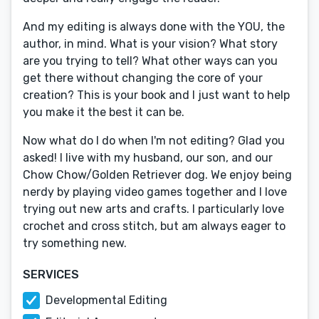
And my editing is always done with the YOU, the
author, in mind. What is your vision? What story
are you trying to tell? What other ways can you
get there without changing the core of your
creation? This is your book and I just want to help
you make it the best it can be.
Now what do I do when I'm not editing? Glad you
asked! I live with my husband, our son, and our
Chow Chow/Golden Retriever dog. We enjoy being
nerdy by playing video games together and I love
trying out new arts and crafts. I particularly love
crochet and cross stitch, but am always eager to
try something new.
SERVICES
Developmental Editing