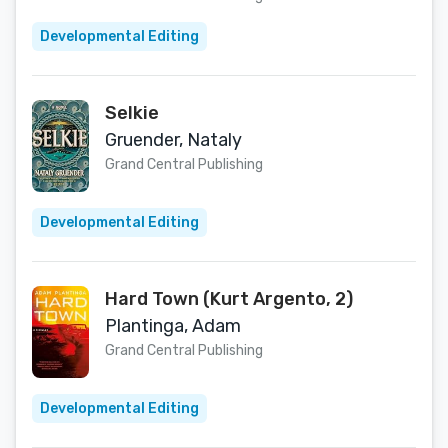
Developmental Editing
Selkie
Gruender, Nataly
Grand Central Publishing
Developmental Editing
Hard Town (Kurt Argento, 2)
Plantinga, Adam
Grand Central Publishing
Developmental Editing