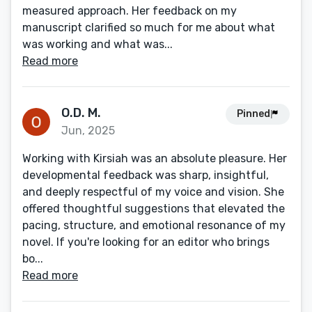
measured approach. Her feedback on my
manuscript clarified so much for me about what
was working and what was...
Read more
O.D. M.
Pinned
Jun, 2025
Working with Kirsiah was an absolute pleasure. Her
developmental feedback was sharp, insightful,
and deeply respectful of my voice and vision. She
offered thoughtful suggestions that elevated the
pacing, structure, and emotional resonance of my
novel. If you're looking for an editor who brings
bo...
Read more