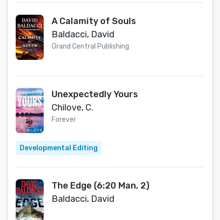
A Calamity of Souls
Baldacci, David
Grand Central Publishing
Unexpectedly Yours
Chilove, C.
Forever
Developmental Editing
The Edge (6:20 Man, 2)
Baldacci, David