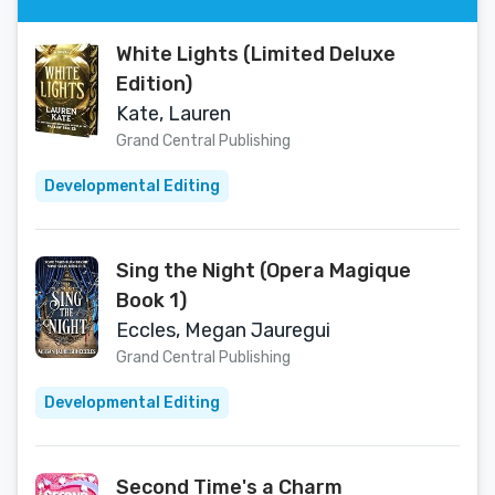
White Lights (Limited Deluxe
Edition)
Kate, Lauren
Grand Central Publishing
Developmental Editing
Sing the Night (Opera Magique
Book 1)
Eccles, Megan Jauregui
Grand Central Publishing
Developmental Editing
Second Time's a Charm