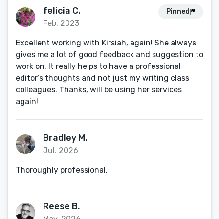
felicia C.
Pinned
Feb, 2023
Excellent working with Kirsiah, again! She always
gives me a lot of good feedback and suggestion to
work on. It really helps to have a professional
editor’s thoughts and not just my writing class
colleagues. Thanks, will be using her services
again!
Bradley M.
Jul, 2026
Thoroughly professional.
Reese B.
May, 2026