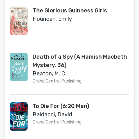
The Glorious Guinness Girls
Hourican, Emily
Death of a Spy (A Hamish Macbeth
Mystery, 36)
Beaton, M. C.
Grand Central Publishing
To Die For (6:20 Man)
Baldacci, David
Grand Central Publishing