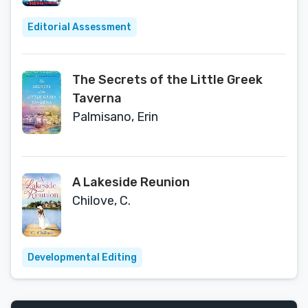
Editorial Assessment
The Secrets of the Little Greek
Taverna
Palmisano, Erin
A Lakeside Reunion
Chilove, C.
Developmental Editing