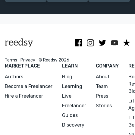
agents request
self-help,
selling highly
and publishers
nature and
reviewed and
acquire.
travel writing.
bestselling
books.
Terms
Privacy
© Reedsy 2026
MARKETPLACE
LEARN
COMPANY
RE
Authors
Blog
About
Bo
Re
Become a Freelancer
Learning
Team
Bl
Hire a Freelancer
Live
Press
Li
Freelancer
Stories
Ag
Guides
Tit
Discovery
Ge
Na