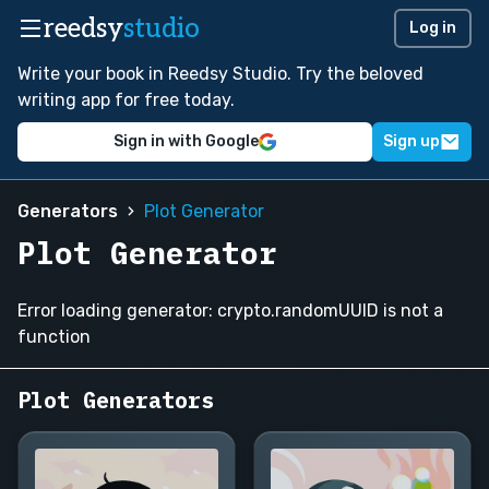
reedsy
studio
Log in
Write your book in Reedsy Studio. Try the beloved
writing app for free today.
Sign in with Google
Sign up
Generators
Plot Generator
Plot Generator
Error loading generator: crypto.randomUUID is not a
function
Plot Generators