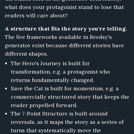
what does your protagonist stand to lose that
readers will care about?
A structure that fits the story you're telling.
The five frameworks available in Reedsy's
generator exist because different stories have
different shapes.
The Hero's Journey is built for
transformation, e.g. a protagonist who
returns fundamentally changed.
Save the Cat is built for momentum, e.g. a
commercially structured story that keeps the
reader propelled forward.
The 7-Point Structure is built around
reversals, as it maps the story as a series of
turns that systematically move the