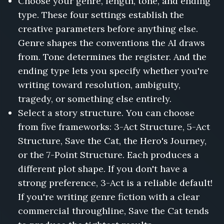
Choose your genre, length, tone, and ending
type. These four settings establish the
creative parameters before anything else.
Genre shapes the conventions the AI draws
from. Tone determines the register. And the
ending type lets you specify whether you're
writing toward resolution, ambiguity,
tragedy, or something else entirely.
Select a story structure. You can choose
from five frameworks: 3-Act Structure, 5-Act
Structure, Save the Cat, the Hero's Journey,
or the 7-Point Structure. Each produces a
different plot shape. If you don't have a
strong preference, 3-Act is a reliable default!
If you're writing genre fiction with a clear
commercial throughline, Save the Cat tends