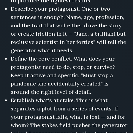
to produce the tightest results.
Describe your protagonist. One or two
sentences is enough. Name, age, profession,
and the trait that will either drive the story
or create friction in it — “Jane, a brilliant but
reclusive scientist in her forties” will tell the
generator what it needs.
Define the core conflict. What does your
protagonist need to do, stop, or survive?
Keep it active and specific. “Must stop a
pandemic she accidentally created” is
around the right level of detail.
Establish what's at stake. This is what
separates a plot from a series of events. If
your protagonist fails, what is lost — and for
whom? The stakes field pushes the generator