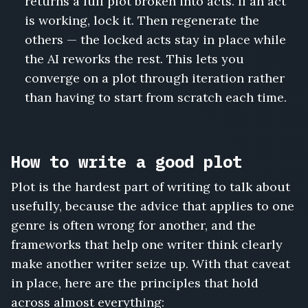
returns a full plot broken into acts. If an act
is working, lock it. Then regenerate the
others — the locked acts stay in place while
the AI reworks the rest. This lets you
converge on a plot through iteration rather
than having to start from scratch each time.
How to write a good plot
Plot is the hardest part of writing to talk about
usefully, because the advice that applies to one
genre is often wrong for another, and the
frameworks that help one writer think clearly
make another writer seize up. With that caveat
in place, here are the principles that hold
across almost everything: