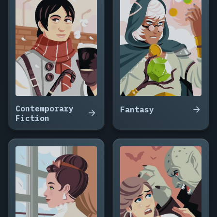
Contemporary
Fantasy
Fiction