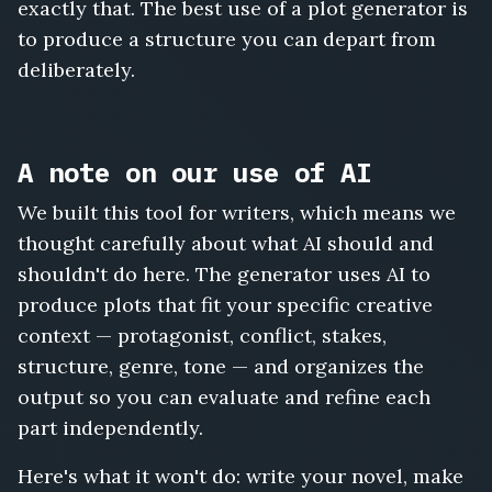
exactly that. The best use of a plot generator is
to produce a structure you can depart from
deliberately.
A note on our use of AI
We built this tool for writers, which means we
thought carefully about what AI should and
shouldn't do here. The generator uses AI to
produce plots that fit your specific creative
context — protagonist, conflict, stakes,
structure, genre, tone — and organizes the
output so you can evaluate and refine each
part independently.
Here's what it won't do: write your novel, make