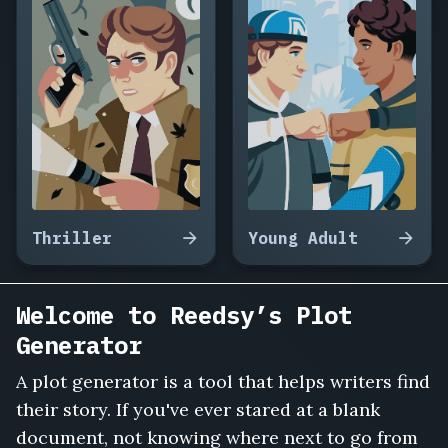
Thriller
Young Adult
Welcome to Reedsy’s Plot
Generator
A plot generator is a tool that helps writers find
their story. If you've ever stared at a blank
document, not knowing where next to go from