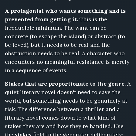
A protagonist who wants something and is
prevented from getting it.
This is the
irreducible minimum. The want can be
concrete (to escape the island) or abstract (to
be loved), but it needs to be real and the
obstruction needs to be real. A character who
encounters no meaningful resistance is merely
in a sequence of events.
Stakes that are proportionate to the genre.
A
quiet literary novel doesn't need to save the
world, but something needs to be genuinely at
risk. The difference between a thriller and a
literary novel comes down to what kind of
stakes they are and how they're handled. Use
the stakes field in the generator deliberately: