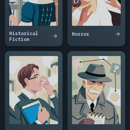
Historical
Horror
Fiction