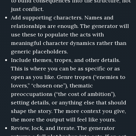
to build consequences into the structure, not
just conflict.
Add supporting characters. Names and
relationships are enough. The generator will
use these to populate the acts with
meaningful character dynamics rather than
generic placeholders.
Include themes, tropes, and other details.
This is where you can be as specific or as
open as you like. Genre tropes (“enemies to
lovers,” “chosen one”), thematic
preoccupations (“the cost of ambition”),
setting details, or anything else that should
shape the story. The more context you give,
the more the output will feel like yours.
Review, lock, and iterate. The generator