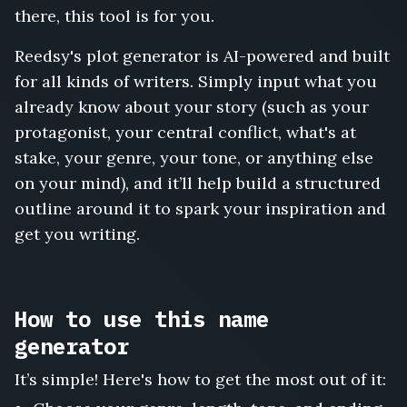
there, this tool is for you.
Reedsy's plot generator is AI-powered and built
for all kinds of writers. Simply input what you
already know about your story (such as your
protagonist, your central conflict, what's at
stake, your genre, your tone, or anything else
on your mind), and it’ll help build a structured
outline around it to spark your inspiration and
get you writing.
How to use this name
generator
It’s simple! Here's how to get the most out of it: