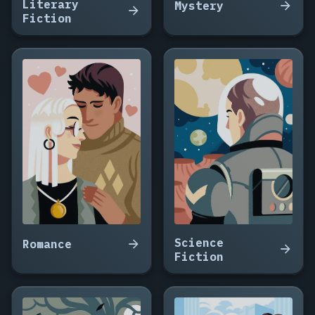
Literary
Mystery
Fiction
Science
Romance
Fiction