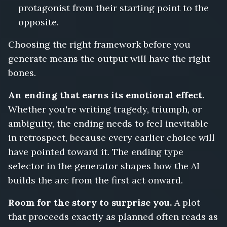
protagonist from their starting point to the
opposite.
Choosing the right framework before you
generate means the output will have the right
bones.
An ending that earns its emotional effect.
Whether you're writing tragedy, triumph, or
ambiguity, the ending needs to feel inevitable
in retrospect, because every earlier choice will
have pointed toward it. The ending type
selector in the generator shapes how the AI
builds the arc from the first act onward.
Room for the story to surprise you.
A plot
that proceeds exactly as planned often reads as