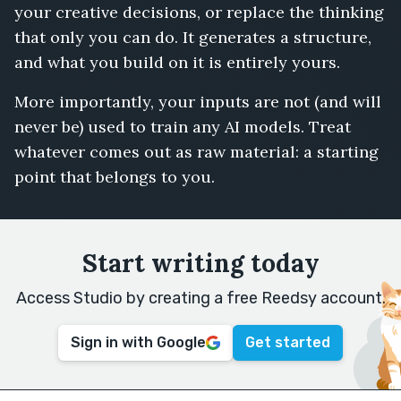
your creative decisions, or replace the thinking
that only you can do. It generates a structure,
and what you build on it is entirely yours.
More importantly, your inputs are not (and will
never be) used to train any AI models. Treat
whatever comes out as raw material: a starting
point that belongs to you.
Start writing today
Access Studio by creating a free Reedsy account.
Sign in with Google
Get started