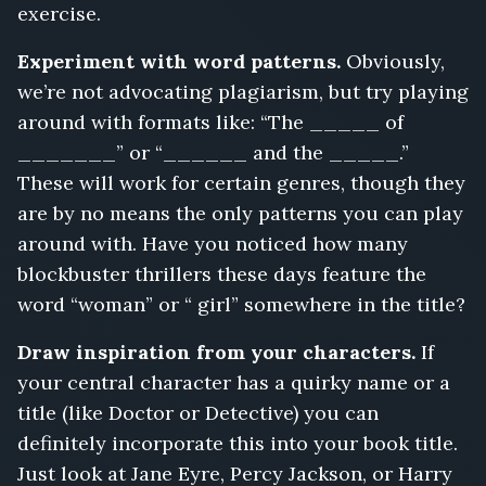
exercise.
Experiment with word patterns.
Obviously,
we’re not advocating plagiarism, but try playing
around with formats like: “The _____ of
_______” or “______ and the _____.”
These will work for certain genres, though they
are by no means the only patterns you can play
around with. Have you noticed how many
blockbuster thrillers these days feature the
word “woman” or “ girl” somewhere in the title?
Draw inspiration from your characters.
If
your central character has a quirky name or a
title (like Doctor or Detective) you can
definitely incorporate this into your book title.
Just look at Jane Eyre, Percy Jackson, or Harry