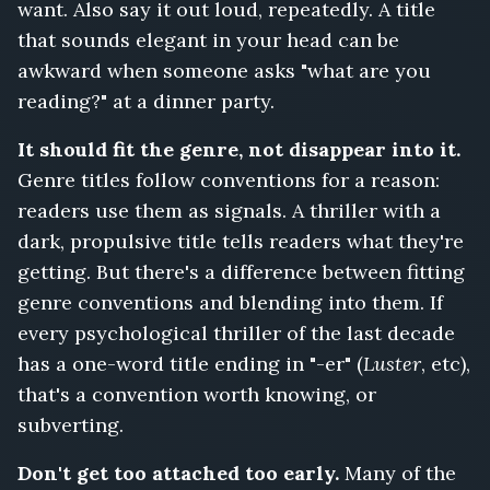
want. Also say it out loud, repeatedly. A title
that sounds elegant in your head can be
awkward when someone asks "what are you
reading?" at a dinner party.
It should fit the genre, not disappear into it.
Genre titles follow conventions for a reason:
readers use them as signals. A thriller with a
dark, propulsive title tells readers what they're
getting. But there's a difference between fitting
genre conventions and blending into them. If
every psychological thriller of the last decade
has a one-word title ending in "-er" (
Luster
, etc),
that's a convention worth knowing, or
subverting.
Don't get too attached too early.
Many of the