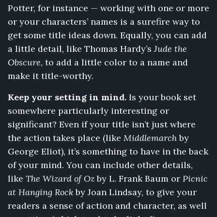
Potter, for instance — working with one or more
or your characters’ names is a surefire way to
get some title ideas down. Equally, you can add
a little detail, like Thomas Hardy’s
Jude the
Obscure
, to add a little color to a name and
make it title-worthy.
Keep your setting in mind.
Is your book set
somewhere particularly interesting or
significant? Even if your title isn’t just where
the action takes place (like
Middlemarch
by
George Eliot), it’s something to have in the back
of your mind. You can include other details,
like
The Wizard of Oz
by L. Frank Baum or
Picnic
at Hanging Rock
by Joan Lindsay, to give your
readers a sense of action and character, as well