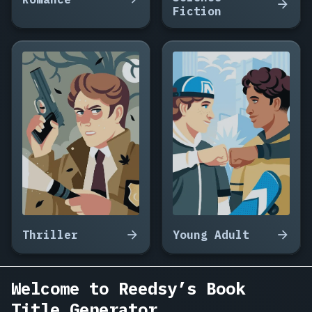
Seven
Fiction
Missed
Calls,
Something
Lives
in
the
Well,
The
Lighthouse
Keeper's
War,
Everything
We
Left
in
Thriller
Young Adult
the
Kitchen,
How
Welcome to Reedsy’s Book
to
Title Generator
Disappear