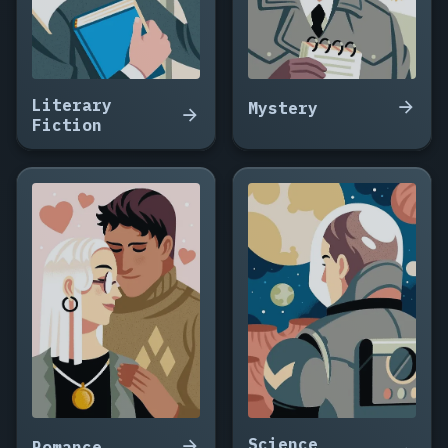
Talk
with
Strangers,
Salt
and
Literary
Mystery
Iron,
Fiction
Death
at
the
Lighthouse
Cafe,
Meeting
You
Twice,
Ninety
Seconds
to
the
Nearest
Star,
Science
Romance