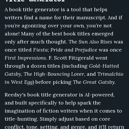
at
A book title generator is a tool that helps
Camp
writers find a name for their manuscript. And if
Willow,
The
you’re agonizing over your own, you’re not
Wrong
alone! Many of the best book titles emerged
Wedding
only after much thought.
The Sun Also Rises
was
Invitation,
The
once titled
Fiesta
;
Pride and Prejudice
was once
Girl
First Impressions
. F. Scott Fitzgerald went
Who
through a dozen titles (including
Gold-Hatted
Fed
Gatsby
,
The High-Bouncing Lover
, and
Trimalchio
the
Bone
in West Egg
) before picking
The Great Gatsby
.
Orchard,
The
Reedsy's book title generator is AI-powered,
Body
and built specifically to help spark the
in
imagination of fiction writers when it comes to
the
title-hunting. Simply adjust based on core
Boathouse,
The
conflict, tone, setting, and genre, and it’ll return