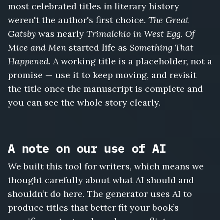
most celebrated titles in literary history
weren't the author's first choice.
The Great
Gatsby
was nearly
Trimalchio in West Egg
.
Of
Mice and Men
started life as
Something That
Happened
. A working title is a placeholder, not a
promise — use it to keep moving, and revisit
the title once the manuscript is complete and
you can see the whole story clearly.
A note on our use of AI
We built this tool for writers, which means we
thought carefully about what AI should and
shouldn’t do here. The generator uses AI to
produce titles that better fit your book’s