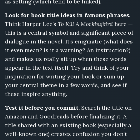
as setting (which tend to be linked).
Look for book title ideas in famous phrases.
Think Harper Lee’s
To Kill A Mockingbird
here —
this is a central symbol and significant piece of
dialogue in the novel. It’s enigmatic (what does
it even mean? Is it a warning? An instruction?)
and makes us really sit up when these words
appear in the text itself. Try and think of your
inspiration for writing your book or sum up
your central theme in a few words, and see if
these inspire anything.
Test it before you commit.
Search the title on
Amazon and Goodreads before finalizing it. A
title shared with an existing book (especially a
well-known one) creates confusion you don't