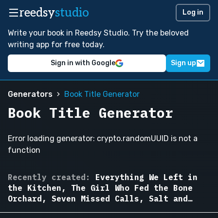
reedsy
studio
Log in
Write your book in Reedsy Studio. Try the beloved
writing app for free today.
Sign in with Google
Sign up
Generators
Book Title Generator
Book Title Generator
Error loading generator: crypto.randomUUID is not a
function
The
Recently created:
Everything We Left in
Cartographer
the Kitchen, The Girl Who Fed the Bone
of
Orchard, Seven Missed Calls, Salt and
Drowned
Iron, The Woman in Apartment Nine, The