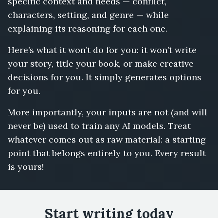
specific context and needs — conflict,
characters, setting, and genre — while
explaining its reasoning for each one.
Here’s what it won’t do for you: it won’t write
your story, title your book, or make creative
decisions for you. It simply generates options
for you.
More importantly, your inputs are not (and will
never be) used to train any AI models. Treat
whatever comes out as raw material: a starting
point that belongs entirely to you. Every result
is yours!
Start writing today