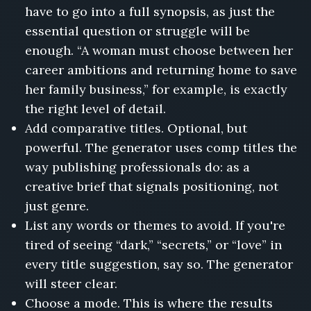
have to go into a full synopsis, as just the
Bread
essential question or struggle will be
and
Barbed
enough. “A woman must choose between her
Wire,
career ambitions and returning home to save
The
her family business,” for example, is exactly
Year
the
the right level of detail.
Peaches
Add comparative titles. Optional, but
Failed,
powerful. The generator uses comp titles the
The
way publishing professionals do: as a
Girl
Who
creative brief that signals positioning, not
Ran
just genre.
the
List any words or themes to avoid. If you're
Radio
tired of seeing “dark,” “secrets,” or “love” in
Station,
Adulting
every title suggestion, say so. The generator
for
will steer clear.
Beginners
Choose a mode. This is where the results