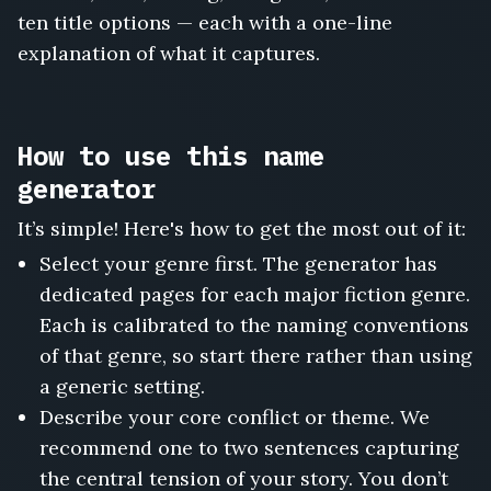
Wedding
ten title options — each with a one-line
We
explanation of what it captures.
Ruined,
The
Woman
Who
How to use this name
Woke
the
generator
Ship,
The
It’s simple! Here's how to get the most out of it:
Man
Select your genre first. The generator has
Who
dedicated pages for each major fiction genre.
Watched
My
Each is calibrated to the naming conventions
House,
of that genre, so start there rather than using
The
a generic setting.
Doll
Describe your core conflict or theme. We
in
the
recommend one to two sentences capturing
Attic
the central tension of your story. You don’t
Window,