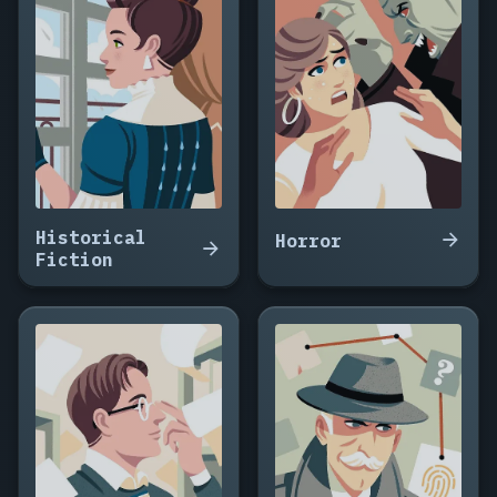
House
That
Breathes
at
Night,
The
Seamstress
of
Warsaw,
Historical
The
Horror
Fiction
Weight
of
Small
Rooms,
The
Summer
I
Stopped
Talking,
Small