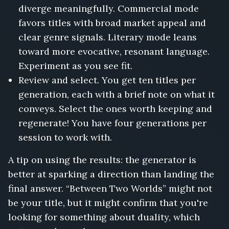
diverge meaningfully. Commercial mode
favors titles with broad market appeal and
clear genre signals. Literary mode leans
toward more evocative, resonant language.
Experiment as you see fit.
Review and select. You get ten titles per
generation, each with a brief note on what it
conveys. Select the ones worth keeping and
regenerate! You have four generations per
session to work with.
A tip on using the results: the generator is
better at sparking a direction than landing the
final answer. “Between Two Worlds” might not
be your title, but it might confirm that you're
looking for something about duality, which