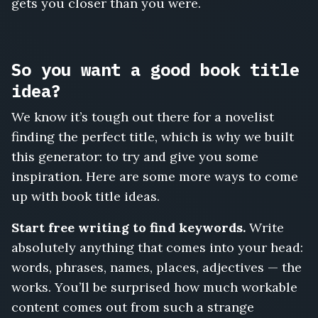
gets you closer than you were.
So you want a good book title
idea?
We know it’s tough out there for a novelist
finding the perfect title, which is why we built
this generator: to try and give you some
inspiration. Here are some more ways to come
up with book title ideas.
Start free writing to find keywords.
Write
absolutely anything that comes into your head:
words, phrases, names, places, adjectives — the
works. You’ll be surprised how much workable
content comes out from such a strange