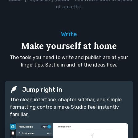
of an artist.
Write
Make yourself at home
The tools you need to write and publish are at your
fingertips. Settle in and let the ideas flow.
Jump right in
The clean interface, chapter sidebar, and simple
formatting controls make Studio feel instantly
familiar.