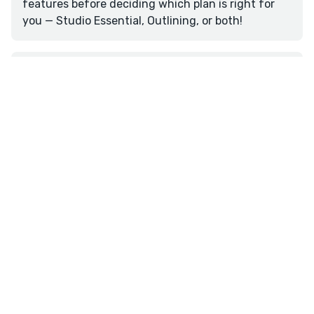
features before deciding which plan is right for
you — Studio Essential, Outlining, or both!
Is there a mobile app?
Reedsy Studio doesn't currently offer a dedicated
mobile app. However, our platform is fully
accessible through mobile web browsers on any
smartphone or tablet by visiting the Reedsy Studio
website. For easier access, add Reedsy Studio to
your home screen by visiting the page and
Overview
Write
Plan
Format
selecting 'Add to Home Screen' from your browser
menu.
★
reedsy
studio