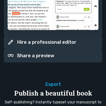
Hire a professional editor
Share a preview
Export
Publish a beautiful book
Self-publishing? Instantly typeset your manuscript to