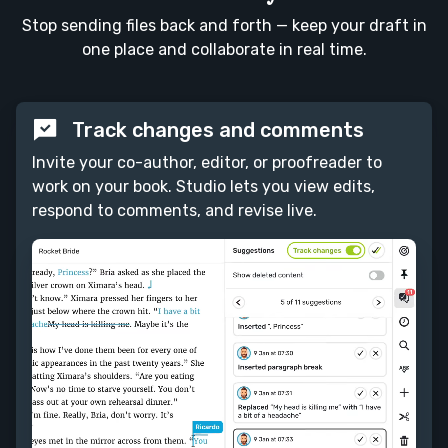
Stop sending files back and forth — keep your draft in
one place and collaborate in real time.
Track changes and comments
Invite your co-author, editor, or proofreader to
work on your book. Studio lets you view edits,
respond to comments, and revise live.