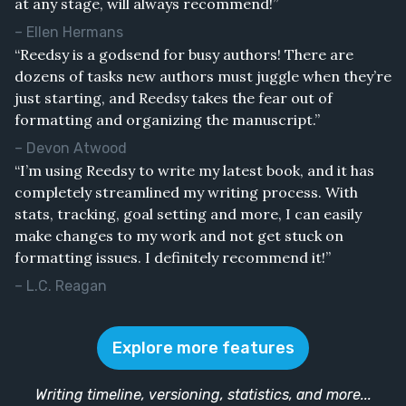
at any stage, will always recommend!”
– Ellen Hermans
“Reedsy is a godsend for busy authors! There are
dozens of tasks new authors must juggle when they’re
just starting, and Reedsy takes the fear out of
formatting and organizing the manuscript.”
– Devon Atwood
“I’m using Reedsy to write my latest book, and it has
completely streamlined my writing process. With
stats, tracking, goal setting and more, I can easily
make changes to my work and not get stuck on
formatting issues. I definitely recommend it!”
– L.C. Reagan
Explore more features
Writing timeline, versioning, statistics, and more...