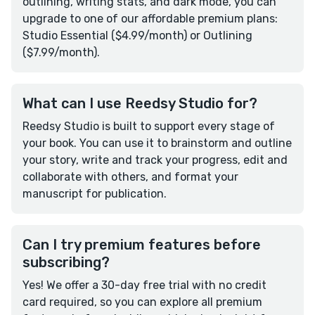
outlining, writing stats, and dark mode, you can
upgrade to one of our affordable premium plans:
Studio Essential ($4.99/month) or Outlining
($7.99/month).
What can I use Reedsy Studio for?
Reedsy Studio is built to support every stage of
your book. You can use it to brainstorm and outline
your story, write and track your progress, edit and
collaborate with others, and format your
manuscript for publication.
Can I try premium features before
subscribing?
Yes! We offer a 30-day free trial with no credit
card required, so you can explore all premium