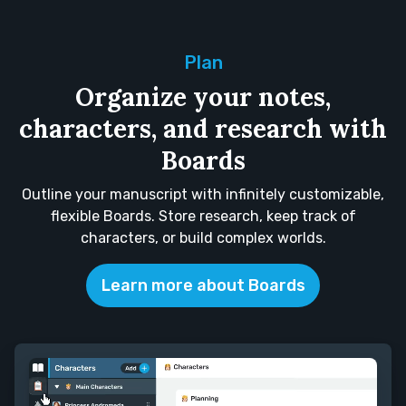
Plan
Organize your notes,
characters, and research with
Boards
Outline your manuscript with infinitely customizable,
flexible Boards. Store research, keep track of
characters, or build complex worlds.
Learn more about Boards