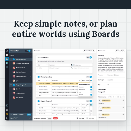
Keep simple notes, or plan
entire worlds using Boards