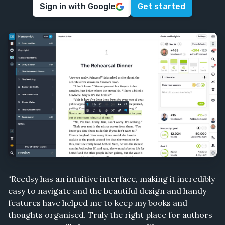
Sign in with Google
Get started
“Reedsy has an intuitive interface, making it incredibly
easy to navigate and the beautiful design and handy
features have helped me to keep my books and
thoughts organised. Truly the right place for authors