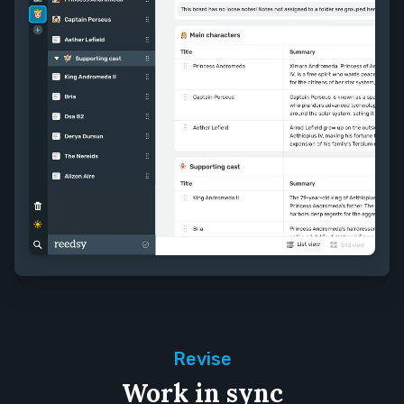
Revise
Work in sync