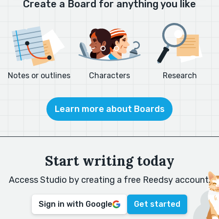
Create a Board for anything you like
Notes or outlines
Characters
Research
Learn more about Boards
Start writing today
Access Studio by creating a free Reedsy account.
Sign in with Google
Get started