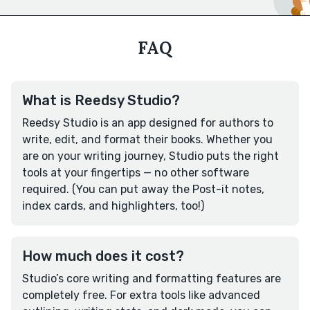
FAQ
What is Reedsy Studio?
Reedsy Studio is an app designed for authors to
write, edit, and format their books. Whether you
are on your writing journey, Studio puts the right
tools at your fingertips — no other software
required. (You can put away the Post-it notes,
index cards, and highlighters, too!)
How much does it cost?
Studio’s core writing and formatting features are
completely free. For extra tools like advanced