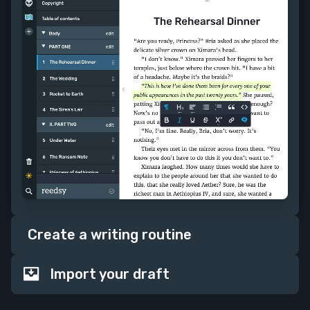
Create a writing routine
Import your draft