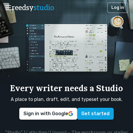
reedsy
studio
Log in
Every writer needs a Studio
A place to plan, draft, edit, and typeset your book.
Sign in with Google
Get started
“Studio” [/ˈstjuːdɪəʊ/] (noun) – The workroom or atelier