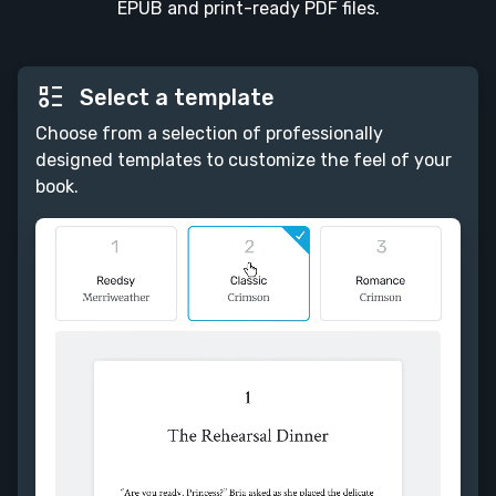
EPUB and print-ready PDF files.
Select a template
Choose from a selection of professionally
designed templates to customize the feel of your
book.