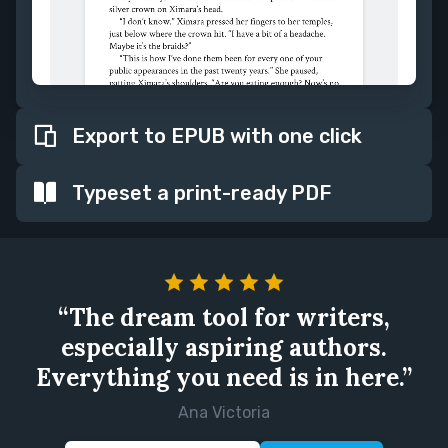
Export to EPUB with one click
Typeset a print-ready PDF
“The dream tool for writers,
especially aspiring authors.
Everything you need is in here.”
Ana Victoria