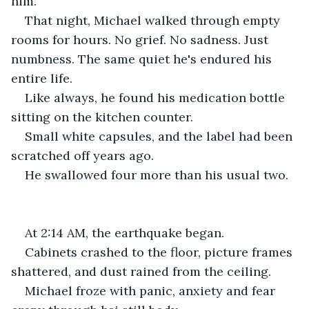
him.
That night, Michael walked through empty 
rooms for hours. No grief. No sadness. Just 
numbness. The same quiet he's endured his 
entire life.
Like always, he found his medication bottle 
sitting on the kitchen counter.
Small white capsules, and the label had been 
scratched off years ago.
He swallowed four more than his usual two.
At 2:14 AM, the earthquake began.
Cabinets crashed to the floor, picture frames 
shattered, and dust rained from the ceiling.
Michael froze with panic, anxiety and fear 