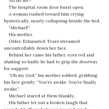
No no no—
The hospital room door burst open.
A woman rushed toward him crying 
hysterically, nearly collapsing beside the bed.
“Michael!”
His mother.
Older. Exhausted. Tears streamed 
uncontrollably down her face.
Behind her came his father, eyes red and 
shaking so badly he had to grip the doorway 
for support.
“Oh my God,” his mother sobbed, grabbing 
his face gently. “You’re awake. You’re finally 
awake.”
Michael stared at them blankly.
His father let out a broken laugh that 