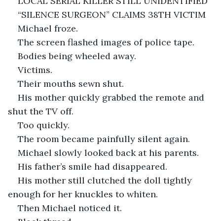
LOCAL SERIAL KILLER STILL UNIDENTIFIED
“SILENCE SURGEON” CLAIMS 38TH VICTIM
Michael froze.
The screen flashed images of police tape.
Bodies being wheeled away.
Victims.
Their mouths sewn shut.
His mother quickly grabbed the remote and 
shut the TV off.
Too quickly.
The room became painfully silent again.
Michael slowly looked back at his parents.
His father’s smile had disappeared.
His mother still clutched the doll tightly 
enough for her knuckles to whiten.
Then Michael noticed it.