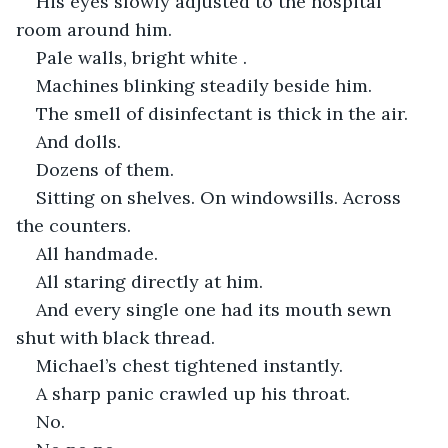
His eyes slowly adjusted to the hospital 
room around him.
Pale walls, bright white .
Machines blinking steadily beside him.
The smell of disinfectant is thick in the air.
And dolls.
Dozens of them.
Sitting on shelves. On windowsills. Across 
the counters.
All handmade.
All staring directly at him.
And every single one had its mouth sewn 
shut with black thread.
Michael’s chest tightened instantly.
A sharp panic crawled up his throat.
No.