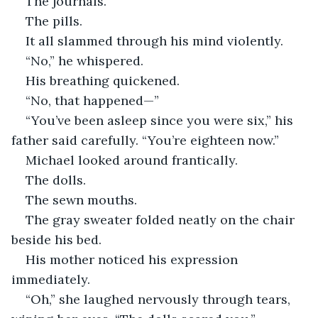
The journals.
The pills.
It all slammed through his mind violently.
“No,” he whispered.
His breathing quickened.
“No, that happened—”
“You’ve been asleep since you were six,” his 
father said carefully. “You’re eighteen now.”
Michael looked around frantically.
The dolls.
The sewn mouths.
The gray sweater folded neatly on the chair 
beside his bed.
His mother noticed his expression 
immediately.
“Oh,” she laughed nervously through tears, 