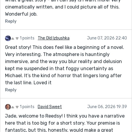
cinematically written, and I could picture all of this.
Wonderful job.
Reply
1 points
The Old Izbushka
June 07, 2026 22:40
Great story! This does feel like a beginning of a novel.
Very interesting. The atmosphere is hauntingly
immersive, and the way you blur reality and delusion
kept me suspended in that foggy uncertainty as
Michael. It’s the kind of horror that lingers long after
the last line. Loved it
Reply
1 points
David Sweet
June 06, 2026 19:39
Jade, welcome to Reedsy! I think you have a narrative
here that is too big for a short story. Your premise is
fantastic, but this, honestly, would make a great