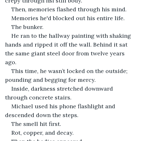
crepy through hsi still body.
Then, memories flashed through his mind.
Memories he'd blocked out his entire life.
The bunker.
He ran to the hallway painting with shaking 
hands and ripped it off the wall. Behind it sat 
the same giant steel door from twelve years 
ago.
This time, he wasn’t locked on the outside; 
pounding and begging for mercy.
Inside, darkness stretched downward 
through concrete stairs.
Michael used his phone flashlight and 
descended down the steps.
The smell hit first.
Rot, copper, and decay.