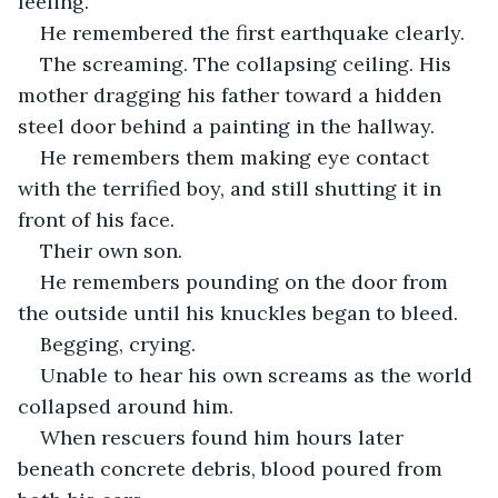
feeling.
He remembered the first earthquake clearly.
The screaming. The collapsing ceiling. His 
mother dragging his father toward a hidden 
steel door behind a painting in the hallway.
He remembers them making eye contact 
with the terrified boy, and still shutting it in 
front of his face. 
Their own son.
He remembers pounding on the door from 
the outside until his knuckles began to bleed.
Begging, crying.
Unable to hear his own screams as the world 
collapsed around him.
When rescuers found him hours later 
beneath concrete debris, blood poured from 