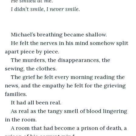
He smiled at me.
I didn’t smile, I never smile.
Michael’s breathing became shallow.
He felt the nerves in his mind somehow split 
apart piece by piece.
The murders, the disappearances, the 
sewing, the clothes.
The grief he felt every morning reading the 
news, and the empathy he felt for the grieving 
families.
It had all been real.
As real as the tangy smell of blood lingering 
in the room.
A room that had become a prison of death, a 