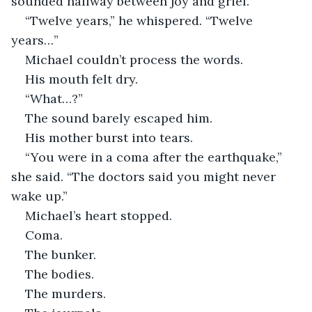
sounded halfway between joy and grief.
“Twelve years,” he whispered. “Twelve 
years…”
Michael couldn’t process the words.
His mouth felt dry.
“What…?”
The sound barely escaped him.
His mother burst into tears.
“You were in a coma after the earthquake,” 
she said. “The doctors said you might never 
wake up.”
Michael’s heart stopped.
Coma.
The bunker.
The bodies.
The murders.