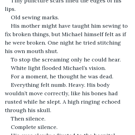
Tiny puncture scars lined the edges of his 
lips.
Old sewing marks.
His mother might have taught him sewing to 
fix broken things, but Michael himself felt as if 
he were broken. One night he tried stitching 
his own mouth shut.
To stop the screaming only he could hear.
White light flooded Michael’s vision.
For a moment, he thought he was dead.
Everything felt numb. Heavy. His body 
wouldn’t move correctly, like his bones had 
rusted while he slept. A high ringing echoed 
through his skull.
Then silence.
Complete silence.