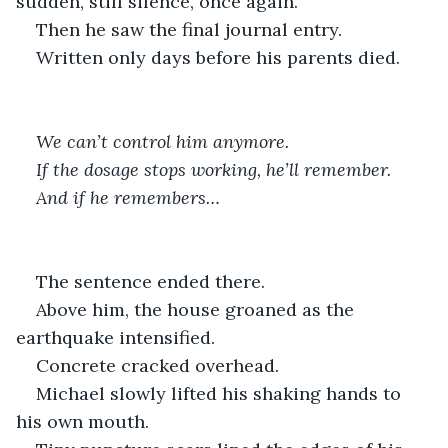
sudden, still silence, once again. 
Then he saw the final journal entry.
Written only days before his parents died.
We can’t control him anymore.
If the dosage stops working, he’ll remember.
And if he remembers…
The sentence ended there.
Above him, the house groaned as the 
earthquake intensified.
Concrete cracked overhead.
Michael slowly lifted his shaking hands to 
his own mouth.