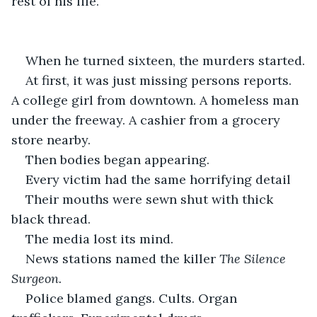
rest of his life.
When he turned sixteen, the murders started.
At first, it was just missing persons reports. 
A college girl from downtown. A homeless man 
under the freeway. A cashier from a grocery 
store nearby.
Then bodies began appearing.
Every victim had the same horrifying detail
Their mouths were sewn shut with thick 
black thread.
The media lost its mind.
News stations named the killer 
The Silence 
Surgeon.
Police blamed gangs. Cults. Organ 