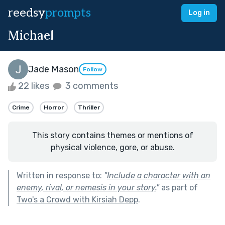
reedsy
prompts
Log in
Michael
Jade Mason
Follow
22 likes
3 comments
Crime
Horror
Thriller
This story contains themes or mentions of
physical violence, gore, or abuse.
Written in response to:
"
Include a character with an
enemy, rival, or nemesis in your story.
"
as part of
Two's a Crowd with Kirsiah Depp
.