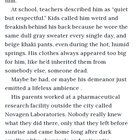
him.
At school, teachers described him as “quiet 
but respectful.” Kids called him weird and 
freakish behind his back because he wore the 
same dull gray sweater every single day, and 
beige khaki pants, even during the hot, humid 
springs. His clothes always appeared too big 
for him, like he’d inherited them from 
somebody else, someone dead.
Maybe he had, or maybe his demeanor just 
emitted a lifeless ambience .
His parents worked at a pharmaceutical 
research facility outside the city called 
Novagen Laboratories. Nobody really knew 
what they did there, only that they left before 
sunrise and came home long after dark 