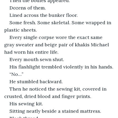
Then the bodies appeared.
Dozens of them.
Lined across the bunker floor.
Some fresh. Some skeletal. Some wrapped in 
plastic sheets.
Every single corpse wore the exact same 
gray sweater and beige pair of khakis Michael 
had worn his entire life.
Every mouth sewn shut.
His flashlight trembled violently in his hands.
“No…”
He stumbled backward.
Then he noticed the sewing kit, covered in 
crusted, dried blood and finger prints.
His sewing kit.
Sitting neatly beside a stained mattress.