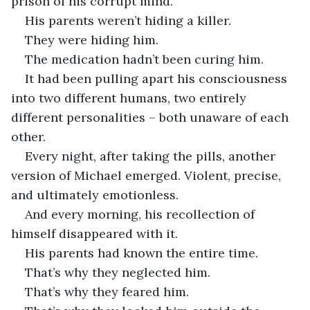
prison of his corrupt mind.
His parents weren’t hiding a killer.
They were hiding him.
The medication hadn’t been curing him.
It had been pulling apart his consciousness 
into two different humans, two entirely 
different personalities – both unaware of each 
other.
Every night, after taking the pills, another 
version of Michael emerged. Violent, precise, 
and ultimately emotionless.
And every morning, his recollection of 
himself disappeared with it.
His parents had known the entire time.
That’s why they neglected him.
That’s why they feared him.