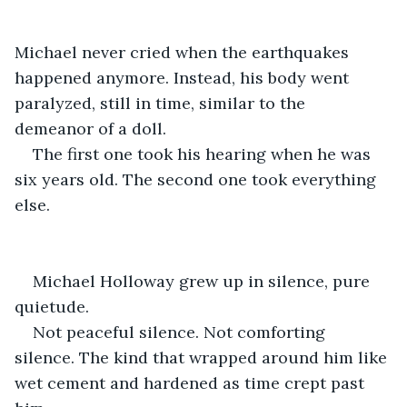
Michael never cried when the earthquakes 
happened anymore. Instead, his body went 
paralyzed, still in time, similar to the 
demeanor of a doll.
The first one took his hearing when he was 
six years old. The second one took everything 
else.
Michael Holloway grew up in silence, pure 
quietude.
Not peaceful silence. Not comforting 
silence. The kind that wrapped around him like 
wet cement and hardened as time crept past 