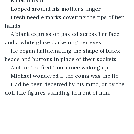
Black thread.
Looped around his mother’s finger.
Fresh needle marks covering the tips of her 
hands.
A blank expression pasted across her face, 
and a white glaze darkening her eyes
He began hallucinating the shape of black 
beads and buttons in place of their sockets. 
And for the first time since waking up—
Michael wondered if the coma was the lie.
Had he been deceived by his mind, or by the 
doll like figures standing in front of him.