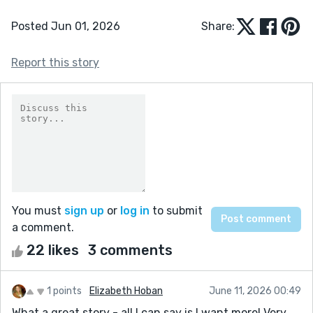
Posted Jun 01, 2026
Share:
Report this story
You must
sign up
or
log in
to submit
a comment.
22 likes
3 comments
1 points
Elizabeth Hoban
June 11, 2026 00:49
What a great story - all I can say is I want more! Very