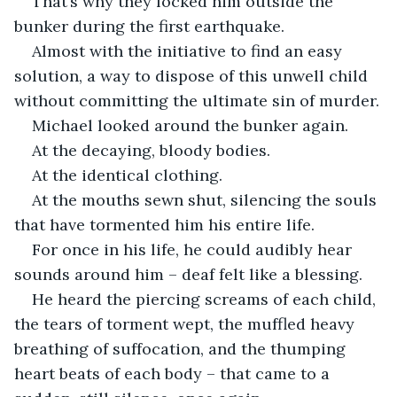
That’s why they locked him outside the 
bunker during the first earthquake.
Almost with the initiative to find an easy 
solution, a way to dispose of this unwell child 
without committing the ultimate sin of murder.
Michael looked around the bunker again.
At the decaying, bloody bodies.
At the identical clothing.
At the mouths sewn shut, silencing the souls 
that have tormented him his entire life.
For once in his life, he could audibly hear 
sounds around him – deaf felt like a blessing.
He heard the piercing screams of each child, 
the tears of torment wept, the muffled heavy 
breathing of suffocation, and the thumping 
heart beats of each body – that came to a 