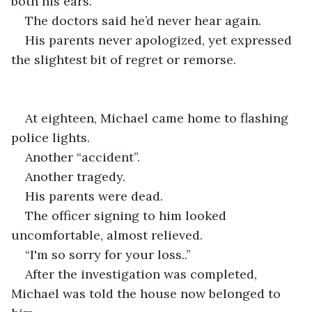
both his ears.
The doctors said he’d never hear again.
His parents never apologized, yet expressed 
the slightest bit of regret or remorse.
At eighteen, Michael came home to flashing 
police lights.
Another “accident”.
Another tragedy.
His parents were dead.
The officer signing to him looked 
uncomfortable, almost relieved.
“I'm so sorry for your loss..”
After the investigation was completed, 
Michael was told the house now belonged to 