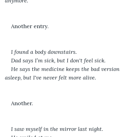
anymore.
Another entry.
I found a body downstairs.
Dad says I’m sick, but I don't feel sick.
He says the medicine keeps the bad version 
asleep, but I've never felt more alive.
Another.
I saw myself in the mirror last night.