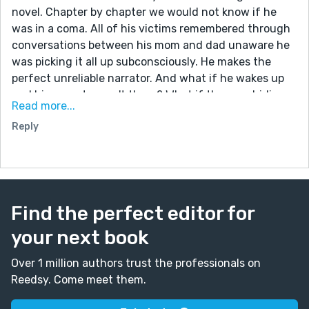
novel. Chapter by chapter we would not know if he
was in a coma. All of his victims remembered through
conversations between his mom and dad unaware he
was picking it all up subconsciously. He makes the
perfect unreliable narrator. And what if he wakes up
and his parents aren't there? What if they are hiding
Read more...
out from authorities? Does he think he has killed them
Reply
too? Parallel stories from their perspectives and his
perspective? It could be great. Consider it!
Find the perfect editor for
your next book
Over 1 million authors trust the professionals on
Reedsy. Come meet them.