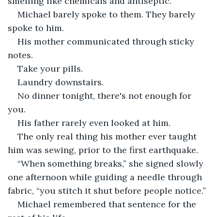
smelling like chemicals and antiseptic.
Michael barely spoke to them. They barely 
spoke to him.
His mother communicated through sticky 
notes.
Take your pills.
Laundry downstairs.
No dinner tonight, there's not enough for 
you.
His father rarely even looked at him.
The only real thing his mother ever taught 
him was sewing, prior to the first earthquake.
“When something breaks,” she signed slowly 
one afternoon while guiding a needle through 
fabric, “you stitch it shut before people notice.”
Michael remembered that sentence for the 