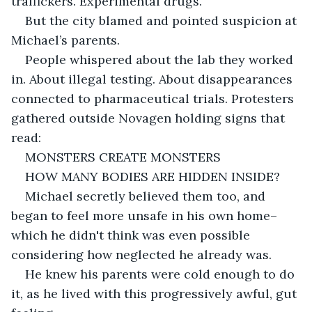
traffickers. Experimental drugs.
But the city blamed and pointed suspicion at 
Michael’s parents.
People whispered about the lab they worked 
in. About illegal testing. About disappearances 
connected to pharmaceutical trials. Protesters 
gathered outside Novagen holding signs that 
read:
MONSTERS CREATE MONSTERS
HOW MANY BODIES ARE HIDDEN INSIDE?
Michael secretly believed them too, and 
began to feel more unsafe in his own home– 
which he didn't think was even possible 
considering how neglected he already was.
He knew his parents were cold enough to do 
it, as he lived with this progressively awful, gut 