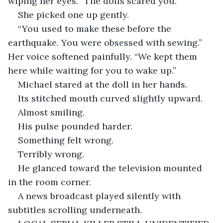
wiping her eyes. “The dolls scared you.”
She picked one up gently.
“You used to make these before the 
earthquake. You were obsessed with sewing.” 
Her voice softened painfully. “We kept them 
here while waiting for you to wake up.”
Michael stared at the doll in her hands.
Its stitched mouth curved slightly upward.
Almost smiling.
His pulse pounded harder.
Something felt wrong.
Terribly wrong.
He glanced toward the television mounted 
in the room corner.
A news broadcast played silently with 
subtitles scrolling underneath.