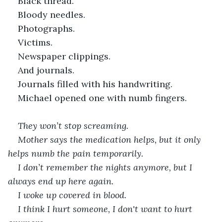
Black thread.
Bloody needles.
Photographs.
Victims.
Newspaper clippings.
And journals.
Journals filled with his handwriting.
Michael opened one with numb fingers.
They won’t stop screaming.
Mother says the medication helps, but it only 
helps numb the pain temporarily.
I don’t remember the nights anymore, but I 
always end up here again.
I woke up covered in blood.
I think I hurt someone, I don't want to hurt 