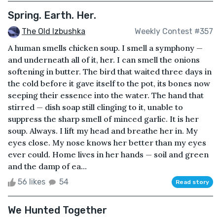
Spring. Earth. Her.
The Old Izbushka
Weekly Contest #357
A human smells chicken soup. I smell a symphony —
and underneath all of it, her. I can smell the onions
softening in butter. The bird that waited three days in
the cold before it gave itself to the pot, its bones now
seeping their essence into the water. The hand that
stirred — dish soap still clinging to it, unable to
suppress the sharp smell of minced garlic. It is her
soup. Always. I lift my head and breathe her in. My
eyes close. My nose knows her better than my eyes
ever could. Home lives in her hands — soil and green
and the damp of ea...
56 likes
54
Read story
We Hunted Together