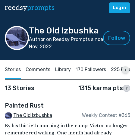
reedsy
prompts
Log in
The Old Izbushka
Follow
Author on Reedsy Prompts since
Nov, 2022
Stories
Comments
Library
170 Followers
225 Follo
13 Stories
1315 karma pts
?
Painted Rust
The Old Izbushka
Weekly Contest #365
By his thirtieth morning in the camp, Victor no longer
remembered waking. One month had already