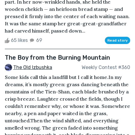
part. In her now-wrinkled hands, she held the
wooden chekich — an heirloom bread stamp — and
pressed it firmly into the center of each waiting naan.
It was the same stamp her great-great-grandfather
had carved himself, passed down...
65 likes
69
Read story
The Boy from the Burning Mountain
The Old Izbushka
Weekly Contest #360
Some kids call this a landfill but I call it home.In my
dreams, it’s mostly green: grass dancing beneath the
mountains of the Tien-Shan, each blade brushed by a
crisp breeze. Laughter crossed the fields, though I
couldn’t remember why, or whose it was. Somewhere
nearby, a pen and paper waited in the grass,
untouched.Then the wind shifted, and everything
smelled wrong. The green faded into something