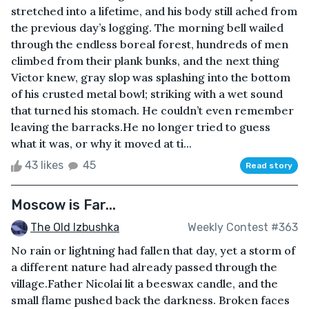
stretched into a lifetime, and his body still ached from
the previous day’s logging. The morning bell wailed
through the endless boreal forest, hundreds of men
climbed from their plank bunks, and the next thing
Victor knew, gray slop was splashing into the bottom
of his crusted metal bowl; striking with a wet sound
that turned his stomach. He couldn’t even remember
leaving the barracks.He no longer tried to guess
what it was, or why it moved at ti...
43 likes
45
Read story
Moscow is Far...
The Old Izbushka
Weekly Contest #363
No rain or lightning had fallen that day, yet a storm of
a different nature had already passed through the
village.Father Nicolai lit a beeswax candle, and the
small flame pushed back the darkness. Broken faces