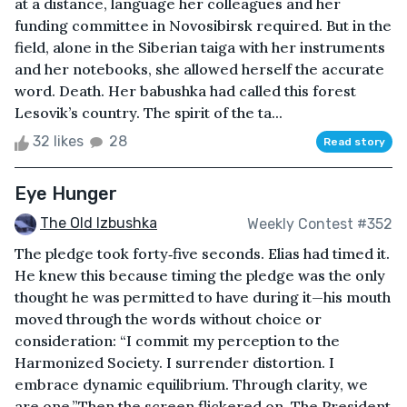
at a distance, language her colleagues and her
funding committee in Novosibirsk required. But in the
field, alone in the Siberian taiga with her instruments
and her notebooks, she allowed herself the accurate
word. Death. Her babushka had called this forest
Lesovik’s country. The spirit of the ta...
32 likes
28
Read story
Eye Hunger
The Old Izbushka
Weekly Contest #352
The pledge took forty‑five seconds. Elias had timed it.
He knew this because timing the pledge was the only
thought he was permitted to have during it—his mouth
moved through the words without choice or
consideration: “I commit my perception to the
Harmonized Society. I surrender distortion. I
embrace dynamic equilibrium. Through clarity, we
are one.”Then the screen flickered on. The President