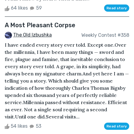
64 likes
59
Read story
A Most Pleasant Corpse
The Old Izbushka
Weekly Contest #358
I have ended every story ever told. Except one.Over
the millennia, I have been many things — sword and
fire, plague and famine, that inevitable conclusion to
every story ever told. A grape, in its simplicity, had
always been my signature charm.And yet here I am —
telling you a story. Which should give you some
indication of how thoroughly Charles Thomas Bigsby
upended six thousand years of perfectly reliable
service.Millennia passed without resistance. Efficient
as ever. Not a single soul requiring a second
visit.Until one did.Several visits...
54 likes
53
Read story