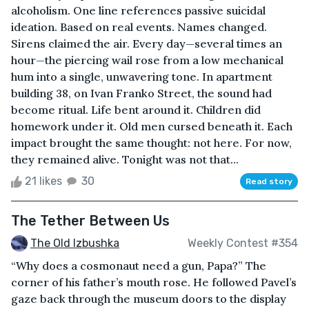
alcoholism. One line references passive suicidal
ideation. Based on real events. Names changed.
Sirens claimed the air. Every day—several times an
hour—the piercing wail rose from a low mechanical
hum into a single, unwavering tone. In apartment
building 38, on Ivan Franko Street, the sound had
become ritual. Life bent around it. Children did
homework under it. Old men cursed beneath it. Each
impact brought the same thought: not here. For now,
they remained alive. Tonight was not that...
21 likes
30
Read story
The Tether Between Us
The Old Izbushka
Weekly Contest #354
“Why does a cosmonaut need a gun, Papa?” The
corner of his father’s mouth rose. He followed Pavel’s
gaze back through the museum doors to the display