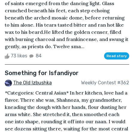
of saints emerged from the dancing light. Glass
crunched beneath his feet, each step echoing
beneath the arched mosaic dome, before returning
to him alone. His tears tasted bitter and ran hot like
wax to his beard.He lifted the golden censer, filled
with burning charcoal and frankincense, and swung it
gently, as priests do. Twelve sma...
73 likes
84
Read story
Something for Isfandiyor
The Old Izbushka
Weekly Contest #362
*Categories: Central Asian* In her kitchen, love had a
flavor. There she was, Shahnoza, my grandmother,
kneading the dough with her hands, flour dusting her
arms white. She stretched it, then smoothed each
one into shape, rounding it off into our naan. I would
see dozens sitting there, waiting for the most central