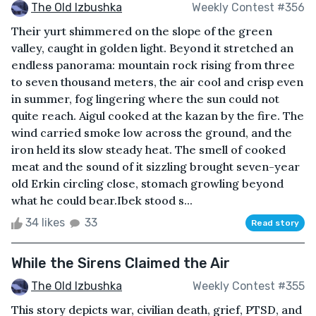
The Old Izbushka
Weekly Contest #356
Their yurt shimmered on the slope of the green
valley, caught in golden light. Beyond it stretched an
endless panorama: mountain rock rising from three
to seven thousand meters, the air cool and crisp even
in summer, fog lingering where the sun could not
quite reach. Aigul cooked at the kazan by the fire. The
wind carried smoke low across the ground, and the
iron held its slow steady heat. The smell of cooked
meat and the sound of it sizzling brought seven-year
old Erkin circling close, stomach growling beyond
what he could bear.Ibek stood s...
34 likes
33
Read story
While the Sirens Claimed the Air
The Old Izbushka
Weekly Contest #355
This story depicts war, civilian death, grief, PTSD, and