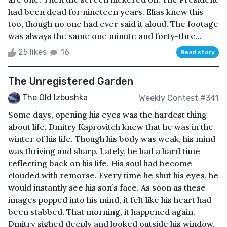
had been dead for nineteen years. Elias knew this
too, though no one had ever said it aloud. The footage
was always the same one minute and forty-thre...
25 likes
16
Read story
The Unregistered Garden
The Old Izbushka
Weekly Contest #341
Some days, opening his eyes was the hardest thing
about life. Dmitry Kaprovitch knew that he was in the
winter of his life. Though his body was weak, his mind
was thriving and sharp. Lately, he had a hard time
reflecting back on his life. His soul had become
clouded with remorse. Every time he shut his eyes, he
would instantly see his son’s face. As soon as these
images popped into his mind, it felt like his heart had
been stabbed. That morning, it happened again.
Dmitry sighed deeply and looked outside his window.