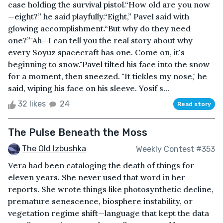
case holding the survival pistol.“How old are you now
—eight?” he said playfully.“Eight,” Pavel said with
glowing accomplishment.“But why do they need
one?”"Ah—I can tell you the real story about why
every Soyuz spacecraft has one. Come on, it's
beginning to snow."Pavel tilted his face into the snow
for a moment, then sneezed. "It tickles my nose," he
said, wiping his face on his sleeve. Yosif s...
32 likes
24
Read story
The Pulse Beneath the Moss
The Old Izbushka
Weekly Contest #353
Vera had been cataloging the death of things for
eleven years. She never used that word in her
reports. She wrote things like photosynthetic decline,
premature senescence, biosphere instability, or
vegetation regime shift—language that kept the data