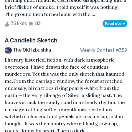
burning underneath it, each blade disappearing into a
brief flicker of smoke. I told myself it was nothing.
The ground then turned sour with the ...
75 likes
83
Read story
A Candlelit Sketch
The Old Izbushka
Weekly Contest #359
Literary historical fiction, with dark atmospheric
overtones. I have drawn the face of countless
murderers. Yet this was the only sketch that haunted
me.From the carriage window, the forest stretched
endlessly, birch trees rising pearly-white from the
earth — the very ribcage of Siberia sliding past. The
hooves struck the sandy road in a steady rhythm, the
carriage rattling softly beneath me.I rested my
satchel of charcoal and pencils across my lap, lost in
thought. It was the country where I had grown up,
roads I knew by heart. Then a dark...