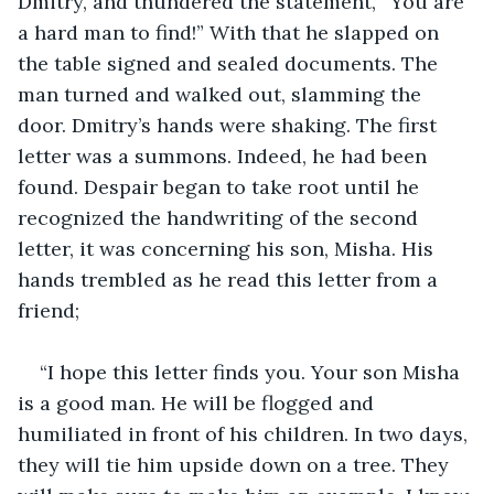
Dmitry, and thundered the statement, “You are 
a hard man to find!” With that he slapped on 
the table signed and sealed documents. The 
man turned and walked out, slamming the 
door. Dmitry’s hands were shaking. The first 
letter was a summons. Indeed, he had been 
found. Despair began to take root until he 
recognized the handwriting of the second 
letter, it was concerning his son, Misha. His 
hands trembled as he read this letter from a 
friend;
“I hope this letter finds you. Your son Misha 
is a good man. He will be flogged and 
humiliated in front of his children. In two days, 
they will tie him upside down on a tree. They 