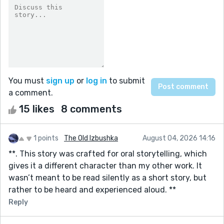
You must
sign up
or
log in
to submit
a comment.
15 likes
8 comments
1 points
The Old Izbushka
August 04, 2026 14:16
**. This story was crafted for oral storytelling, which
gives it a different character than my other work. It
wasn’t meant to be read silently as a short story, but
rather to be heard and experienced aloud. **
Reply