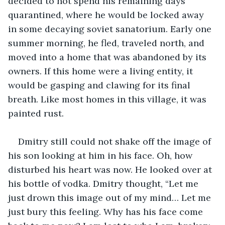
decided to not spend his remaining days 
quarantined, where he would be locked away 
in some decaying soviet sanatorium. Early one 
summer morning, he fled, traveled north, and 
moved into a home that was abandoned by its 
owners. If this home were a living entity, it 
would be gasping and clawing for its final 
breath. Like most homes in this village, it was 
painted rust.
Dmitry still could not shake off the image of 
his son looking at him in his face. Oh, how 
disturbed his heart was now. He looked over at 
his bottle of vodka. Dmitry thought, “Let me 
just drown this image out of my mind… Let me 
just bury this feeling. Why has his face come 