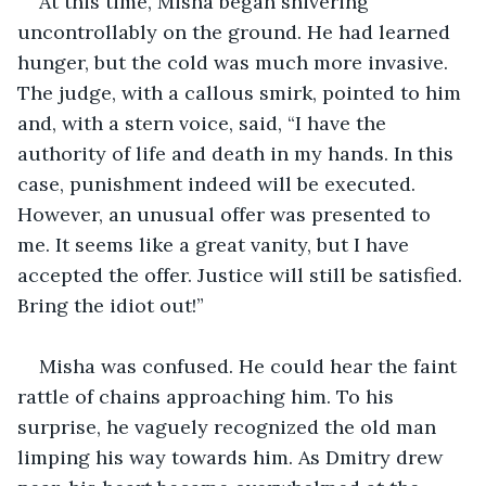
At this time, Misha began shivering 
uncontrollably on the ground. He had learned 
hunger, but the cold was much more invasive. 
The judge, with a callous smirk, pointed to him 
and, with a stern voice, said, “I have the 
authority of life and death in my hands. In this 
case, punishment indeed will be executed. 
However, an unusual offer was presented to 
me. It seems like a great vanity, but I have 
accepted the offer. Justice will still be satisfied. 
Bring the idiot out!”
Misha was confused. He could hear the faint 
rattle of chains approaching him. To his 
surprise, he vaguely recognized the old man 
limping his way towards him. As Dmitry drew 