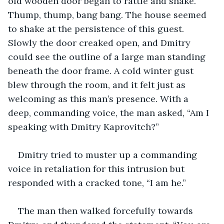
old wooden door began to rattle and shake. 
Thump, thump, bang bang. The house seemed 
to shake at the persistence of this guest. 
Slowly the door creaked open, and Dmitry 
could see the outline of a large man standing 
beneath the door frame. A cold winter gust 
blew through the room, and it felt just as 
welcoming as this man’s presence. With a 
deep, commanding voice, the man asked, “Am I 
speaking with Dmitry Kaprovitch?”
Dmitry tried to muster up a commanding 
voice in retaliation for this intrusion but 
responded with a cracked tone, “I am he.”
The man then walked forcefully towards 