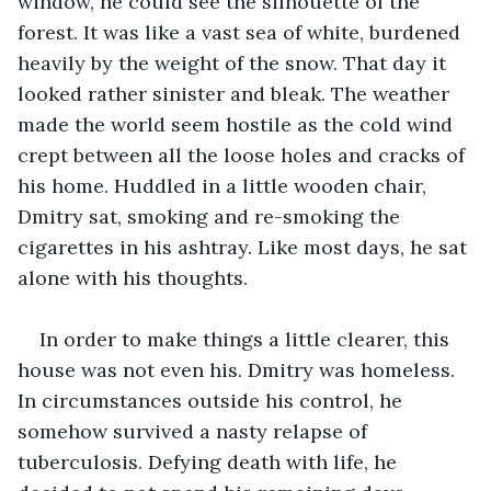
window, he could see the silhouette of the 
forest. It was like a vast sea of white, burdened 
heavily by the weight of the snow. That day it 
looked rather sinister and bleak. The weather 
made the world seem hostile as the cold wind 
crept between all the loose holes and cracks of 
his home. Huddled in a little wooden chair, 
Dmitry sat, smoking and re-smoking the 
cigarettes in his ashtray. Like most days, he sat 
alone with his thoughts.
In order to make things a little clearer, this 
house was not even his. Dmitry was homeless. 
In circumstances outside his control, he 
somehow survived a nasty relapse of 
tuberculosis. Defying death with life, he 