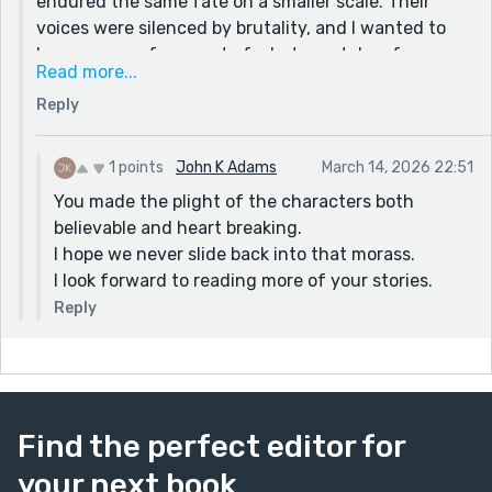
endured the same fate on a smaller scale. Their
voices were silenced by brutality, and I wanted to
honor even a fragment of what was taken from
Read more...
them.
Reply
Thank you again for taking the time to read the
story!! It means a lot. I hope to tell it from the son’s
perspective sometime soon.
1 points
John K Adams
March 14, 2026 22:51
You made the plight of the characters both
believable and heart breaking.
I hope we never slide back into that morass.
I look forward to reading more of your stories.
Reply
Find the perfect editor for
your next book