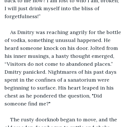
back to me now? I am lost to who I am, broken; 
I will just drink myself into the bliss of 
forgetfulness!”
As Dmitry was reaching angrily for the bottle 
of vodka, something unusual happened. He 
heard someone knock on his door. Jolted from 
his inner musings, a hasty thought emerged, 
“Visitors do not come to abandoned places.” 
Dmitry panicked. Nightmares of his past days 
spent in the confines of a sanatorium were 
beginning to surface. His heart leaped in his 
chest as he pondered the question, "Did 
someone find me?"
The rusty doorknob began to move, and the 