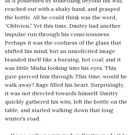
as if possessed by something beyond his will, 
reached out with a shaky hand, and grasped 
the bottle. All he could think was the word, 
“Oblivion.” Yet this time, Dmitry had another 
impulse run through his consciousness. 
Perhaps it was the coolness of the glass that 
shifted his mind, but an unsolicited image 
branded itself like a burning, hot coal; and it 
was little Misha looking into his eyes. This 
gaze pierced him through. This time, would he 
walk away? Rage filled his heart. Surprisingly, 
it was not directed towards himself. Dmitry 
quickly gathered his wits, left the bottle on the 
table, and started walking down that long 
winter's road.