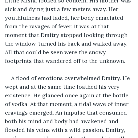
Little Misha looked so content. His mother was 
sick and dying just a few meters away. Her 
youthfulness had faded, her body emaciated 
from the ravages of fever. It was at that 
moment that Dmitry stopped looking through 
the window, turned his back and walked away. 
All that could be seen were the snowy 
footprints that wandered off to the unknown.
A flood of emotions overwhelmed Dmitry. He 
wept and at the same time loathed his very 
existence. He glanced once again at the bottle 
of vodka. At that moment, a tidal wave of inner 
cravings emerged. An impulse that consumed 
both his mind and body had awakened and 
flooded his veins with a wild passion. Dmitry, 