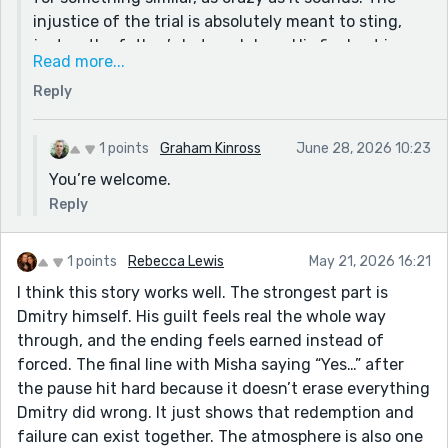
injustice of the trial is absolutely meant to sting,
just as the father’s betrayal does. His final act is a
Read more...
tough redemption... born out of the fact that not
Reply
even the alcohol could bury that reality from him
anymore. Circumstances demanded he take the
road back to Misha and finally face his ghosts. So
1 points
Graham Kinross
June 28, 2026 10:23
appreciate you taking a look a the story and for your
You’re welcome.
thoughtful comments!
Reply
1 points
Rebecca Lewis
May 21, 2026 16:21
I think this story works well. The strongest part is
Dmitry himself. His guilt feels real the whole way
through, and the ending feels earned instead of
forced. The final line with Misha saying “Yes…” after
the pause hit hard because it doesn’t erase everything
Dmitry did wrong. It just shows that redemption and
failure can exist together. The atmosphere is also one