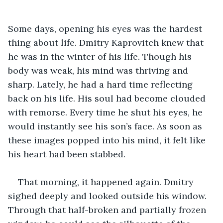
Some days, opening his eyes was the hardest 
thing about life. Dmitry Kaprovitch knew that 
he was in the winter of his life. Though his 
body was weak, his mind was thriving and 
sharp. Lately, he had a hard time reflecting 
back on his life. His soul had become clouded 
with remorse. Every time he shut his eyes, he 
would instantly see his son’s face. As soon as 
these images popped into his mind, it felt like 
his heart had been stabbed.
That morning, it happened again. Dmitry 
sighed deeply and looked outside his window. 
Through that half-broken and partially frozen 