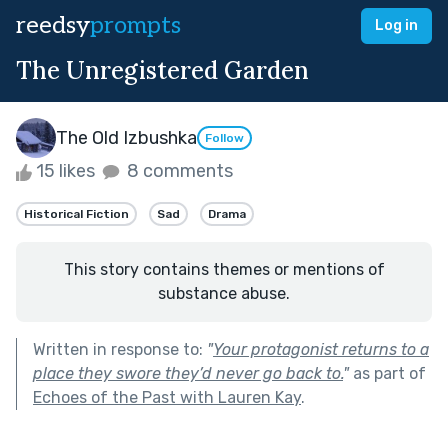
reedsy
prompts
Log in
The Unregistered Garden
The Old Izbushka
Follow
15 likes
8 comments
Historical Fiction
Sad
Drama
This story contains themes or mentions of
substance abuse.
Written in response to:
"
Your protagonist returns to a
place they swore they’d never go back to.
"
as part of
Echoes of the Past with Lauren Kay
.