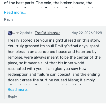
of the best parts. The cold, the broken house, the
snow, the silence — it all matches Dmitry’s mental
Read more...
state well. A lot of the descriptions are vivid without
Reply
losing the tone of the story. I liked lines like “vast sea
of white” and the house “gasping and clawing for its
final breath.” The setting feels alive in a bleak way. I
2 points
The Old Izbushka
May 22, 2026 01:28
also think the themes come across. The story deals
I really appreciate your insightful read on this story.
with guilt, regret, addiction, sacrifice, and redemption
You truly grasped its soul! Dmitry’s final days, spent
without sounding preachy. The vodka scene was
homeless in an abandoned house and haunted by
strong because it wasn’t about alcohol — it was about
remorse, were always meant to be the center of the
wanting to escape himself. The second half of the
piece, so it means a lot that his inner world
story is where it picks up. Once the letters arrive, the
resonated with you. i I am glad you saw how
tension and momentum get much stronger, and I was
redemption and failure can coexist, and the ending
invested. Though, I think this is strong. It feels like
doesn’t erase the hurt he caused Misha; it simply
literary historical fiction with a lot of emotional weight
allows both truths to stand side by side. I was
behind it. The ending sticks with you, which is the
Read more...
hoping that would give the “Yes” its emotional
most important thing.
Reply
weight. The historical framework is more of a
shadow here, but it’s something I’d love to explore