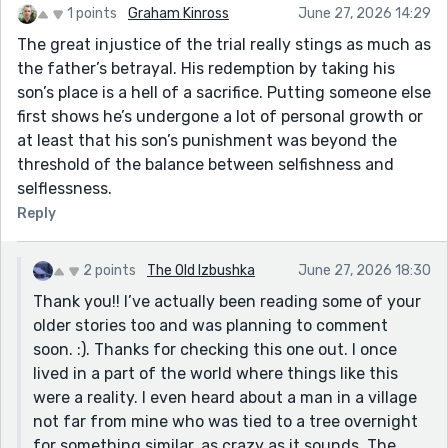
1 points
Graham Kinross
June 27, 2026 14:29
The great injustice of the trial really stings as much as
the father’s betrayal. His redemption by taking his
son’s place is a hell of a sacrifice. Putting someone else
first shows he’s undergone a lot of personal growth or
at least that his son’s punishment was beyond the
threshold of the balance between selfishness and
selflessness.
Reply
2 points
The Old Izbushka
June 27, 2026 18:30
Thank you!! I’ve actually been reading some of your
older stories too and was planning to comment
soon. :). Thanks for checking this one out. I once
lived in a part of the world where things like this
were a reality. I even heard about a man in a village
not far from mine who was tied to a tree overnight
for something similar, as crazy as it sounds. The