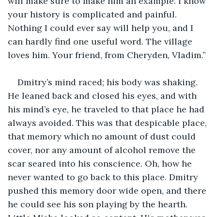
will make sure to make him an example. I know 
your history is complicated and painful. 
Nothing I could ever say will help you, and I 
can hardly find one useful word. The village 
loves him. Your friend, from Cheryden, Vladim.”
Dmitry’s mind raced; his body was shaking. 
He leaned back and closed his eyes, and with 
his mind’s eye, he traveled to that place he had 
always avoided. This was that despicable place, 
that memory which no amount of dust could 
cover, nor any amount of alcohol remove the 
scar seared into his conscience. Oh, how he 
never wanted to go back to this place. Dmitry 
pushed this memory door wide open, and there 
he could see his son playing by the hearth. 