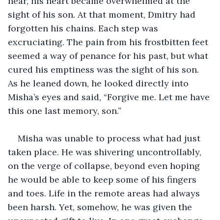
near, his heart became overwhelmed at the 
sight of his son. At that moment, Dmitry had 
forgotten his chains. Each step was 
excruciating. The pain from his frostbitten feet 
seemed a way of penance for his past, but what 
cured his emptiness was the sight of his son. 
As he leaned down, he looked directly into 
Misha’s eyes and said, “Forgive me. Let me have 
this one last memory, son.”
Misha was unable to process what had just 
taken place. He was shivering uncontrollably, 
on the verge of collapse, beyond even hoping 
he would be able to keep some of his fingers 
and toes. Life in the remote areas had always 
been harsh. Yet, somehow, he was given the 