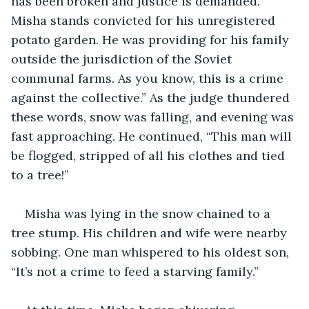
has been broken and justice is demanded. 
Misha stands convicted for his unregistered 
potato garden. He was providing for his family 
outside the jurisdiction of the Soviet 
communal farms. As you know, this is a crime 
against the collective.” As the judge thundered 
these words, snow was falling, and evening was 
fast approaching. He continued, “This man will 
be flogged, stripped of all his clothes and tied 
to a tree!”
Misha was lying in the snow chained to a 
tree stump. His children and wife were nearby 
sobbing. One man whispered to his oldest son, 
“It’s not a crime to feed a starving family.”