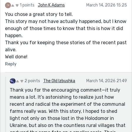
more deeply in another story someday. Thank you
1 points
John K Adams
March 14, 2026 15:25
again for your thoughtful comments. They’re
You chose a great story to tell.
genuinely encouraging!
This story may not have actually happened, but I know
enough of those times to know that this is how it did
happen.
Thank you for keeping these stories of the recent past
alive.
Well done!
Reply
2 points
The Old Izbushka
March 14, 2026 21:49
Thank you for the encouraging comment—it truly
means a lot. It’s astonishing to realize just how
recent and radical the experiment of the communal
farms really was. With this story, I hoped to shed
light not only on those lost in the Holodomor in
Ukraine, but also on the countless rural villages that