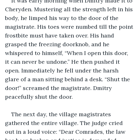
It was early morning when Dmitry made it to 
Cheryden. Mustering all the strength left in his 
body, he limped his way to the door of the 
magistrate. His toes were numbed till the point 
frostbite must have taken over. His hand 
grasped the freezing doorknob, and he 
whispered to himself, “When I open this door, 
it can never be undone.” He then pushed it 
open. Immediately he fell under the harsh 
glare of a man sitting behind a desk. “Shut the 
door!” screamed the magistrate. Dmitry 
peacefully shut the door.
The next day, the village magistrates 
gathered the entire village. The judge cried 
out in a loud voice: “Dear Comrades, the law 