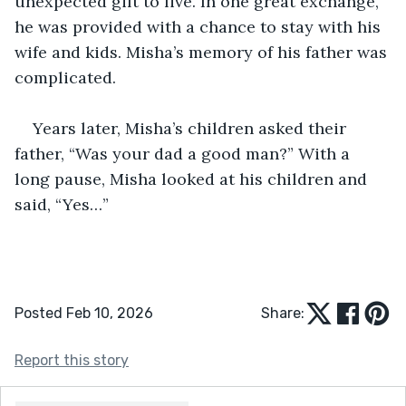
unexpected gift to live. In one great exchange, 
he was provided with a chance to stay with his 
wife and kids. Misha’s memory of his father was 
complicated.
Years later, Misha’s children asked their 
father, “Was your dad a good man?” With a 
long pause, Misha looked at his children and 
said, “Yes…”
Posted Feb 10, 2026
Share:
Report this story