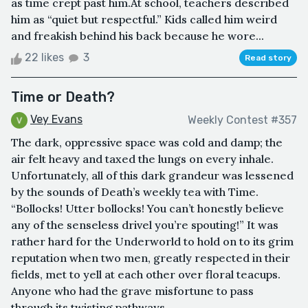
as time crept past him.At school, teachers described
him as “quiet but respectful.” Kids called him weird
and freakish behind his back because he wore...
22 likes
3
Read story
Time or Death?
Vey Evans
Weekly Contest #357
The dark, oppressive space was cold and damp; the
air felt heavy and taxed the lungs on every inhale.
Unfortunately, all of this dark grandeur was lessened
by the sounds of Death’s weekly tea with Time.
“Bollocks! Utter bollocks! You can’t honestly believe
any of the senseless drivel you’re spouting!” It was
rather hard for the Underworld to hold on to its grim
reputation when two men, greatly respected in their
fields, met to yell at each other over floral teacups.
Anyone who had the grave misfortune to pass
through its twisting pathways ...