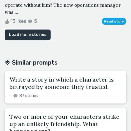
operate without him? The new operations manager
was ...
13 likes
5
Read story
Load more stories
🌟 Similar prompts
Write a story in which a character is
betrayed by someone they trusted.
–
87 stories
Two or more of your characters strike
up an unlikely friendship. What