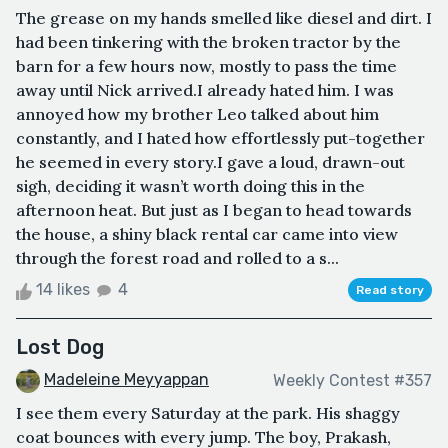
The grease on my hands smelled like diesel and dirt. I
had been tinkering with the broken tractor by the
barn for a few hours now, mostly to pass the time
away until Nick arrived.I already hated him. I was
annoyed how my brother Leo talked about him
constantly, and I hated how effortlessly put-together
he seemed in every story.I gave a loud, drawn-out
sigh, deciding it wasn’t worth doing this in the
afternoon heat. But just as I began to head towards
the house, a shiny black rental car came into view
through the forest road and rolled to a s...
14 likes
4
Read story
Lost Dog
Madeleine Meyyappan
Weekly Contest #357
I see them every Saturday at the park. His shaggy
coat bounces with every jump. The boy, Prakash,