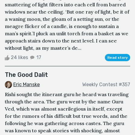
smattering of light filters into each cell from barred
windows near the ceiling. ‘But one ray of light, be it of
a waning moon, the gloam of a setting sun, or the
meagre flicker of a candle, is enough to sustain a
man’s spirit.’I pluck an unlit torch from a basket as we
approach stairs down to the next level. I can see
without light, as my master’s de...
24 likes
17
Read story
The Good Dalit
Eric Manske
Weekly Contest #357
Rishi sought the itinerant guru he heard was traveling
through the area. The guru went by the name Guru
Ved, which was almost sacrilegious in itself, except
for the rumors of his difficult but true words, and the
following he was gathering across castes. The guru
was known to speak stories with shocking, almost