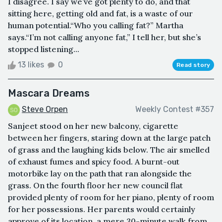
I disagree. I say we’ve got plenty to do, and that
sitting here, getting old and fat, is a waste of our
human potential.“Who you calling fat?” Martha
says.“I’m not calling anyone fat,” I tell her, but she’s
stopped listening...
13 likes
0
Read story
Mascara Dreams
Steve Orpen
Weekly Contest #357
Sanjeet stood on her new balcony, cigarette
between her fingers, staring down at the large patch
of grass and the laughing kids below. The air smelled
of exhaust fumes and spicy food. A burnt-out
motorbike lay on the path that ran alongside the
grass. On the fourth floor her new council flat
provided plenty of room for her piano, plenty of room
for her possessions. Her parents would certainly
approve of its location, a mere 30-minute walk from