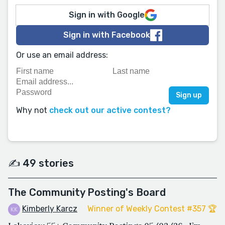
Sign in with Google
Sign in with Facebook
Or use an email address:
Why not
check out our active contest?
✍️ 49 stories
The Community Posting's Board
Kimberly Karcz
Winner of Weekly Contest #357 🏆