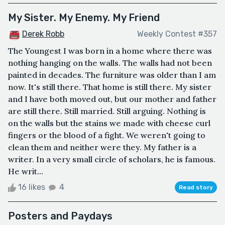
My Sister. My Enemy. My Friend
Derek Robb
Weekly Contest #357
The Youngest I was born in a home where there was
nothing hanging on the walls. The walls had not been
painted in decades. The furniture was older than I am
now. It's still there. That home is still there. My sister
and I have both moved out, but our mother and father
are still there. Still married. Still arguing. Nothing is
on the walls but the stains we made with cheese curl
fingers or the blood of a fight. We weren't going to
clean them and neither were they. My father is a
writer. In a very small circle of scholars, he is famous.
He writ...
16 likes
4
Read story
Posters and Paydays