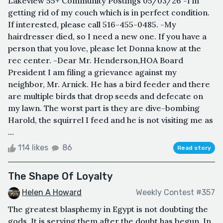
Lakeview 55+ Community Postings 05/03/26 -I’m
getting rid of my couch which is in perfect condition.
If interested, please call 516-455-0485. -My
hairdresser died, so I need a new one. If you have a
person that you love, please let Donna know at the
rec center. -Dear Mr. Henderson,HOA Board
President I am filing a grievance against my
neighbor, Mr. Arnick. He has a bird feeder and there
are multiple birds that drop seeds and defecate on
my lawn. The worst part is they are dive-bombing
Harold, the squirrel I feed and he is not visiting me as
...
114 likes
86
Read story
The Shape Of Loyalty
Helen A Howard
Weekly Contest #357
The greatest blasphemy in Egypt is not doubting the
gods. It is serving them after the doubt has begun. In