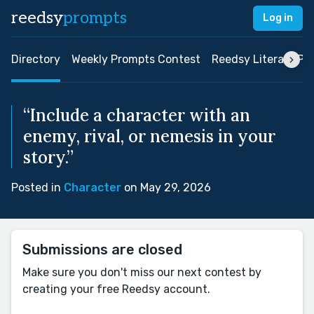
reedsy
prompts
Log in
Directory
Weekly Prompts Contest
Reedsy Literary Pri
“Include a character with an
enemy, rival, or nemesis in your
story.”
Posted in
Character
on May 29, 2026
Submissions are closed
Make sure you don't miss our next contest by
creating your free Reedsy account.