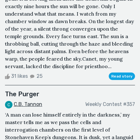
exactly nine hours the sun will be gone. Only I
understand what that means. I watch from my
chamber window as dawn breaks. On the longest day
of the year, a silent throng converges upon the
temple grounds. Every face turns east. The sun is a
throbbing ball, cutting through the haze and bleeding
light across distant palms. Even before the heavens
warp, the people feared the sky.Canet, my young
servant, lacked the discipline for priesthoo...
31 likes
25
Read story
The Purger
C.B. Tannon
Weekly Contest #357
‘A man can lose himself entirely in the darkness,’ my
master tells me as we pass the cells and
interrogation chambers on the first level of
Stonehaven Keep’s dungeons. It is dusk, yet a languid