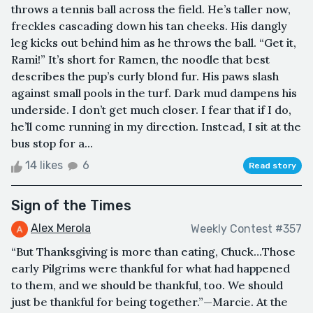
throws a tennis ball across the field. He’s taller now,
freckles cascading down his tan cheeks. His dangly
leg kicks out behind him as he throws the ball. “Get it,
Rami!” It’s short for Ramen, the noodle that best
describes the pup’s curly blond fur. His paws slash
against small pools in the turf. Dark mud dampens his
underside. I don’t get much closer. I fear that if I do,
he’ll come running in my direction. Instead, I sit at the
bus stop for a...
14 likes
6
Read story
Sign of the Times
Alex Merola
Weekly Contest #357
“But Thanksgiving is more than eating, Chuck…Those
early Pilgrims were thankful for what had happened
to them, and we should be thankful, too. We should
just be thankful for being together.”—Marcie. At the