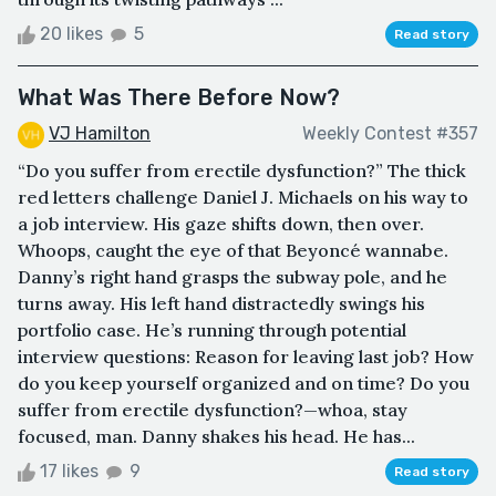
20 likes
5
Read story
What Was There Before Now?
VJ Hamilton
Weekly Contest #357
“Do you suffer from erectile dysfunction?” The thick
red letters challenge Daniel J. Michaels on his way to
a job interview. His gaze shifts down, then over.
Whoops, caught the eye of that Beyoncé wannabe.
Danny’s right hand grasps the subway pole, and he
turns away. His left hand distractedly swings his
portfolio case. He’s running through potential
interview questions: Reason for leaving last job? How
do you keep yourself organized and on time? Do you
suffer from erectile dysfunction?—whoa, stay
focused, man. Danny shakes his head. He has...
17 likes
9
Read story