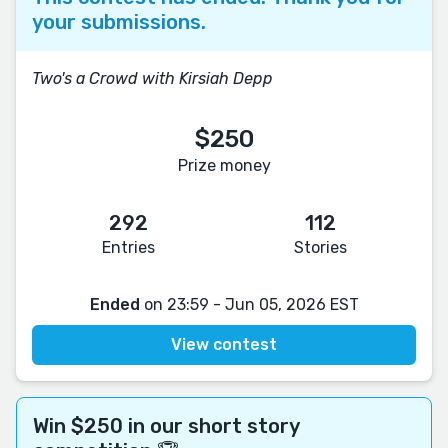
your submissions.
Two's a Crowd with Kirsiah Depp
$250
Prize money
292
112
Entries
Stories
Ended
on 23:59 - Jun 05, 2026 EST
View contest
Win $250 in our short story