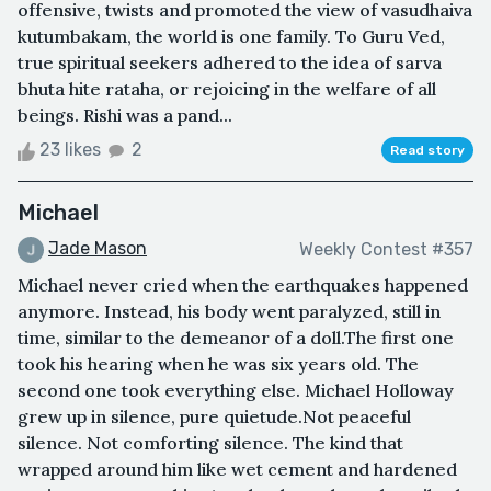
offensive, twists and promoted the view of vasudhaiva
kutumbakam, the world is one family. To Guru Ved,
true spiritual seekers adhered to the idea of sarva
bhuta hite rataha, or rejoicing in the welfare of all
beings. Rishi was a pand...
23 likes
2
Read story
Michael
Jade Mason
Weekly Contest #357
Michael never cried when the earthquakes happened
anymore. Instead, his body went paralyzed, still in
time, similar to the demeanor of a doll.The first one
took his hearing when he was six years old. The
second one took everything else. Michael Holloway
grew up in silence, pure quietude.Not peaceful
silence. Not comforting silence. The kind that
wrapped around him like wet cement and hardened