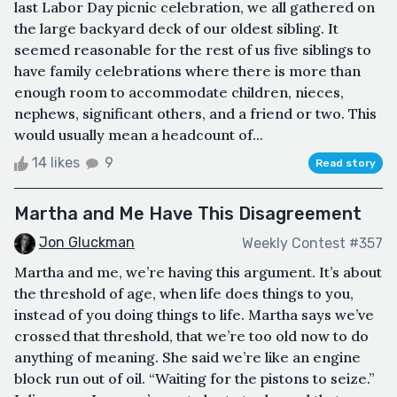
last Labor Day picnic celebration, we all gathered on
the large backyard deck of our oldest sibling. It
seemed reasonable for the rest of us five siblings to
have family celebrations where there is more than
enough room to accommodate children, nieces,
nephews, significant others, and a friend or two. This
would usually mean a headcount of...
14 likes
9
Read story
Martha and Me Have This Disagreement
Jon Gluckman
Weekly Contest #357
Martha and me, we’re having this argument. It’s about
the threshold of age, when life does things to you,
instead of you doing things to life. Martha says we’ve
crossed that threshold, that we’re too old now to do
anything of meaning. She said we’re like an engine
block run out of oil. “Waiting for the pistons to seize.”