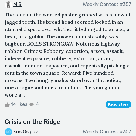
M B
Weekly Contest #357
The face on the wanted poster grinned with a maw of
jagged teeth. His broad head seemed locked in an
eternal dispute over whether it belonged to an ape, a
bear, or a goblin. The answer, unmistakably, was
bugbear. BORIS STRONGJAW. Notorious highway
robber. Crimes: Robbery, extortion, arson, assault,
indecent exposure, robbery, extortion, arson,
assault, indecent exposure, and repeatedly pitching a
tent in the town square. Reward: Five hundred
crowns. Two hungry males stood over the notice,
one a rogue and one a minotaur. The young man
wore a...
14 likes
4
Read story
Crisis on the Ridge
Kris Osipov
Weekly Contest #357