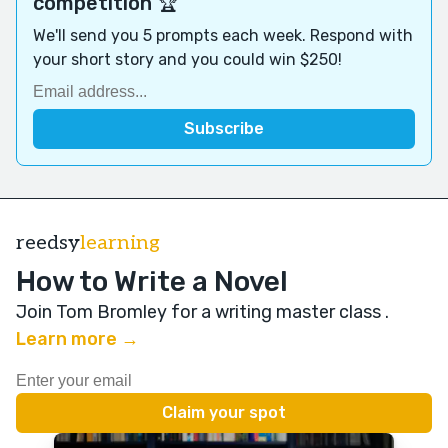
competition 🏆
We'll send you 5 prompts each week. Respond with
your short story and you could win $250!
reedsy
learning
How to Write a Novel
Join Tom Bromley for a writing master class
.
Learn more →