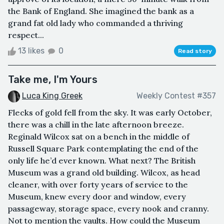
the Bank of England. She imagined the bank as a
grand fat old lady who commanded a thriving
respect...
13 likes
0
Read story
Take me, I'm Yours
Luca King Greek
Weekly Contest #357
Flecks of gold fell from the sky. It was early October,
there was a chill in the late afternoon breeze.
Reginald Wilcox sat on a bench in the middle of
Russell Square Park contemplating the end of the
only life he’d ever known. What next? The British
Museum was a grand old building. Wilcox, as head
cleaner, with over forty years of service to the
Museum, knew every door and window, every
passageway, storage space, every nook and cranny.
Not to mention the vaults. How could the Museum