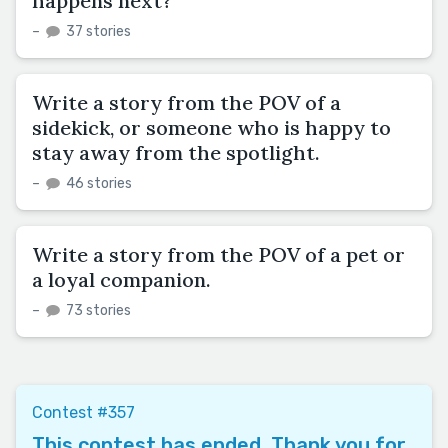
happens next?
–
37 stories
Write a story from the POV of a
sidekick, or someone who is happy to
stay away from the spotlight.
–
46 stories
Write a story from the POV of a pet or
a loyal companion.
–
73 stories
Contest #357
This contest has ended. Thank you for