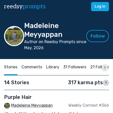
reedsy
prompts
Log in
Madeleine
Meyyappan
Follow
Author on Reedsy Prompts since
May, 2026
Stories
Comments
Library
31 Followers
21 Followin
14 Stories
317 karma pts
?
Purple Hair
Madeleine Meyyappan
Weekly Contest #366