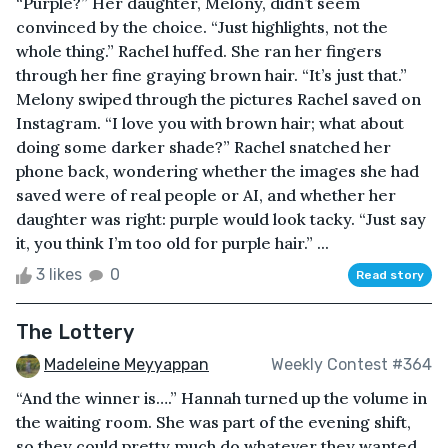
“Purple?” Her daughter, Melony, didn’t seem
convinced by the choice. “Just highlights, not the
whole thing.” Rachel huffed. She ran her fingers
through her fine graying brown hair. “It’s just that.”
Melony swiped through the pictures Rachel saved on
Instagram. “I love you with brown hair; what about
doing some darker shade?” Rachel snatched her
phone back, wondering whether the images she had
saved were of real people or AI, and whether her
daughter was right: purple would look tacky. “Just say
it, you think I’m too old for purple hair.” ...
3 likes
0
Read story
The Lottery
Madeleine Meyyappan
Weekly Contest #364
“And the winner is….” Hannah turned up the volume in
the waiting room. She was part of the evening shift,
so they could pretty much do whatever they wanted