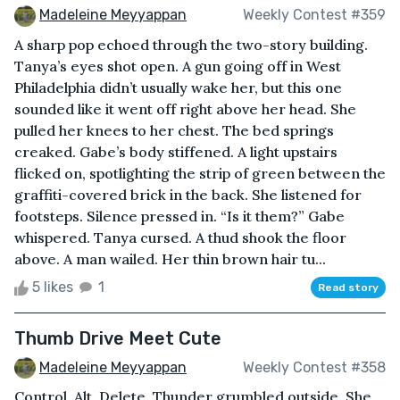
Madeleine Meyyappan
Weekly Contest #359
A sharp pop echoed through the two-story building.
Tanya’s eyes shot open. A gun going off in West
Philadelphia didn’t usually wake her, but this one
sounded like it went off right above her head. She
pulled her knees to her chest. The bed springs
creaked. Gabe’s body stiffened. A light upstairs
flicked on, spotlighting the strip of green between the
graffiti-covered brick in the back. She listened for
footsteps. Silence pressed in. “Is it them?” Gabe
whispered. Tanya cursed. A thud shook the floor
above. A man wailed. Her thin brown hair tu...
5 likes
1
Read story
Thumb Drive Meet Cute
Madeleine Meyyappan
Weekly Contest #358
Control, Alt, Delete. Thunder grumbled outside. She