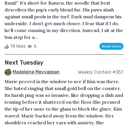
Rami!” It’s short for Ramen, the noodle that best
describes the pup’s curly blond fur. His paws slash
against small pools in the turf. Dark mud dampens his
underside. I don’t get much closer. I fear that if I do,
he’ll come running in my direction. Instead, I sit at the
bus stop for a...
14 likes
6
Read story
Next Tuesday
Madeleine Meyyappan
Weekly Contest #357
Marie peered in the window to see if Kim was there.
She hated ringing that small gold bell on the counter.
Its harsh ping was so invasive, like dropping a dish and
tensing before it shattered on the floor.She pressed
the tip of her nose to the glass to block the glare. Kim
waved. Marie backed away from the window. Her
shoulders reached her ears with anxiety. She