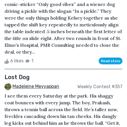
comic-sticker “Only good vibes” and a wiener dog
driving a pickle with the slogan “In a pickle.” They
were the only things holding Kelsey together as she
tapped the shift key repeatedly to meticulously align
the table indented .5 inches beneath the first letter of
the title on slide eight. After two rounds in front of St.
Elmo's Hospital, PMR Consulting needed to close the
deal, or they...
6 likes
1
Read story
Lost Dog
Madeleine Meyyappan
Weekly Contest #357
I see them every Saturday at the park. His shaggy
coat bounces with every jump. The boy, Prakash,
throws a tennis ball across the field. He’s taller now,
freckles cascading down his tan cheeks. His dangly
leg kicks out behind him as he throws the ball. “Get it,