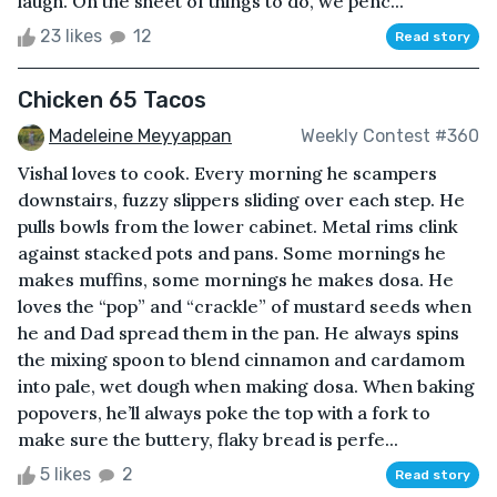
laugh. On the sheet of things to do, we penc...
23 likes
12
Read story
Chicken 65 Tacos
Madeleine Meyyappan
Weekly Contest #360
Vishal loves to cook. Every morning he scampers
downstairs, fuzzy slippers sliding over each step. He
pulls bowls from the lower cabinet. Metal rims clink
against stacked pots and pans. Some mornings he
makes muffins, some mornings he makes dosa. He
loves the “pop” and “crackle” of mustard seeds when
he and Dad spread them in the pan. He always spins
the mixing spoon to blend cinnamon and cardamom
into pale, wet dough when making dosa. When baking
popovers, he’ll always poke the top with a fork to
make sure the buttery, flaky bread is perfe...
5 likes
2
Read story