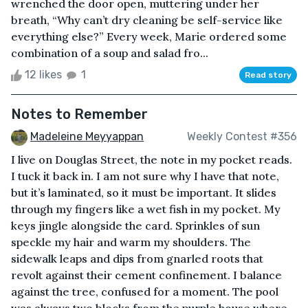
wrenched the door open, muttering under her
breath, “Why can’t dry cleaning be self-service like
everything else?” Every week, Marie ordered some
combination of a soup and salad fro...
12 likes
1
Read story
Notes to Remember
Madeleine Meyyappan
Weekly Contest #356
I live on Douglas Street, the note in my pocket reads.
I tuck it back in. I am not sure why I have that note,
but it’s laminated, so it must be important. It slides
through my fingers like a wet fish in my pocket. My
keys jingle alongside the card. Sprinkles of sun
speckle my hair and warm my shoulders. The
sidewalk leaps and dips from gnarled roots that
revolt against their cement confinement. I balance
against the tree, confused for a moment. The pool
was always two blocks from the purple house where