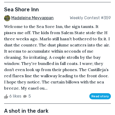
Sea Shore Inn
Madeleine Meyyappan
Weekly Contest #359
Welcome to the Sea Sore Inn, the sign taunts. It
pisses me off. The kids from Salem State stole the H
three weeks ago. Marlo still hasn't bothered to fix it. I
dust the counter. The dust plume scatters into the air.
It seems to accumulate within seconds of me
cleaning. So irritating. A couple strolls by the bay
window. They're bundled in fall coats. I wave; they
don’t even look up from their phones. The Castilleja’s
red flares line the walkway leading to the front door.
I hope they notice. The curtain billows with the sea
breeze. My easel ou...
6 likes
5
Read story
A shot in the dark