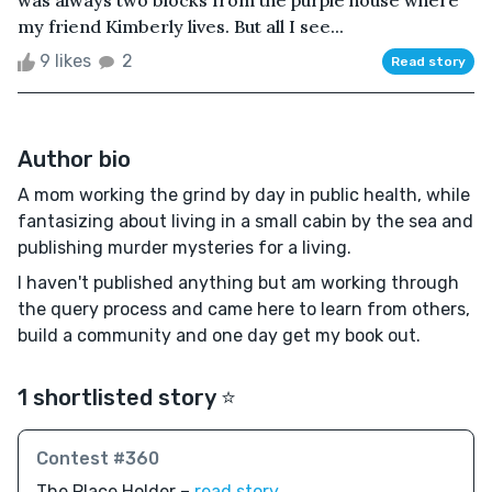
my friend Kimberly lives. But all I see...
9 likes
2
Read story
Author bio
A mom working the grind by day in public health, while
fantasizing about living in a small cabin by the sea and
publishing murder mysteries for a living.
I haven't published anything but am working through
the query process and came here to learn from others,
build a community and one day get my book out.
1 shortlisted story ⭐️
Contest #360
The Place Holder –
read story