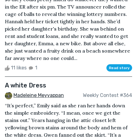
in the ER after six pm. The TV announcer rolled the
cage of balls to reveal the winning lottery numbers.
Hannah held her ticket tightly in her hands. She’d
picked her daughter's birthday. She was behind on
rent and student loans, and she really wanted to get
her daughter, Emma, a new bike. But above all else,
she just wanted a fruity drink on a beach somewhere
far away where no one could...
11 likes
1
Read story
A white Dress
Madeleine Meyyappan
Weekly Contest #364
“It’s perfect,” Emily said as she ran her hands down
the simple embroidery. “I mean, once we get the
stains out.” Years hanging in the attic closet left
yellowing brown stains around the body and hem of
the white dress. Gwen fanned out the skirt. “It’s a