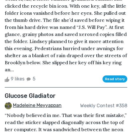
clicked the recycle bin icon. With one key, all the little
folder icons vanished before her eyes. She pulled out
the thumb drive. The file she’d saved before wiping it
from his hard drive was named “J.S. Will Pay”. At first
glance, grainy photos and saved xeroxed copies filled
the folder. Lindsey planned to give it more attention
this evening. Pedestrians hurried under awnings for
shelter as a blanket of rain draped over the streets of
Brooklyn below. She slipped her key off his key ring
an...
9 likes
5
Read story
Glucose Gladiator
Madeleine Meyyappan
Weekly Contest #358
“Nobody believed in me. That was their first mistake,”
read the sticker slapped diagonally across the top of
her computer. It was sandwiched between the neon