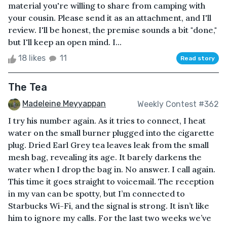
material you're willing to share from camping with
your cousin. Please send it as an attachment, and I'll
review. I'll be honest, the premise sounds a bit "done,"
but I'll keep an open mind. I...
18 likes
11
Read story
The Tea
Madeleine Meyyappan
Weekly Contest #362
I try his number again. As it tries to connect, I heat
water on the small burner plugged into the cigarette
plug. Dried Earl Grey tea leaves leak from the small
mesh bag, revealing its age. It barely darkens the
water when I drop the bag in. No answer. I call again.
This time it goes straight to voicemail. The reception
in my van can be spotty, but I’m connected to
Starbucks Wi-Fi, and the signal is strong. It isn’t like
him to ignore my calls. For the last two weeks we’ve