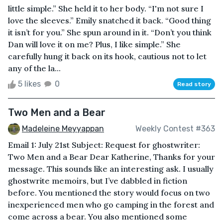
little simple.” She held it to her body. “I'm not sure I
love the sleeves.” Emily snatched it back. “Good thing
it isn’t for you.” She spun around in it. “Don’t you think
Dan will love it on me? Plus, I like simple.” She
carefully hung it back on its hook, cautious not to let
any of the la...
5 likes
0
Read story
Two Men and a Bear
Madeleine Meyyappan
Weekly Contest #363
Email 1: July 21st Subject: Request for ghostwriter:
Two Men and a Bear Dear Katherine, Thanks for your
message. This sounds like an interesting ask. I usually
ghostwrite memoirs, but I’ve dabbled in fiction
before. You mentioned the story would focus on two
inexperienced men who go camping in the forest and
come across a bear. You also mentioned some