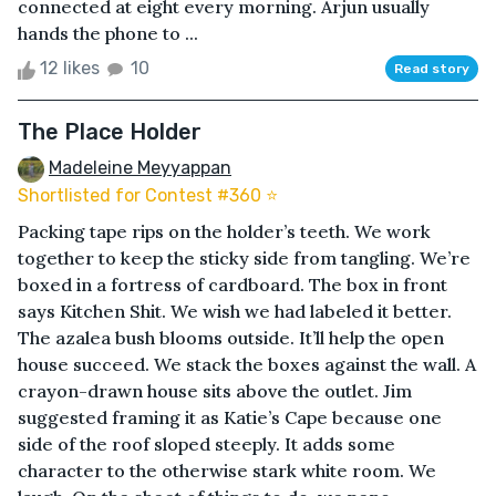
connected at eight every morning. Arjun usually
hands the phone to ...
12 likes
10
Read story
The Place Holder
Madeleine Meyyappan
Shortlisted for Contest #360 ⭐️
Packing tape rips on the holder’s teeth. We work
together to keep the sticky side from tangling. We’re
boxed in a fortress of cardboard. The box in front
says Kitchen Shit. We wish we had labeled it better.
The azalea bush blooms outside. It’ll help the open
house succeed. We stack the boxes against the wall. A
crayon-drawn house sits above the outlet. Jim
suggested framing it as Katie’s Cape because one
side of the roof sloped steeply. It adds some
character to the otherwise stark white room. We