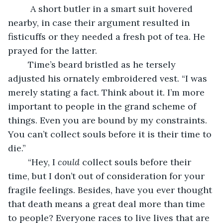
	 A short butler in a smart suit hovered 
nearby, in case their argument resulted in 
fisticuffs or they needed a fresh pot of tea. He 
prayed for the latter.
	Time’s beard bristled as he tersely 
adjusted his ornately embroidered vest. “I was 
merely stating a fact. Think about it. I’m more 
important to people in the grand scheme of 
things. Even you are bound by my constraints. 
You can’t collect souls before it is their time to 
die.”
	“Hey, I 
could
 collect souls before their 
time, but I don’t out of consideration for your 
fragile feelings. Besides, have you ever thought 
that death means a great deal more than time 
to people? Everyone races to live lives that are 