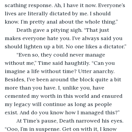
scathing response. Ah, I have it now. Everyone’s 
lives are literally dictated by me. I should 
know. I’m pretty anal about the whole thing.”
	Death gave a pitying sigh. “That just 
makes everyone hate you. I’ve always said you 
should lighten up a bit. No one likes a dictator.”
	“Even so, they could never manage 
without me,” Time said haughtily. “Can you 
imagine a life without time? Utter anarchy. 
Besides, I’ve been around the block quite a bit 
more than you have. I, unlike you, have 
cemented my worth in this world and ensured 
my legacy will continue as long as people 
exist. And do you know how I managed this?”
	At Time’s pause, Death narrowed his eyes. 
“Ooo, I’m in suspense. Get on with it, I know 