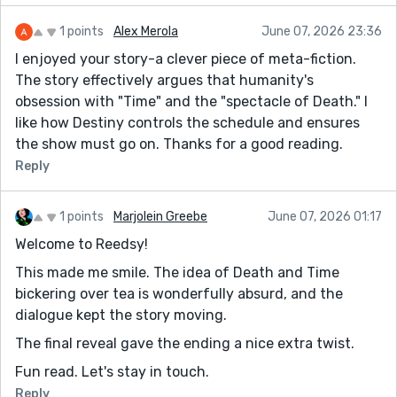
1 points
Alex Merola
June 07, 2026 23:36
I enjoyed your story-a clever piece of meta-fiction.
The story effectively argues that humanity's
obsession with "Time" and the "spectacle of Death." I
like how Destiny controls the schedule and ensures
the show must go on. Thanks for a good reading.
Reply
1 points
Marjolein Greebe
June 07, 2026 01:17
Welcome to Reedsy!
This made me smile. The idea of Death and Time
bickering over tea is wonderfully absurd, and the
dialogue kept the story moving.
The final reveal gave the ending a nice extra twist.
Fun read. Let's stay in touch.
Reply