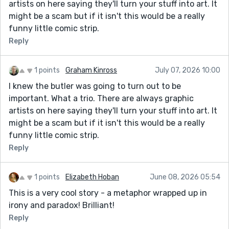
artists on here saying they'll turn your stuff into art. It
might be a scam but if it isn't this would be a really
funny little comic strip.
Reply
1 points
Graham Kinross
July 07, 2026 10:00
I knew the butler was going to turn out to be
important. What a trio. There are always graphic
artists on here saying they'll turn your stuff into art. It
might be a scam but if it isn't this would be a really
funny little comic strip.
Reply
1 points
Elizabeth Hoban
June 08, 2026 05:54
This is a very cool story - a metaphor wrapped up in
irony and paradox! Brilliant!
Reply