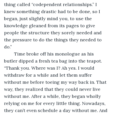
thing called “codependent relationships.” I 
knew something drastic had to be done, so I 
began, just slightly mind you, to use the 
knowledge gleaned from its pages to give 
people the structure they sorely needed and 
the pressure to do the things they needed to 
do.” 
	Time broke off his monologue as his 
butler dipped a fresh tea bag into the teapot.  
“Thank you. Where was I? Ah yes. I would 
withdraw for a while and let them suffer 
without me before toeing my way back in. That 
way, they realized that they could never live 
without me. After a while, they began wholly 
relying on me for every little thing. Nowadays, 
they can’t even schedule a day without me. And 