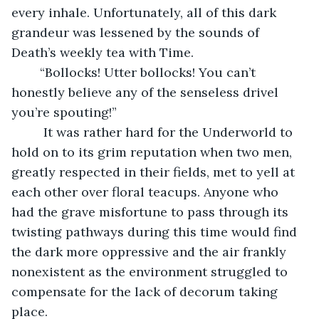
every inhale. Unfortunately, all of this dark 
grandeur was lessened by the sounds of 
Death’s weekly tea with Time. 
	“Bollocks! Utter bollocks! You can’t 
honestly believe any of the senseless drivel 
you’re spouting!”
	 It was rather hard for the Underworld to 
hold on to its grim reputation when two men, 
greatly respected in their fields, met to yell at 
each other over floral teacups. Anyone who 
had the grave misfortune to pass through its 
twisting pathways during this time would find 
the dark more oppressive and the air frankly 
nonexistent as the environment struggled to 
compensate for the lack of decorum taking 
place.