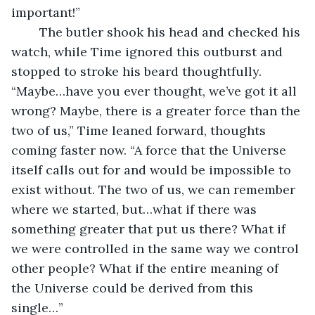
important!” 
	The butler shook his head and checked his 
watch, while Time ignored this outburst and 
stopped to stroke his beard thoughtfully. 
“Maybe…have you ever thought, we’ve got it all 
wrong? Maybe, there is a greater force than the 
two of us,” Time leaned forward, thoughts 
coming faster now. “A force that the Universe 
itself calls out for and would be impossible to 
exist without. The two of us, we can remember 
where we started, but…what if there was 
something greater that put us there? What if 
we were controlled in the same way we control 
other people? What if the entire meaning of 
the Universe could be derived from this 
single…”