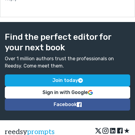
Find the perfect editor for
your next book
Over 1 million authors trust the professionals on
Reedsy. Come meet them.
Join today
Sign in with Google
Facebook
★
reedsy
prompts