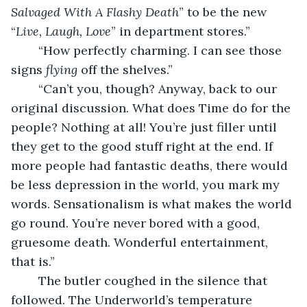
Salvaged With A Flashy Death
” to be the new 
“
Live, Laugh, Love
” in department stores.”
	“How perfectly charming. I can see those 
signs 
flying
 off the shelves.”
	“Can’t you, though? Anyway, back to our 
original discussion. What does Time do for the 
people? Nothing at all! You’re just filler until 
they get to the good stuff right at the end. If 
more people had fantastic deaths, there would 
be less depression in the world, you mark my 
words. Sensationalism is what makes the world 
go round. You’re never bored with a good, 
gruesome death. Wonderful entertainment, 
that is.” 
	The butler coughed in the silence that 
followed. The Underworld’s temperature 