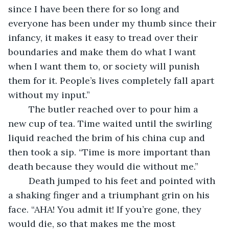
since I have been there for so long and 
everyone has been under my thumb since their 
infancy, it makes it easy to tread over their 
boundaries and make them do what I want 
when I want them to, or society will punish 
them for it. People’s lives completely fall apart 
without my input.” 
	The butler reached over to pour him a 
new cup of tea. Time waited until the swirling 
liquid reached the brim of his china cup and 
then took a sip. “Time is more important than 
death because they would die without me.”
	Death jumped to his feet and pointed with 
a shaking finger and a triumphant grin on his 
face. “AHA! You admit it! If you’re gone, they 
would die, so that makes me the most 