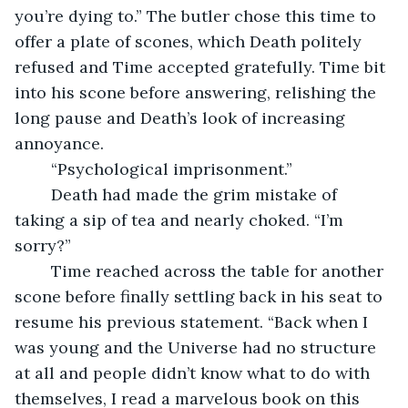
you’re dying to.” The butler chose this time to 
offer a plate of scones, which Death politely 
refused and Time accepted gratefully. Time bit 
into his scone before answering, relishing the 
long pause and Death’s look of increasing 
annoyance.
	“Psychological imprisonment.”
	Death had made the grim mistake of 
taking a sip of tea and nearly choked. “I’m 
sorry?”
	Time reached across the table for another 
scone before finally settling back in his seat to 
resume his previous statement. “Back when I 
was young and the Universe had no structure 
at all and people didn’t know what to do with 
themselves, I read a marvelous book on this 