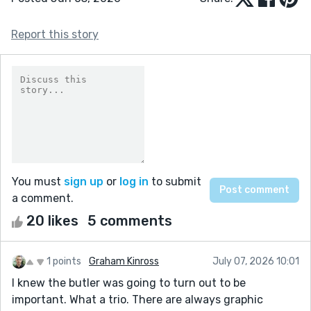
Report this story
You must
sign up
or
log in
to submit
a comment.
20 likes
5 comments
1 points
Graham Kinross
July 07, 2026 10:01
I knew the butler was going to turn out to be
important. What a trio. There are always graphic