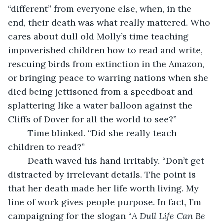
“different” from everyone else, when, in the 
end, their death was what really mattered. Who 
cares about dull old Molly’s time teaching 
impoverished children how to read and write, 
rescuing birds from extinction in the Amazon, 
or bringing peace to warring nations when she 
died being jettisoned from a speedboat and 
splattering like a water balloon against the 
Cliffs of Dover for all the world to see?”
	Time blinked. “Did she really teach 
children to read?”
	Death waved his hand irritably. “Don’t get 
distracted by irrelevant details. The point is 
that her death made her life worth living. My 
line of work gives people purpose. In fact, I’m 
campaigning for the slogan “
A Dull Life Can Be 