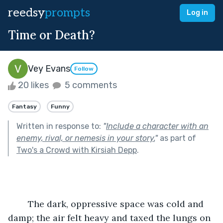
reedsy
prompts
Log in
Time or Death?
Vey Evans
Follow
20 likes
5 comments
Fantasy
Funny
Written in response to:
"
Include a character with an
enemy, rival, or nemesis in your story.
"
as part of
Two's a Crowd with Kirsiah Depp
.
	The dark, oppressive space was cold and 
damp; the air felt heavy and taxed the lungs on 