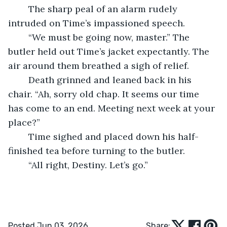
	The sharp peal of an alarm rudely 
intruded on Time’s impassioned speech.
	“We must be going now, master.” The 
butler held out Time’s jacket expectantly. The 
air around them breathed a sigh of relief.
	Death grinned and leaned back in his 
chair. “Ah, sorry old chap. It seems our time 
has come to an end. Meeting next week at your 
place?”
	Time sighed and placed down his half-
finished tea before turning to the butler. 
	“All right, Destiny. Let’s go.”
Posted Jun 03, 2026
Share: