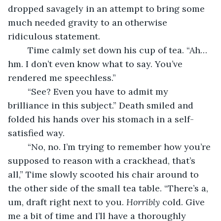
dropped savagely in an attempt to bring some 
much needed gravity to an otherwise 
ridiculous statement.
	Time calmly set down his cup of tea. “Ah…
hm. I don’t even know what to say. You’ve 
rendered me speechless.”
	“See? Even you have to admit my 
brilliance in this subject.” Death smiled and 
folded his hands over his stomach in a self-
satisfied way.
	“No, no. I’m trying to remember how you’re 
supposed to reason with a crackhead, that’s 
all,” Time slowly scooted his chair around to 
the other side of the small tea table. “There’s a, 
um, draft right next to you. 
Horribly
 cold. Give 
me a bit of time and I’ll have a thoroughly 