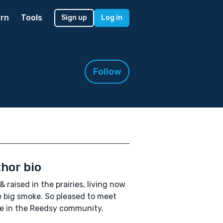
rn
Tools
Sign up
Log in
Follow
hor bio
& raised in the prairies, living now
e big smoke. So pleased to meet
e in the Reedsy community.