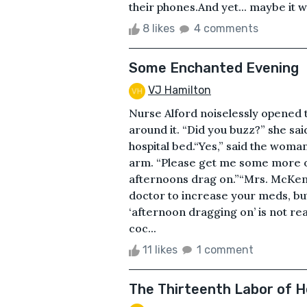
their phones.And yet... maybe it 
8 likes
4 comments
Some Enchanted Evening
VJ Hamilton
Nurse Alford noiselessly opened 
around it. “Did you buzz?” she sa
hospital bed.“Yes,” said the woman
arm. “Please get me some more of 
afternoons drag on.”“Mrs. McKennit
doctor to increase your meds, but
‘afternoon dragging on’ is not r
coc...
11 likes
1 comment
The Thirteenth Labor of H