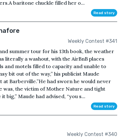
rs.A baritone chuckle filled her o...
Read story
inafore
Weekly Contest #341
rand summer tour for his 13th book, the weather
 literally a washout, with the AirBnB places
ls and motels filled to capacity and unable to
nsy bit out of the way,” his publicist Maude
ht at Barberville.”He had sworn he would never
he was, the victim of Mother Nature and tight
t big,” Maude had advised, “you s...
Read story
Weekly Contest #340