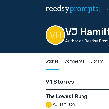
reedsy
prompts
Apps
VJ Hamil
Author on Reedsy Promp
Stories
Comments
Library
91 Stories
The Lowest Rung
VJ Hamilton