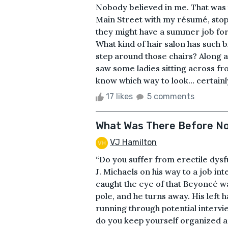
Nobody believed in me. That was t
Main Street with my résumé, stopp
they might have a summer job for 
What kind of hair salon has such b
step around those chairs? Along a
saw some ladies sitting across fro
know which way to look… certainly n
17 likes
5 comments
What Was There Before N
VJ Hamilton
“Do you suffer from erectile dysf
J. Michaels on his way to a job in
caught the eye of that Beyoncé w
pole, and he turns away. His left 
running through potential intervi
do you keep yourself organized a