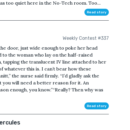
was too quiet here in the No-Tech room. Too...
Read story
Weekly Contest #337
the door, just wide enough to poke her head
id to the woman who lay on the half-raised
, tapping the translucent IV line attached to her
whatever this is. I can’t bear how these
t,” the nurse said firmly. “I’d gladly ask the
 you will need a better reason for it. An
eason enough, you know.”“Really? Then why was
Read story
ercules