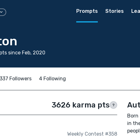
Prompts
Stories
Lea
ton
ts since Feb, 2020
337 Followers
4 Following
3626 karma pts
Aut
?
Born 
in th
peopl
Weekly Contest #358