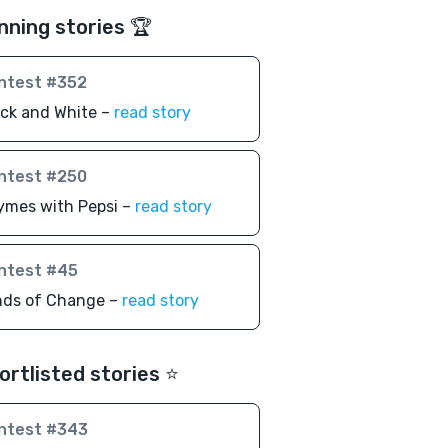
nning stories 🏆
ntest #352
ack and White –
read story
ntest #250
ymes with Pepsi –
read story
ntest #45
nds of Change –
read story
ortlisted stories ⭐️
ntest #343