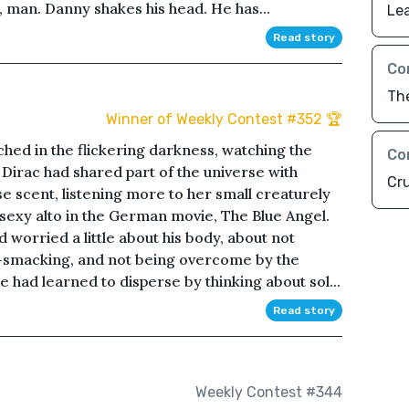
 man. Danny shakes his head. He has...
Lea
Read story
Co
Th
Winner of Weekly Contest #352 🏆
hed in the flickering darkness, watching the
Co
 Dirac had shared part of the universe with
Cr
se scent, listening more to her small creaturely
 sexy alto in the German movie, The Blue Angel.
d worried a little about his body, about not
-smacking, and not being overcome by the
 had learned to disperse by thinking about sol...
Read story
Weekly Contest #344