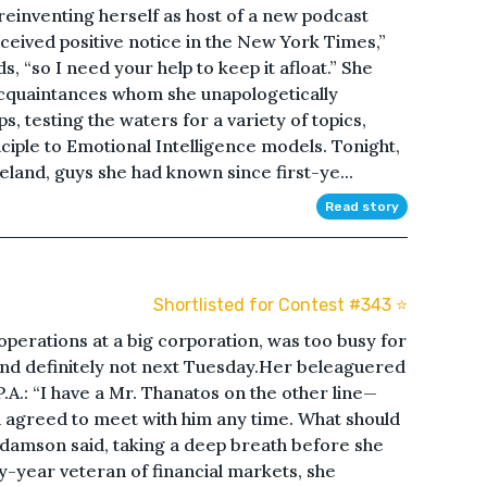
reinventing herself as host of a new podcast
eceived positive notice in the New York Times,”
 “so I need your help to keep it afloat.” She
 acquaintances whom she unapologetically
, testing the waters for a variety of topics,
ciple to Emotional Intelligence models. Tonight,
eland, guys she had known since first-ye...
Read story
Shortlisted for Contest #343 ⭐️
perations at a big corporation, was too busy for
 And definitely not next Tuesday.Her beleaguered
.A.: “I have a Mr. Thanatos on the other line—
u agreed to meet with him any time. What should
 Adamson said, taking a deep breath before she
ty-year veteran of financial markets, she