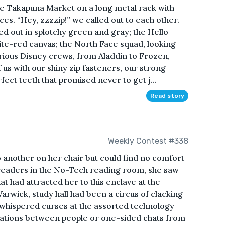
he Takapuna Market on a long metal rack with
es. “Hey, zzzzip!” we called out to each other.
 out in splotchy green and gray; the Hello
hite-red canvas; the North Face squad, looking
arious Disney crews, from Aladdin to Frozen,
of us with our shiny zip fasteners, our strong
fect teeth that promised never to get j...
Read story
Weekly Contest #338
o another on her chair but could find no comfort
 readers in the No-Tech reading room, she saw
 had attracted her to this enclave at the
arwick, study hall had been a circus of clacking
whispered curses at the assorted technology
sations between people or one-sided chats from