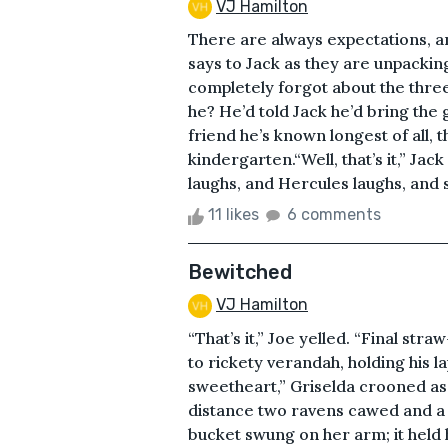
VJ Hamilton
There are always expectations, an
says to Jack as they are unpackin
completely forgot about the three-
he? He’d told Jack he’d bring the
friend he’s known longest of all, 
kindergarten.“Well, that’s it,” Ja
laughs, and Hercules laughs, and s
11 likes
6 comments
Bewitched
VJ Hamilton
“That’s it,” Joe yelled. “Final st
to rickety verandah, holding his la
sweetheart,” Griselda crooned as s
distance two ravens cawed and a
bucket swung on her arm; it held