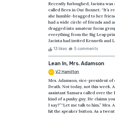
Recently furloughed, Jacinta was 
called Bees in Our Bonnet. “It’s r
she humble-bragged to her friends,
had a wide circle of friends and
dragged into amateur focus groups
everything from the Big Leap prin
Jacinta had invited Kenneth and L
13 likes
5 comments
Lean In, Mrs. Adamson
VJ Hamilton
Mrs. Adamson, vice-president of o
Death. Not today, not this week.
assistant Samara called over the P
kind of a pushy guy. He claims yo
I say?”“Let me talk to him,” Mrs.
hit the speaker button. As a twen