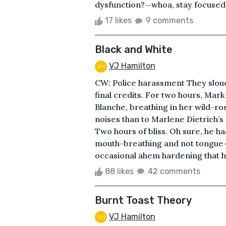
dysfunction?—whoa, stay focused,
17 likes
9 comments
Black and White
VJ Hamilton
CW: Police harassment They slouc
final credits. For two hours, Mark
Blanche, breathing in her wild-ro
noises than to Marlene Dietrich’s
Two hours of bliss. Oh sure, he ha
mouth-breathing and not tongue
occasional ahem hardening that he
88 likes
42 comments
Burnt Toast Theory
VJ Hamilton