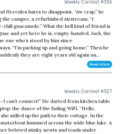
Weekly Contest #336
d Hercules hates to disappoint. “Aw crap,” he
g the camper, a refurbished Airstream, “I
chili guacamole.” What the hell kind of friend is
 guac and yet here he is, empty-handed. Jack, the
the one who’s stood by him since
ck says. “I’m packing up and going home.” Then he
uddenly they are eight years old again an...
Read story
Weekly Contest #327
raw—I can’t connect!” He darted from kitchen table
ptop: the dance of the fading WiFi. “Hello,
he sidled up the path to their cottage. In the
 motorboat hummed across the wide blue lake. A
 her beloved stinky newts and toads under