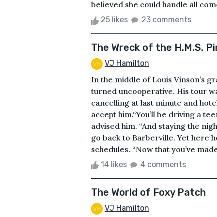
believed she could handle all come
25 likes
23 comments
The Wreck of the H.M.S. P
VJ Hamilton
In the middle of Louis Vinson’s g
turned uncooperative. His tour was
cancelling at last minute and hote
accept him.“You’ll be driving a tee
advised him. “And staying the nig
go back to Barberville. Yet here 
schedules. “Now that you’ve made i
14 likes
4 comments
The World of Foxy Patch
VJ Hamilton