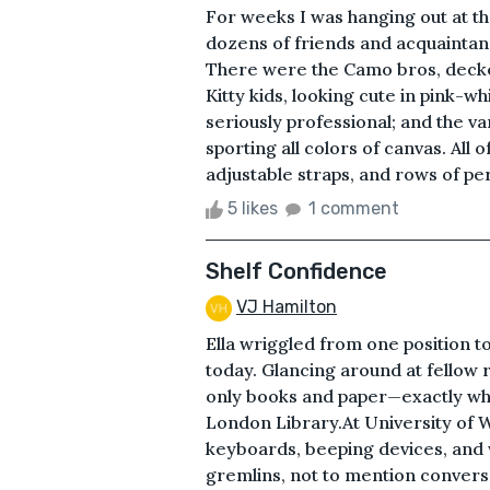
For weeks I was hanging out at t
dozens of friends and acquaintanc
There were the Camo bros, decked
Kitty kids, looking cute in pink-w
seriously professional; and the v
sporting all colors of canvas. All 
adjustable straps, and rows of per
5 likes
1 comment
Shelf Confidence
VJ Hamilton
Ella wriggled from one position t
today. Glancing around at fellow
only books and paper—exactly what
London Library.At University of W
keyboards, beeping devices, and 
gremlins, not to mention conver