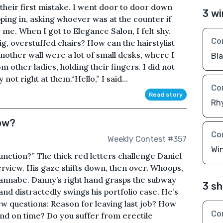
heir first mistake. I went door to door down
3 wi
ing in, asking whoever was at the counter if
me. When I got to Elegance Salon, I felt shy.
Co
ig, overstuffed chairs? How can the hairstylist
nother wall were a lot of small desks, where I
Bl
m other ladies, holding their fingers. I did not
ot right at them.“Hello,” I said...
Co
Read story
Rh
ow?
Co
Weekly Contest #357
Wi
unction?” The thick red letters challenge Daniel
terview. His gaze shifts down, then over. Whoops,
annabe. Danny’s right hand grasps the subway
3 sh
hand distractedly swings his portfolio case. He’s
ew questions: Reason for leaving last job? How
Co
nd on time? Do you suffer from erectile