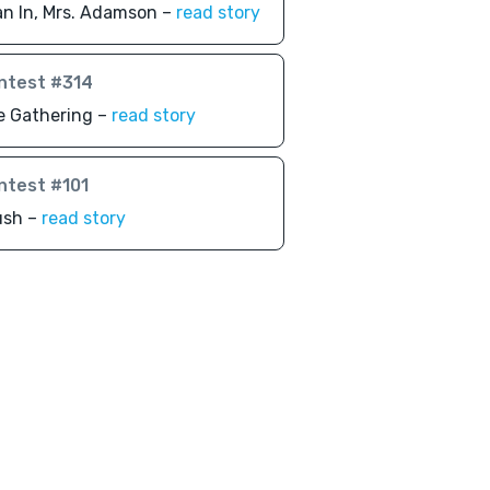
n In, Mrs. Adamson –
read story
ntest #314
e Gathering –
read story
ntest #101
ush –
read story