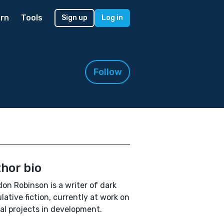
rn
Tools
Sign up
Log in
Follow
hor bio
on Robinson is a writer of dark
lative fiction, currently at work on
al projects in development.