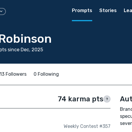
Prompts
Stories
Lea
Robinson
ts since Dec, 2025
13 Followers
0 Following
74 karma pts
Aut
?
Brand
specu
sever
Weekly Contest #357