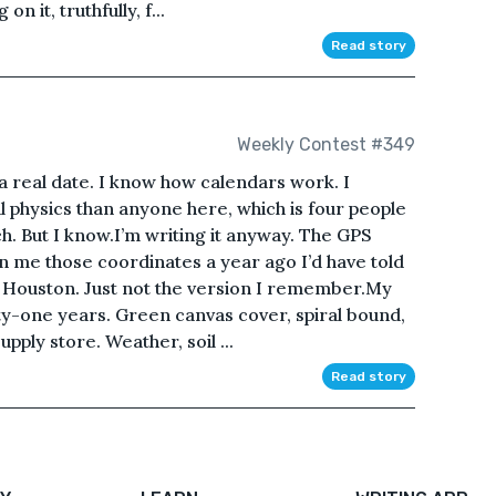
n it, truthfully, f...
Read story
Weekly Contest #349
t a real date. I know how calendars work. I
 physics than anyone here, which is four people
ch. But I know.I’m writing it anyway. The GPS
wn me those coordinates a year ago I’d have told
ill Houston. Just not the version I remember.My
irty-one years. Green canvas cover, spiral bound,
pply store. Weather, soil ...
Read story