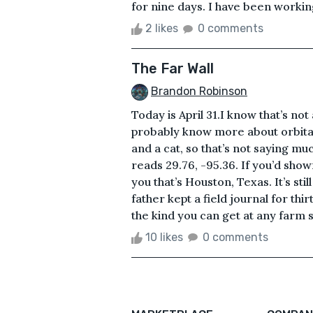
for nine days. I have been working o
2 likes
0 comments
The Far Wall
Brandon Robinson
Today is April 31.I know that’s no
probably know more about orbital
and a cat, so that’s not saying mu
reads 29.76, -95.36. If you’d sho
you that’s Houston, Texas. It’s st
father kept a field journal for th
the kind you can get at any farm su
10 likes
0 comments