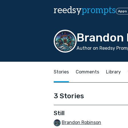
reedsy
prompts
Apps
Brandon 
Author on Reedsy Promp
Stories
Comments
Library
3 Stories
Still
Brandon Robinson