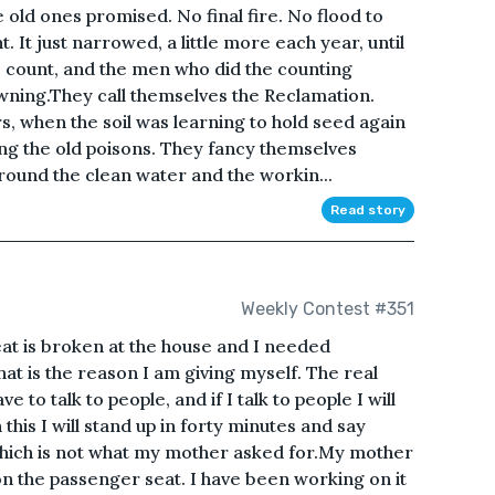
 old ones promised. No final fire. No flood to
ht. It just narrowed, a little more each year, until
o count, and the men who did the counting
owning.They call themselves the Reclamation.
s, when the soil was learning to hold seed again
ng the old poisons. They fancy themselves
round the clean water and the workin...
Read story
Weekly Contest #351
at is broken at the house and I needed
at is the reason I am giving myself. The real
ave to talk to people, and if I talk to people I will
sh this I will stand up in forty minutes and say
which is not what my mother asked for.My mother
 on the passenger seat. I have been working on it