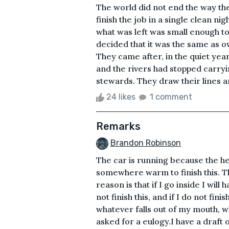
The world did not end the way the
finish the job in a single clean nig
what was left was small enough t
decided that it was the same as 
They came after, in the quiet year
and the rivers had stopped carryi
stewards. They draw their lines a
24 likes
1 comment
Remarks
Brandon Robinson
The car is running because the he
somewhere warm to finish this. Th
reason is that if I go inside I will h
not finish this, and if I do not fini
whatever falls out of my mouth, 
asked for a eulogy.I have a draft