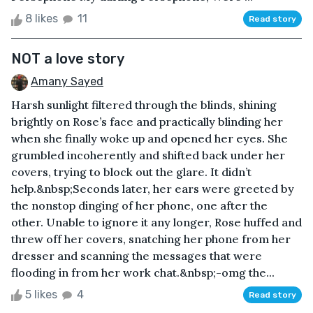
8 likes
11
Read story
NOT a love story
Amany Sayed
Harsh sunlight filtered through the blinds, shining
brightly on Rose’s face and practically blinding her
when she finally woke up and opened her eyes. She
grumbled incoherently and shifted back under her
covers, trying to block out the glare. It didn’t
help.&nbsp;Seconds later, her ears were greeted by
the nonstop dinging of her phone, one after the
other. Unable to ignore it any longer, Rose huffed and
threw off her covers, snatching her phone from her
dresser and scanning the messages that were
flooding in from her work chat.&nbsp;-omg the...
5 likes
4
Read story