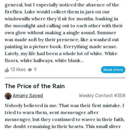
general, but I especially noticed the absence of the
fireflies. Luke would collect them in jars on our
windowsills where they’d sit for months, basking in
the moonlight and calling out to each other with their
own glow without making a single sound. Summer
was made soft by their presence, like a washed out
painting in a picture book. Everything made sense.
Lately, my life had been a whole lot of white. White
floors, white hallways, white blank...
13 likes
9
Read story
The Price of the Rain
Amany Sayed
Weekly Contest #358
Nobody believed in me. That was their first mistake. I
tried to warn them, sent messenger after
messenger, but they continued to waver in their faith,
the doubt remaining in their hearts. This small sliver