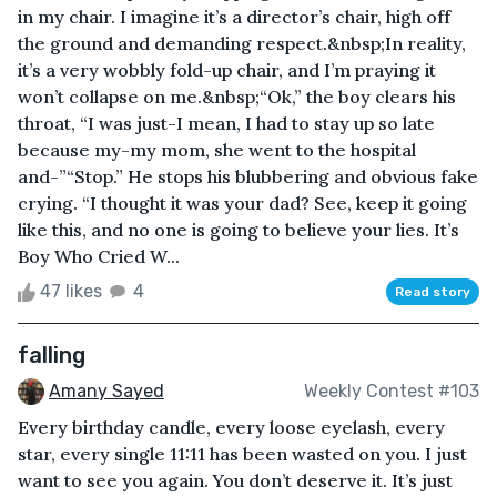
in my chair. I imagine it’s a director’s chair, high off
the ground and demanding respect.&nbsp;In reality,
it’s a very wobbly fold-up chair, and I’m praying it
won’t collapse on me.&nbsp;“Ok,” the boy clears his
throat, “I was just-I mean, I had to stay up so late
because my-my mom, she went to the hospital
and-”“Stop.” He stops his blubbering and obvious fake
crying. “I thought it was your dad? See, keep it going
like this, and no one is going to believe your lies. It’s
Boy Who Cried W...
47 likes
4
Read story
falling
Amany Sayed
Weekly Contest #103
Every birthday candle, every loose eyelash, every
star, every single 11:11 has been wasted on you. I just
want to see you again. You don’t deserve it. It’s just