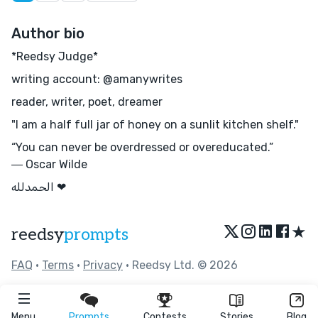
Author bio
*Reedsy Judge*
writing account: @amanywrites
reader, writer, poet, dreamer
"I am a half full jar of honey on a sunlit kitchen shelf."
“You can never be overdressed or overeducated.”
― Oscar Wilde
الحمدلله ❤︎
★
reedsy
prompts
FAQ
•
Terms
•
Privacy
• Reedsy Ltd. © 2026
Menu
Prompts
Contests
Stories
Blog