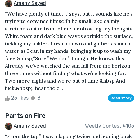
Amany Sayed
“We have plenty of time,” J says, but it sounds like he’s
trying to convince himself.The small lake calmly
stretches out in front of me, contrasting my thoughts.
White foam and dark blue waves sprinkle the surface,
tickling my ankles. I reach down and gather as much
water as I can in my hands, bringing it up to wash my
face.&nbsp;“Sure.”We don’t though. He knows this.
Already, we’ve watched the sun fall from the horizon
three times without finding what we’re looking for.
Two more nights and we’re out of time.&nbsp;And
luck.&nbsp;I hear the c...
25 likes
8
Read story
Pants on Fire
Amany Sayed
Weekly Contest #105
“From the top,” I say, clapping twice and leaning back