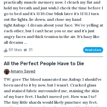
practically muscle memory now. I clench my fist and
hold my breath and just wish.I check the time before I
go to bed and it’s 11:10.One blink later it’s 11:11.I turn
out the lights, lie down, and close my hand
tight.&nbsp;~I dream about your face. We’re yelling at
each other, but I can’t hear you or me and it’s just
angry faces and thick tension in the air. It’s hazy like
all dreams ...
59 likes
31
Read story
All the Perfect People Have to Die
Amany Sayed
TW: gore The blood nauseated me.&nbsp; I should’ve
been used to it by now, but I wasn’t. Cracked glass
and stained fabric surrounded me, staining the skin
of my bare feet. I hadn’t moved yet. How was I to?
The tiny little shards would likely puncture my feet,