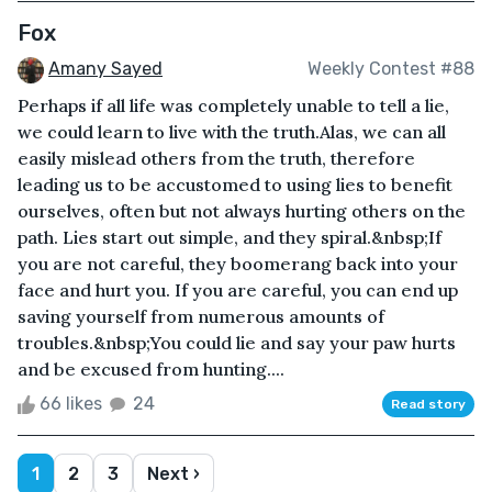
Fox
Amany Sayed
Weekly Contest #88
Perhaps if all life was completely unable to tell a lie,
we could learn to live with the truth.Alas, we can all
easily mislead others from the truth, therefore
leading us to be accustomed to using lies to benefit
ourselves, often but not always hurting others on the
path. Lies start out simple, and they spiral.&nbsp;If
you are not careful, they boomerang back into your
face and hurt you. If you are careful, you can end up
saving yourself from numerous amounts of
troubles.&nbsp;You could lie and say your paw hurts
and be excused from hunting....
66 likes
24
Read story
1
2
3
Next ›