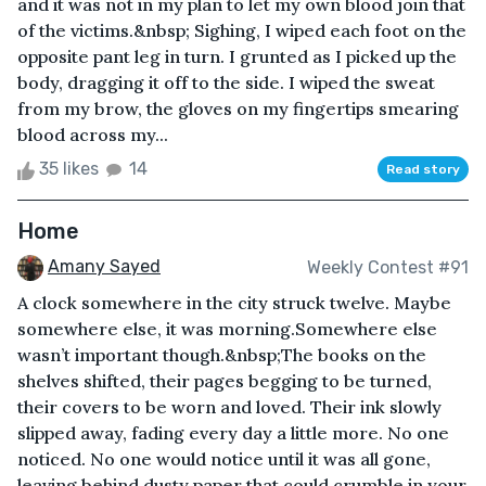
and it was not in my plan to let my own blood join that
of the victims.&nbsp; Sighing, I wiped each foot on the
opposite pant leg in turn. I grunted as I picked up the
body, dragging it off to the side. I wiped the sweat
from my brow, the gloves on my fingertips smearing
blood across my...
35 likes
14
Read story
Home
Amany Sayed
Weekly Contest #91
A clock somewhere in the city struck twelve. Maybe
somewhere else, it was morning.Somewhere else
wasn’t important though.&nbsp;The books on the
shelves shifted, their pages begging to be turned,
their covers to be worn and loved. Their ink slowly
slipped away, fading every day a little more. No one
noticed. No one would notice until it was all gone,
leaving behind dusty paper that could crumble in your