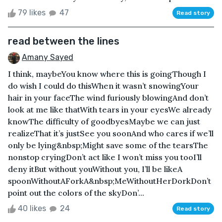
79 likes
47
Read story
read between the lines
Amany Sayed
I think, maybeYou know where this is goingThough I
do wish I could do thisWhen it wasn’t snowingYour
hair in your faceThe wind furiously blowingAnd don’t
look at me like thatWith tears in your eyesWe already
knowThe difficulty of goodbyesMaybe we can just
realizeThat it’s justSee you soonAnd who cares if we’ll
only be lying&nbsp;Might save some of the tearsThe
nonstop cryingDon’t act like I won’t miss you tooI’ll
deny itBut without youWithout you, I’ll be likeA
spoonWithoutAForkA&nbsp;MeWithoutHerDorkDon’t
point out the colors of the skyDon’...
40 likes
24
Read story