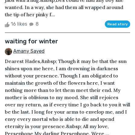
jabs with a hug.&nbsp;Des could’ve had any boy she
wanted. In a way, she had them all wrapped around
the tip of her pinky f...
16 likes
8
Read story
waiting for winter
Amany Sayed
Dearest Hades,&nbsp; Though it may be that the sun
shines upon me here, I am drowning in darkness
without your presence. Though I am obligated to
maintain the growth of the flowers here, I want
nothing more than to let them meet their end. My
mother is oblivious to my mood. She still rejoices
over my return, as if every time I go back to you it will
be the last. I long for your arms to envelop me, and I
envy every mortal who is able to die and spend
eternity in your presence.&nbsp; All my love,
Persephone My darling Persephone, Were ...