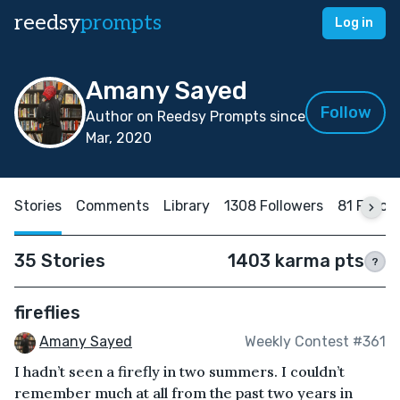
reedsy
prompts
Log in
Amany Sayed
Follow
Author on Reedsy Prompts since
Mar, 2020
Stories
Comments
Library
1308 Followers
81 Follow
35 Stories
1403 karma pts
?
fireflies
Amany Sayed
Weekly Contest #361
I hadn’t seen a firefly in two summers. I couldn’t
remember much at all from the past two years in