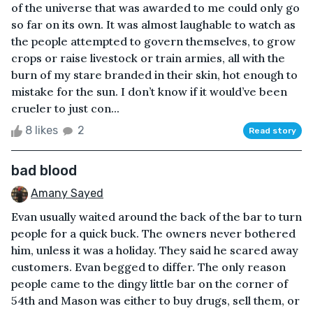
of the universe that was awarded to me could only go
so far on its own. It was almost laughable to watch as
the people attempted to govern themselves, to grow
crops or raise livestock or train armies, all with the
burn of my stare branded in their skin, hot enough to
mistake for the sun. I don’t know if it would’ve been
crueler to just con...
8 likes
2
Read story
bad blood
Amany Sayed
Evan usually waited around the back of the bar to turn
people for a quick buck. The owners never bothered
him, unless it was a holiday. They said he scared away
customers. Evan begged to differ. The only reason
people came to the dingy little bar on the corner of
54th and Mason was either to buy drugs, sell them, or