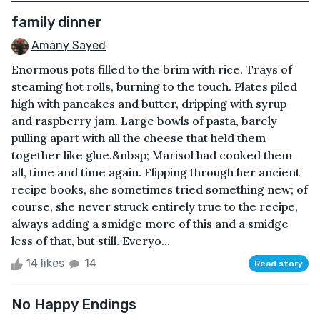
family dinner
Amany Sayed
Enormous pots filled to the brim with rice. Trays of
steaming hot rolls, burning to the touch. Plates piled
high with pancakes and butter, dripping with syrup
and raspberry jam. Large bowls of pasta, barely
pulling apart with all the cheese that held them
together like glue.&nbsp; Marisol had cooked them
all, time and time again. Flipping through her ancient
recipe books, she sometimes tried something new; of
course, she never struck entirely true to the recipe,
always adding a smidge more of this and a smidge
less of that, but still. Everyo...
14 likes
14
Read story
No Happy Endings