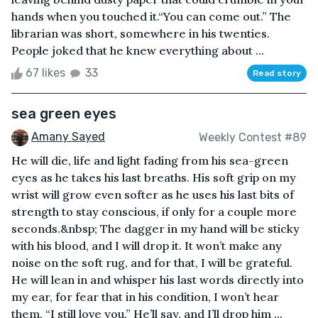
hands when you touched it.“You can come out.” The
librarian was short, somewhere in his twenties.
People joked that he knew everything about ...
67 likes
33
Read story
sea green eyes
Amany Sayed
Weekly Contest #89
He will die, life and light fading from his sea-green
eyes as he takes his last breaths. His soft grip on my
wrist will grow even softer as he uses his last bits of
strength to stay conscious, if only for a couple more
seconds.&nbsp; The dagger in my hand will be sticky
with his blood, and I will drop it. It won’t make any
noise on the soft rug, and for that, I will be grateful.
He will lean in and whisper his last words directly into
my ear, for fear that in his condition, I won’t hear
them. “I still love you.” He’ll say, and I’ll drop him ...