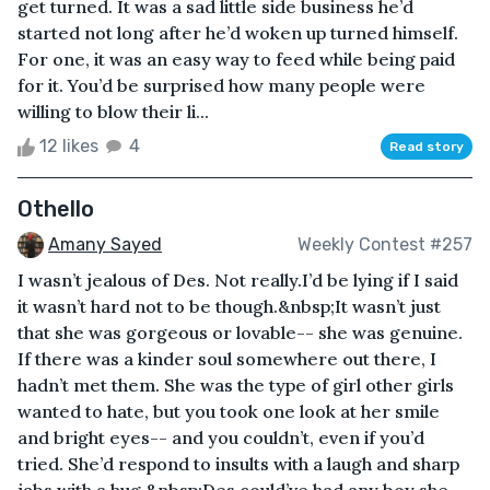
get turned. It was a sad little side business he’d
started not long after he’d woken up turned himself.
For one, it was an easy way to feed while being paid
for it. You’d be surprised how many people were
willing to blow their li...
12 likes
4
Read story
Othello
Amany Sayed
Weekly Contest #257
I wasn’t jealous of Des. Not really.I’d be lying if I said
it wasn’t hard not to be though.&nbsp;It wasn’t just
that she was gorgeous or lovable-- she was genuine.
If there was a kinder soul somewhere out there, I
hadn’t met them. She was the type of girl other girls
wanted to hate, but you took one look at her smile
and bright eyes-- and you couldn’t, even if you’d
tried. She’d respond to insults with a laugh and sharp