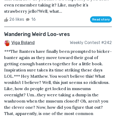
even remember taking it? Like, maybe it’s
strawberry jello?Well, what...
26 likes
16
Read story
Wandering Weird Loo-vres
Viga Boland
Weekly Contest #242
***The Banters have finally been prompted to bicker-
banter again as they move toward their goal of
getting enough banters together for a little book.
Inspiration sure takes its time striking these days
LOL.*** Hey Matthew. You won't believe this! What
wouldn’t I believe? Well, this just seems so ridiculous.
Like, how do people get locked in museums
overnight? Um…they were taking a dump in the
washroom when the museum closed? Oh, aren’t you
the clever one? Now, how did you figure that out?
That, apparently, is one of the most common