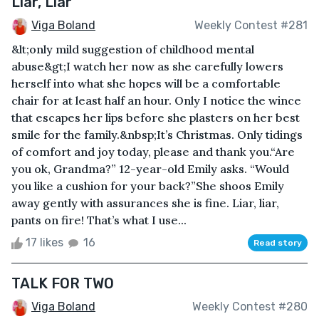
Liar, Liar
Viga Boland
Weekly Contest #281
&lt;only mild suggestion of childhood mental
abuse&gt;I watch her now as she carefully lowers
herself into what she hopes will be a comfortable
chair for at least half an hour. Only I notice the wince
that escapes her lips before she plasters on her best
smile for the family.&nbsp;It’s Christmas. Only tidings
of comfort and joy today, please and thank you.“Are
you ok, Grandma?” 12-year-old Emily asks. “Would
you like a cushion for your back?”She shoos Emily
away gently with assurances she is fine. Liar, liar,
pants on fire! That’s what I use...
17 likes
16
Read story
TALK FOR TWO
Viga Boland
Weekly Contest #280