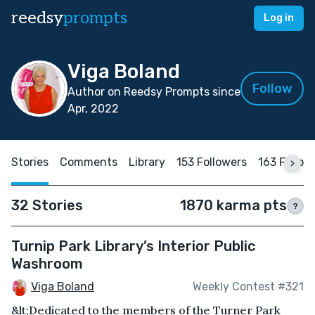
reedsy
prompts
Log in
Viga Boland
Follow
Author on Reedsy Prompts since
Apr, 2022
Stories
Comments
Library
153 Followers
163 Follow
32 Stories
1870 karma pts
?
Turnip Park Library’s Interior Public
Washroom
Viga Boland
Weekly Contest #321
&lt;Dedicated to the members of the Turner Park