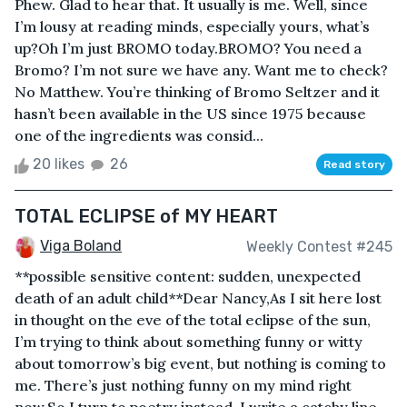
Phew. Glad to hear that. It usually is me. Well, since
I’m lousy at reading minds, especially yours, what’s
up?Oh I’m just BROMO today.BROMO? You need a
Bromo? I’m not sure we have any. Want me to check?
No Matthew. You’re thinking of Bromo Seltzer and it
hasn’t been available in the US since 1975 because
one of the ingredients was consid...
20 likes
26
Read story
TOTAL ECLIPSE of MY HEART
Viga Boland
Weekly Contest #245
**possible sensitive content: sudden, unexpected
death of an adult child**Dear Nancy,As I sit here lost
in thought on the eve of the total eclipse of the sun,
I’m trying to think about something funny or witty
about tomorrow’s big event, but nothing is coming to
me. There’s just nothing funny on my mind right