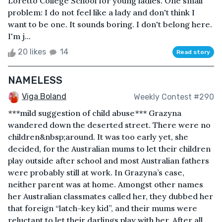
Loretto College School for young ladies. One small
problem: I do not feel like a lady and don't think I
want to be one. It sounds boring. I don't belong here.
I'm j...
20 likes
14
Read story
NAMELESS
Viga Boland
Weekly Contest #290
***mild suggestion of child abuse*** Grazyna
wandered down the deserted street. There were no
children&nbsp;around. It was too early yet, she
decided, for the Australian mums to let their children
play outside after school and most Australian fathers
were probably still at work. In Grazyna’s case,
neither parent was at home. Amongst other names
her Australian classmates called her, they dubbed her
that foreign “latch-key kid”, and their mums were
reluctant to let their darlings play with her. After all,