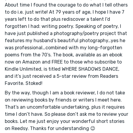
About time I found the courage to do what I tell others
to do i.e. just write! At 79 years of age, I hope I have 7
years left to do that plus rediscover a talent I’d
forgotten I had: writing poetry. Speaking of poetry, I
have just published a photography/poetry project that
features my husband’s beautiful photography…yes he
was professional…combined with my long-forgotten
poems from the 70’s. The book, available as an ebook
now on Amazon and FREE to those who subscribe to
Kindle Unlimited, is titled WHERE SHADOWS DANCE,
and it’s just received a 5-star review from Readers
Favorite. Stoked!
By the way, though I am a book reviewer, I do not take
on reviewing books by friends or writers I meet here.
That’s an uncomfortable undertaking, plus it requires
time I don’t have. So please don’t ask me to review your
books. Let me just enjoy your wonderful short stories
on Reedsy. Thanks for understanding 😉