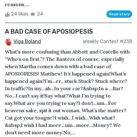
reasons....
24 likes
24
Read story
A BAD CASE OF APOSIOPESIS
Viga Boland
Weekly Contest #238
What’s more confusing than Abbott and Costello with
“Who’s on first.”? The Banters of course, especially
when Martha comes down with a bad case of
APOSIOPESIS! Matthew! It’s happened again!What’s
happened again?I’m…er…stuck.Stuck? Stuck where?
In traffic?In my…ah…In your car?&nbsp;In a …Bar?
No…I can’t say it!Say what?What I’m trying to
say.What are you trying to say?I don’t…um…For
heavens sake, spit it out woman. What’s the matter?
Cat got your tongue?I wish…I wish…Wish what?
&nbsp;I wish I had more…um…more…Money? We
don’t need more money.No,...