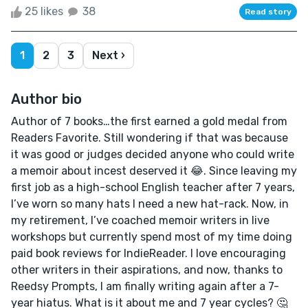
25 likes
38
Read story
1
2
3
Next ›
Author bio
Author of 7 books…the first earned a gold medal from
Readers Favorite. Still wondering if that was because
it was good or judges decided anyone who could write
a memoir about incest deserved it 😂. Since leaving my
first job as a high-school English teacher after 7 years,
I’ve worn so many hats I need a new hat-rack. Now, in
my retirement, I’ve coached memoir writers in live
workshops but currently spend most of my time doing
paid book reviews for IndieReader. I love encouraging
other writers in their aspirations, and now, thanks to
Reedsy Prompts, I am finally writing again after a 7-
year hiatus. What is it about me and 7 year cycles? 🤔