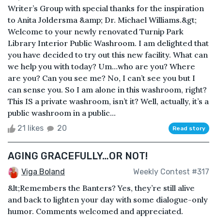
Writer’s Group with special thanks for the inspiration
to Anita Joldersma &amp; Dr. Michael Williams.&gt;
Welcome to your newly renovated Turnip Park
Library Interior Public Washroom. I am delighted that
you have decided to try out this new facility. What can
we help you with today? Um…who are you? Where
are you? Can you see me? No, I can’t see you but I
can sense you. So I am alone in this washroom, right?
This IS a private washroom, isn’t it? Well, actually, it’s a
public washroom in a public...
21 likes
20
Read story
AGING GRACEFULLY…OR NOT!
Viga Boland
Weekly Contest #317
&lt;Remembers the Banters? Yes, they’re still alive
and back to lighten your day with some dialogue-only
humor. Comments welcomed and appreciated.