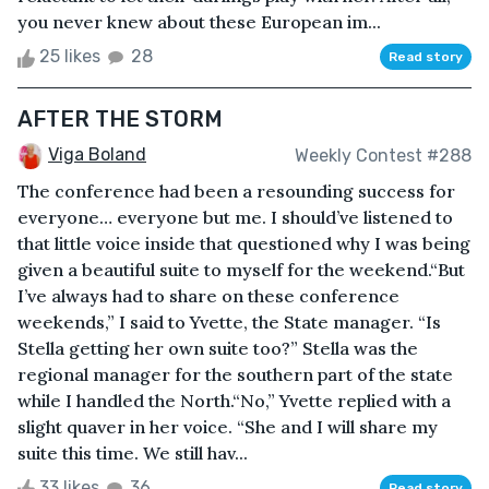
you never knew about these European im...
25 likes
28
Read story
AFTER THE STORM
Viga Boland
Weekly Contest #288
The conference had been a resounding success for
everyone… everyone but me. I should’ve listened to
that little voice inside that questioned why I was being
given a beautiful suite to myself for the weekend.“But
I’ve always had to share on these conference
weekends,” I said to Yvette, the State manager. “Is
Stella getting her own suite too?” Stella was the
regional manager for the southern part of the state
while I handled the North.“No,” Yvette replied with a
slight quaver in her voice. “She and I will share my
suite this time. We still hav...
33 likes
36
Read story