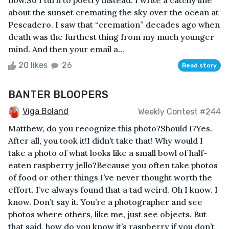
now.So I turn to poetry instead. I write a catchy line
about the sunset cremating the sky over the ocean at
Pescadero. I saw that “cremation” decades ago when
death was the furthest thing from my much younger
mind. And then your email a...
20 likes
26
Read story
BANTER BLOOPERS
Viga Boland
Weekly Contest #244
Matthew, do you recognize this photo?Should I?Yes.
After all, you took it!I didn’t take that! Why would I
take a photo of what looks like a small bowl of half-
eaten raspberry jello?Because you often take photos
of food or other things I’ve never thought worth the
effort. I’ve always found that a tad weird. Oh I know. I
know. Don’t say it. You’re a photographer and see
photos where others, like me, just see objects. But
that said, how do you know it’s raspberry if you don’t