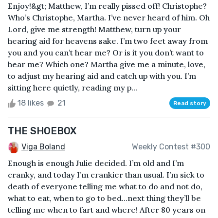
Enjoy!&gt; Matthew, I’m really pissed off! Christophe?
Who’s Christophe, Martha. I’ve never heard of him. Oh
Lord, give me strength! Matthew, turn up your
hearing aid for heavens sake. I’m two feet away from
you and you can’t hear me? Or is it you don’t want to
hear me? Which one? Martha give me a minute, love,
to adjust my hearing aid and catch up with you. I’m
sitting here quietly, reading my p...
18 likes
21
Read story
THE SHOEBOX
Viga Boland
Weekly Contest #300
Enough is enough Julie decided. I’m old and I’m
cranky, and today I’m crankier than usual. I’m sick to
death of everyone telling me what to do and not do,
what to eat, when to go to bed…next thing they’ll be
telling me when to fart and where! After 80 years on