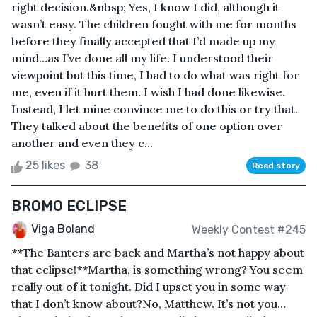
right decision.&nbsp; Yes, I know I did, although it
wasn’t easy. The children fought with me for months
before they finally accepted that I’d made up my
mind…as I’ve done all my life. I understood their
viewpoint but this time, I had to do what was right for
me, even if it hurt them. I wish I had done likewise.
Instead, I let mine convince me to do this or try that.
They talked about the benefits of one option over
another and even they c...
25 likes
38
Read story
BROMO ECLIPSE
Viga Boland
Weekly Contest #245
**The Banters are back and Martha’s not happy about
that eclipse!**Martha, is something wrong? You seem
really out of it tonight. Did I upset you in some way
that I don’t know about?No, Matthew. It’s not you…