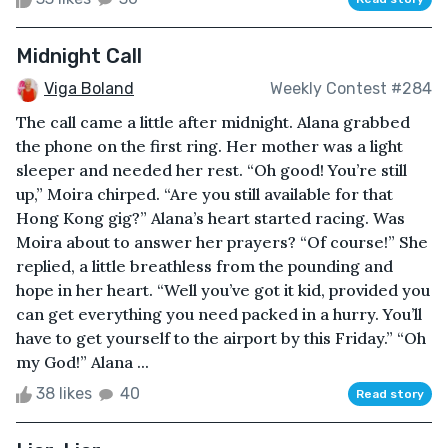
Midnight Call
Viga Boland
Weekly Contest #284
The call came a little after midnight. Alana grabbed
the phone on the first ring. Her mother was a light
sleeper and needed her rest. “Oh good! You’re still
up,” Moira chirped. “Are you still available for that
Hong Kong gig?” Alana’s heart started racing. Was
Moira about to answer her prayers? “Of course!” She
replied, a little breathless from the pounding and
hope in her heart. “Well you’ve got it kid, provided you
can get everything you need packed in a hurry. You’ll
have to get yourself to the airport by this Friday.” “Oh
my God!” Alana ...
38 likes
40
Read story