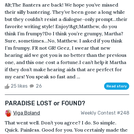
&lt;The Banters are back! We hope you’ve missed
their silly bantering. They’ve been gone a long while
but they couldn’t resist a dialogue-only prompt…their
favorite writing style! Enjoy!&gt;Matthew, do you
think I’m frumpy?Do I think you’re grumpy, Martha?
Sure, sometimes…No, Matthew. I asked if you think
I’m frumpy. FR not GR! Geez, I swear that new
hearing aid we got you is no better than the previous
one, and this one cost a fortune.I can’t help it Martha
if they don’t make hearing aids that are perfect for
my ears! You speak so fast and ...
25 likes
26
Read story
PARADISE LOST or FOUND?
Viga Boland
Weekly Contest #248
That went well. Don’t you agree? I do. So simple.
Quick. Painless. Good for you. You certainly made the