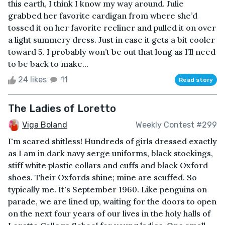
this earth, I think I know my way around. Julie
grabbed her favorite cardigan from where she’d
tossed it on her favorite recliner and pulled it on over
a light summery dress. Just in case it gets a bit cooler
toward 5. I probably won’t be out that long as I’ll need
to be back to make...
24 likes
11
Read story
The Ladies of Loretto
Viga Boland
Weekly Contest #299
I'm scared shitless! Hundreds of girls dressed exactly
as I am in dark navy serge uniforms, black stockings,
stiff white plastic collars and cuffs and black Oxford
shoes. Their Oxfords shine; mine are scuffed. So
typically me. It's September 1960. Like penguins on
parade, we are lined up, waiting for the doors to open
on the next four years of our lives in the holy halls of