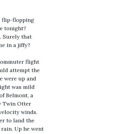
flip-flopping 
e tonight? 
 Surely that 
 in a jiffy? 
commuter flight 
ould attempt the 
we were up and 
light was mild 
of Belmont, a 
y Twin Otter 
velocity winds. 
r to land the 
 rain. Up he went 