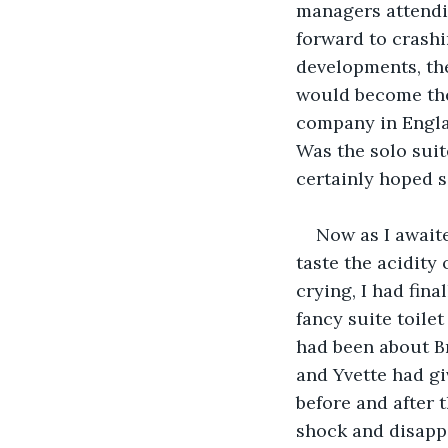
managers attendi
forward to crashi
developments, th
would become the
company in Englan
Was the solo suit
certainly hoped s
Now as I awaite
taste the acidity
crying, I had fin
fancy suite toile
had been about Br
and Yvette had gi
before and after 
shock and disapp