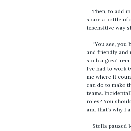
Then, to add in
share a bottle of
insensitive way 
“You see, you 
and friendly and 
such a great rec
I’ve had to work t
me where it count
can do to make t
teams. Incidenta
roles? You shoul
and that’s why I
Stella paused 