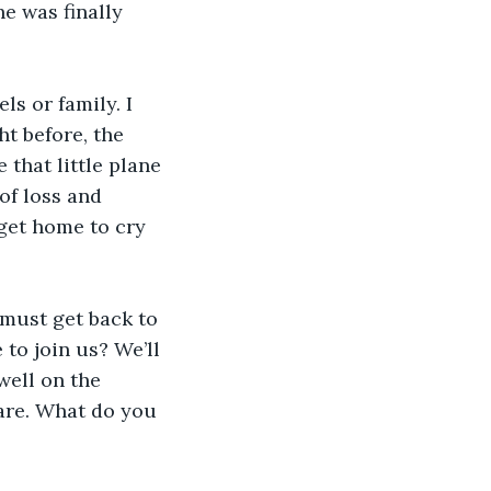
e was finally 
s or family. I 
t before, the 
 that little plane 
f loss and 
 get home to cry 
 must get back to 
to join us? We’ll 
well on the 
mare. What do you 