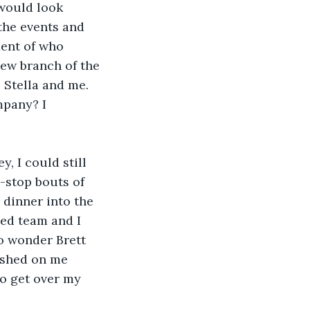
would look 
the events and 
ent of who 
ew branch of the 
Stella and me. 
mpany? I 
 I could still 
-stop bouts of 
 dinner into the 
ed team and I 
o wonder Brett 
ished on me 
to get over my 