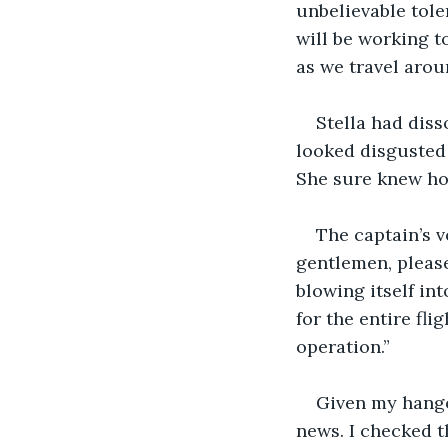
unbelievable toler
will be working t
as we travel arou
Stella had diss
looked disgusted 
She sure knew how
The captain’s 
gentlemen, please
blowing itself in
for the entire fl
operation.”
Given my hango
news. I checked th