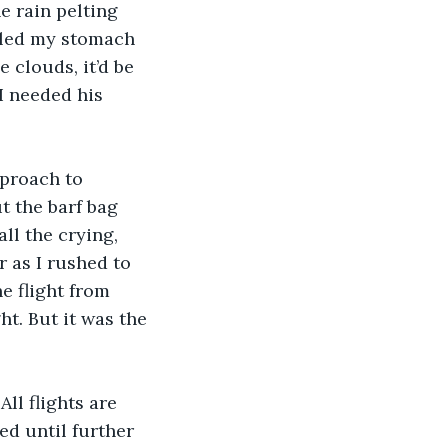
e rain pelting 
oled my stomach 
clouds, it’d be 
I needed his 
proach to 
 the barf bag 
l the crying, 
 as I rushed to 
e flight from 
t. But it was the 
ll flights are 
ed until further 