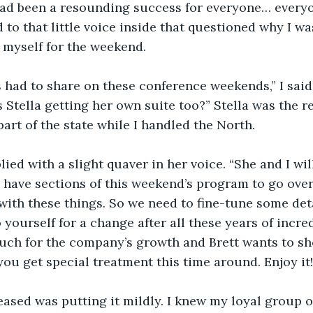
ad been a resounding success for everyone… everyon
 to that little voice inside that questioned why I wa
o myself for the weekend.
s had to share on these conference weekends,” I said 
s Stella getting her own suite too?” Stella was the 
part of the state while I handled the North.
plied with a slight quaver in her voice. “She and I wi
ll have sections of this weekend’s program to go o
 with these things. So we need to fine-tune some deta
 yourself for a change after all these years of incred
uch for the company’s growth and Brett wants to sh
you get special treatment this time around. Enjoy it!
eased was putting it mildly. I knew my loyal group o