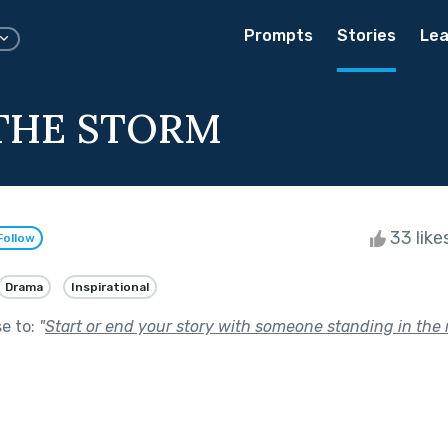
Prompts
Stories
Lea
THE STORM
33 like
Follow
Drama
Inspirational
se to:
"
Start or end your story with someone standing in the r