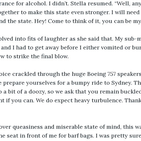
ance for alcohol. I didn’t. Stella resumed. “Well, an
ogether to make this state even stronger. I will need
nd the state. Hey! Come to think of it, you can be my
olved into fits of laughter as she said that. My sub
and I had to get away before I either vomited or burs
 to strike the final blow.
voice crackled through the huge Boeing 757 speakers
 prepare yourselves for a bumpy ride to Sydney. Thi
to a bit of a doozy, so we ask that you remain buckle
ight if you can. We do expect heavy turbulence. Than
ver queasiness and miserable state of mind, this w
e seat in front of me for barf bags. I was pretty sure