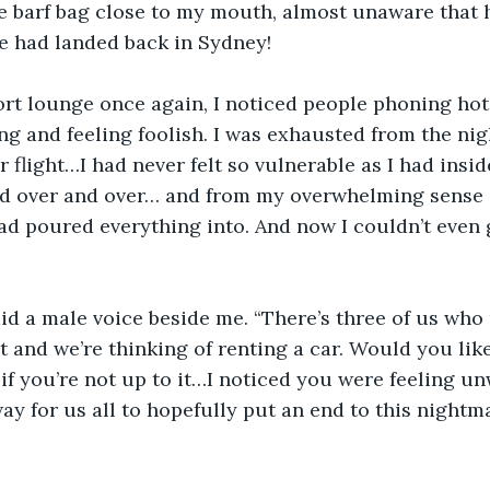
he barf bag close to my mouth, almost unaware that h
e had landed back in Sydney!
ort lounge once again, I noticed people phoning hotel
ng and feeling foolish. I was exhausted from the nigh
flight…I had never felt so vulnerable as I had inside
nd over and over… and from my overwhelming sense o
 had poured everything into. And now I couldn’t even
id a male voice beside me. “There’s three of us who
 and we’re thinking of renting a car. Would you like 
 if you’re not up to it…I noticed you were feeling un
way for us all to hopefully put an end to this night