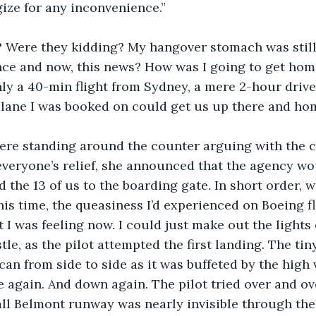
ize for any inconvenience.”
 Were they kidding? My hangover stomach was still 
nce and now, this news? How was I going to get hom
y a 40-min flight from Sydney, a mere 2-hour drive.
lane I was booked on could get us up there and home
were standing around the counter arguing with the 
o everyone’s relief, she announced that the agency w
d the 13 of us to the boarding gate. In short order, 
his time, the queasiness I’d experienced on Boeing f
I was feeling now. I could just make out the lights 
le, as the pilot attempted the first landing. The tin
can from side to side as it was buffeted by the high 
 again. And down again. The pilot tried over and ove
ll Belmont runway was nearly invisible through the