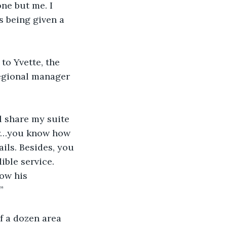
e but me. I 
s being given a 
to Yvette, the 
regional manager 
ll share my suite 
ver…you know how 
ils. Besides, you 
ible service. 
ow his 
”
f a dozen area 