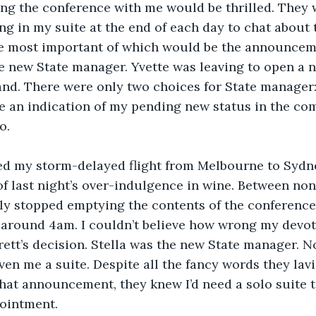
ng the conference with me would be thrilled. They 
ng in my suite at the end of each day to chat about 
e most important of which would be the announcem
 new State manager. Yvette was leaving to open a n
d. There were only two choices for State manager: 
e an indication of my pending new status in the co
o.
d my storm-delayed flight from Melbourne to Sydney,
 of last night’s over-indulgence in wine. Between non
ally stopped emptying the contents of the conference
t around 4am. I couldn’t believe how wrong my devot
ett’s decision. Stella was the new State manager. N
ven me a suite. Despite all the fancy words they lav
that announcement, they knew I’d need a solo suite 
ointment.