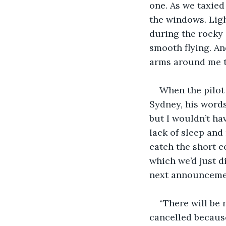
one. As we taxied
the windows. Ligh
during the rocky 
smooth flying. And
arms around me to
When the pilot
Sydney, his word
but I wouldn’t ha
lack of sleep and
catch the short c
which we’d just d
next announcemen
“There will be 
cancelled because