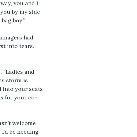
yway, you and I 
 you by my side 
 bag boy.”
-managers had 
t into tears. 
. “Ladies and 
s storm is 
d into your seats 
ks for your co-
asn’t welcome 
 I’d be needing 