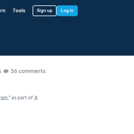
rn
Tools
Sign up
Log in
s
36 comments
ain.
"
as part of
A