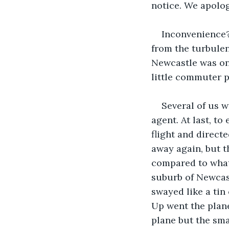
notice. We apolog
Inconvenience?
from the turbule
Newcastle was onl
little commuter p
Several of us 
agent. At last, t
flight and directe
away again, but t
compared to what 
suburb of Newcast
swayed like a tin 
Up went the plane
plane but the sma