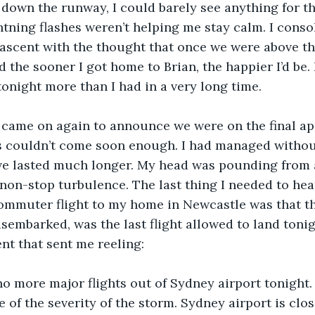
 down the runway, I could barely see anything for th
tning flashes weren’t helping me stay calm. I cons
ascent with the thought that once we were above the 
 the sooner I got home to Brian, the happier I’d be. 
night more than I had in a very long time.
 came on again to announce we were on the final ap
s couldn’t come soon enough. I had managed without
ve lasted much longer. My head was pounding from al
 non-stop turbulence. The last thing I needed to hear
ommuter flight to my home in Newcastle was that th
isembarked, was the last flight allowed to land tonigh
t that sent me reeling:
no more major flights out of Sydney airport tonight. A
 of the severity of the storm. Sydney airport is clos