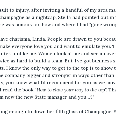
sult to injury, after inviting a handful of my area m
 champagne as a nightcap, Stella had pointed out in t
she was famous for, how and where I had “gone wrong
have charisma, Linda. People are drawn to you becau
make everyone love you and want to emulate you. Th
ruiter…unlike me. Women look at me and see an over
wice as hard to build a team. But, I’ve got business 
s. I know the only way to get to the top is to show 
he company bigger and stronger in ways other than 
lly, you know what I’d recommend for you as we mov
d read the book
 “How to claw your way to the top”. 
Tha
 am now the new State manager and you…?” 
long enough to down her fifth glass of Champagne. 