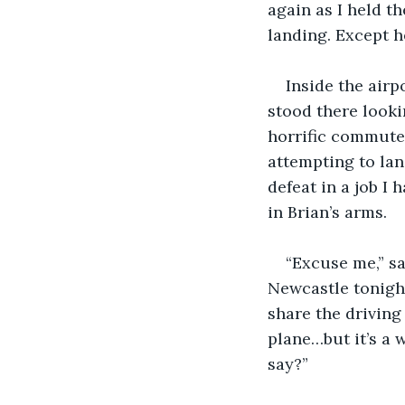
again as I held t
landing. Except h
Inside the airp
stood there looki
horrific commuter 
attempting to la
defeat in a job I
in Brian’s arms.
“Excuse me,” sa
Newcastle tonight
share the driving
plane…but it’s a 
say?”