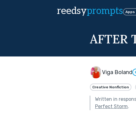
reedsy
prompts
Apps
AFTER 
Viga Boland
Creative Nonfiction
Written in respon
Perfect Storm
.