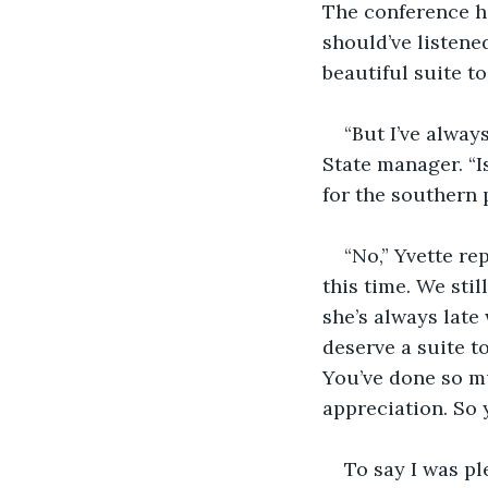
The conference h
should’ve listened
beautiful suite t
“But I’ve alway
State manager. “I
for the southern 
“No,” Yvette re
this time. We sti
she’s always late
deserve a suite to
You’ve done so m
appreciation. So 
To say I was pl