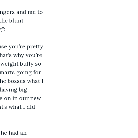
angers and me to 
he blunt, 
”:
se you’re pretty 
at’s why you’re 
weight bully so 
smarts going for 
the bosses what I 
having big 
e on in our new 
t’s what I did 
She had an 