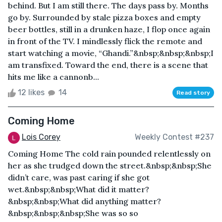
behind. But I am still there. The days pass by. Months
go by. Surrounded by stale pizza boxes and empty
beer bottles, still in a drunken haze, I flop once again
in front of the TV. I mindlessly flick the remote and
start watching a movie, “Ghandi.”&nbsp;&nbsp;&nbsp;I
am transfixed. Toward the end, there is a scene that
hits me like a cannonb...
12 likes
14
Read story
Coming Home
Lois Corey
Weekly Contest #237
Coming Home The cold rain pounded relentlessly on
her as she trudged down the street.&nbsp;&nbsp;She
didn’t care, was past caring if she got
wet.&nbsp;&nbsp;What did it matter?
&nbsp;&nbsp;What did anything matter?
&nbsp;&nbsp;&nbsp;She was so so