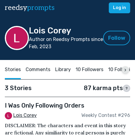
reedsy
prompts
Log in
Lois Corey
Follow
Author on Reedsy Prompts since
Feb, 2023
Stories
Comments
Library
10 Followers
10 Followin
3 Stories
87 karma pts
?
I Was Only Following Orders
Lois Corey
Weekly Contest #296
DISCLAIMER: The characters and event in this story
are fictional. Any similiarity to real persons is purely