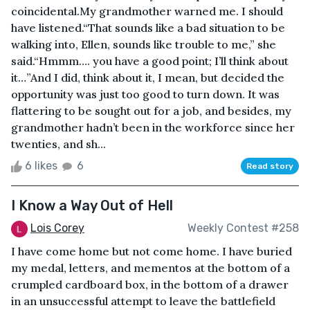
coincidental.My grandmother warned me. I should
have listened.“That sounds like a bad situation to be
walking into, Ellen, sounds like trouble to me,” she
said.“Hmmm…. you have a good point; I’ll think about
it…”And I did, think about it, I mean, but decided the
opportunity was just too good to turn down. It was
flattering to be sought out for a job, and besides, my
grandmother hadn’t been in the workforce since her
twenties, and sh...
6 likes
6
Read story
I Know a Way Out of Hell
Lois Corey
Weekly Contest #258
I have come home but not come home. I have buried
my medal, letters, and mementos at the bottom of a
crumpled cardboard box, in the bottom of a drawer
in an unsuccessful attempt to leave the battlefield