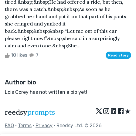
tired.&nbsp;&nbsp;He had offered a ride, but then,
there was a catch.&nbsp;&nbsp;As soon as he
grabbed her hand and put it on that part of his pants,
she cringed and yanked it
back.&nbsp;&nbsp;&nbsp;“Let me out of this car
please right now!”&nbsp;she said in a surprisingly
calm and even tone.&nbsp;She...
10 likes
7
Read story
Author bio
Lois Corey has not written a bio yet!
★
reedsy
prompts
FAQ
•
Terms
•
Privacy
• Reedsy Ltd. © 2026