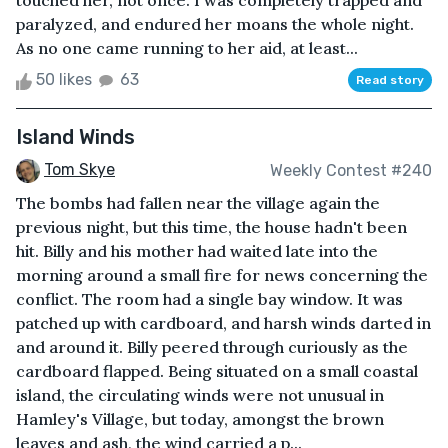
touched her, not once. I was completely trapped and
paralyzed, and endured her moans the whole night.
As no one came running to her aid, at least...
50 likes
63
Read story
Island Winds
Tom Skye
Weekly Contest #240
The bombs had fallen near the village again the
previous night, but this time, the house hadn't been
hit. Billy and his mother had waited late into the
morning around a small fire for news concerning the
conflict. The room had a single bay window. It was
patched up with cardboard, and harsh winds darted in
and around it. Billy peered through curiously as the
cardboard flapped. Being situated on a small coastal
island, the circulating winds were not unusual in
Hamley's Village, but today, amongst the brown
leaves and ash, the wind carried a p...