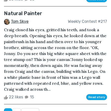
Natural Painter
Tom Skye
Weekly Contest #217
Craig closed his eyes, gritted his teeth, and took a
deep breath. Opening his eyes, he looked down at the
paintbrush in his hand and then over to his younger
brother, sitting across the room on the floor. "OK,
Jonny. Do you see this big white square sheet with the
tree stump on? This is your canvas."Jonny looked up
momentarily, then down again. He was facing away
from Craig and the canvas, building with his Lego. On
a white plastic base in front of him was a Lego wall
patterned with repeated red, blue, and yellow rows.
Craig walked across th...
22 likes
15
Read story