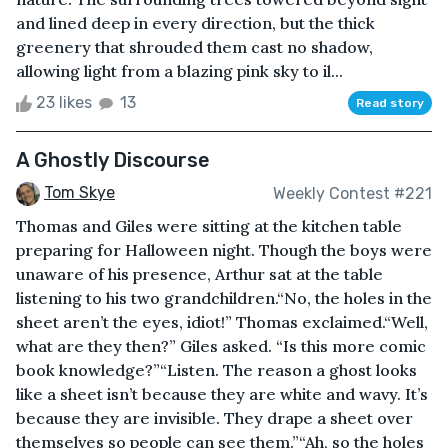
and lined deep in every direction, but the thick
greenery that shrouded them cast no shadow,
allowing light from a blazing pink sky to il...
23 likes
13
Read story
A Ghostly Discourse
Tom Skye
Weekly Contest #221
Thomas and Giles were sitting at the kitchen table
preparing for Halloween night. Though the boys were
unaware of his presence, Arthur sat at the table
listening to his two grandchildren.“No, the holes in the
sheet aren’t the eyes, idiot!” Thomas exclaimed.“Well,
what are they then?” Giles asked. “Is this more comic
book knowledge?”“Listen. The reason a ghost looks
like a sheet isn’t because they are white and wavy. It’s
because they are invisible. They drape a sheet over
themselves so people can see them.”“Ah, so the holes