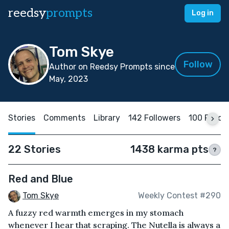
reedsy
prompts
Log in
Tom Skye
Follow
Author on Reedsy Prompts since
May, 2023
Stories
Comments
Library
142 Followers
100 Follo
22 Stories
1438 karma pts
?
Red and Blue
Tom Skye
Weekly Contest #290
A fuzzy red warmth emerges in my stomach
whenever I hear that scraping. The Nutella is always a