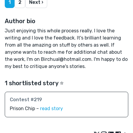
1
2
Next ›
Author bio
Just enjoying this whole process really. I love the
writing and I love the feedback. It's brilliant learning
from all the amazing on stuff by others as well. If
anyone wants to reach me for additional chat about
the work, I'm on Birchual@hotmail.com. I'm happy to do
my best to critique anyone's stories.
1 shortlisted story ⭐️
Contest #219
Prison Chip –
read story