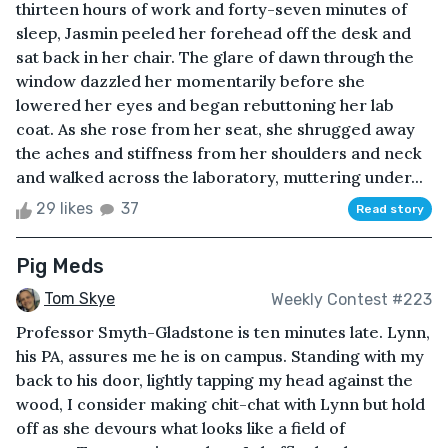
thirteen hours of work and forty-seven minutes of
sleep, Jasmin peeled her forehead off the desk and
sat back in her chair. The glare of dawn through the
window dazzled her momentarily before she
lowered her eyes and began rebuttoning her lab
coat. As she rose from her seat, she shrugged away
the aches and stiffness from her shoulders and neck
and walked across the laboratory, muttering under...
29 likes
37
Read story
Pig Meds
Tom Skye
Weekly Contest #223
Professor Smyth-Gladstone is ten minutes late. Lynn,
his PA, assures me he is on campus. Standing with my
back to his door, lightly tapping my head against the
wood, I consider making chit-chat with Lynn but hold
off as she devours what looks like a field of