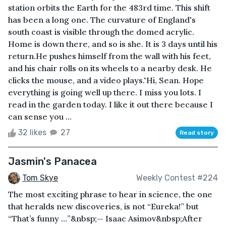
station orbits the Earth for the 483rd time. This shift
has been a long one. The curvature of England's
south coast is visible through the domed acrylic.
Home is down there, and so is she. It is 3 days until his
return.He pushes himself from the wall with his feet,
and his chair rolls on its wheels to a nearby desk. He
clicks the mouse, and a video plays."Hi, Sean. Hope
everything is going well up there. I miss you lots. I
read in the garden today. I like it out there because I
can sense you ...
32 likes
27
Read story
Jasmin's Panacea
Tom Skye
Weekly Contest #224
The most exciting phrase to hear in science, the one
that heralds new discoveries, is not “Eureka!” but
“That’s funny …”&nbsp;— Isaac Asimov&nbsp;After