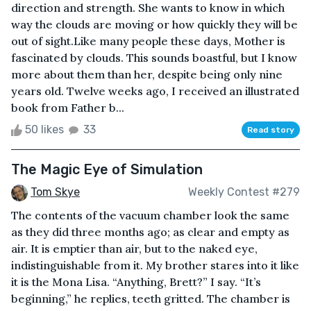
direction and strength. She wants to know in which
way the clouds are moving or how quickly they will be
out of sight.Like many people these days, Mother is
fascinated by clouds. This sounds boastful, but I know
more about them than her, despite being only nine
years old. Twelve weeks ago, I received an illustrated
book from Father b...
50 likes
33
Read story
The Magic Eye of Simulation
Tom Skye
Weekly Contest #279
The contents of the vacuum chamber look the same
as they did three months ago; as clear and empty as
air. It is emptier than air, but to the naked eye,
indistinguishable from it. My brother stares into it like
it is the Mona Lisa. “Anything, Brett?” I say. “It’s
beginning,” he replies, teeth gritted. The chamber is