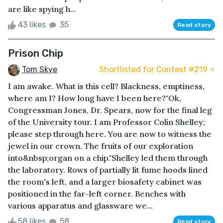
are like spying h...
43 likes
35
Read story
Prison Chip
Tom Skye
Shortlisted for Contest #219 ⭐️
I am awake. What is this cell? Blackness, emptiness,
where am I? How long have I been here?"Ok,
Congressman Jones, Dr. Spears, now for the final leg
of the University tour. I am Professor Colin Shelley;
please step through here. You are now to witness the
jewel in our crown. The fruits of our exploration
into&nbsp;organ on a chip."Shelley led them through
the laboratory. Rows of partially lit fume hoods lined
the room's left, and a larger biosafety cabinet was
positioned in the far-left corner. Benches with
various apparatus and glassware we...
58 likes
58
Read story