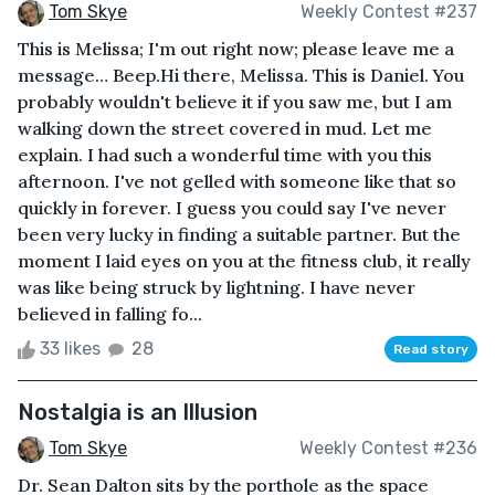
Tom Skye
Weekly Contest #237
This is Melissa; I'm out right now; please leave me a
message… Beep.Hi there, Melissa. This is Daniel. You
probably wouldn't believe it if you saw me, but I am
walking down the street covered in mud. Let me
explain. I had such a wonderful time with you this
afternoon. I've not gelled with someone like that so
quickly in forever. I guess you could say I've never
been very lucky in finding a suitable partner. But the
moment I laid eyes on you at the fitness club, it really
was like being struck by lightning. I have never
believed in falling fo...
33 likes
28
Read story
Nostalgia is an Illusion
Tom Skye
Weekly Contest #236
Dr. Sean Dalton sits by the porthole as the space