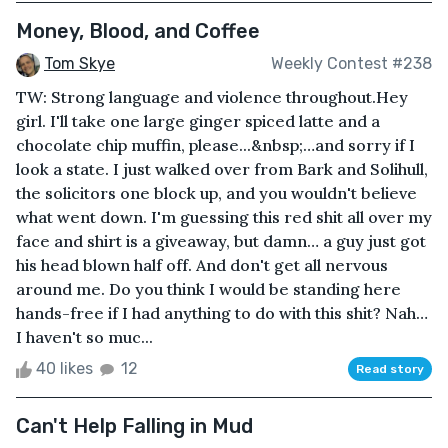
Money, Blood, and Coffee
Tom Skye
Weekly Contest #238
TW: Strong language and violence throughout.Hey
girl. I'll take one large ginger spiced latte and a
chocolate chip muffin, please...&nbsp;…and sorry if I
look a state. I just walked over from Bark and Solihull,
the solicitors one block up, and you wouldn't believe
what went down. I'm guessing this red shit all over my
face and shirt is a giveaway, but damn… a guy just got
his head blown half off. And don't get all nervous
around me. Do you think I would be standing here
hands-free if I had anything to do with this shit? Nah…
I haven't so muc...
40 likes
12
Read story
Can't Help Falling in Mud