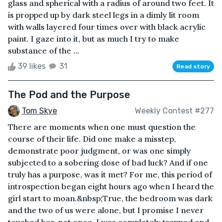
glass and spherical with a radius of around two feet. It
is propped up by dark steel legs in a dimly lit room
with walls layered four times over with black acrylic
paint. I gaze into it, but as much I try to make
substance of the ...
39 likes
31
Read story
The Pod and the Purpose
Tom Skye
Weekly Contest #277
There are moments when one must question the
course of their life. Did one make a misstep,
demonstrate poor judgment, or was one simply
subjected to a sobering dose of bad luck? And if one
truly has a purpose, was it met? For me, this period of
introspection began eight hours ago when I heard the
girl start to moan.&nbsp;True, the bedroom was dark
and the two of us were alone, but I promise I never