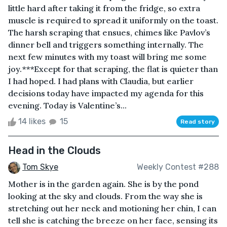
little hard after taking it from the fridge, so extra
muscle is required to spread it uniformly on the toast.
The harsh scraping that ensues, chimes like Pavlov’s
dinner bell and triggers something internally. The
next few minutes with my toast will bring me some
joy.***Except for that scraping, the flat is quieter than
I had hoped. I had plans with Claudia, but earlier
decisions today have impacted my agenda for this
evening. Today is Valentine’s...
14 likes
15
Read story
Head in the Clouds
Tom Skye
Weekly Contest #288
Mother is in the garden again. She is by the pond
looking at the sky and clouds. From the way she is
stretching out her neck and motioning her chin, I can
tell she is catching the breeze on her face, sensing its