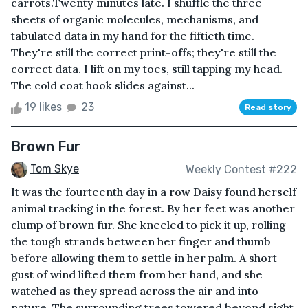
carrots.Twenty minutes late. I shuffle the three
sheets of organic molecules, mechanisms, and
tabulated data in my hand for the fiftieth time.
They're still the correct print-offs; they're still the
correct data. I lift on my toes, still tapping my head.
The cold coat hook slides against...
19 likes
23
Read story
Brown Fur
Tom Skye
Weekly Contest #222
It was the fourteenth day in a row Daisy found herself
animal tracking in the forest. By her feet was another
clump of brown fur. She kneeled to pick it up, rolling
the tough strands between her finger and thumb
before allowing them to settle in her palm. A short
gust of wind lifted them from her hand, and she
watched as they spread across the air and into
nature. The surrounding trees towered beyond sight