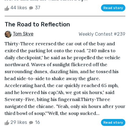
44 likes
37
Read story
The Road to Reflection
Tom Skye
Weekly Contest #239
Thirty-Three reversed the car out of the bay and
exited the parking lot onto the road. "240 miles to
daily checkpoint," he said as he propelled the vehicle
northward. Waves of sunlight flickered off the
surrounding dunes, dazzling him, and he tossed his
head side-to-side to shake away the glare.
Accelerating hard, the car quickly reached 65 mph,
and he lowered his cap."Ah, we got six hours," said
Seventy-Five, biting his fingernail.Thirty-Three
navigated the chicane. "Yeah, only six hours after your
third bowl of soup.""Well, the soup sucked...
29 likes
16
Read story