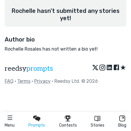
Rochelle hasn't submitted any stories
yet!
Author bio
Rochelle Rosales has not written a bio yet!
★
reedsy
prompts
FAQ
•
Terms
•
Privacy
• Reedsy Ltd. © 2026
Menu
Prompts
Contests
Stories
Blog