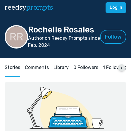
reedsy
prompts
Log in
Rochelle Rosales
Follow
Author on Reedsy Prompts since
Feb, 2024
Stories
Comments
Library
0 Followers
1 Following