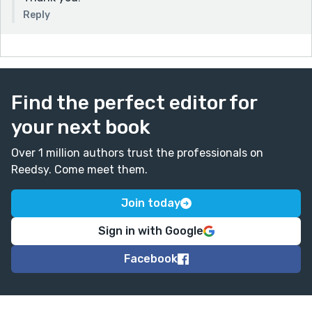
Reply
Find the perfect editor for
your next book
Over 1 million authors trust the professionals on
Reedsy. Come meet them.
Join today
Sign in with Google
Facebook