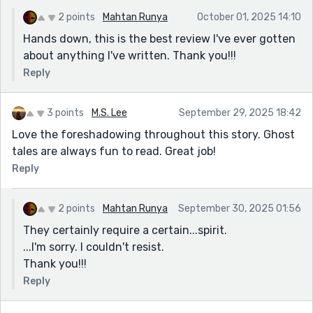
the ship — it gave the supernatural elements a real
punch. And that ending? Absolute goosebumps. You
2 points
Mahtan Runya
October 01, 2025 14:10
gave us just enough to leave us questioning
Hands down, this is the best review I've ever gotten
everything, right along with the narrator. Fantastic
about anything I've written. Thank you!!!
work — I’ll definitely be keeping the lights on tonight!
Reply
3 points
M.S. Lee
September 29, 2025 18:42
Love the foreshadowing throughout this story. Ghost
tales are always fun to read. Great job!
Reply
2 points
Mahtan Runya
September 30, 2025 01:56
They certainly require a certain...spirit.
...I'm sorry. I couldn't resist.
Thank you!!!
Reply