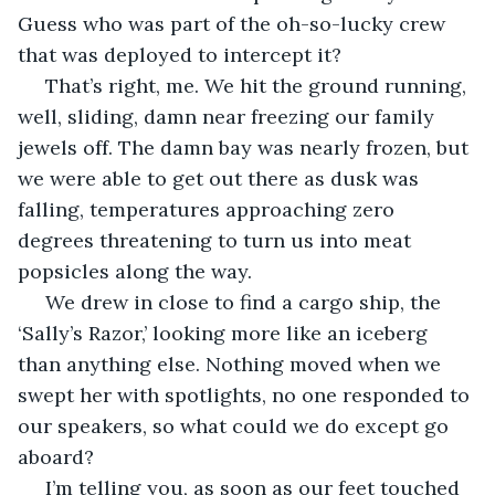
Guess who was part of the oh-so-lucky crew 
that was deployed to intercept it?
 That’s right, me. We hit the ground running, 
well, sliding, damn near freezing our family 
jewels off. The damn bay was nearly frozen, but 
we were able to get out there as dusk was 
falling, temperatures approaching zero 
degrees threatening to turn us into meat 
popsicles along the way. 
 We drew in close to find a cargo ship, the 
‘Sally’s Razor,’ looking more like an iceberg 
than anything else. Nothing moved when we 
swept her with spotlights, no one responded to 
our speakers, so what could we do except go 
aboard?
 I’m telling you, as soon as our feet touched 