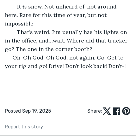
	It 
is 
snow. Not unheard of, not around 
here. Rare for this time of year, but not 
impossible.
	That’s weird. Jim usually has his lights on 
in the office, and…wait. Where did that trucker 
go? The one in the corner booth?
 Oh. Oh God. Oh God, not again. Go! Get to 
your rig and go! Drive! Don’t look back! Don’t-!
Posted Sep 19, 2025
Share:
Report this story