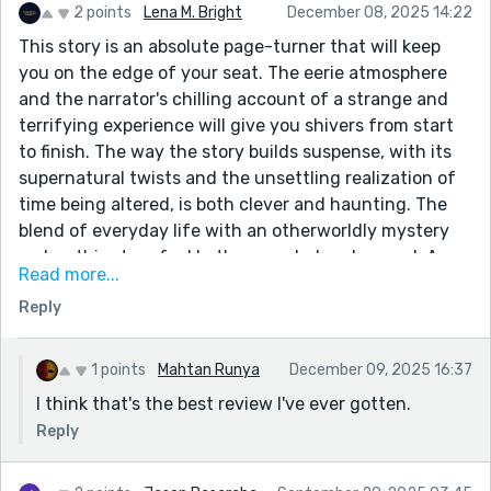
2 points
Lena M. Bright
December 08, 2025 14:22
This story is an absolute page-turner that will keep
you on the edge of your seat. The eerie atmosphere
and the narrator's chilling account of a strange and
terrifying experience will give you shivers from start
to finish. The way the story builds suspense, with its
supernatural twists and the unsettling realization of
time being altered, is both clever and haunting. The
blend of everyday life with an otherworldly mystery
makes this story feel both grounded and surreal. A
Read more...
must-read for anyone who loves suspense, horror, and
Reply
stories that linger long after you’ve finished reading.
1 points
Mahtan Runya
December 09, 2025 16:37
I think that's the best review I've ever gotten.
Reply