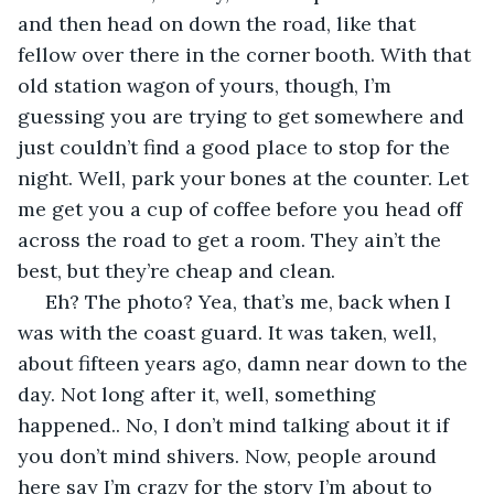
and then head on down the road, like that 
fellow over there in the corner booth. With that 
old station wagon of yours, though, I’m 
guessing you are trying to get somewhere and 
just couldn’t find a good place to stop for the 
night. Well, park your bones at the counter. Let 
me get you a cup of coffee before you head off 
across the road to get a room. They ain’t the 
best, but they’re cheap and clean.
 Eh? The photo? Yea, that’s me, back when I 
was with the coast guard. It was taken, well, 
about fifteen years ago, damn near down to the 
day. Not long after it, well, something 
happened.. No, I don’t mind talking about it if 
you don’t mind shivers. Now, people around 
here say I’m crazy for the story I’m about to 