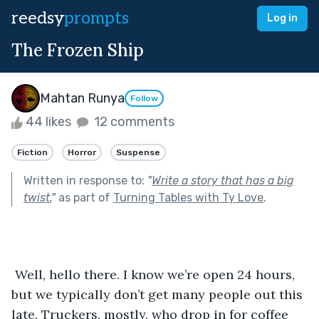
reedsy
prompts
Log in
The Frozen Ship
Mahtan Runya
Follow
44 likes
12 comments
Fiction
Horror
Suspense
Written in response to:
"
Write a story that has a big
twist.
"
as part of
Turning Tables with Ty Love
.
 Well, hello there. I know we’re open 24 hours, 
but we typically don’t get many people out this 
late. Truckers, mostly, who drop in for coffee 