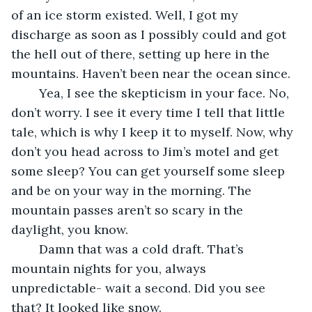
of an ice storm existed. Well, I got my 
discharge as soon as I possibly could and got 
the hell out of there, setting up here in the 
mountains. Haven’t been near the ocean since.
	Yea, I see the skepticism in your face. No, 
don’t worry. I see it every time I tell that little 
tale, which is why I keep it to myself. Now, why 
don’t you head across to Jim’s motel and get 
some sleep? You can get yourself some sleep 
and be on your way in the morning. The 
mountain passes aren’t so scary in the 
daylight, you know.
	Damn that was a cold draft. That’s 
mountain nights for you, always 
unpredictable- wait a second. Did you see 
that? It looked like snow. 