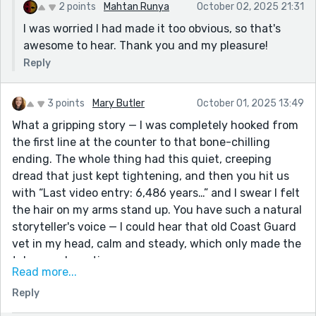
2 points
Mahtan Runya
October 02, 2025 21:31
I was worried I had made it too obvious, so that's
awesome to hear. Thank you and my pleasure!
Reply
3 points
Mary Butler
October 01, 2025 13:49
What a gripping story — I was completely hooked from
the first line at the counter to that bone-chilling
ending. The whole thing had this quiet, creeping
dread that just kept tightening, and then you hit us
with “Last video entry: 6,486 years…” and I swear I felt
the hair on my arms stand up. You have such a natural
storyteller's voice — I could hear that old Coast Guard
vet in my head, calm and steady, which only made the
tale more haunting.
Read more...
I loved how grounded everything felt — the late-night
Reply
diner, the snowy mountains, that unsettling quiet of