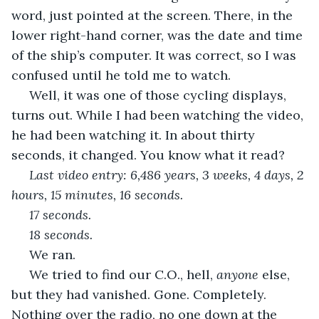
word, just pointed at the screen. There, in the 
lower right-hand corner, was the date and time 
of the ship’s computer. It was correct, so I was 
confused until he told me to watch.
 Well, it was one of those cycling displays, 
turns out. While I had been watching the video, 
he had been watching it. In about thirty 
seconds, it changed. You know what it read?
Last video entry: 6,486 years, 3 weeks, 4 days, 2 
hours, 15 minutes, 16 seconds.
 17 seconds.
 18 seconds.
We ran.
 We tried to find our C.O., hell, 
anyone
 else, 
but they had vanished. Gone. Completely. 
Nothing over the radio, no one down at the 