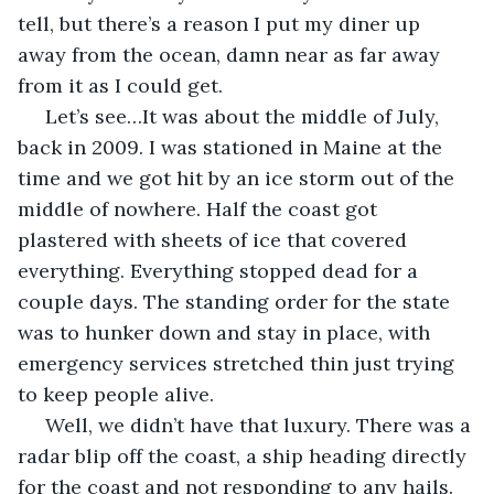
tell, but there’s a reason I put my diner up 
away from the ocean, damn near as far away 
from it as I could get.
 Let’s see…It was about the middle of July, 
back in 2009. I was stationed in Maine at the 
time and we got hit by an ice storm out of the 
middle of nowhere. Half the coast got 
plastered with sheets of ice that covered 
everything. Everything stopped dead for a 
couple days. The standing order for the state 
was to hunker down and stay in place, with 
emergency services stretched thin just trying 
to keep people alive. 
 Well, we didn’t have that luxury. There was a 
radar blip off the coast, a ship heading directly 
for the coast and not responding to any hails. 