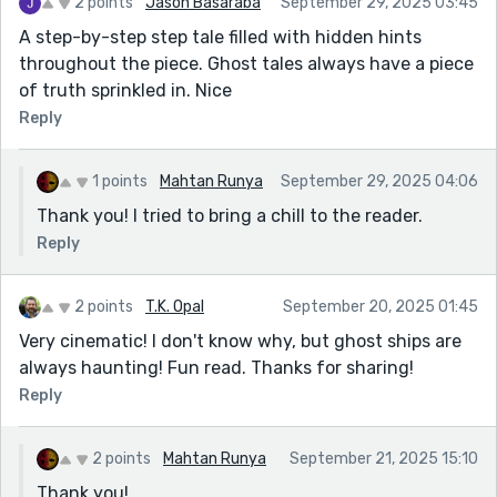
2 points
Jason Basaraba
September 29, 2025 03:45
A step-by-step step tale filled with hidden hints
throughout the piece. Ghost tales always have a piece
of truth sprinkled in. Nice
Reply
1 points
Mahtan Runya
September 29, 2025 04:06
Thank you! I tried to bring a chill to the reader.
Reply
2 points
T.K. Opal
September 20, 2025 01:45
Very cinematic! I don't know why, but ghost ships are
always haunting! Fun read. Thanks for sharing!
Reply
2 points
Mahtan Runya
September 21, 2025 15:10
Thank you!