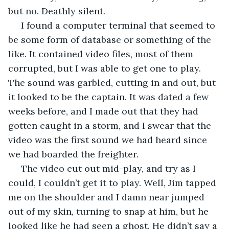
but no. Deathly silent. 
 I found a computer terminal that seemed to 
be some form of database or something of the 
like. It contained video files, most of them 
corrupted, but I was able to get one to play. 
The sound was garbled, cutting in and out, but 
it looked to be the captain. It was dated a few 
weeks before, and I made out that they had 
gotten caught in a storm, and I swear that the 
video was the first sound we had heard since 
we had boarded the freighter.
 The video cut out mid-play, and try as I 
could, I couldn’t get it to play. Well, Jim tapped 
me on the shoulder and I damn near jumped 
out of my skin, turning to snap at him, but he 
looked like he had seen a ghost. He didn’t say a 