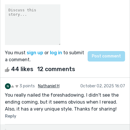
You must
sign up
or
log in
to submit
a comment.
44 likes
12 comments
3 points
Nathaniel H
October 02, 2025 16:07
You really nailed the foreshadowing. I didn't see the
ending coming, but it seems obvious when I reread.
Also, it has a very unique style. Thanks for sharing!
Reply