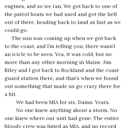
engines, and so we ran. We got back to one of 
the patrol boats we had used and got the hell 
out of there, heading back to land as fast as we 
could go.
 The sun was coming up when we got back 
to the coast, and I’m telling you, there wasn’t 
an icicle to be seen. Yea, it was cold, but no 
more than any other morning in Maine. Jim 
Riley and I got back to Rockland and the coast 
guard station there, and that’s when we found 
out something that made us go crazy there for 
a bit.
	We had been MIA for six. Damn. Years. 
	No one knew anything about a storm. No 
one knew where our unit had gone. The entire 
bloody crew was listed as MIA, and no record 