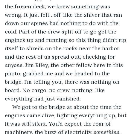
the frozen deck, we knew something was 
wrong. It just felt…off, like the shiver that ran 
down our spines had nothing to do with the 
cold. Part of the crew split off to go get the 
engines up and running so this thing didn’t rip 
itself to shreds on the rocks near the harbor 
and the rest of us spread out, checking for 
anyone
. Jim Riley, the other fellow here in this 
photo, grabbed me and we headed to the 
bridge. I’m telling you, there was nothing on 
board. No cargo, no crew, nothing, like 
everything had just vanished.
 We got to the bridge at about the time the 
engines came alive, lighting everything up, but 
it was 
still silent. 
You’d expect the roar of 
machinery, the buzz of electricity, 
something, 