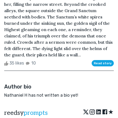
her, filling the narrow street. Beyond the crooked
alleys, the square outside the Grand Sanctum
seethed with bodies. The Sanctum’s white spires
burned under the sinking sun, the golden sigil of the
Highest gleaming on each one, a reminder, they
claimed, of his triumph over the demons that once
ruled. Crowds after a sermon were common, but this
felt different. The dying light slid over the helms of
the guard, their pikes held like a wall...
35 likes
10
Read story
Author bio
Nathaniel H has not written a bio yet!
★
reedsy
prompts