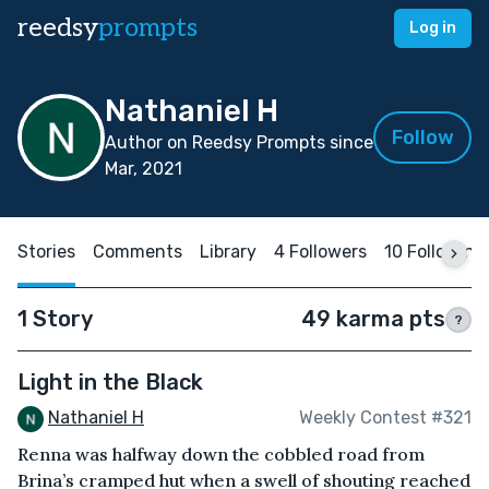
reedsy
prompts
Log in
Nathaniel H
Follow
Author on Reedsy Prompts since
Mar, 2021
Stories
Comments
Library
4 Followers
10 Following
1 Story
49 karma pts
?
Light in the Black
Nathaniel H
Weekly Contest #321
Renna was halfway down the cobbled road from
Brina’s cramped hut when a swell of shouting reached