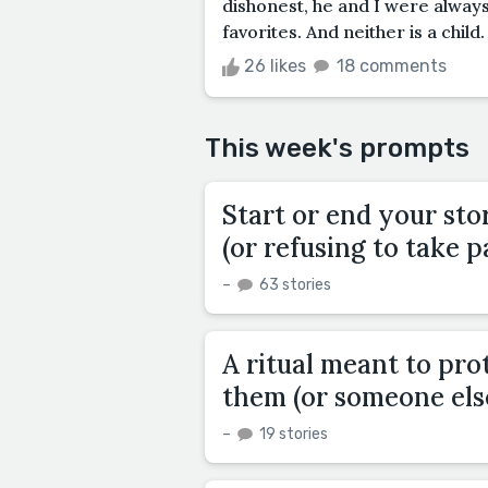
dishonest, he and I were always
favorites. And neither is a child. I
26 likes
18 comments
This week's prompts
Start or end your st
(or refusing to take pa
–
63 stories
A ritual meant to pr
them (or someone else
–
19 stories