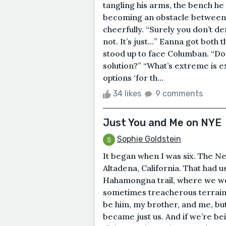
tangling his arms, the bench h
becoming an obstacle between 
cheerfully. “Surely you don’t de
not. It’s just…” Eanna got both
stood up to face Columban. “Doe
solution?” “What’s extreme is 
options ‘for th...
34 likes
9 comments
Just You and Me on NYE
Sophie Goldstein
It began when I was six. The Ne
Altadena, California. That had 
Hahamongna trail, where we wo
sometimes treacherous terrain, o
be him, my brother, and me, bu
became just us. And if we’re be