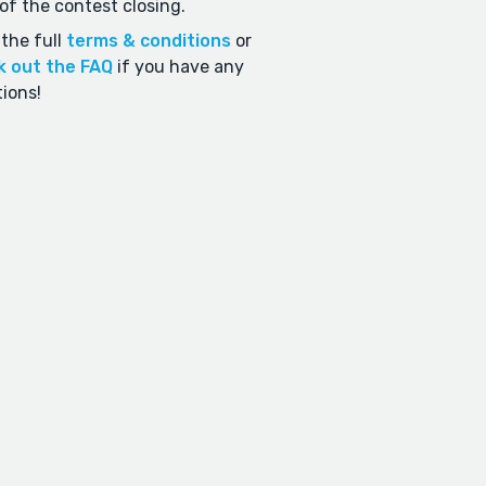
of the contest closing.
the full
terms & conditions
or
k out the FAQ
if you have any
ions!