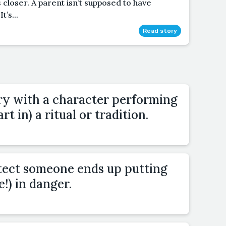
 closer. A parent isn’t supposed to have
t’s...
Read story
ory with a character performing
rt in) a ritual or tradition.
otect someone ends up putting
!) in danger.