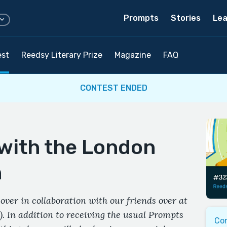
Prompts
Stories
Lea
est
Reedsy Literary Prize
Magazine
FAQ
CONTEST ENDED
 with the London
n
over in collaboration with our friends over at
. In addition to receiving the usual Prompts
Co