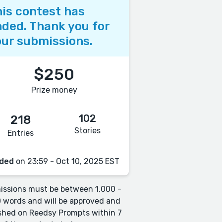
is contest has
ded. Thank you for
ur submissions.
$250
Prize money
102
218
Stories
Entries
ded
on 23:59 - Oct 10, 2025 EST
ssions must be between 1,000 -
 words and will be approved and
shed on Reedsy Prompts within 7