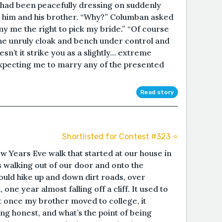
e had been peacefully dressing on suddenly
him and his brother. “Why?” Columban asked
ny me the right to pick my bride.” “Of course
 the unruly cloak and bench under control and
sn’t it strike you as a slightly… extreme
expecting me to marry any of the presented
Read story
Shortlisted for Contest #323 ⭐️
w Years Eve walk that started at our house in
us walking out of our door and onto the
uld hike up and down dirt roads, over
ne year almost falling off a cliff. It used to
t once my brother moved to college, it
ing honest, and what’s the point of being