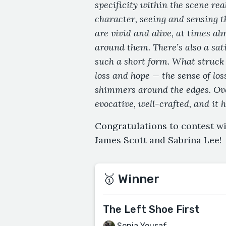
specificity within the scene real
character, seeing and sensing t
are vivid and alive, at times al
around them. There’s also a sat
such a short form. What struck
loss and hope — the sense of loss
shimmers around the edges. Ove
evocative, well-crafted, and it 
Congratulations to contest w
James Scott and Sabrina Lee!
🥇 Winner
The Left Shoe First
Sonia Yousaf