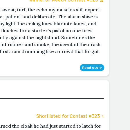
: sweat, turf, the echo my muscles still expect
 , patient and deliberate. The alarm shivers
ay light, the ceiling lines blur into lanes, and
inches for a starter's pistol no one fires
ntly against the nightstand. Sometimes the
ll of rubber and smoke, the scent of the crash
 first: rain drumming like a crowd that forgot
Read story
Shortlisted for Contest #323 ⭐️
rsed the cloak he had just started to latch for