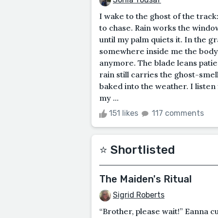
I wake to the ghost of the track
to chase. Rain works the window
until my palm quiets it. In the gr
somewhere inside me the body fl
anymore. The blade leans patie
rain still carries the ghost-sme
baked into the weather. I listen
my ...
151 likes
117 comments
⭐️ Shortlisted
The Maiden's Ritual
Sigrid Roberts
“Brother, please wait!” Eanna cu