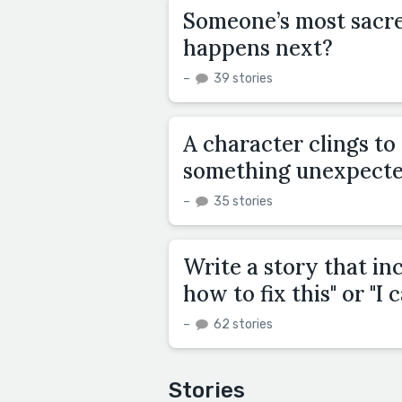
Someone’s most sacred
happens next?
–
39 stories
A character clings to 
something unexpecte
–
35 stories
Write a story that inc
how to fix this" or "I c
–
62 stories
Stories