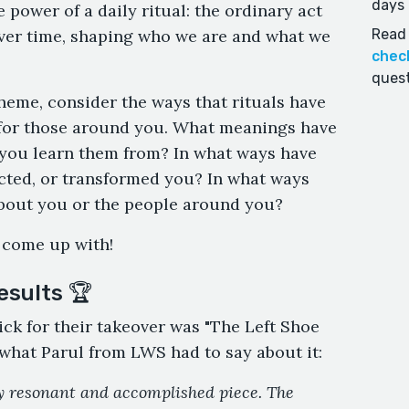
days 
 power of a daily ritual: the ordinary act
ver time, shaping who we are and what we
Read 
chec
quest
heme, consider the ways that rituals have
d for those around you. What meanings have
 you learn them from? In what ways have
icted, or transformed you? In what ways
about you or the people around you?
 come up with!
esults 🏆
ick for their takeover was "The Left Shoe
 what Parul from LWS had to say about it:
ly resonant and accomplished piece. The