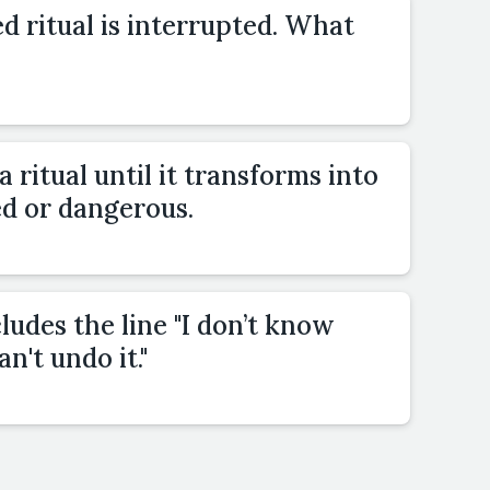
 ritual is interrupted. What
a ritual until it transforms into
d or dangerous.
ludes the line "I don’t know
an't undo it."