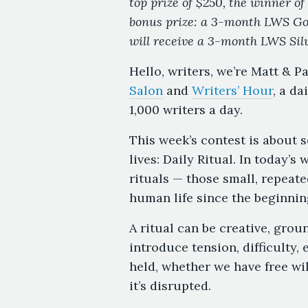
top prize of $250, the winner of 
bonus prize: a 3-month LWS G
will receive a 3-month LWS Sil
Hello, writers, we’re Matt & P
Salon
and
Writers’ Hour
, a da
1,000 writers a day.
This week’s contest is about 
lives: Daily Ritual. In today’
rituals — those small, repeate
human life since the beginnin
A ritual can be creative, grou
introduce tension, difficulty, 
held, whether we have free wi
it’s disrupted.