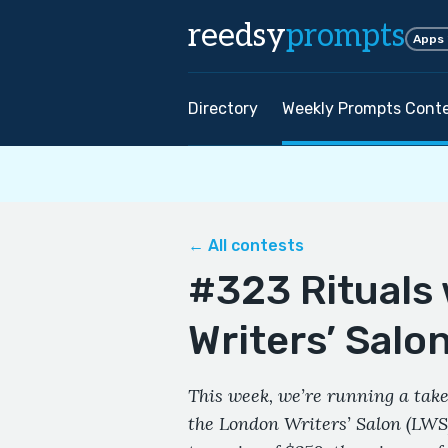
reedsy
prompts
Apps
Directory
Weekly Prompts Cont
← All contests
#323 Rituals
Writers’ Salo
This week, we’re running a take
the London Writers’ Salon (LWS)