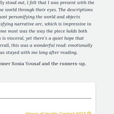
ly stood out, I felt that I was present with the
he world through their eyes. The descriptions
most personifying the world and objects
isfying narrative arc, which is impressive in
 me most was the way the piece holds both
 is visceral, yet there’s a quiet hope that
rall, this was a wonderful read: emotionally
has stayed with me long after reading.
inner Sonia Yousaf and the runners-up,
Winner of Weekly Contest #323 🏆