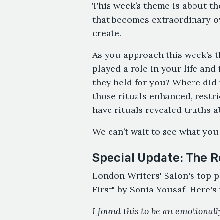
This week’s theme is about the
that becomes extraordinary o
create.
As you approach this week’s t
played a role in your life an
they held for you? Where did
those rituals enhanced, restr
have rituals revealed truths 
We can’t wait to see what you
Special Update: The R
London Writers' Salon's top p
First" by Sonia Yousaf. Here's
I found this to be an emotional