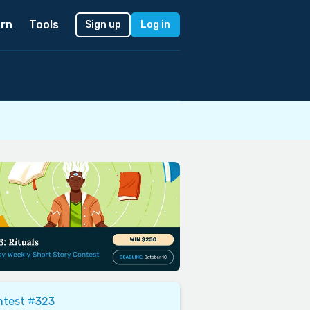
rn
Tools
Sign up
Log in
ntest #323