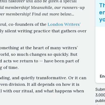
this takeover will also be given a special
Th
old membership! Meanwhile, our runners-up
en
ver membership! Find out more below...
yo
arul, co-founders of the
London Writers’
ily silent writing practice that gathers over
something at the heart of many writers’
s world, so much changes so quickly. But
d acts we return to — have been part of
g of time.
En
nding, and quietly transformative. Or it can
even division. It all depends on how it is
Submi
ll with our ritual, and what happens when
3,000
publi