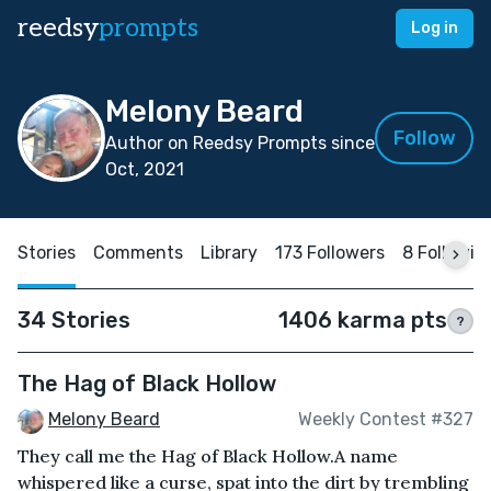
reedsy
prompts
Log in
Melony Beard
Follow
Author on Reedsy Prompts since
Oct, 2021
Stories
Comments
Library
173 Followers
8 Followin
34 Stories
1406 karma pts
?
The Hag of Black Hollow
Melony Beard
Weekly Contest #327
They call me the Hag of Black Hollow.A name
whispered like a curse, spat into the dirt by trembling