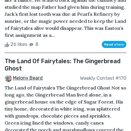
like a failure. He leaned back against the chimney and
studied the map Father had given him during training.
Jack’s first lost tooth was due at Pearl’s Refinery by
sunrise, or the magic power needed to keep the Land
of Fairytales alive would disappear. This was Easton’s
first assignment as a...
26 likes
8
Read story
The Land Of Fairytales: The Gingerbread
Ghost
Melony Beard
Weekly Contest #170
The Land of Fairytales The Gingerbread Ghost Not so
long ago, the Gingerbread Man lived alone, in a
gingerbread house on the edge of Sugar Forest. His
tiny home, decorated in white icing, was splattered
with gumdrops, chocolate pieces and sprinkles.
Green icing lined the windows, candy canes
decorated the porch and marshmallows covered the