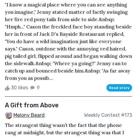
"I know a magical place where you can see anything
you imagine," Jenny stated matter of factly swinging
her fire red pony tails from side to side.&nbsp;
"Hmph..." Cason the freckled face boy standing beside
her in front of Jack D's Bayside Restaurant replied,
"You do have a wild imagination just like everyone
says." Cason, outdone with the annoying red haired,
pig tailed girl, flipped around and began walking down
the sidewalk.&nbsp; "Where ya going?" Jenny ran to
catch up and bounced beside him.&nbsp; "As far away
from you as possib...
30 likes
9
Read story
A Gift from Above
Melony Beard
Weekly Contest #173
The strangest thing wasn’t the fact that the phone
rang at midnight, but the strangest thing was that I