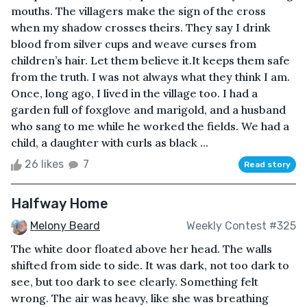
mouths. The villagers make the sign of the cross
when my shadow crosses theirs. They say I drink
blood from silver cups and weave curses from
children’s hair. Let them believe it.It keeps them safe
from the truth. I was not always what they think I am.
Once, long ago, I lived in the village too. I had a
garden full of foxglove and marigold, and a husband
who sang to me while he worked the fields. We had a
child, a daughter with curls as black ...
26 likes
7
Read story
Halfway Home
Melony Beard
Weekly Contest #325
The white door floated above her head. The walls
shifted from side to side. It was dark, not too dark to
see, but too dark to see clearly. Something felt
wrong. The air was heavy, like she was breathing