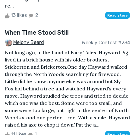
re...
13 likes
2
Read story
When Time Stood Still
Melony Beard
Weekly Contest #234
Not long ago, in the Land of Fairy Tales, Hayward Pig
lived in a brick house with his older brothers,
Stickerton and Brickerton.One day Hayward walked
through the North Woods searching for firewood.
Little did he know anyone else was around but Sly
Fox hid behind a tree and watched Hayward's every
move. Hayword studied the trees and tried to decide
which one was the best. Some were too small, and
some were too large, but right in the center of North
Woods stood one perfect tree. With a smile, Hayward
raised his axe to chop it down."Put the a...
11 likes
1
Read story