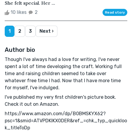
She felt special. Her ...
10 likes
2
Read story
1
2
3
Next ›
Author bio
Though I've always had a love for writing, I've never
spent a lot of time developing the craft. Working full
time and raising children seemed to take over
whatever free time I had. Now that I have more time
for myself, I've indulged.
I've published my very first children's picture book.
Check it out on Amazon.
https://www.amazon.com/dp/B0BMSKYX62?
psc=1&smid=ATVPDKIKX0DER&ref_=chk_typ_quickloo
k_titleToDp