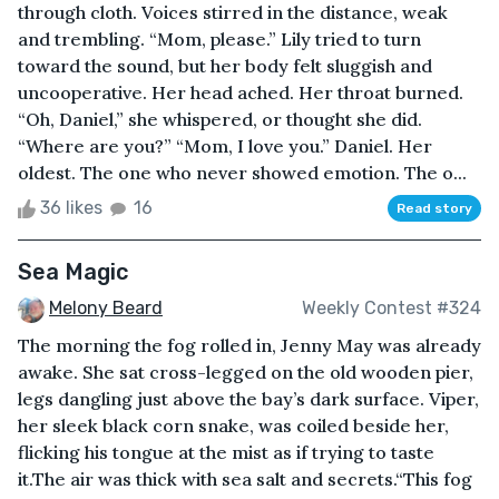
through cloth. Voices stirred in the distance, weak
and trembling. “Mom, please.” Lily tried to turn
toward the sound, but her body felt sluggish and
uncooperative. Her head ached. Her throat burned.
“Oh, Daniel,” she whispered, or thought she did.
“Where are you?” “Mom, I love you.” Daniel. Her
oldest. The one who never showed emotion. The o...
36 likes
16
Read story
Sea Magic
Melony Beard
Weekly Contest #324
The morning the fog rolled in, Jenny May was already
awake. She sat cross-legged on the old wooden pier,
legs dangling just above the bay’s dark surface. Viper,
her sleek black corn snake, was coiled beside her,
flicking his tongue at the mist as if trying to taste
it.The air was thick with sea salt and secrets.“This fog