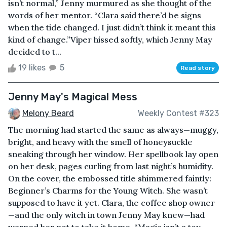
isn’t normal,” Jenny murmured as she thought of the
words of her mentor. “Clara said there’d be signs
when the tide changed. I just didn’t think it meant this
kind of change.”Viper hissed softly, which Jenny May
decided to t...
19 likes
5
Read story
Jenny May's Magical Mess
Melony Beard
Weekly Contest #323
The morning had started the same as always—muggy,
bright, and heavy with the smell of honeysuckle
sneaking through her window. Her spellbook lay open
on her desk, pages curling from last night’s humidity.
On the cover, the embossed title shimmered faintly:
Beginner’s Charms for the Young Witch. She wasn’t
supposed to have it yet. Clara, the coffee shop owner
—and the only witch in town Jenny May knew—had