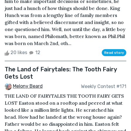
him to make important decisions or sometimes, he
just had a hunch of how things should be done. King
Hunch was from a lengthy line of family members
gifted with a believed discernment and insight, so no
one questioned him. Well, not until the day, a little boy
was born, named Philomath, better known as Phil.Phil
was born on March 2nd, oth...
20 likes
12
Read story
The Land of Fairytales: The Tooth Fairy
Gets Lost
Melony Beard
Weekly Contest #171
THE LAND OF FAIRYTALES THE TOOTH FAIRY GETS
LOST Easton stood on a rooftop and peered at what
looked like a million little lights. He scratched his
head. How had he landed at the wrong house again?
Father would be so disappointed in him. Easton felt