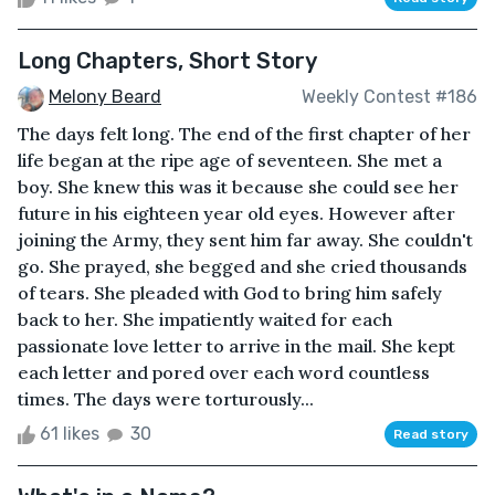
Long Chapters, Short Story
Melony Beard
Weekly Contest #186
The days felt long. The end of the first chapter of her
life began at the ripe age of seventeen. She met a
boy. She knew this was it because she could see her
future in his eighteen year old eyes. However after
joining the Army, they sent him far away. She couldn't
go. She prayed, she begged and she cried thousands
of tears. She pleaded with God to bring him safely
back to her. She impatiently waited for each
passionate love letter to arrive in the mail. She kept
each letter and pored over each word countless
times. The days were torturously...
61 likes
30
Read story