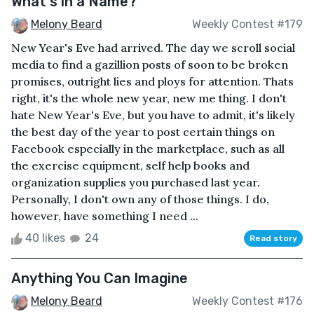
What's in a Name?
Melony Beard
Weekly Contest #179
New Year's Eve had arrived. The day we scroll social
media to find a gazillion posts of soon to be broken
promises, outright lies and ploys for attention. Thats
right, it's the whole new year, new me thing. I don't
hate New Year's Eve, but you have to admit, it's likely
the best day of the year to post certain things on
Facebook especially in the marketplace, such as all
the exercise equipment, self help books and
organization supplies you purchased last year.
Personally, I don't own any of those things. I do,
however, have something I need ...
40 likes
24
Read story
Anything You Can Imagine
Melony Beard
Weekly Contest #176