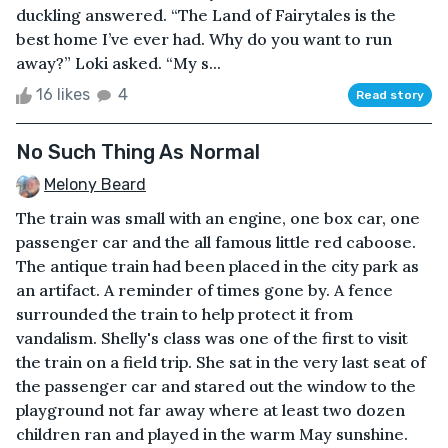
duckling answered. “The Land of Fairytales is the
best home I’ve ever had. Why do you want to run
away?” Loki asked. “My s...
16 likes
4
Read story
No Such Thing As Normal
Melony Beard
The train was small with an engine, one box car, one
passenger car and the all famous little red caboose.
The antique train had been placed in the city park as
an artifact. A reminder of times gone by. A fence
surrounded the train to help protect it from
vandalism. Shelly's class was one of the first to visit
the train on a field trip. She sat in the very last seat of
the passenger car and stared out the window to the
playground not far away where at least two dozen
children ran and played in the warm May sunshine.