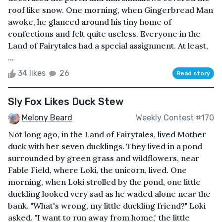
roof like snow. One morning, when Gingerbread Man
awoke, he glanced around his tiny home of
confections and felt quite useless. Everyone in the
Land of Fairytales had a special assignment. At least,
...
34 likes
26
Read story
Sly Fox Likes Duck Stew
Melony Beard
Weekly Contest #170
Not long ago, in the Land of Fairytales, lived Mother
duck with her seven ducklings. They lived in a pond
surrounded by green grass and wildflowers, near
Fable Field, where Loki, the unicorn, lived. One
morning, when Loki strolled by the pond, one little
duckling looked very sad as he waded alone near the
bank. "What's wrong, my little duckling friend?" Loki
asked. "I want to run away from home," the little