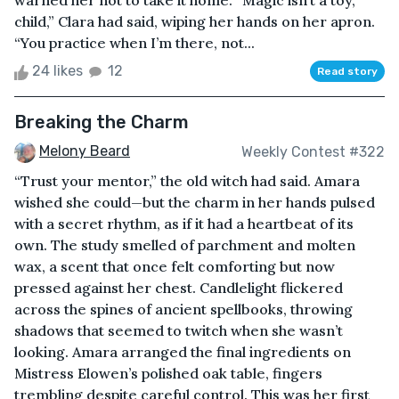
warned her not to take it home. “Magic isn’t a toy,
child,” Clara had said, wiping her hands on her apron.
“You practice when I’m there, not...
24 likes
12
Read story
Breaking the Charm
Melony Beard
Weekly Contest #322
“Trust your mentor,” the old witch had said. Amara
wished she could—but the charm in her hands pulsed
with a secret rhythm, as if it had a heartbeat of its
own. The study smelled of parchment and molten
wax, a scent that once felt comforting but now
pressed against her chest. Candlelight flickered
across the spines of ancient spellbooks, throwing
shadows that seemed to twitch when she wasn’t
looking. Amara arranged the final ingredients on
Mistress Elowen’s polished oak table, fingers
trembling despite careful control. This was her first