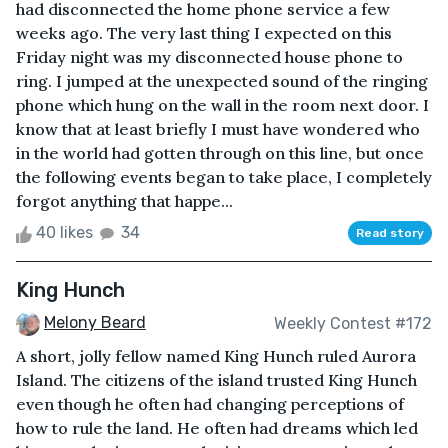
had disconnected the home phone service a few
weeks ago. The very last thing I expected on this
Friday night was my disconnected house phone to
ring. I jumped at the unexpected sound of the ringing
phone which hung on the wall in the room next door. I
know that at least briefly I must have wondered who
in the world had gotten through on this line, but once
the following events began to take place, I completely
forgot anything that happe...
40 likes
34
Read story
King Hunch
Melony Beard
Weekly Contest #172
A short, jolly fellow named King Hunch ruled Aurora
Island. The citizens of the island trusted King Hunch
even though he often had changing perceptions of
how to rule the land. He often had dreams which led