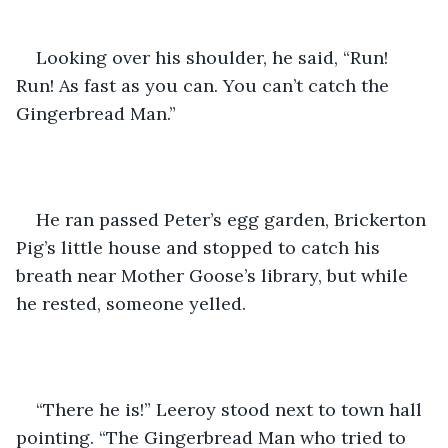
Looking over his shoulder, he said, “Run! 
Run! As fast as you can. You can’t catch the 
Gingerbread Man.”
He ran passed Peter’s egg garden, Brickerton 
Pig’s little house and stopped to catch his 
breath near Mother Goose’s library, but while 
he rested, someone yelled.
“There he is!” Leeroy stood next to town hall 
pointing. “The Gingerbread Man who tried to 