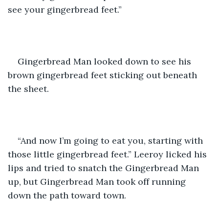
see your gingerbread feet.”
Gingerbread Man looked down to see his 
brown gingerbread feet sticking out beneath 
the sheet. 
“And now I’m going to eat you, starting with 
those little gingerbread feet.” Leeroy licked his 
lips and tried to snatch the Gingerbread Man 
up, but Gingerbread Man took off running 
down the path toward town.