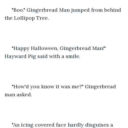
 "Boo." Gingerbread Man jumped from behind 
the Lollipop Tree.
 "Happy Halloween, Gingerbread Man!" 
Hayward Pig said with a smile.
 "How'd you know it was me?" Gingerbread 
man asked. 
 "An icing covered face hardly disguises a 