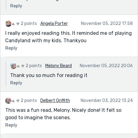
Reply
2 points
Angela Porter
November 05, 2022 17:58
I really enjoyed reading this. It reminded me of playing
Candyland with my kids. Thankyou
Reply
2 points
Melony Beard
November 05, 2022 20:06
Thank you so much for reading it
Reply
2 points
Delbert Griffith
November 03, 2022 13:24
This was a fun read, Melony. Nicely done! It felt so
good to imagine the scenes.
Reply