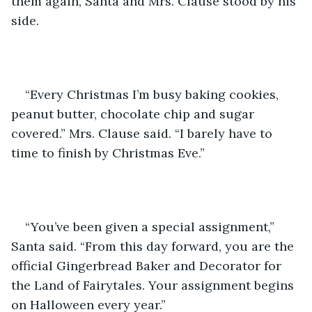
them again, Santa and Mrs. Clause stood by his 
side.
“Every Christmas I’m busy baking cookies, 
peanut butter, chocolate chip and sugar 
covered.” Mrs. Clause said. “I barely have to 
time to finish by Christmas Eve.”
“You’ve been given a special assignment,” 
Santa said. “From this day forward, you are the 
official Gingerbread Baker and Decorator for 
the Land of Fairytales. Your assignment begins 
on Halloween every year.”