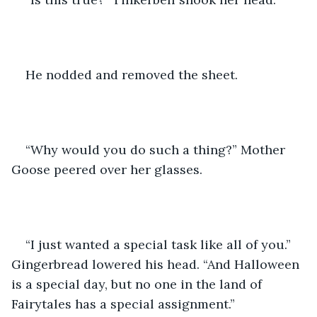
He nodded and removed the sheet.
“Why would you do such a thing?” Mother 
Goose peered over her glasses.
“I just wanted a special task like all of you.” 
Gingerbread lowered his head. “And Halloween 
is a special day, but no one in the land of 
Fairytales has a special assignment.”