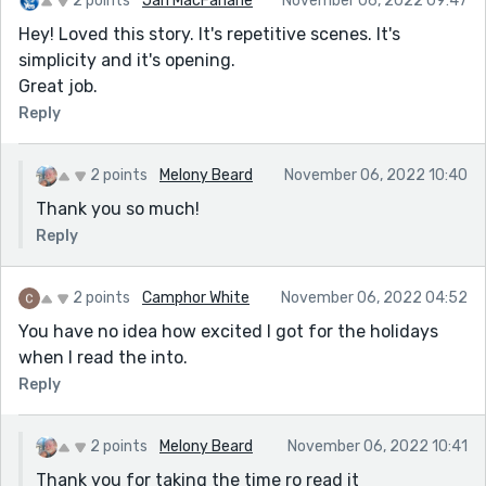
2 points
Jan MacFarlane
November 06, 2022 09:47
Hey! Loved this story. It's repetitive scenes. It's
simplicity and it's opening.
Great job.
Reply
2 points
Melony Beard
November 06, 2022 10:40
Thank you so much!
Reply
2 points
Camphor White
November 06, 2022 04:52
You have no idea how excited I got for the holidays
when I read the into.
Reply
2 points
Melony Beard
November 06, 2022 10:41
Thank you for taking the time ro read it