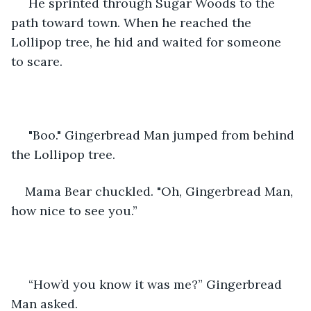
 He sprinted through Sugar Woods to the 
path toward town. When he reached the 
Lollipop tree, he hid and waited for someone 
to scare.
 "Boo." Gingerbread Man jumped from behind 
the Lollipop tree.
Mama Bear chuckled. "Oh, Gingerbread Man, 
how nice to see you.”
 “How’d you know it was me?” Gingerbread 
Man asked.