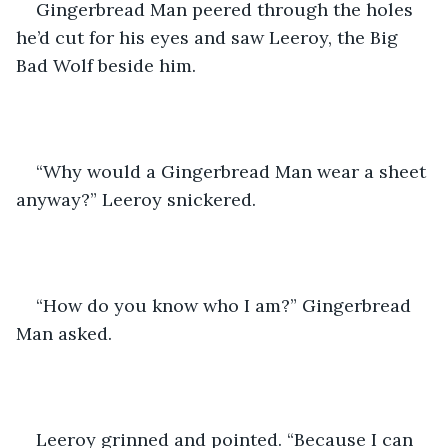
Gingerbread Man peered through the holes 
he’d cut for his eyes and saw Leeroy, the Big 
Bad Wolf beside him.
“Why would a Gingerbread Man wear a sheet 
anyway?” Leeroy snickered.
“How do you know who I am?” Gingerbread 
Man asked. 
Leeroy grinned and pointed. “Because I can 