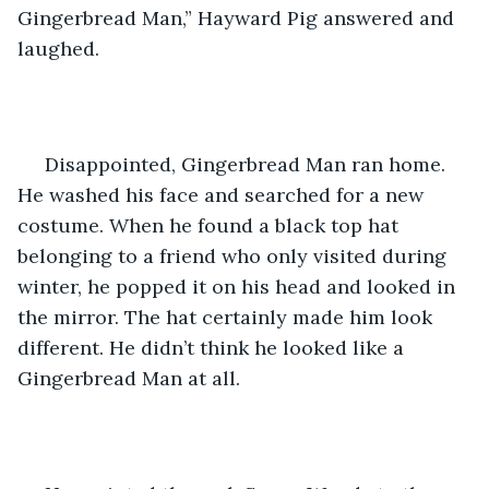
Gingerbread Man,” Hayward Pig answered and 
laughed.
 Disappointed, Gingerbread Man ran home. 
He washed his face and searched for a new 
costume. When he found a black top hat 
belonging to a friend who only visited during 
winter, he popped it on his head and looked in 
the mirror. The hat certainly made him look 
different. He didn’t think he looked like a 
Gingerbread Man at all. 