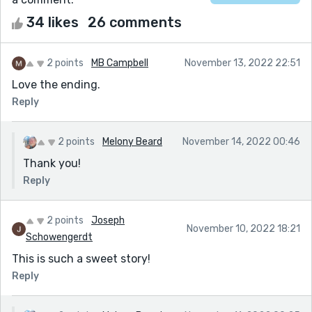
34 likes
26 comments
2 points
MB Campbell
November 13, 2022 22:51
Love the ending.
Reply
2 points
Melony Beard
November 14, 2022 00:46
Thank you!
Reply
2 points
Joseph
November 10, 2022 18:21
Schowengerdt
This is such a sweet story!
Reply