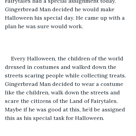
Fairytales had a special assignment today. 
Gingerbread Man decided he would make 
Halloween his special day. He came up with a 
plan he was sure would work. 
Every Halloween, the children of the world 
dressed in costumes and walked down the 
streets scaring people while collecting treats. 
Gingerbread Man decided to wear a costume 
like the children, walk down the streets and 
scare the citizens of the Land of Fairytales. 
Maybe if he was good at this, he’d be assigned 
this as his special task for Halloween. 