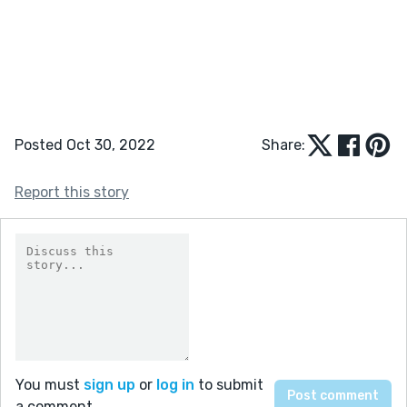
Posted Oct 30, 2022
Share:
Report this story
You must
sign up
or
log in
to submit
a comment.