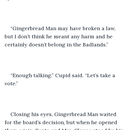
“Gingerbread Man may have broken a law, 
but I don’t think he meant any harm and he 
certainly doesn’t belong in the Badlands.”
“Enough talking.” Cupid said. “Let’s take a 
vote.”
Closing his eyes, Gingerbread Man waited 
for the board’s decision, but when he opened 