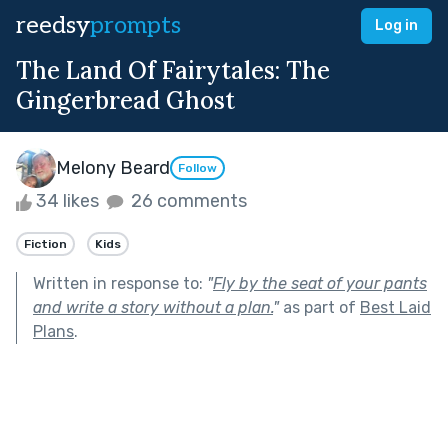
reedsy
prompts
Log in
The Land Of Fairytales: The
Gingerbread Ghost
Melony Beard
Follow
34 likes
26 comments
Fiction
Kids
Written in response to:
"
Fly by the seat of your pants
and write a story without a plan.
"
as part of
Best Laid
Plans
.