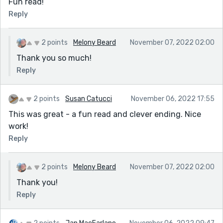
Fun read!
Reply
2 points
Melony Beard
November 07, 2022 02:00
Thank you so much!
Reply
2 points
Susan Catucci
November 06, 2022 17:55
This was great - a fun read and clever ending. Nice
work!
Reply
2 points
Melony Beard
November 07, 2022 02:00
Thank you!
Reply