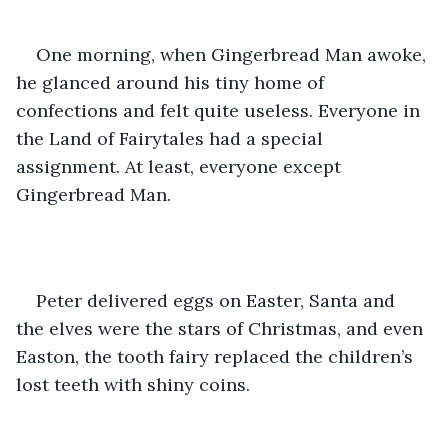
One morning, when Gingerbread Man awoke, 
he glanced around his tiny home of 
confections and felt quite useless. Everyone in 
the Land of Fairytales had a special 
assignment. At least, everyone except 
Gingerbread Man.
Peter delivered eggs on Easter, Santa and 
the elves were the stars of Christmas, and even 
Easton, the tooth fairy replaced the children’s 
lost teeth with shiny coins. 