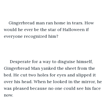
Gingerbread man ran home in tears. How 
would he ever be the star of Halloween if 
everyone recognized him?
 Desperate for a way to disguise himself, 
Gingerbread Man yanked the sheet from the 
bed. He cut two holes for eyes and slipped it 
over his head. When he looked in the mirror, he 
was pleased because no one could see his face 
now. 