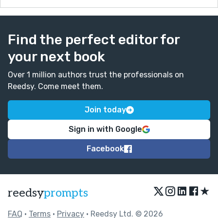
Find the perfect editor for
your next book
Over 1 million authors trust the professionals on
Reedsy. Come meet them.
Join today
Sign in with Google
Facebook
★
reedsy
prompts
FAQ
•
Terms
•
Privacy
• Reedsy Ltd. © 2026