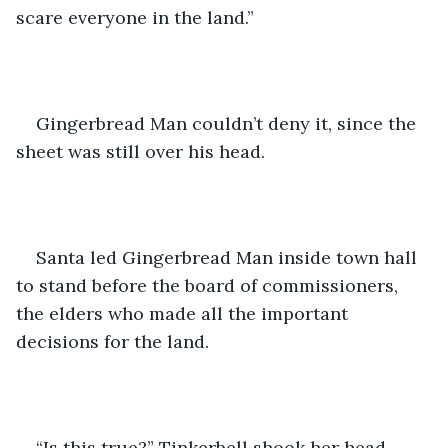
scare everyone in the land.” 
Gingerbread Man couldn’t deny it, since the 
sheet was still over his head.
Santa led Gingerbread Man inside town hall 
to stand before the board of commissioners, 
the elders who made all the important 
decisions for the land.
“Is this true?” Tinkerbell shook her head.