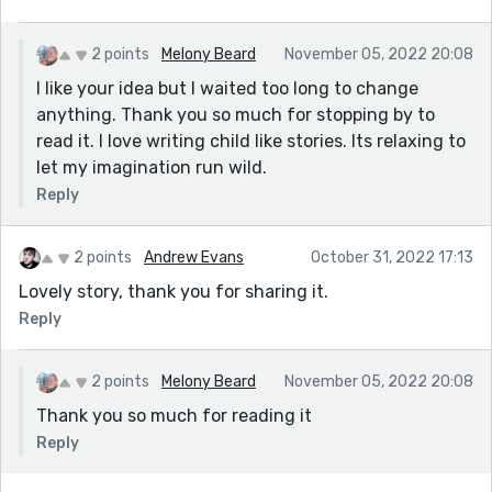
2 points
Melony Beard
November 05, 2022 20:08
I like your idea but I waited too long to change
anything. Thank you so much for stopping by to
read it. I love writing child like stories. Its relaxing to
let my imagination run wild.
Reply
2 points
Andrew Evans
October 31, 2022 17:13
Lovely story, thank you for sharing it.
Reply
2 points
Melony Beard
November 05, 2022 20:08
Thank you so much for reading it
Reply