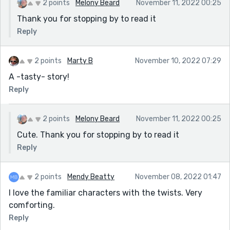
2 points
Melony Beard
November 11, 2022 00:25
Thank you for stopping by to read it
Reply
2 points
Marty B
November 10, 2022 07:29
A -tasty- story!
Reply
2 points
Melony Beard
November 11, 2022 00:25
Cute. Thank you for stopping by to read it
Reply
2 points
Mendy Beatty
November 08, 2022 01:47
I love the familiar characters with the twists. Very
comforting.
Reply