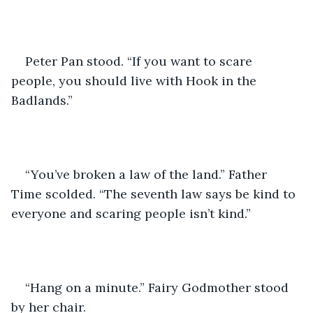
Peter Pan stood. “If you want to scare 
people, you should live with Hook in the 
Badlands.”
“You’ve broken a law of the land.” Father 
Time scolded. “The seventh law says be kind to 
everyone and scaring people isn’t kind.”
“Hang on a minute.” Fairy Godmother stood 
by her chair. 