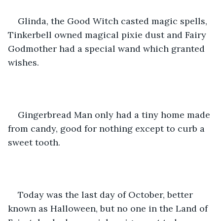
Glinda, the Good Witch casted magic spells, 
Tinkerbell owned magical pixie dust and Fairy 
Godmother had a special wand which granted 
wishes. 
Gingerbread Man only had a tiny home made 
from candy, good for nothing except to curb a 
sweet tooth.
Today was the last day of October, better 
known as Halloween, but no one in the Land of 