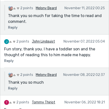
2 points
Melony Beard
November 11, 2022 00:25
Thank you so much for taking the time to read and
comment.
Reply
2 points
John Lindquist
November 07, 2022 05:04
Fun story, thank you. I have a toddler son and the
thought of reading this to him made me happy.
Reply
2 points
Melony Beard
November 08, 2022 02:37
Thank you so much
Reply
2 points
Tommy Thiriot
November 06, 2022 18:21