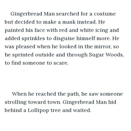
Gingerbread Man searched for a costume 
but decided to make a mask instead. He 
painted his face with red and white icing and 
added sprinkles to disguise himself more. He 
was pleased when he looked in the mirror, so 
he sprinted outside and through Sugar Woods, 
to find someone to scare.
 When he reached the path, he saw someone 
strolling toward town. Gingerbread Man hid 
behind a Lollipop tree and waited.