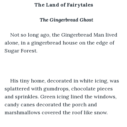
The Land of Fairytales
The Gingerbread Ghost
Not so long ago, the Gingerbread Man lived 
alone, in a gingerbread house on the edge of 
Sugar Forest. 
His tiny home, decorated in white icing, was 
splattered with gumdrops, chocolate pieces 
and sprinkles. Green icing lined the windows, 
candy canes decorated the porch and 
marshmallows covered the roof like snow. 