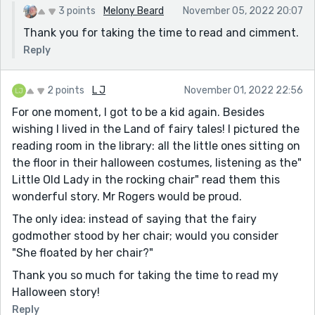
3 points
Melony Beard
November 05, 2022 20:07
Thank you for taking the time to read and cimment.
Reply
2 points
L J
November 01, 2022 22:56
For one moment, I got to be a kid again. Besides
wishing I lived in the Land of fairy tales! I pictured the
reading room in the library: all the little ones sitting on
the floor in their halloween costumes, listening as the"
Little Old Lady in the rocking chair" read them this
wonderful story. Mr Rogers would be proud.
The only idea: instead of saying that the fairy
godmother stood by her chair; would you consider
"She floated by her chair?"
Thank you so much for taking the time to read my
Halloween story!
Reply