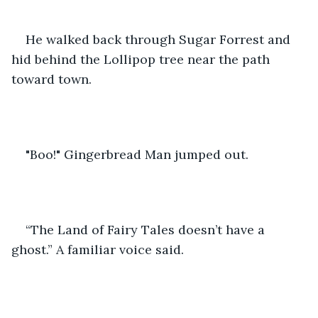
He walked back through Sugar Forrest and 
hid behind the Lollipop tree near the path 
toward town.
"Boo!" Gingerbread Man jumped out.
“The Land of Fairy Tales doesn’t have a 
ghost.” A familiar voice said. 