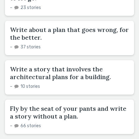
–
23 stories
Write about a plan that goes wrong, for
the better.
–
37 stories
Write a story that involves the
architectural plans for a building.
–
10 stories
Fly by the seat of your pants and write
a story without a plan.
–
66 stories