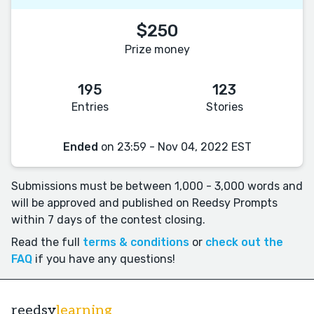
$250
Prize money
195
123
Entries
Stories
Ended
on 23:59 - Nov 04, 2022 EST
Submissions must be between 1,000 - 3,000 words and
will be approved and published on Reedsy Prompts
within 7 days of the contest closing.
Read the full
terms & conditions
or
check out the
FAQ
if you have any questions!
reedsy
learning