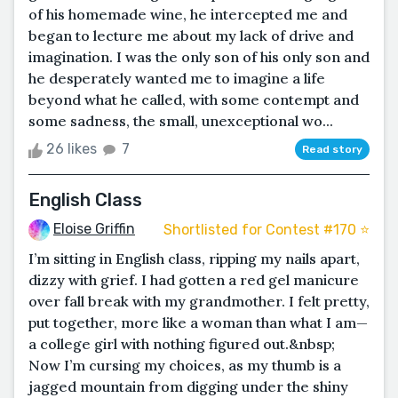
of his homemade wine, he intercepted me and
began to lecture me about my lack of drive and
imagination. I was the only son of his only son and
he desperately wanted me to imagine a life
beyond what he called, with some contempt and
some sadness, the small, unexceptional wo...
26 likes
7
Read story
English Class
Eloise Griffin
Shortlisted for Contest #170 ⭐️
I’m sitting in English class, ripping my nails apart,
dizzy with grief. I had gotten a red gel manicure
over fall break with my grandmother. I felt pretty,
put together, more like a woman than what I am—
a college girl with nothing figured out.&nbsp;
Now I’m cursing my choices, as my thumb is a
jagged mountain from digging under the shiny