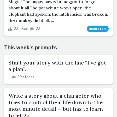
Magic! The puppy pawed a maggot to forget
about it all.The parachute won't open, the
elephant had spoken, the latch inside was broken,
the monkey did it all. ...
23 likes
23
Read story
This week's prompts
Start your story with the line “I’ve got
a plan”.
–
59 stories
Write a story about a character who
tries to control their life down to the
most minute detail — but has to learn
to let go.