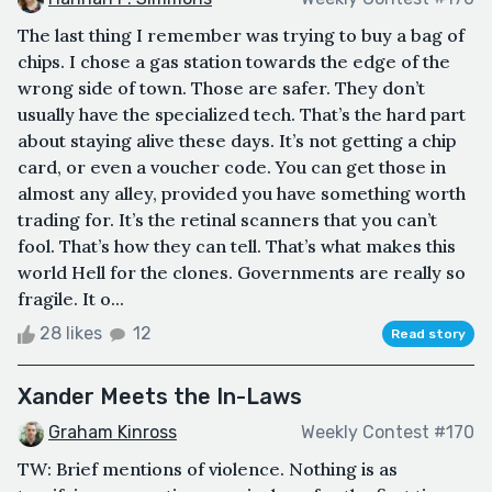
The last thing I remember was trying to buy a bag of
chips. I chose a gas station towards the edge of the
wrong side of town. Those are safer. They don’t
usually have the specialized tech. That’s the hard part
about staying alive these days. It’s not getting a chip
card, or even a voucher code. You can get those in
almost any alley, provided you have something worth
trading for. It’s the retinal scanners that you can’t
fool. That’s how they can tell. That’s what makes this
world Hell for the clones. Governments are really so
fragile. It o...
28 likes
12
Read story
Xander Meets the In-Laws
Graham Kinross
Weekly Contest #170
TW: Brief mentions of violence. Nothing is as