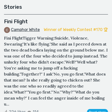
Stories
Fini Flight
Camphor White
Winner of Weekly Contest #170 🏆
Fini FlightTigger Warning:Suicide, Violence,
Swearing"It's like flying."She said as I peered down at
the two dead bodies laying on the ground below me. I
was one of the four who decided to jump instead. The
unlucky four who didn't escape."Well?"Well what?
You're asking me to jump off a fucking
building."Together?" I ask"No, you go first."What does
that mean? Is she really going to chicken out? She
was the one who so readily agreed to the
idea."What?""You go first.""No.""Why?""What do you
mean why?" I can feel the anger inside of me boiling
u...
226 likes
114
Read story