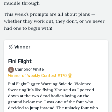
muddle through.
This week’s prompts are all about plans —
whether they work out, they don’t, or we never
had one to begin with!
🥇 Winner
Fini Flight
Camphor White
Winner of Weekly Contest #170 🏆
Fini FlightTigger Warning:Suicide, Violence,
Swearing"It's like flying."She said as I peered
down at the two dead bodies laying on the
ground below me. I was one of the four who
decided to jump instead. The unlucky four who