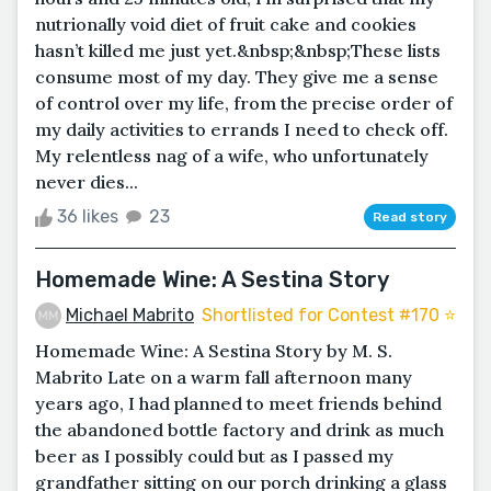
nutrionally void diet of fruit cake and cookies
hasn’t killed me just yet.&nbsp;&nbsp;These lists
consume most of my day. They give me a sense
of control over my life, from the precise order of
my daily activities to errands I need to check off.
My relentless nag of a wife, who unfortunately
never dies...
36 likes
23
Read story
Homemade Wine: A Sestina Story
Michael Mabrito
Shortlisted for Contest #170 ⭐️
Homemade Wine: A Sestina Story by M. S.
Mabrito Late on a warm fall afternoon many
years ago, I had planned to meet friends behind
the abandoned bottle factory and drink as much
beer as I possibly could but as I passed my
grandfather sitting on our porch drinking a glass