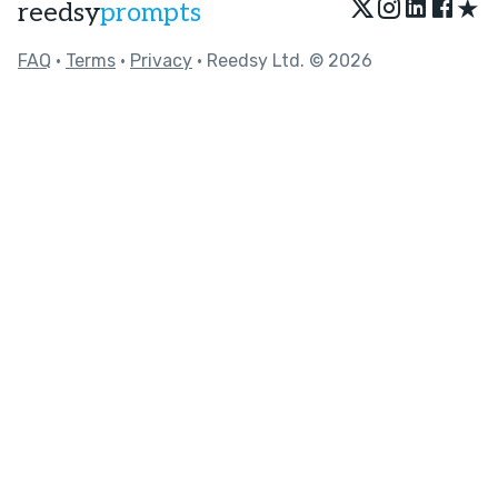
★
reedsy
prompts
FAQ
•
Terms
•
Privacy
• Reedsy Ltd. © 2026