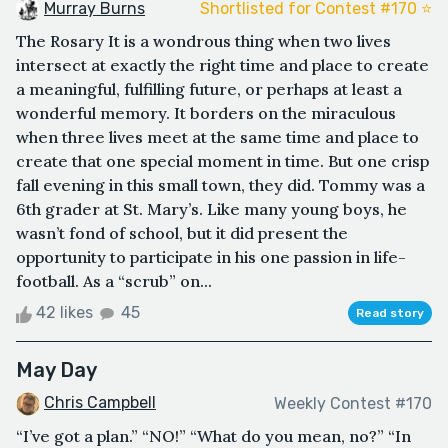
Murray Burns
Shortlisted for Contest #170 ⭐️
The Rosary It is a wondrous thing when two lives
intersect at exactly the right time and place to create
a meaningful, fulfilling future, or perhaps at least a
wonderful memory. It borders on the miraculous
when three lives meet at the same time and place to
create that one special moment in time. But one crisp
fall evening in this small town, they did. Tommy was a
6th grader at St. Mary’s. Like many young boys, he
wasn’t fond of school, but it did present the
opportunity to participate in his one passion in life-
football. As a “scrub” on...
42 likes
45
Read story
May Day
Chris Campbell
Weekly Contest #170
“I’ve got a plan.” “NO!” “What do you mean, no?” “In