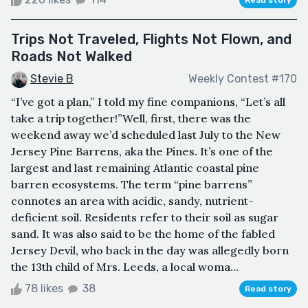
Trips Not Traveled, Flights Not Flown, and
Roads Not Walked
Stevie B
Weekly Contest #170
“I’ve got a plan,” I told my fine companions, “Let’s all
take a trip together!”Well, first, there was the
weekend away we’d scheduled last July to the New
Jersey Pine Barrens, aka the Pines. It’s one of the
largest and last remaining Atlantic coastal pine
barren ecosystems. The term “pine barrens”
connotes an area with acidic, sandy, nutrient-
deficient soil. Residents refer to their soil as sugar
sand. It was also said to be the home of the fabled
Jersey Devil, who back in the day was allegedly born
the 13th child of Mrs. Leeds, a local woma...
78 likes
38
Read story