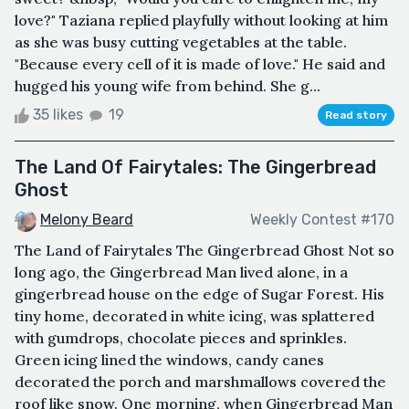
love?" Taziana replied playfully without looking at him
as she was busy cutting vegetables at the table.
"Because every cell of it is made of love." He said and
hugged his young wife from behind. She g...
35 likes
19
Read story
The Land Of Fairytales: The Gingerbread
Ghost
Melony Beard
Weekly Contest #170
The Land of Fairytales The Gingerbread Ghost Not so
long ago, the Gingerbread Man lived alone, in a
gingerbread house on the edge of Sugar Forest. His
tiny home, decorated in white icing, was splattered
with gumdrops, chocolate pieces and sprinkles.
Green icing lined the windows, candy canes
decorated the porch and marshmallows covered the
roof like snow. One morning, when Gingerbread Man