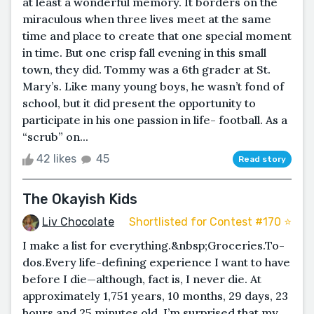
at least a wonderful memory. It borders on the
miraculous when three lives meet at the same
time and place to create that one special moment
in time. But one crisp fall evening in this small
town, they did. Tommy was a 6th grader at St.
Mary’s. Like many young boys, he wasn’t fond of
school, but it did present the opportunity to
participate in his one passion in life- football. As a
“scrub” on...
42 likes
45
Read story
The Okayish Kids
Liv Chocolate
Shortlisted for Contest #170 ⭐️
I make a list for everything.&nbsp;Groceries.To-
dos.Every life-defining experience I want to have
before I die—although, fact is, I never die. At
approximately 1,751 years, 10 months, 29 days, 23
hours and 25 minutes old, I’m surprised that my