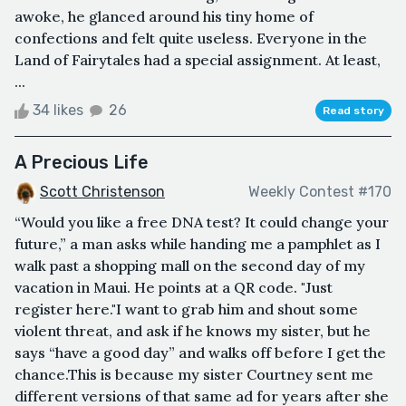
awoke, he glanced around his tiny home of
confections and felt quite useless. Everyone in the
Land of Fairytales had a special assignment. At least,
...
34 likes
26
Read story
A Precious Life
Scott Christenson
Weekly Contest #170
“Would you like a free DNA test? It could change your
future,” a man asks while handing me a pamphlet as I
walk past a shopping mall on the second day of my
vacation in Maui. He points at a QR code. "Just
register here."I want to grab him and shout some
violent threat, and ask if he knows my sister, but he
says “have a good day” and walks off before I get the
chance.This is because my sister Courtney sent me
different versions of that same ad for years after she