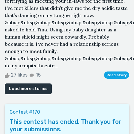
terrifying as meeting your in-laws for the first time.
I’ve met killers that didn’t give me the dry acidic taste
that’s dancing on my tongue right now.
&nbsp;&nbsp;&nbsp;&nbsp;&nbsp;&nbsp;&nbsp;&nbsp;&n
asked to hold Tina. Using my baby daughter as a
human shield might seem cowardly. Probably
because it is. I’ve never had a relationship serious
enough to meet family.
&nbsp;&nbsp;&nbsp;&nbsp;&nbsp;&nbsp;&nbsp;&nbsp;&n
in my armpits threate...
27 likes
15
Read story
Load more stories
Contest #170
This contest has ended. Thank you for
your submissions.