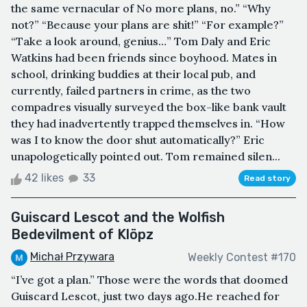
the same vernacular of No more plans, no.” “Why
not?” “Because your plans are shit!” “For example?”
“Take a look around, genius…” Tom Daly and Eric
Watkins had been friends since boyhood. Mates in
school, drinking buddies at their local pub, and
currently, failed partners in crime, as the two
compadres visually surveyed the box-like bank vault
they had inadvertently trapped themselves in. “How
was I to know the door shut automatically?” Eric
unapologetically pointed out. Tom remained silen...
42 likes
33
Read story
Guiscard Lescot and the Wolfish
Bedevilment of Klöpz
Michał Przywara
Weekly Contest #170
“I’ve got a plan.” Those were the words that doomed
Guiscard Lescot, just two days ago.He reached for