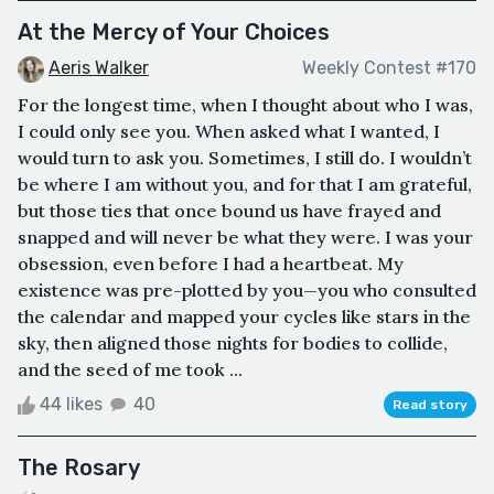
At the Mercy of Your Choices
Aeris Walker
Weekly Contest #170
For the longest time, when I thought about who I was,
I could only see you. When asked what I wanted, I
would turn to ask you. Sometimes, I still do. I wouldn’t
be where I am without you, and for that I am grateful,
but those ties that once bound us have frayed and
snapped and will never be what they were. I was your
obsession, even before I had a heartbeat. My
existence was pre-plotted by you—you who consulted
the calendar and mapped your cycles like stars in the
sky, then aligned those nights for bodies to collide,
and the seed of me took ...
44 likes
40
Read story
The Rosary