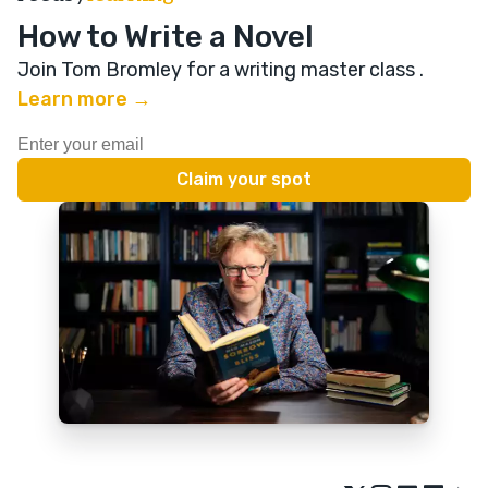
How to Write a Novel
Join Tom Bromley for a writing master class
.
Learn more →