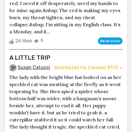
red. I need it off desperately, need my hands to
be mine again.&nbsp; The red is making my eyes
burn, my throat tighten, and my chest
collapse.&nbsp; I’m sitting in my English class. It’s
a Monday, and it...
26 likes
9
Read story
A LITTLE TRIP
Susan Catucci
Shortlisted for Contest #170 ⭐️
The lady with the bright blue hat looked on as her
speckled cat was swatting at the firefly as it went
trapesing by. She then spied a spider whose
bottom half was wider, with a hangman's noose
beside her, attempt to end it all. Her puppy
wouldn't have it, but as he tried to grab it, a
caterpillar stabbed it so it could watch her fall.
The lady thought it tragic, the speckled cat cried,