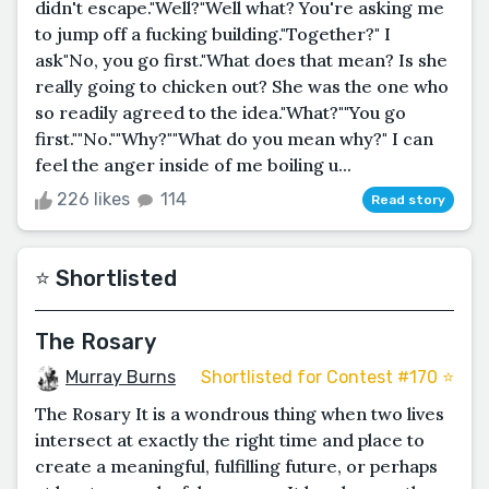
didn't escape."Well?"Well what? You're asking me
to jump off a fucking building."Together?" I
ask"No, you go first."What does that mean? Is she
really going to chicken out? She was the one who
so readily agreed to the idea."What?""You go
first.""No.""Why?""What do you mean why?" I can
feel the anger inside of me boiling u...
226 likes
114
Read story
⭐️ Shortlisted
The Rosary
Murray Burns
Shortlisted for Contest #170 ⭐️
The Rosary It is a wondrous thing when two lives
intersect at exactly the right time and place to
create a meaningful, fulfilling future, or perhaps