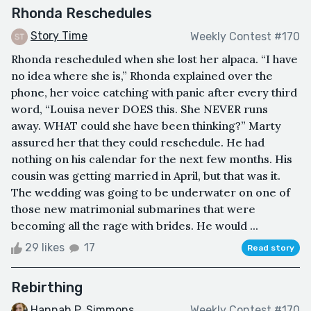
Rhonda Reschedules
Story Time
Weekly Contest #170
Rhonda rescheduled when she lost her alpaca. “I have
no idea where she is,” Rhonda explained over the
phone, her voice catching with panic after every third
word, “Louisa never DOES this. She NEVER runs
away. WHAT could she have been thinking?” Marty
assured her that they could reschedule. He had
nothing on his calendar for the next few months. His
cousin was getting married in April, but that was it.
The wedding was going to be underwater on one of
those new matrimonial submarines that were
becoming all the rage with brides. He would ...
29 likes
17
Read story
Rebirthing
Hannah P. Simmons
Weekly Contest #170