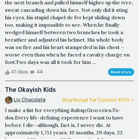
the next branch and pulled himself higher up the tree,
sweat cascading down his face. Not only did it sting
his eyes, his stupid chapel de fer kept sliding down
too, making it impossible to see. When he finally
wedged himself between two branches he took a
breather and adjusted his helmet. His whole body
was on fire and his heart stampeded in his chest –
worse even than when he faced a cavalry charge on
foot.Two days was all it took for him ...
41 likes
44
Read story
The Okayish Kids
Liv Chocolate
Shortlisted for Contest #170 ⭐️
I make a list for everything.&nbsp;Groceries.To-
dos.Every life-defining experience I want to have
before I die—although, fact is, I never die. At
approximately 1,751 years, 10 months, 29 days, 23