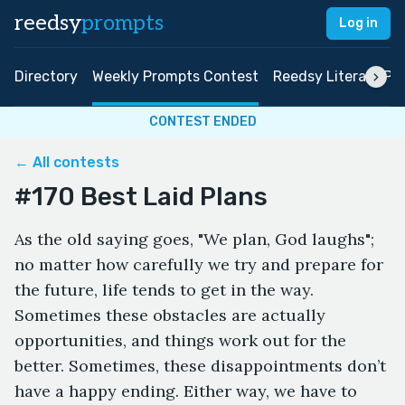
reedsy
prompts
Log in
Directory
Weekly Prompts Contest
Reedsy Literary Pri
CONTEST ENDED
← All contests
#170 Best Laid Plans
As the old saying goes, "We plan, God laughs";
no matter how carefully we try and prepare for
the future, life tends to get in the way.
Sometimes these obstacles are actually
opportunities, and things work out for the
better. Sometimes, these disappointments don’t
have a happy ending. Either way, we have to