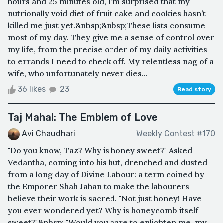
hours and 25 minutes old, I’m surprised that my
nutrionally void diet of fruit cake and cookies hasn’t
killed me just yet.&nbsp;&nbsp;These lists consume
most of my day. They give me a sense of control over
my life, from the precise order of my daily activities
to errands I need to check off. My relentless nag of a
wife, who unfortunately never dies...
36 likes
23
Read story
Taj Mahal: The Emblem of Love
Avi Chaudhari
Weekly Contest #170
"Do you know, Taz? Why is honey sweet?" Asked
Vedantha, coming into his hut, drenched and dusted
from a long day of Divine Labour: a term coined by
the Emporer Shah Jahan to make the labourers
believe their work is sacred. "Not just honey! Have
you ever wondered yet? Why is honeycomb itself
sweet?"&nbsp; "Would you care to enlighten me, my