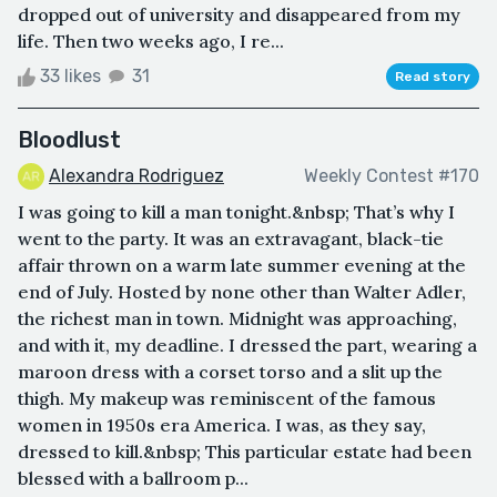
dropped out of university and disappeared from my
life. Then two weeks ago, I re...
33 likes
31
Read story
Bloodlust
Alexandra Rodriguez
Weekly Contest #170
I was going to kill a man tonight.&nbsp; That’s why I
went to the party. It was an extravagant, black-tie
affair thrown on a warm late summer evening at the
end of July. Hosted by none other than Walter Adler,
the richest man in town. Midnight was approaching,
and with it, my deadline. I dressed the part, wearing a
maroon dress with a corset torso and a slit up the
thigh. My makeup was reminiscent of the famous
women in 1950s era America. I was, as they say,
dressed to kill.&nbsp; This particular estate had been
blessed with a ballroom p...