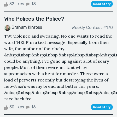
32 likes
18
Read story
Who Polices the Police?
Graham Kinross
Weekly Contest #170
TW: violence and swearing. No one wants to read the
word ‘HELP’ in a text message. Especially from their
wife, the mother of their baby.
&nbsp;&nbsp;&nbsp;&nbsp;&nbsp;&nbsp;&nbsp;&nbsp;&n
could be anything. I’ve gone up against a lot of scary
people. Most of them were militant white
supremacists with a bent for murder. There were a
load of perverts recently but destroying the lives of
neo-Nazi’s was my bread and butter for years.
&nbsp;&nbsp;&nbsp;&nbsp;&nbsp;&nbsp;&nbsp;&nbsp;&n
race back fro...
30 likes
16
Read story