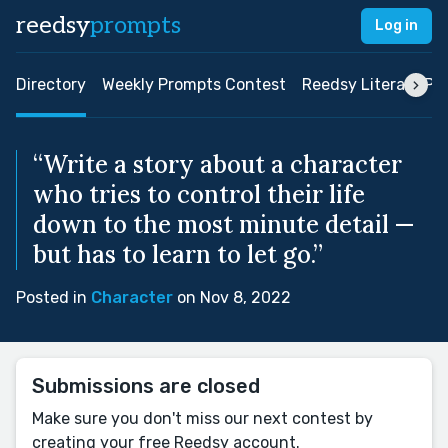
reedsy
prompts
Log in
Directory
Weekly Prompts Contest
Reedsy Literary Pri
“Write a story about a character
who tries to control their life
down to the most minute detail —
but has to learn to let go.”
Posted in
Character
on Nov 8, 2022
Submissions are closed
Make sure you don't miss our next contest by
creating your free Reedsy account.