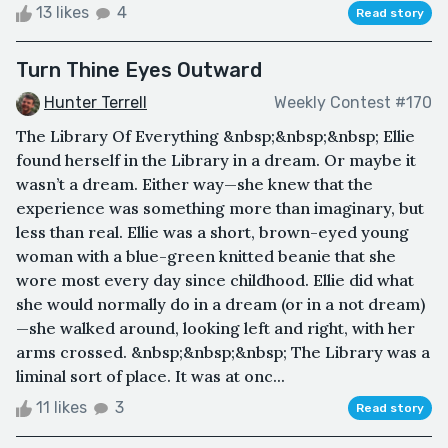
13 likes
4
Read story
Turn Thine Eyes Outward
Hunter Terrell
Weekly Contest #170
The Library Of Everything &nbsp;&nbsp;&nbsp; Ellie
found herself in the Library in a dream. Or maybe it
wasn’t a dream. Either way—she knew that the
experience was something more than imaginary, but
less than real. Ellie was a short, brown-eyed young
woman with a blue-green knitted beanie that she
wore most every day since childhood. Ellie did what
she would normally do in a dream (or in a not dream)
—she walked around, looking left and right, with her
arms crossed. &nbsp;&nbsp;&nbsp; The Library was a
liminal sort of place. It was at onc...
11 likes
3
Read story