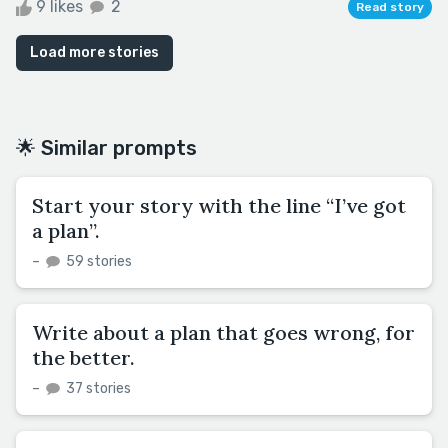
9 likes
2
Read story
Load more stories
🌟 Similar prompts
Start your story with the line “I’ve got
a plan”.
–
59 stories
Write about a plan that goes wrong, for
the better.
–
37 stories