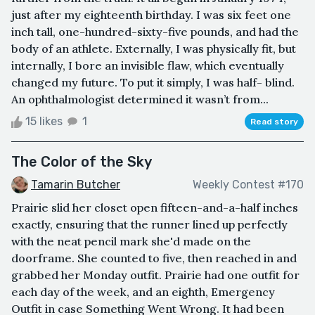
just after my eighteenth birthday. I was six feet one
inch tall, one-hundred-sixty-five pounds, and had the
body of an athlete. Externally, I was physically fit, but
internally, I bore an invisible flaw, which eventually
changed my future. To put it simply, I was half- blind.
An ophthalmologist determined it wasn’t from...
15 likes
1
Read story
The Color of the Sky
Tamarin Butcher
Weekly Contest #170
Prairie slid her closet open fifteen-and-a-half inches
exactly, ensuring that the runner lined up perfectly
with the neat pencil mark she'd made on the
doorframe. She counted to five, then reached in and
grabbed her Monday outfit. Prairie had one outfit for
each day of the week, and an eighth, Emergency
Outfit in case Something Went Wrong. It had been