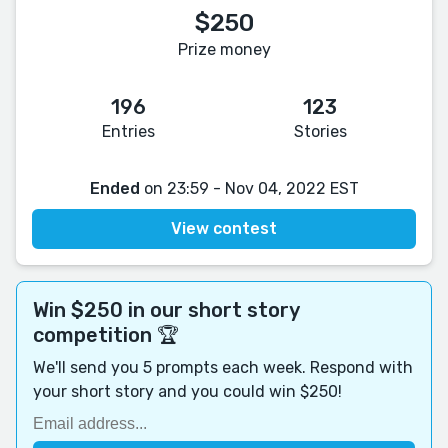
$250
Prize money
196
123
Entries
Stories
Ended
on 23:59 - Nov 04, 2022 EST
View contest
Win $250 in our short story
competition 🏆
We'll send you 5 prompts each week. Respond with
your short story and you could win $250!