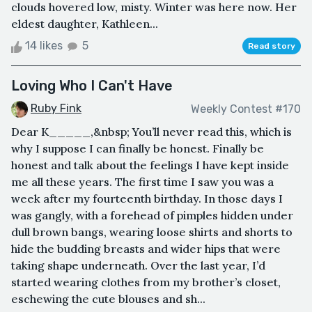
clouds hovered low, misty. Winter was here now. Her
eldest daughter, Kathleen...
14 likes
5
Read story
Loving Who I Can't Have
Ruby Fink
Weekly Contest #170
Dear K_____,&nbsp; You’ll never read this, which is
why I suppose I can finally be honest. Finally be
honest and talk about the feelings I have kept inside
me all these years. The first time I saw you was a
week after my fourteenth birthday. In those days I
was gangly, with a forehead of pimples hidden under
dull brown bangs, wearing loose shirts and shorts to
hide the budding breasts and wider hips that were
taking shape underneath. Over the last year, I’d
started wearing clothes from my brother’s closet,
eschewing the cute blouses and sh...