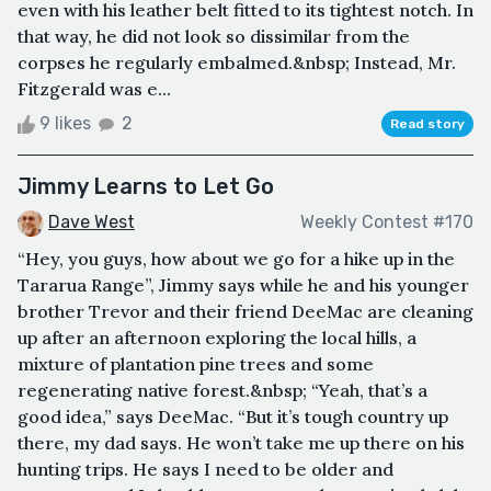
even with his leather belt fitted to its tightest notch. In
that way, he did not look so dissimilar from the
corpses he regularly embalmed.&nbsp; Instead, Mr.
Fitzgerald was e...
9 likes
2
Read story
Jimmy Learns to Let Go
Dave West
Weekly Contest #170
“Hey, you guys, how about we go for a hike up in the
Tararua Range”, Jimmy says while he and his younger
brother Trevor and their friend DeeMac are cleaning
up after an afternoon exploring the local hills, a
mixture of plantation pine trees and some
regenerating native forest.&nbsp; “Yeah, that’s a
good idea,” says DeeMac. “But it’s tough country up
there, my dad says. He won’t take me up there on his
hunting trips. He says I need to be older and