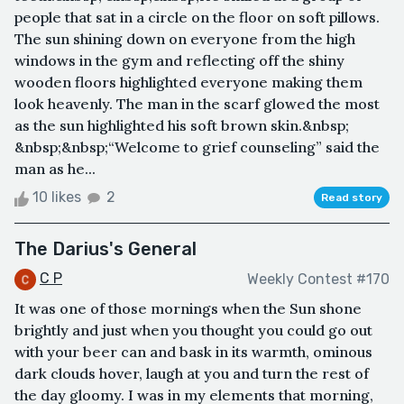
people that sat in a circle on the floor on soft pillows.
The sun shining down on everyone from the high
windows in the gym and reflecting off the shiny
wooden floors highlighted everyone making them
look heavenly. The man in the scarf glowed the most
as the sun highlighted his soft brown skin.&nbsp;
&nbsp;&nbsp;“Welcome to grief counseling” said the
man as he...
10 likes
2
Read story
The Darius's General
C P
Weekly Contest #170
It was one of those mornings when the Sun shone
brightly and just when you thought you could go out
with your beer can and bask in its warmth, ominous
dark clouds hover, laugh at you and turn the rest of
the day gloomy. I was in my elements that morning,