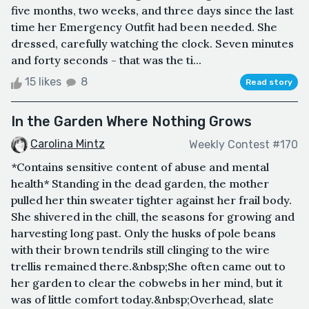
five months, two weeks, and three days since the last
time her Emergency Outfit had been needed. She
dressed, carefully watching the clock. Seven minutes
and forty seconds - that was the ti...
15 likes
8
Read story
In the Garden Where Nothing Grows
Carolina Mintz
Weekly Contest #170
*Contains sensitive content of abuse and mental
health* Standing in the dead garden, the mother
pulled her thin sweater tighter against her frail body.
She shivered in the chill, the seasons for growing and
harvesting long past. Only the husks of pole beans
with their brown tendrils still clinging to the wire
trellis remained there.&nbsp;She often came out to
her garden to clear the cobwebs in her mind, but it
was of little comfort today.&nbsp;Overhead, slate