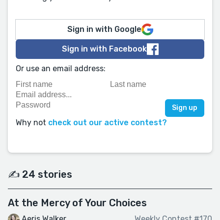
Sign in with Google
Sign in with Facebook
Or use an email address:
Why not
check out our active contest?
✍️ 24 stories
At the Mercy of Your Choices
Aeris Walker
Weekly Contest #170