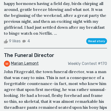
happy hormones having a field day, birds chirping all
around, gentle breeze blowing and what not. It was
the beginning of the weekend, after a great party the
previous night, and then an exciting night with my
girlfriend. I had just settled down after my breakfast
to binge watch on Netflix. ...
9 likes
4
Read story
The Funeral Director
Marian Lemont
Weekly Contest #170
John Fitzgerald, the town funeral director, was a man
that was easy to miss. This is not a consequence of a
forgettable countenance–in fact, most who knew him
agree that upon first meeting, he was rather unusual-
looking. He had a broad, fleshy forehead and frame
so thin, so skeletal, that it was almost remarkable his
threadbare pants remained seated upon his bony hips