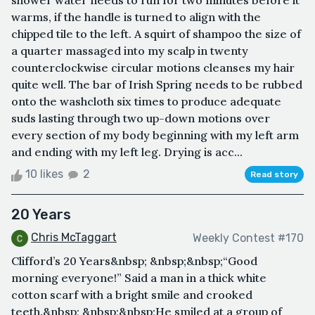
shower water needs to run for two minutes before it
warms, if the handle is turned to align with the
chipped tile to the left. A squirt of shampoo the size of
a quarter massaged into my scalp in twenty
counterclockwise circular motions cleanses my hair
quite well. The bar of Irish Spring needs to be rubbed
onto the washcloth six times to produce adequate
suds lasting through two up-down motions over
every section of my body beginning with my left arm
and ending with my left leg. Drying is acc...
10 likes
2
Read story
20 Years
Chris McTaggart
Weekly Contest #170
Clifford’s 20 Years&nbsp; &nbsp;&nbsp;“Good
morning everyone!” Said a man in a thick white
cotton scarf with a bright smile and crooked
teeth.&nbsp; &nbsp;&nbsp;He smiled at a group of