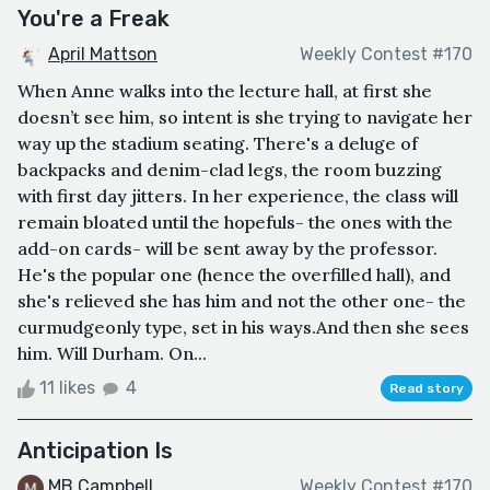
You're a Freak
April Mattson
Weekly Contest #170
When Anne walks into the lecture hall, at first she
doesn’t see him, so intent is she trying to navigate her
way up the stadium seating. There's a deluge of
backpacks and denim-clad legs, the room buzzing
with first day jitters. In her experience, the class will
remain bloated until the hopefuls- the ones with the
add-on cards- will be sent away by the professor.
He's the popular one (hence the overfilled hall), and
she's relieved she has him and not the other one- the
curmudgeonly type, set in his ways.And then she sees
him. Will Durham. On...
11 likes
4
Read story
Anticipation Is
MB Campbell
Weekly Contest #170