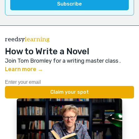
reedsy
learning
How to Write a Novel
Join Tom Bromley for a writing master class
.
Learn more →