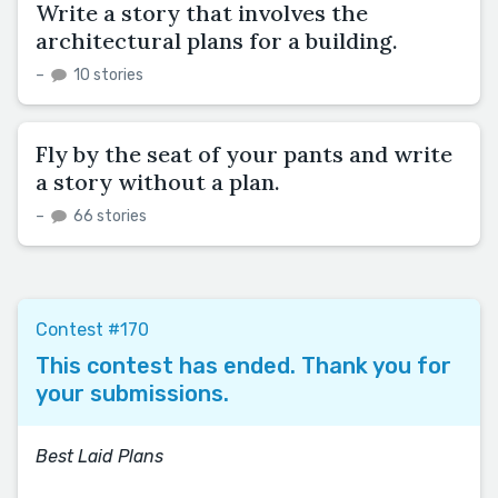
Write a story that involves the
architectural plans for a building.
–
10 stories
Fly by the seat of your pants and write
a story without a plan.
–
66 stories
Contest #170
This contest has ended. Thank you for
your submissions.
Best Laid Plans