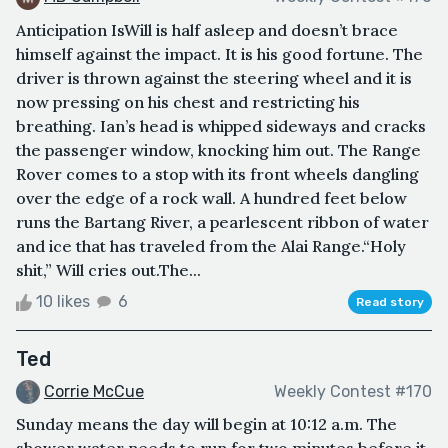
Anticipation IsWill is half asleep and doesn’t brace
himself against the impact. It is his good fortune. The
driver is thrown against the steering wheel and it is
now pressing on his chest and restricting his
breathing. Ian’s head is whipped sideways and cracks
the passenger window, knocking him out. The Range
Rover comes to a stop with its front wheels dangling
over the edge of a rock wall. A hundred feet below
runs the Bartang River, a pearlescent ribbon of water
and ice that has traveled from the Alai Range.“Holy
shit,” Will cries out.The...
10 likes
6
Read story
Ted
Corrie McCue
Weekly Contest #170
Sunday means the day will begin at 10:12 a.m. The