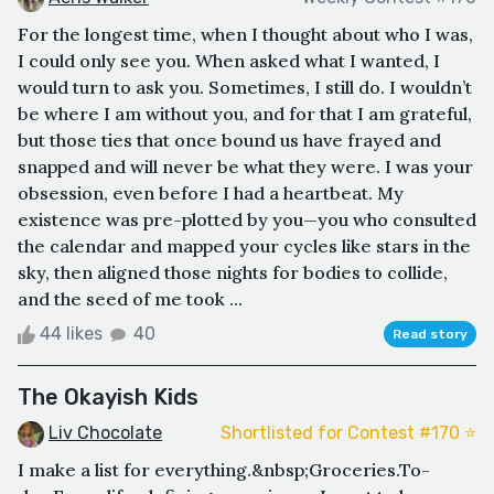
For the longest time, when I thought about who I was,
I could only see you. When asked what I wanted, I
would turn to ask you. Sometimes, I still do. I wouldn’t
be where I am without you, and for that I am grateful,
but those ties that once bound us have frayed and
snapped and will never be what they were. I was your
obsession, even before I had a heartbeat. My
existence was pre-plotted by you—you who consulted
the calendar and mapped your cycles like stars in the
sky, then aligned those nights for bodies to collide,
and the seed of me took ...
44 likes
40
Read story
The Okayish Kids
Liv Chocolate
Shortlisted for Contest #170 ⭐️
I make a list for everything.&nbsp;Groceries.To-