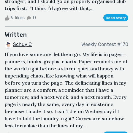
stronger, and I should go on properly organised club
trips first.” “I think I’d agree with that,...
9 likes
0
Read story
Written
Schuy C
Weekly Contest #170
If you love someone, let them go. My life is in pages—
planners, books, graphs, charts. Paper reminds me of
the world right before a storm, quiet and heavy with
impending chaos, like knowing what will happen
before you turn the page. The delineating lines in my
planner are a comfort, a reminder that I have a
tomorrow, and a next week, and a next month. Every
page is nearly the same, every day in existence
because I made it so. I can’t die on Wednesday if I
have to fold the laundry, right? Curves are somehow
less formulaic than the lines of my...