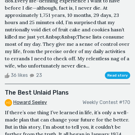
dos.Every life-defining experience I want to have
before I die—although, fact is, I never die. At
approximately 1,751 years, 10 months, 29 days, 23
hours and 25 minutes old, I’m surprised that my
nutrionally void diet of fruit cake and cookies hasn’t
killed me just yet.&nbsp;&nbsp;These lists consume
most of my day. They give me a sense of control over
my life, from the precise order of my daily activities
to errands I need to check off. My relentless nag of a
wife, who unfortunately never dies...
36 likes
23
Read story
The Best Unlaid Plans
Howard Seeley
Weekly Contest #170
If there’s one thing I’ve learned in life, it’s only a well-
made plan that can change your future for the better.
But in this story, I’m about to tell you, it couldn’t be
further from the truth. It all began in January 1974,