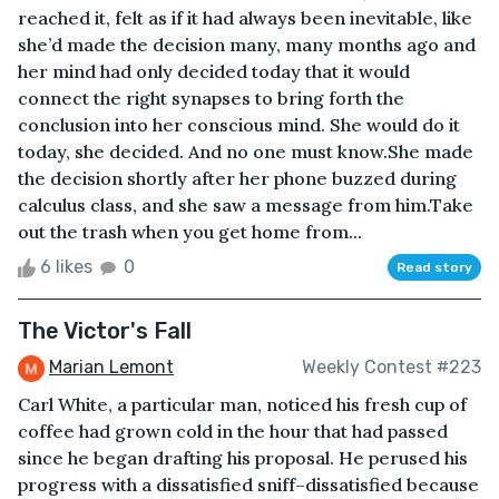
reached it, felt as if it had always been inevitable, like
she’d made the decision many, many months ago and
her mind had only decided today that it would
connect the right synapses to bring forth the
conclusion into her conscious mind. She would do it
today, she decided. And no one must know.She made
the decision shortly after her phone buzzed during
calculus class, and she saw a message from him.Take
out the trash when you get home from...
6 likes
0
Read story
The Victor's Fall
Marian Lemont
Weekly Contest #223
Carl White, a particular man, noticed his fresh cup of
coffee had grown cold in the hour that had passed
since he began drafting his proposal. He perused his
progress with a dissatisfied sniff–dissatisfied because