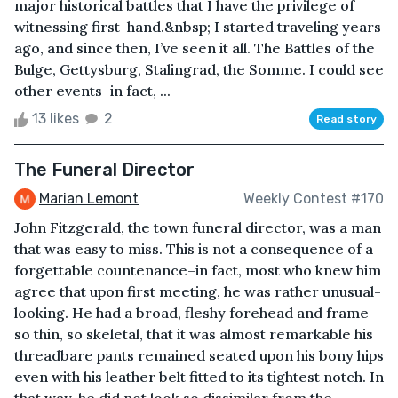
major historical battles that I have the privilege of
witnessing first-hand.&nbsp; I started traveling years
ago, and since then, I’ve seen it all. The Battles of the
Bulge, Gettysburg, Stalingrad, the Somme. I could see
other events–in fact, ...
13 likes
2
Read story
The Funeral Director
Marian Lemont
Weekly Contest #170
John Fitzgerald, the town funeral director, was a man
that was easy to miss. This is not a consequence of a
forgettable countenance–in fact, most who knew him
agree that upon first meeting, he was rather unusual-
looking. He had a broad, fleshy forehead and frame
so thin, so skeletal, that it was almost remarkable his
threadbare pants remained seated upon his bony hips
even with his leather belt fitted to its tightest notch. In