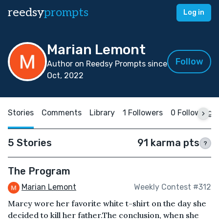
reedsy
prompts
Log in
Marian Lemont
Follow
Author on Reedsy Prompts since
Oct, 2022
Stories
Comments
Library
1 Followers
0 Following
5 Stories
91 karma pts
?
The Program
Marian Lemont
Weekly Contest #312
Marcy wore her favorite white t-shirt on the day she
decided to kill her father.The conclusion, when she