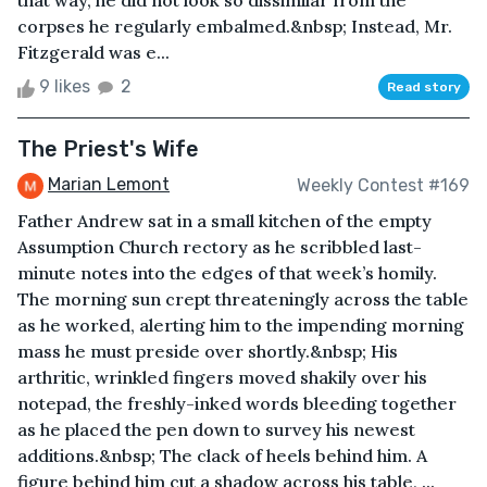
that way, he did not look so dissimilar from the
corpses he regularly embalmed.&nbsp; Instead, Mr.
Fitzgerald was e...
9 likes
2
Read story
The Priest's Wife
Marian Lemont
Weekly Contest #169
Father Andrew sat in a small kitchen of the empty
Assumption Church rectory as he scribbled last-
minute notes into the edges of that week’s homily.
The morning sun crept threateningly across the table
as he worked, alerting him to the impending morning
mass he must preside over shortly.&nbsp; His
arthritic, wrinkled fingers moved shakily over his
notepad, the freshly-inked words bleeding together
as he placed the pen down to survey his newest
additions.&nbsp; The clack of heels behind him. A
figure behind him cut a shadow across his table, ...