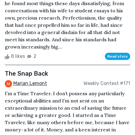
he found most things these days dissatisfying, from
conversations with his wife to student essays to his
own, precious research. Perfectionism, the quality
that had once propelled him so far in life, had since
devolved into a general disdain for all that did not
meet his standards. And since his standards had
grown increasingly hig...
8 likes
2
Read story
The Snap Back
Marian Lemont
Weekly Contest #171
I’m a Time Traveler. I don’t possess any particularly
exceptional abilities and I’m not sent on an
extraordinary mission to an end of saving the future
or achieving a greater good. I started as a Time
Traveler, like many others before me, because I have
money–a lot of it. Money, and a keen interest in