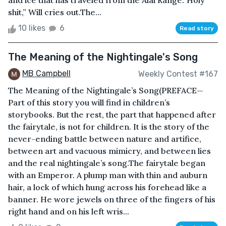
and ice that has traveled from the Alai Range.“Holy
shit,” Will cries out.The...
10 likes
6
Read story
The Meaning of the Nightingale's Song
MB Campbell
Weekly Contest #167
The Meaning of the Nightingale’s Song(PREFACE—
Part of this story you will find in children’s
storybooks. But the rest, the part that happened after
the fairytale, is not for children. It is the story of the
never-ending battle between nature and artifice,
between art and vacuous mimicry, and between lies
and the real nightingale’s song.The fairytale began
with an Emperor. A plump man with thin and auburn
hair, a lock of which hung across his forehead like a
banner. He wore jewels on three of the fingers of his
right hand and on his left wris...