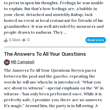
to press in upon his thoughts. Feelings he was unable
to explain. But that's how feelings are, a bubble in
your chest, detached and unwieldy.&nbsp; Jack
hosted an event at local restaurant for friends of his
grandmother. It was well attended by mourners and
people drawn to sadness. They ...
0 likes
0
Read story
The Answers To All Your Questions
MB Campbell
The Answers To All Your Questions Steven paces
between the pool and the gazebo, repeating the
words he will use when he is introduced. “What you
are about to witness”—special emphasis on the ‘W’ in
witness—"has only been performed once. While it is
perfectly safe, I promise you, there are no answers.
It’s magic.” Around him, the party is in full swing. A