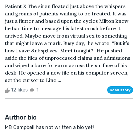
Patient X The siren floated just above the whispers
and groans of patients waiting to be treated. It was
just a flutter and based upon the cycles Milton knew
he had time to message his latest crush before it
arrived. Maybe move from virtual sex to something
that might leave a mark. Busy day,” he wrote. “But it’s
how I save &nbsp;lives. Meet tonight?” He pushed
aside the files of unprocessed claims and admissions
and wiped a bare forearm across the surface of his
desk. He opened a new file on his computer screen,
set the cursor to Line ...
12 likes
1
Read story
Author bio
MB Campbell has not written a bio yet!