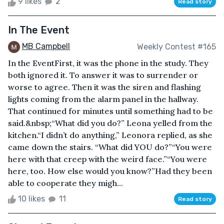
9 likes
2
Read story
In The Event
MB Campbell
Weekly Contest #165
In the EventFirst, it was the phone in the study. They
both ignored it. To answer it was to surrender or
worse to agree. Then it was the siren and flashing
lights coming from the alarm panel in the hallway.
That continued for minutes until something had to be
said.&nbsp;“What did you do?” Leona yelled from the
kitchen.“I didn’t do anything,” Leonora replied, as she
came down the stairs. “What did YOU do?”“You were
here with that creep with the weird face.”“You were
here, too. How else would you know?”Had they been
able to cooperate they migh...
10 likes
11
Read story