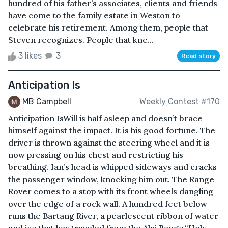
hundred of his father’s associates, clients and friends
have come to the family estate in Weston to
celebrate his retirement. Among them, people that
Steven recognizes. People that kne...
3 likes
3
Read story
Anticipation Is
MB Campbell
Weekly Contest #170
Anticipation IsWill is half asleep and doesn’t brace
himself against the impact. It is his good fortune. The
driver is thrown against the steering wheel and it is
now pressing on his chest and restricting his
breathing. Ian’s head is whipped sideways and cracks
the passenger window, knocking him out. The Range
Rover comes to a stop with its front wheels dangling
over the edge of a rock wall. A hundred feet below
runs the Bartang River, a pearlescent ribbon of water