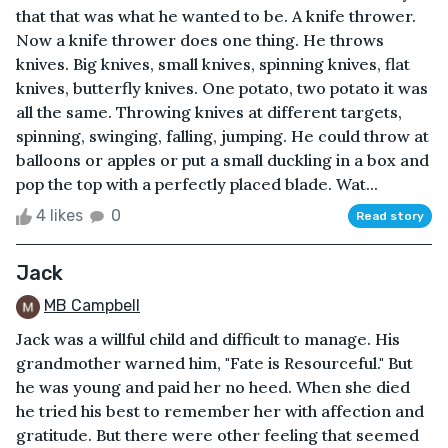
that that was what he wanted to be. A knife thrower.
Now a knife thrower does one thing. He throws
knives. Big knives, small knives, spinning knives, flat
knives, butterfly knives. One potato, two potato it was
all the same. Throwing knives at different targets,
spinning, swinging, falling, jumping. He could throw at
balloons or apples or put a small duckling in a box and
pop the top with a perfectly placed blade. Wat...
4 likes
0
Read story
Jack
MB Campbell
Jack was a willful child and difficult to manage. His
grandmother warned him, "Fate is Resourceful." But
he was young and paid her no heed. When she died
he tried his best to remember her with affection and
gratitude. But there were other feeling that seemed