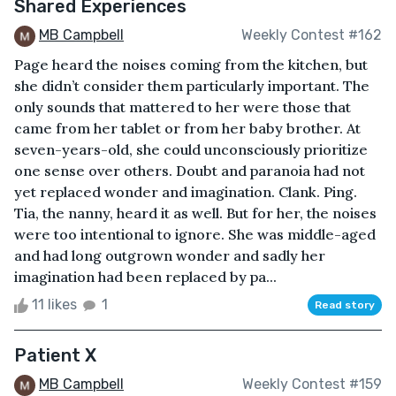
Shared Experiences
MB Campbell
Weekly Contest #162
Page heard the noises coming from the kitchen, but
she didn’t consider them particularly important. The
only sounds that mattered to her were those that
came from her tablet or from her baby brother. At
seven-years-old, she could unconsciously prioritize
one sense over others. Doubt and paranoia had not
yet replaced wonder and imagination. Clank. Ping.
Tia, the nanny, heard it as well. But for her, the noises
were too intentional to ignore. She was middle-aged
and had long outgrown wonder and sadly her
imagination had been replaced by pa...
11 likes
1
Read story
Patient X
MB Campbell
Weekly Contest #159