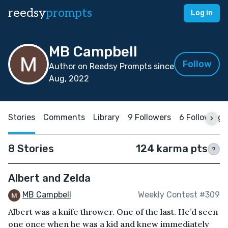
reedsy
prompts
Log in
MB Campbell
Follow
Author on Reedsy Prompts since
Aug, 2022
Stories
Comments
Library
9 Followers
6 Following
8 Stories
124 karma pts
?
Albert and Zelda
MB Campbell
Weekly Contest #309
Albert was a knife thrower. One of the last. He’d seen
one once when he was a kid and knew immediately