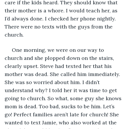
care if the kids heard. They should know that 
their mother is a whore. I would teach her, as 
I’d always done. I checked her phone nightly. 
There were no texts with the guys from the 
church.
 One morning, we were on our way to 
church and she plopped down on the stairs, 
clearly upset. Steve had texted her that his 
mother was dead. She called him immediately. 
She was so worried about him. I didn’t 
understand why? I told her it was time to get 
going to church. So what, some guy she knows 
mom is dead. Too bad, sucks to be him. Let’s 
go! Perfect families aren’t late for church! She 
wanted to text Jamie, who also worked at the 