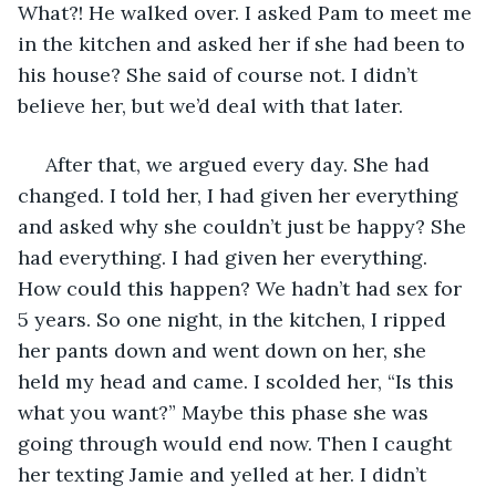
What?! He walked over. I asked Pam to meet me 
in the kitchen and asked her if she had been to 
his house? She said of course not. I didn’t 
believe her, but we’d deal with that later. 
 After that, we argued every day. She had 
changed. I told her, I had given her everything 
and asked why she couldn’t just be happy? She 
had everything. I had given her everything. 
How could this happen? We hadn’t had sex for 
5 years. So one night, in the kitchen, I ripped 
her pants down and went down on her, she 
held my head and came. I scolded her, “Is this 
what you want?” Maybe this phase she was 
going through would end now. Then I caught 
her texting Jamie and yelled at her. I didn’t 