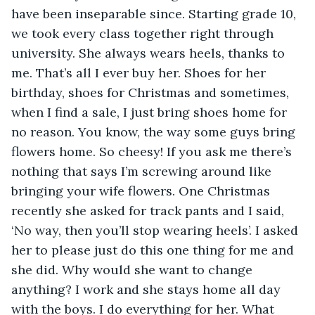
have been inseparable since. Starting grade 10, 
we took every class together right through 
university. She always wears heels, thanks to 
me. That’s all I ever buy her. Shoes for her 
birthday, shoes for Christmas and sometimes, 
when I find a sale, I just bring shoes home for 
no reason. You know, the way some guys bring 
flowers home. So cheesy! If you ask me there’s 
nothing that says I’m screwing around like 
bringing your wife flowers. One Christmas 
recently she asked for track pants and I said, 
‘No way, then you’ll stop wearing heels’. I asked 
her to please just do this one thing for me and 
she did. Why would she want to change 
anything? I work and she stays home all day 
with the boys. I do everything for her. What 