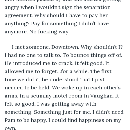
angry when I wouldn’t sign the separation 
agreement. Why should I have to pay her 
anything? Pay for something I didn’t have 
anymore. No fucking way! 
 I met someone. Downtown. Why shouldn’t I? 
I had no one to talk to. To bounce things off of. 
He introduced me to crack. It felt good. It 
allowed me to forget…for a while. The first 
time we did it, he understood that I just 
needed to be held. We woke up in each other’s 
arms, in a scummy motel room in Vaughan. It 
felt so good. I was getting away with 
something. Something just for me. I didn’t need 
Pam to be happy. I could find happiness on my 
own.