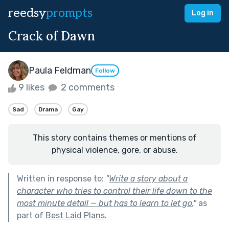
reedsy
prompts
Log in
Crack of Dawn
Paula Feldman
Follow
9 likes
2 comments
Sad
Drama
Gay
This story contains themes or mentions of
physical violence, gore, or abuse.
Written in response to:
"
Write a story about a
character who tries to control their life down to the
most minute detail — but has to learn to let go.
"
as
part of
Best Laid Plans
.