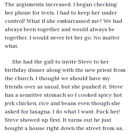
The arguments increased. I began checking 
her phone for texts. I had to keep her under 
control! What if she embarrassed me? We had 
always been together and would always be 
together. I would never let her go. No matter 
what. 
 She had the gall to invite Steve to her 
birthday dinner along with the new priest from 
the church. I thought we should have my 
friends over as usual, but she pushed it. Steve 
has a sensitive stomach so I cooked spicy hot 
jerk chicken, rice and beans even though she 
asked for lasagna. I do what I want. Fuck her! 
Steve showed up first. It turns out he just 
bought a house right down the street from us. 