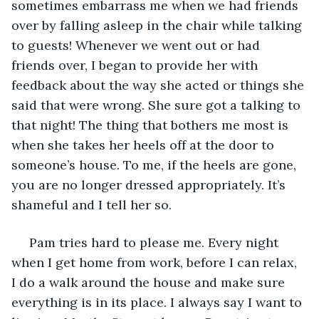
sometimes embarrass me when we had friends 
over by falling asleep in the chair while talking 
to guests! Whenever we went out or had 
friends over, I began to provide her with 
feedback about the way she acted or things she 
said that were wrong. She sure got a talking to 
that night! The thing that bothers me most is 
when she takes her heels off at the door to 
someone’s house. To me, if the heels are gone, 
you are no longer dressed appropriately. It’s 
shameful and I tell her so.
 Pam tries hard to please me. Every night 
when I get home from work, before I can relax, 
I do a walk around the house and make sure 
everything is in its place. I always say I want to 