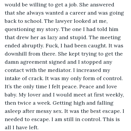
would be willing to get a job. She answered 
that she always wanted a career and was going 
back to school. The lawyer looked at me, 
questioning my story. The one I had told him 
that drew her as lazy and stupid. The meeting 
ended abruptly. Fuck, I had been caught. It was 
downhill from there. She kept trying to get the 
damn agreement signed and I stopped any 
contact with the mediator. I increased my 
intake of crack. It was my only form of control. 
It’s the only time I felt peace. Peace and love 
baby. My lover and I would meet at first weekly, 
then twice a week. Getting high and falling 
asleep after messy sex. It was the best escape. I 
needed to escape. I am still in control. This is 
all I have left. 