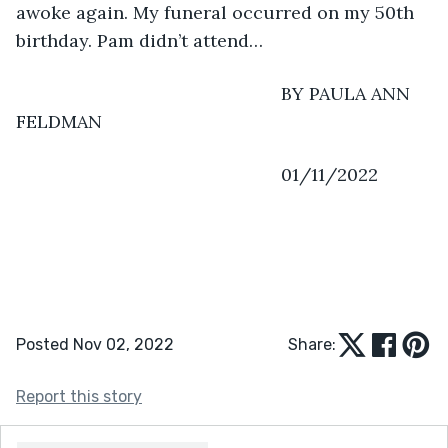
awoke again. My funeral occurred on my 50th 
birthday. Pam didn’t attend…
                                                 BY PAULA ANN 
FELDMAN
                                                 01/11/2022
Posted Nov 02, 2022
Share:
Report this story