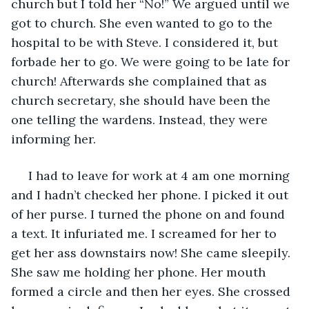
church but I told her “No!” We argued until we 
got to church. She even wanted to go to the 
hospital to be with Steve. I considered it, but 
forbade her to go. We were going to be late for 
church! Afterwards she complained that as 
church secretary, she should have been the 
one telling the wardens. Instead, they were 
informing her. 
 I had to leave for work at 4 am one morning 
and I hadn’t checked her phone. I picked it out 
of her purse. I turned the phone on and found 
a text. It infuriated me. I screamed for her to 
get her ass downstairs now! She came sleepily. 
She saw me holding her phone. Her mouth 
formed a circle and then her eyes. She crossed 