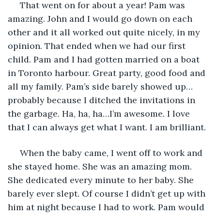
 That went on for about a year! Pam was 
amazing. John and I would go down on each 
other and it all worked out quite nicely, in my 
opinion. That ended when we had our first 
child. Pam and I had gotten married on a boat 
in Toronto harbour. Great party, good food and 
all my family. Pam’s side barely showed up…
probably because I ditched the invitations in 
the garbage. Ha, ha, ha…I’m awesome. I love 
that I can always get what I want. I am brilliant. 
 When the baby came, I went off to work and 
she stayed home. She was an amazing mom. 
She dedicated every minute to her baby. She 
barely ever slept. Of course I didn’t get up with 
him at night because I had to work. Pam would 