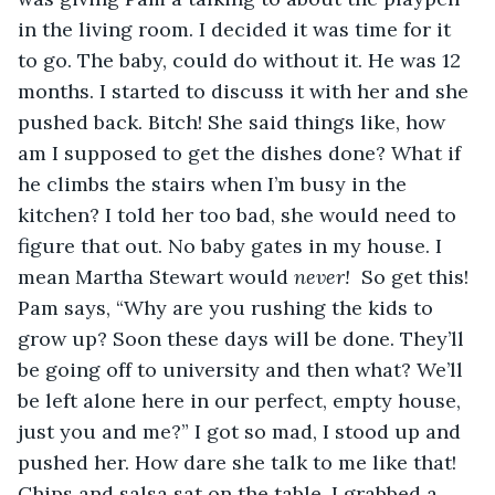
in the living room. I decided it was time for it 
to go. The baby, could do without it. He was 12 
months. I started to discuss it with her and she 
pushed back. Bitch! She said things like, how 
am I supposed to get the dishes done? What if 
he climbs the stairs when I’m busy in the 
kitchen? I told her too bad, she would need to 
figure that out. No baby gates in my house. I 
mean Martha Stewart would 
never! 
 So get this! 
Pam says, “Why are you rushing the kids to 
grow up? Soon these days will be done. They’ll 
be going off to university and then what? We’ll 
be left alone here in our perfect, empty house, 
just you and me?” I got so mad, I stood up and 
pushed her. How dare she talk to me like that! 
Chips and salsa sat on the table. I grabbed a 