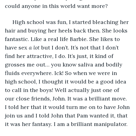
could anyone in this world want more? 
 High school was fun, I started bleaching her 
hair and buying her heels back then. She looks 
fantastic. Like a real life Barbie. She likes to 
have sex 
a lot
 but I don’t. It’s not that I don’t 
find her attractive, I do. It’s just, it kind of 
grosses me out… you know saliva and bodily 
fluids everywhere. Ick! So when we were in 
high school, I thought it would be a good idea 
to call in the boys! Well actually just one of 
our close friends, John. It was a brilliant move. 
I told her that it would turn me on to have John 
join us and I told John that Pam wanted it, that 
it was her fantasy. I am a brilliant manipulator.