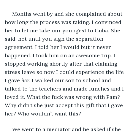
 Months went by and she complained about 
how long the process was taking. I convinced 
her to let me take our youngest to Cuba. She 
said, not until you sign the separation 
agreement. I told her I would but it never 
happened. I took him on an awesome trip. I 
stopped working shortly after that claiming 
stress leave so now I could experience the life 
I gave 
her.
 I walked our son to school and 
talked to the teachers and made lunches and I 
loved it. What the fuck was wrong with Pam? 
Why didn’t she just accept this gift that I gave 
her? Who wouldn’t want this?
 We went to a mediator and he asked if she 