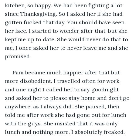
kitchen, so happy. We had been fighting a lot 
since Thanksgiving. So I asked her if she had 
gotten fucked that day. You should have seen 
her face. I started to wonder after that, but she 
kept me up to date. She would never do that to 
me. I once asked her to never leave me and she 
promised. 
 Pam became much happier after that but 
more disobedient. I travelled often for work 
and one night I called her to say goodnight 
and asked her to please stay home and don’t go 
anywhere, as I always did. She paused, then 
told me after work she had gone out for lunch 
with the guys. She insisted that it was only 
lunch and nothing more. I absolutely freaked. 