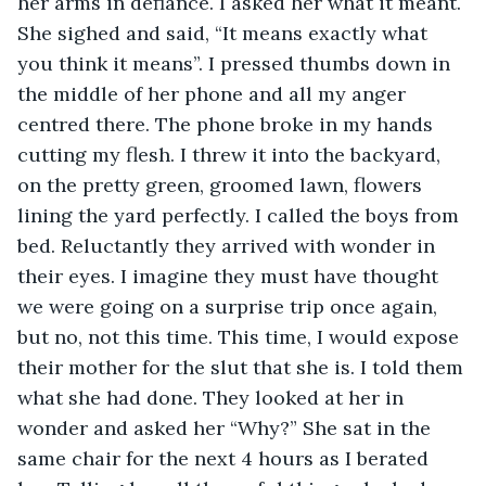
her arms in defiance. I asked her what it meant. 
She sighed and said, “It means exactly what 
you think it means”. I pressed thumbs down in 
the middle of her phone and all my anger 
centred there. The phone broke in my hands 
cutting my flesh. I threw it into the backyard, 
on the pretty green, groomed lawn, flowers 
lining the yard perfectly. I called the boys from 
bed. Reluctantly they arrived with wonder in 
their eyes. I imagine they must have thought 
we were going on a surprise trip once again, 
but no, not this time. This time, I would expose 
their mother for the slut that she is. I told them 
what she had done. They looked at her in 
wonder and asked her “Why?” She sat in the 
same chair for the next 4 hours as I berated 