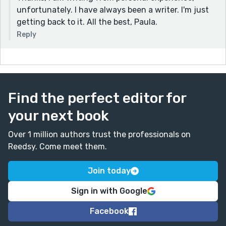
unfortunately. I have always been a writer. I'm just
getting back to it. All the best, Paula.
Reply
Find the perfect editor for
your next book
Over 1 million authors trust the professionals on
Reedsy. Come meet them.
Join today
Sign in with Google
Facebook