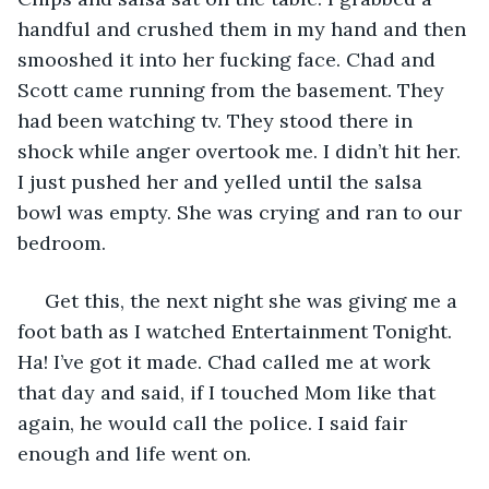
handful and crushed them in my hand and then 
smooshed it into her fucking face. Chad and 
Scott came running from the basement. They 
had been watching tv. They stood there in 
shock while anger overtook me. I didn’t hit her. 
I just pushed her and yelled until the salsa 
bowl was empty. She was crying and ran to our 
bedroom. 
 Get this, the next night she was giving me a 
foot bath as I watched Entertainment Tonight. 
Ha! I’ve got it made. Chad called me at work 
that day and said, if I touched Mom like that 
again, he would call the police. I said fair 
enough and life went on. 