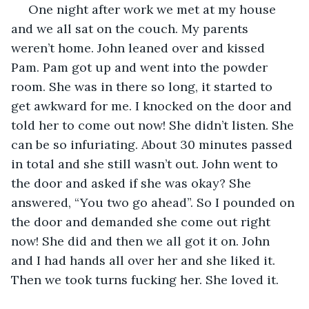
 One night after work we met at my house 
and we all sat on the couch. My parents 
weren’t home. John leaned over and kissed 
Pam. Pam got up and went into the powder 
room. She was in there so long, it started to 
get awkward for me. I knocked on the door and 
told her to come out now! She didn’t listen. She 
can be so infuriating. About 30 minutes passed 
in total and she still wasn’t out. John went to 
the door and asked if she was okay? She 
answered, “You two go ahead”. So I pounded on 
the door and demanded she come out right 
now! She did and then we all got it on. John 
and I had hands all over her and she liked it. 
Then we took turns fucking her. She loved it.