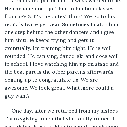
 Chad is the performer I always wanted to be. 
He can sing and I put him in hip hop classes 
from age 3. It's the cutest thing. We go to his 
recitals twice per year. Sometimes I catch him 
one step behind the other dancers and I give 
him shit! He keeps trying and gets it 
eventually. I’m training him right. He is well 
rounded. He can sing, dance, ski and does well 
in school. I love watching him up on stage and 
the best part is the other parents afterwards 
coming up to congratulate us. We are 
awesome. We look great. What more could a 
guy want?
 One day, after we returned from my sister’s 
Thanksgiving lunch that she totally ruined. I 
was giving Pam a talking to about the playpen 