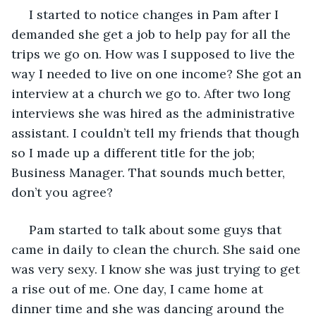
 I started to notice changes in Pam after I 
demanded she get a job to help pay for all the 
trips we go on. How was I supposed to live the 
way I needed to live on one income? She got an 
interview at a church we go to. After two long 
interviews she was hired as the administrative 
assistant. I couldn’t tell my friends that though 
so I made up a different title for the job; 
Business Manager. That sounds much better, 
don’t you agree?
 Pam started to talk about some guys that 
came in daily to clean the church. She said one 
was very sexy. I know she was just trying to get 
a rise out of me. One day, I came home at 
dinner time and she was dancing around the 