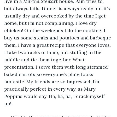
live in a 
Martha Stewart
 house. Pam tries to, 
but always fails. Dinner is always ready but it’s 
usually dry and overcooked by the time I get 
home, but I’m not complaining. I love dry 
chicken! On the weekends I do the cooking. I 
buy us some steaks and potatoes and barbeque 
them. I have a great recipe that everyone loves. 
I take two racks of lamb, put stuffing in the 
middle and tie them together. What 
presentation. I serve them with long stemmed 
baked carrots so everyone’s plate looks 
fantastic. My friends are so impressed. I’m 
practically perfect in every way, as Mary 
Poppins would say. Ha, ha, ha, I crack myself 
up!