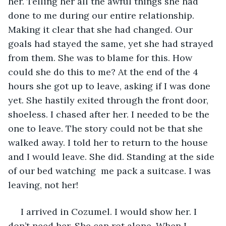
her. Telling her all the awful things she had 
done to me during our entire relationship. 
Making it clear that she had changed. Our 
goals had stayed the same, yet she had strayed 
from them. She was to blame for this. How 
could she do this to me? At the end of the 4 
hours she got up to leave, asking if I was done 
yet. She hastily exited through the front door, 
shoeless. I chased after her. I needed to be the 
one to leave. The story could not be that she 
walked away. I told her to return to the house 
and I would leave. She did. Standing at the side 
of our bed watching  me pack a suitcase. I was 
leaving, not her!
 I arrived in Cozumel. I would show her. I 
don’t need her. She can rot alone. When I 