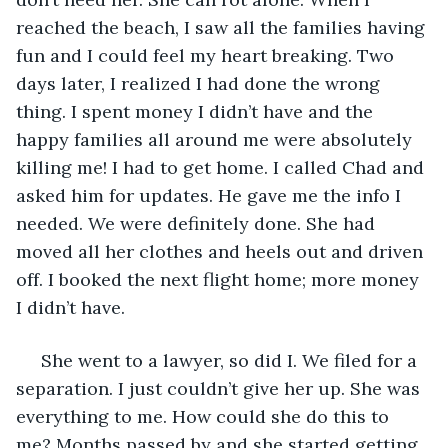
reached the beach, I saw all the families having 
fun and I could feel my heart breaking. Two 
days later, I realized I had done the wrong 
thing. I spent money I didn’t have and the 
happy families all around me were absolutely 
killing me! I had to get home. I called Chad and 
asked him for updates. He gave me the info I 
needed. We were definitely done. She had 
moved all her clothes and heels out and driven 
off. I booked the next flight home; more money 
I didn’t have. 
 She went to a lawyer, so did I. We filed for a 
separation. I just couldn’t give her up. She was 
everything to me. How could she do this to 
me? Months passed by and she started getting 