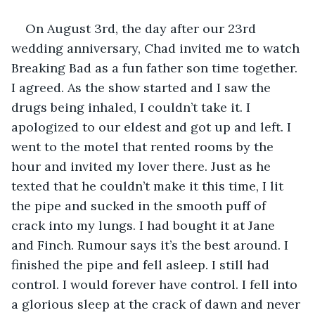
On August 3rd, the day after our 23rd 
wedding anniversary, Chad invited me to watch 
Breaking Bad as a fun father son time together. 
I agreed. As the show started and I saw the 
drugs being inhaled, I couldn’t take it. I 
apologized to our eldest and got up and left. I 
went to the motel that rented rooms by the 
hour and invited my lover there. Just as he 
texted that he couldn’t make it this time, I lit 
the pipe and sucked in the smooth puff of 
crack into my lungs. I had bought it at Jane 
and Finch. Rumour says it’s the best around. I 
finished the pipe and fell asleep. I still had 
control. I would forever have control. I fell into 
a glorious sleep at the crack of dawn and never 