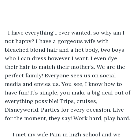
  I have everything I ever wanted, so why am I 
not happy? I have a gorgeous wife with 
bleached blond hair and a hot body, two boys 
who I can dress however I want. I even dye 
their hair to match their mother’s. We are the 
perfect family! Everyone sees us on social 
media and envies us. You see, I know how to 
have fun! It’s simple, you make a big deal out of 
everything possible! Trips, cruises, 
Disneyworld. Parties for every occasion. Live 
for the moment, they say! Work hard, play hard.
 I met my wife Pam in high school and we 