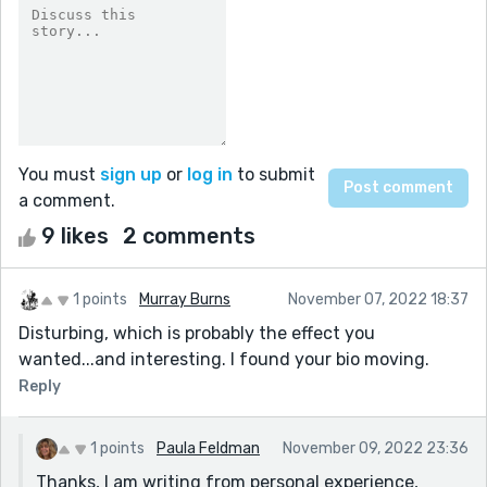
You must
sign up
or
log in
to submit
a comment.
9 likes
2 comments
1 points
Murray Burns
November 07, 2022 18:37
Disturbing, which is probably the effect you
wanted...and interesting. I found your bio moving.
Reply
1 points
Paula Feldman
November 09, 2022 23:36
Thanks, I am writing from personal experience,