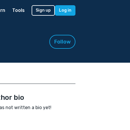
rn
Tools
Sign up
Log in
Follow
hor bio
as not written a bio yet!