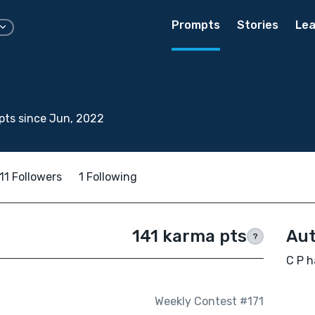
Prompts
Stories
Lea
pts since Jun, 2022
11 Followers
1 Following
141 karma pts
Aut
?
C P h
Weekly Contest #171