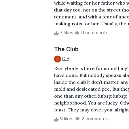
while waiting for her father who 
that day too, not on the street th
tenement, and with a fear of unce
making rotis for her. Usually, the
7 likes
0 comments
The Club
C P
Everybody is here for something.
have done. But nobody speaks about
inside the club it don’t matter any
mold and desiccated pee. But they 
one than any other.&nbsp;&nbsp; ‘B
neighborhood. You are lucky. Othe
feast. They may covet you, alright, 
9 likes
2 comments