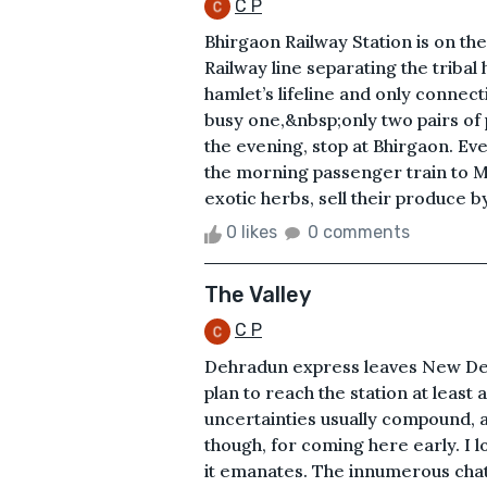
C P
Bhirgaon Railway Station is on th
Railway line separating the tribal
hamlet’s lifeline and only connecti
busy one,&nbsp;only two pairs of
the evening, stop at Bhirgaon. E
the morning passenger train to Ma
exotic herbs, sell their produce b
0 likes
0 comments
The Valley
C P
Dehradun express leaves New Delhi
plan to reach the station at least
uncertainties usually compound, an
though, for coming here early. I lo
it emanates. The innumerous chat