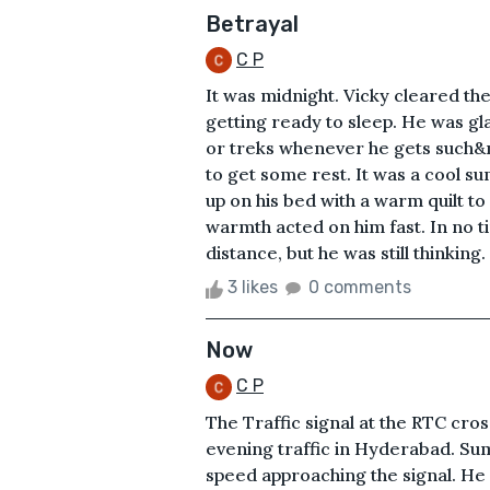
Betrayal
C P
It was midnight. Vicky cleared th
getting ready to sleep. He was gl
or treks whenever he gets such&n
to get some rest. It was a cool s
up on his bed with a warm quilt to
warmth acted on him fast. In no ti
distance, but he was still thinking
3 likes
0 comments
Now
C P
The Traffic signal at the RTC cros
evening traffic in Hyderabad. Sum
speed approaching the signal. He