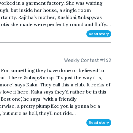
worked in a garment factory. She was waiting
ough, but inside her house, a single room
rtainty. Rajitha’s mother, Kashibai,&nbsp;was
 rotis she made were perfectly round and fluffy....
Read story
Weekly Contest #162
 For something they have done or believed to
 it here.&nbsp;&nbsp; ‘T’s just the way it is,
more’, says Kaka. They call this a club. It reeks of
love it here. Kaka says they’d rather be in this
est one’, he says, ‘with a friendly
rwise, a pretty plump like you is gonna be a
but sure as hell, they’ll not ride...
Read story