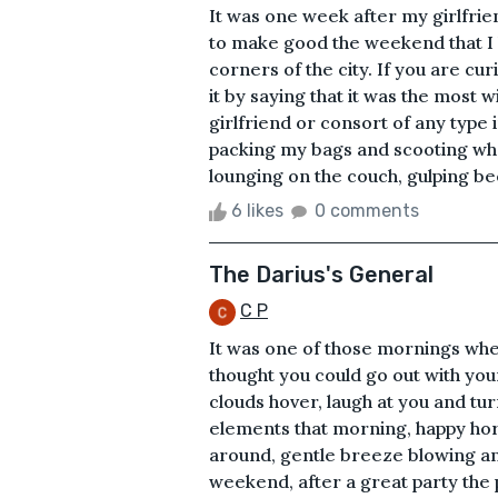
It was one week after my girlfrien
to make good the weekend that I l
corners of the city. If you are c
it by saying that it was the most w
girlfriend or consort of any type
packing my bags and scooting wh
lounging on the couch, gulping be
6 likes
0 comments
The Darius's General
C P
It was one of those mornings whe
thought you could go out with yo
clouds hover, laugh at you and tur
elements that morning, happy horm
around, gentle breeze blowing and
weekend, after a great party the p