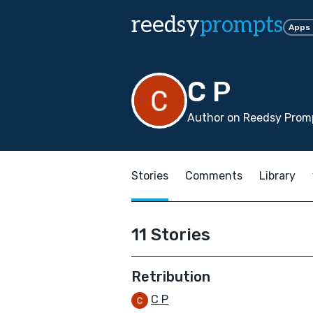
reedsy
prompts
Apps
C P
Author on Reedsy Prom
Stories
Comments
Library
11 Stories
Retribution
C P