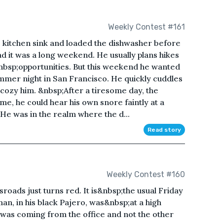
Weekly Contest #161
e kitchen sink and loaded the dishwasher before
ad it was a long weekend. He usually plans hikes
bsp;opportunities. But this weekend he wanted
ummer night in San Francisco. He quickly cuddles
 cozy him. &nbsp;After a tiresome day, the
me, he could hear his own snore faintly at a
. He was in the realm where the d...
Read story
Weekly Contest #160
sroads just turns red. It is&nbsp;the usual Friday
an, in his black Pajero, was&nbsp;at a high
 was coming from the office and not the other