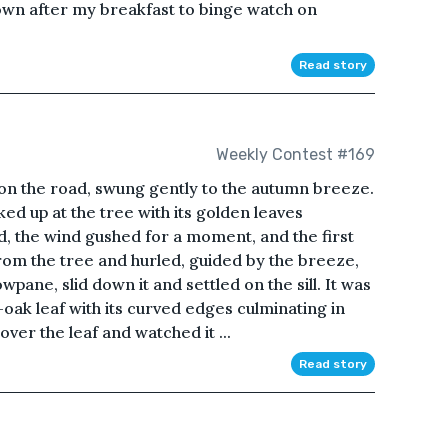
 down after my breakfast to binge watch on
Read story
Weekly Contest #169
pon the road, swung gently to the autumn breeze.
ed up at the tree with its golden leaves
ed, the wind gushed for a moment, and the first
from the tree and hurled, guided by the breeze,
pane, slid down it and settled on the sill. It was
oak leaf with its curved edges culminating in
over the leaf and watched it ...
Read story