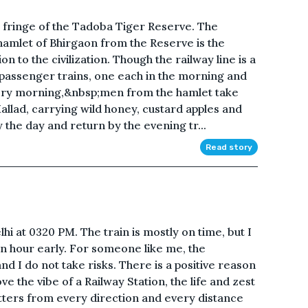
e fringe of the Tadoba Tiger Reserve. The
 hamlet of Bhirgaon from the Reserve is the
on to the civilization. Though the railway line is a
 passenger trains, one each in the morning and
very morning,&nbsp;men from the hamlet take
llad, carrying wild honey, custard apples and
y the day and return by the evening tr...
Read story
 at 0320 PM. The train is mostly on time, but I
 an hour early. For someone like me, the
d I do not take risks. There is a positive reason
ve the vibe of a Railway Station, the life and zest
ters from every direction and every distance