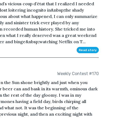
d’s vicious coup d’état that I realized I needed
ost loitering incognito in&nbsp;the shady
urious about what happened, I can only summarize
ily and sinister trick ever played by any
 in recorded human history. She tricked me into
en what I really deserved was a great weekend
er and binge&nbsp;watching Netflix on T...
Read story
Weekly Contest #170
n the Sun shone brightly and just when you
ur beer can and bask in its warmth, ominous dark
n the rest of the day gloomy. I was in my
ones having a field day, birds chirping all
 what not. It was the beginning of the
revious night, and then an exciting night with