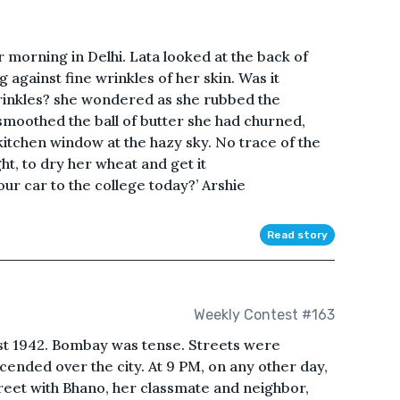
 morning in Delhi. Lata looked at the back of
g against fine wrinkles of her skin. Was it
rinkles? she wondered as she rubbed the
 smoothed the ball of butter she had churned,
itchen window at the hazy sky. No trace of the
ht, to dry her wheat and get it
r car to the college today?’ Arshie
Read story
Weekly Contest #163
ust 1942. Bombay was tense. Streets were
ended over the city. At 9 PM, on any other day,
treet with Bhano, her classmate and neighbor,