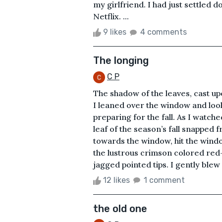
my girlfriend. I had just settled
Netflix. ...
9 likes
4 comments
The longing
C P
The shadow of the leaves, cast u
I leaned over the window and look
preparing for the fall. As I watch
leaf of the season’s fall snapped 
towards the window, hit the window
the lustrous crimson colored red-
jagged pointed tips. I gently blew 
12 likes
1 comment
the old one