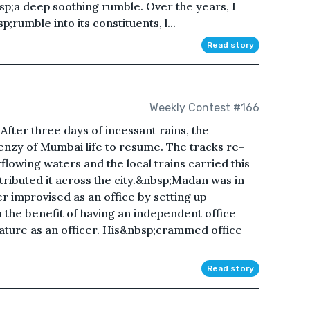
p;a deep soothing rumble. Over the years, I
;rumble into its constituents, l...
Read story
Weekly Contest #166
After three days of incessant rains, the
enzy of Mumbai life to resume. The tracks re-
owing waters and the local trains carried this
tributed it across the city.&nbsp;Madan was in
er improvised as an office by setting up
m the benefit of having an independent office
tature as an officer. His&nbsp;crammed office
Read story