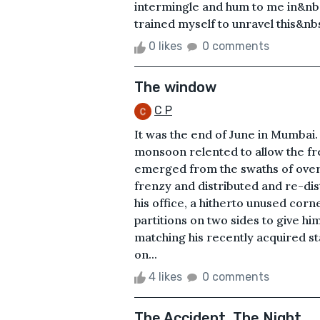
intermingle and hum to me in&nbs
trained myself to unravel this&nbsp
0 likes
0 comments
The window
C P
It was the end of June in Mumbai. 
monsoon relented to allow the fr
emerged from the swaths of overfl
frenzy and distributed and re-dis
his office, a hitherto unused corn
partitions on two sides to give hi
matching his recently acquired s
on...
4 likes
0 comments
The Accident, The Night