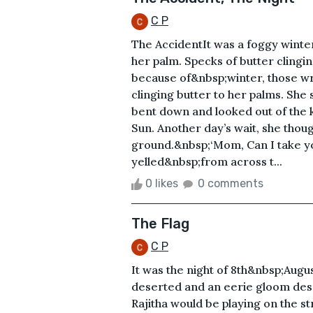
C P
The AccidentIt was a foggy winter
her palm. Specks of butter clingin
because of&nbsp;winter, those w
clinging butter to her palms. She
bent down and looked out of the k
Sun. Another day’s wait, she thoug
ground.&nbsp;‘Mom, Can I take you
yelled&nbsp;from across t...
0 likes
0 comments
The Flag
C P
It was the night of 8th&nbsp;Aug
deserted and an eerie gloom desc
Rajitha would be playing on the s