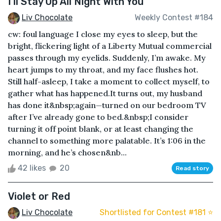
I'll Stay Up All Night With You
Liv Chocolate
Weekly Contest #184
cw: foul language I close my eyes to sleep, but the
bright, flickering light of a Liberty Mutual commercial
passes through my eyelids. Suddenly, I’m awake. My
heart jumps to my throat, and my face flushes hot.
Still half-asleep, I take a moment to collect myself, to
gather what has happened.It turns out, my husband
has done it&nbsp;again—turned on our bedroom TV
after I’ve already gone to bed.&nbsp;I consider
turning it off point blank, or at least changing the
channel to something more palatable. It’s 1:06 in the
morning, and he’s chosen&nb...
42 likes
20
Read story
Violet or Red
Liv Chocolate
Shortlisted for Contest #181 ⭐️