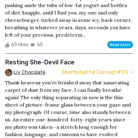
pushing aside the tubs of low-fat yogurt and bottles
of diet Snapple, until I find you, my one and only
cheeseburger, tucked away in some icy, back corner,
breathing in whatever years, days, seconds you have
left of your precious, predeterm...
65 likes
65
Read story
Resting She-Devil Face
Liv Chocolate
Shortlisted for Contest #172 ⭐️
Thank heavens you’ve brushed away that nauseating
carpet of dust from my face. I can finally breathe
again! The only thing separating us now is the thin
sheet of picture-frame glass between your gaze and
my photograph. Of course, time also stands between
us. An entire one-hundred-forty-eight years since
my photo was taken—a stretch long enough for
fashion, language, and customs to have evolved