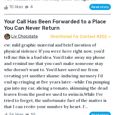
10 likes
4
Read story
Your Call Has Been Forwarded to a Place
You Can Never Return
Liv Chocolate
Shortlisted for Contest #202 ⭐️
cw: mild graphic material and brief mention of
physical violence If you were here right now, you’d
tell me this is a bad idea. You’d take away my phone
and remind me that you can’t make someone stay
who doesn't want to. You’d have saved me from
creating yet another shame-inducing memory I’d
end up cringing at five years later—while I’m pumping
gas into my car, slicing a tomato, skimming the dead
leaves from the pool we used to swim in.While I’ve
tried to forget, the unfortunate fact of the matter is
that I can recite your number by heart. I’...
56 likes
55
Read story