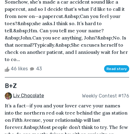
Somehow, she’s made a car accident sound like a
papercut, and so I decide that's what I'd like to call it
from now on—a papercut.&nbsp;Can you feel your
toes?&nbsp;she asks.I think so. It’s hard to
tell.&nbsp;Hm. Can you tell me your name?
&nbsp;John.Can you see anything, John?&nbsp;No. Is
that normal?Typically.&nbsp;She excuses herself to
check on another patient, and I anxiously wait for her
to co...
46 likes
43
Read story
B+Z
Liv Chocolate
Weekly Contest #176
It’s a fact—if you and your lover carve your names
into the northern red oak tree behind the gas station
on Fifth Avenue, your relationship will last
forever.&nbsp;Most people don’t think to try. The few