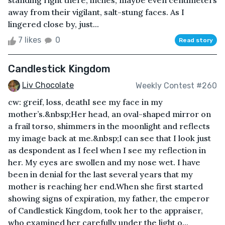
standing right there, inches, maybe even centimeters
away from their vigilant, salt-stung faces. As I
lingered close by, just...
7 likes
0
Read story
Candlestick Kingdom
Liv Chocolate
Weekly Contest #260
cw: greif, loss, deathI see my face in my
mother’s.&nbsp;Her head, an oval-shaped mirror on
a frail torso, shimmers in the moonlight and reflects
my image back at me.&nbsp;I can see that I look just
as despondent as I feel when I see my reflection in
her. My eyes are swollen and my nose wet. I have
been in denial for the last several years that my
mother is reaching her end.When she first started
showing signs of expiration, my father, the emperor
of Candlestick Kingdom, took her to the appraiser,
who examined her carefully under the light o...