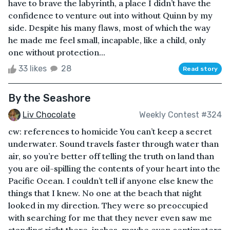
have to brave the labyrinth, a place I didn’t have the
confidence to venture out into without Quinn by my
side. Despite his many flaws, most of which the way
he made me feel small, incapable, like a child, only
one without protection...
33 likes
28
Read story
By the Seashore
Liv Chocolate
Weekly Contest #324
cw: references to homicide You can’t keep a secret
underwater. Sound travels faster through water than
air, so you’re better off telling the truth on land than
you are oil-spilling the contents of your heart into the
Pacific Ocean. I couldn’t tell if anyone else knew the
things that I knew. No one at the beach that night
looked in my direction. They were so preoccupied
with searching for me that they never even saw me