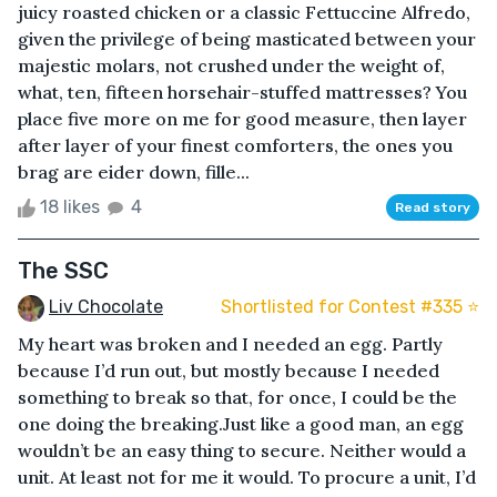
juicy roasted chicken or a classic Fettuccine Alfredo,
given the privilege of being masticated between your
majestic molars, not crushed under the weight of,
what, ten, fifteen horsehair-stuffed mattresses? You
place five more on me for good measure, then layer
after layer of your finest comforters, the ones you
brag are eider down, fille...
18 likes
4
Read story
The SSC
Liv Chocolate
Shortlisted for Contest #335 ⭐️
My heart was broken and I needed an egg. Partly
because I’d run out, but mostly because I needed
something to break so that, for once, I could be the
one doing the breaking.Just like a good man, an egg
wouldn’t be an easy thing to secure. Neither would a
unit. At least not for me it would. To procure a unit, I’d