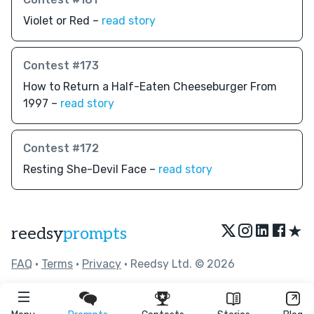
Violet or Red –
read story
Contest #173
How to Return a Half-Eaten Cheeseburger From
1997 –
read story
Contest #172
Resting She-Devil Face –
read story
★
reedsy
prompts
FAQ
•
Terms
•
Privacy
• Reedsy Ltd. © 2026