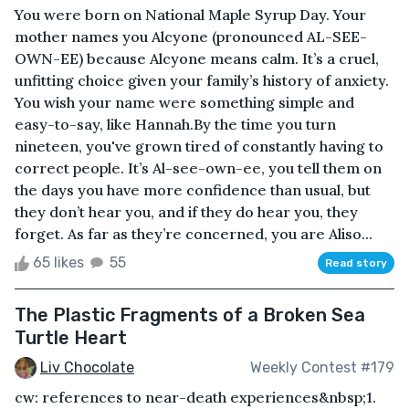
You were born on National Maple Syrup Day. Your
mother names you Alcyone (pronounced AL-SEE-
OWN-EE) because Alcyone means calm. It’s a cruel,
unfitting choice given your family’s history of anxiety.
You wish your name were something simple and
easy-to-say, like Hannah.By the time you turn
nineteen, you've grown tired of constantly having to
correct people. It’s Al-see-own-ee, you tell them on
the days you have more confidence than usual, but
they don’t hear you, and if they do hear you, they
forget. As far as they’re concerned, you are Aliso...
65 likes
55
Read story
The Plastic Fragments of a Broken Sea
Turtle Heart
Liv Chocolate
Weekly Contest #179
cw: references to near-death experiences&nbsp;1.