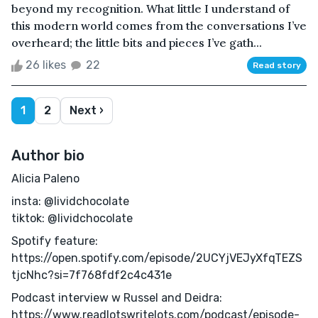
beyond my recognition. What little I understand of
this modern world comes from the conversations I’ve
overheard; the little bits and pieces I’ve gath...
26 likes
22
Read story
1
2
Next ›
Author bio
Alicia Paleno
insta: @lividchocolate
tiktok: @lividchocolate
Spotify feature:
https://open.spotify.com/episode/2UCYjVEJyXfqTEZS
tjcNhc?si=7f768fdf2c4c431e
Podcast interview w Russel and Deidra:
https://www.readlotswritelots.com/podcast/episode-