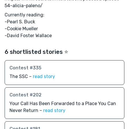
54-alicia-paleno/
Currently reading:
-Pearl S. Buck
-Cookie Mueller
-David Foster Wallace
6 shortlisted stories ⭐️
Contest #335
The SSC –
read story
Contest #202
Your Call Has Been Forwarded to a Place You Can
Never Return –
read story
Contest #181