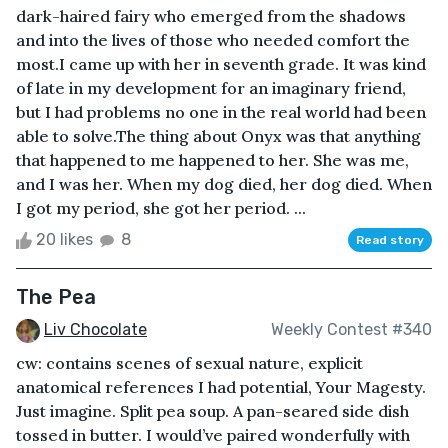
dark-haired fairy who emerged from the shadows
and into the lives of those who needed comfort the
most.I came up with her in seventh grade. It was kind
of late in my development for an imaginary friend,
but I had problems no one in the real world had been
able to solve.The thing about Onyx was that anything
that happened to me happened to her. She was me,
and I was her. When my dog died, her dog died. When
I got my period, she got her period. ...
20 likes
8
Read story
The Pea
Liv Chocolate
Weekly Contest #340
cw: contains scenes of sexual nature, explicit
anatomical references I had potential, Your Magesty.
Just imagine. Split pea soup. A pan-seared side dish
tossed in butter. I would’ve paired wonderfully with