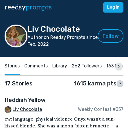
reedsy
prompts
Log in
Liv Chocolate
Follow
Author on Reedsy Prompts since
Feb, 2022
Stories
Comments
Library
262 Followers
163 Follo
17 Stories
1615 karma pts
?
Reddish Yellow
Liv Chocolate
Weekly Contest #357
cw: language, physical violence Onyx wasn’t a sun-
kissed blonde. She was a moon-bitten brunette — a