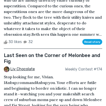
who do are mostly driven by either curiosity or
superstition. Compared to the curious ones, the
superstitious ones are the more dangerous of the
two. They flock to the tree with their utility knives and
unhealthy attachment styles, desperate to do
whatever it takes to make the object of their
obsession stay.Beth sees this happen one summer w...
30 likes
32
Read story
Last Seen on the Corner of Melonbee and
Fig
Liv Chocolate
Weekly Contest #174
Stop looking for me, Vivian.
I&nbsp;command&nbsp;you. Your efforts are futile
and beginning to border on idiotic. I can no longer
stand it—watching you and your makeshift search
crew of suburban moms pace up and down Melonbee
and Fig Street, looking for the very being who