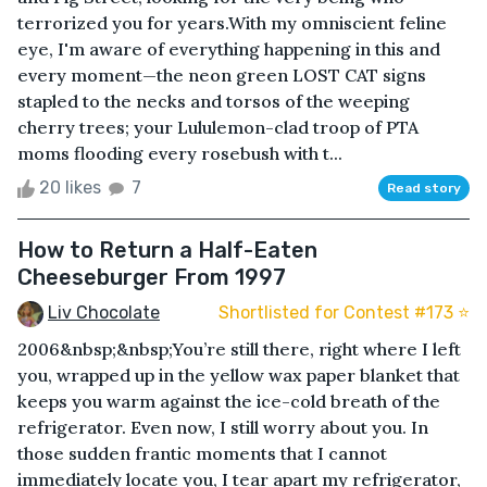
terrorized you for years.With my omniscient feline
eye, I'm aware of everything happening in this and
every moment—the neon green LOST CAT signs
stapled to the necks and torsos of the weeping
cherry trees; your Lululemon-clad troop of PTA
moms flooding every rosebush with t...
20 likes
7
Read story
How to Return a Half-Eaten
Cheeseburger From 1997
Liv Chocolate
Shortlisted for Contest #173 ⭐️
2006&nbsp;&nbsp;You’re still there, right where I left
you, wrapped up in the yellow wax paper blanket that
keeps you warm against the ice-cold breath of the
refrigerator. Even now, I still worry about you. In
those sudden frantic moments that I cannot
immediately locate you, I tear apart my refrigerator,