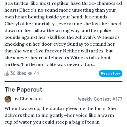
Sea turtles, like most reptiles, have three-chambered
hearts.There's no sound more unsettling than your
own heart beating inside your head. It reminds
Cheryl of her mortality—every time she lays her head
down on her pillow the wrong way, and her pulse
pounds against her skull like the Jehovah’s Witnesses
knocking on her door every Sunday to remind her
that she won't live forever.Neither will turtles, but
she’s never heard a Jehovah’s Witness talk about
turtles. Turtle mortality was never a top...
30 likes
41
Read story
The Papercut
Liv Chocolate
Weekly Contest #177
When I wake up, the doctor gives me the facts. She
delivers them to me gently—her voice like a warm
cup of water you could steep a bag of tea in.