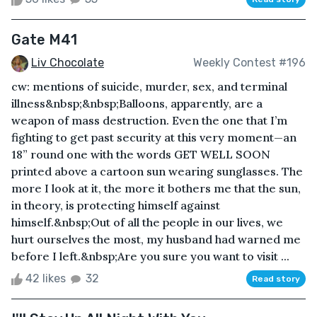
Gate M41
Liv Chocolate
Weekly Contest #196
cw: mentions of suicide, murder, sex, and terminal
illness&nbsp;&nbsp;Balloons, apparently, are a
weapon of mass destruction. Even the one that I’m
fighting to get past security at this very moment—an
18” round one with the words GET WELL SOON
printed above a cartoon sun wearing sunglasses. The
more I look at it, the more it bothers me that the sun,
in theory, is protecting himself against
himself.&nbsp;Out of all the people in our lives, we
hurt ourselves the most, my husband had warned me
before I left.&nbsp;Are you sure you want to visit ...
42 likes
32
Read story