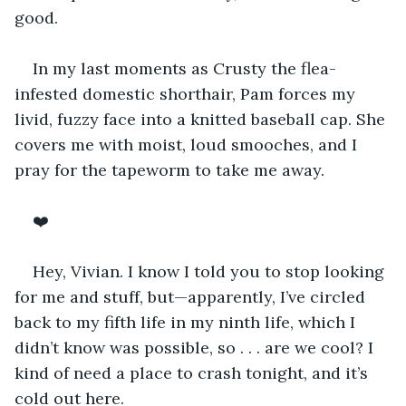
good.
In my last moments as Crusty the flea-
infested domestic shorthair, Pam forces my 
livid, fuzzy face into a knitted baseball cap. She 
covers me with moist, loud smooches, and I 
pray for the tapeworm to take me away. 
❤️
Hey, Vivian. I know I told you to stop looking 
for me and stuff, but—apparently, I’ve circled 
back to my fifth life in my ninth life, which I 
didn’t know was possible, so . . . are we cool? I 
kind of need a place to crash tonight, and it’s 
cold out here. 