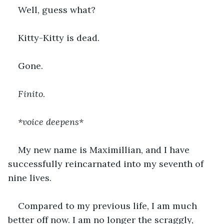
Well, guess what? 
Kitty-Kitty is dead. 
Gone. 
Finito
.
*voice deepens*
My new name is Maximillian, and I have 
successfully reincarnated into my seventh of 
nine lives.
Compared to my previous life, I am much 
better off now. I am no longer the scraggly, 