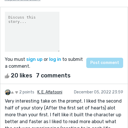
You must
sign up
or
log in
to submit
a comment.
20 likes
7 comments
2 points
K. E. Aflatooni
December 05, 2022 23:59
Very interesting take on the prompt. I liked the second
half of your story (After the first set of hearts) alot
more than your first. I felt like it built the character up
better and faster as I liked to read more about what