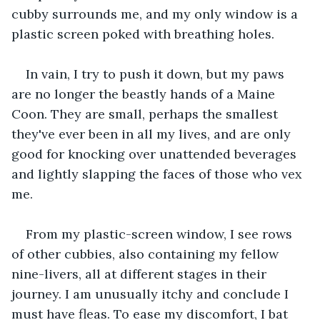
cubby surrounds me, and my only window is a 
plastic screen poked with breathing holes. 
In vain, I try to push it down, but my paws 
are no longer the beastly hands of a Maine 
Coon. They are small, perhaps the smallest 
they've ever been in all my lives, and are only 
good for knocking over unattended beverages 
and lightly slapping the faces of those who vex 
me. 
From my plastic-screen window, I see rows 
of other cubbies, also containing my fellow 
nine-livers, all at different stages in their 
journey. I am unusually itchy and conclude I 
must have fleas. To ease my discomfort, I bat 