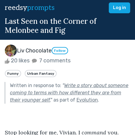
reedsy
prompts
Log in
Last Seen on the Corner of
Melonbee and Fig
Liv Chocolate
Follow
20 likes
7 comments
Funny
Urban Fantasy
Written in response to:
"
Write a story about someone
coming to terms with how different they are from
their younger self.
"
as part of
Evolution
.
Stop looking for me, Vivian. I 
command
 you. 