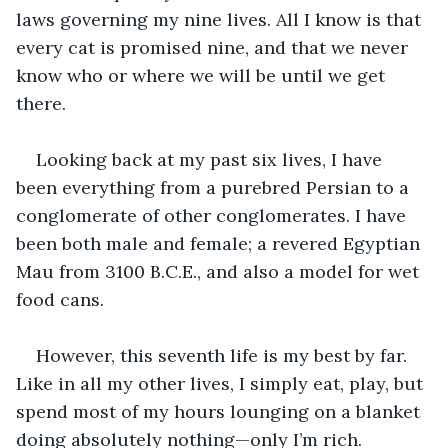
laws governing my nine lives. All I know is that 
every cat is promised nine, and that we never 
know who or where we will be until we get 
there. 
Looking back at my past six lives, I have 
been everything from a purebred Persian to a 
conglomerate of other conglomerates. I have 
been both male and female; a revered Egyptian 
Mau from 3100 B.C.E., and also a model for wet 
food cans.
However, this seventh life is my best by far. 
Like in all my other lives, I simply eat, play, but 
spend most of my hours lounging on a blanket 
doing absolutely nothing—only I’m rich. 