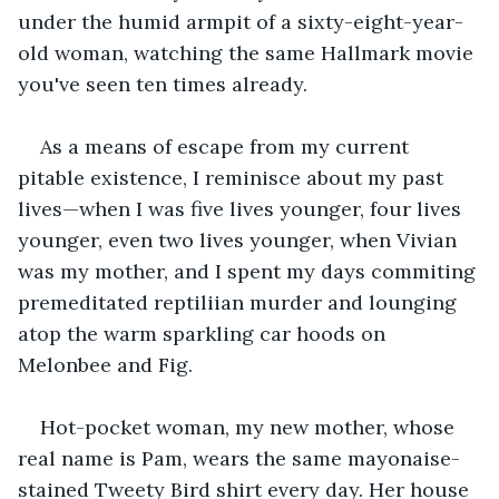
under the humid armpit of a sixty-eight-year-
old woman, watching the same Hallmark movie 
you've seen ten times already.
As a means of escape from my current 
pitable existence, I reminisce about my past 
lives—when I was five lives younger, four lives 
younger, even two lives younger, when Vivian 
was my mother, and I spent my days commiting 
premeditated reptiliian murder and lounging 
atop the warm sparkling car hoods on 
Melonbee and Fig.
Hot-pocket woman, my new mother, whose 
real name is Pam, wears the same mayonaise-
stained Tweety Bird shirt every day. Her house 