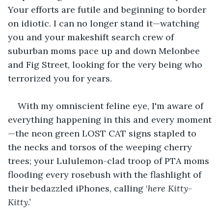
Your efforts are futile and beginning to border 
on idiotic. I can no longer stand it—watching 
you and your makeshift search crew of 
suburban moms pace up and down Melonbee 
and Fig Street, looking for the very being who 
terrorized you for years.
With my omniscient feline eye, I'm aware of 
everything happening in this and every moment
—the neon green LOST CAT signs stapled to 
the necks and torsos of the weeping cherry 
trees; your Lululemon-clad troop of PTA moms 
flooding every rosebush with the flashlight of 
their bedazzled iPhones, calling ‘
here Kitty-
Kitty.’ 