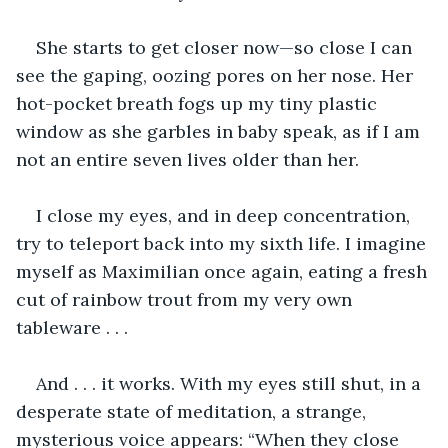
She starts to get closer now—so close I can 
see the gaping, oozing pores on her nose. Her 
hot-pocket breath fogs up my tiny plastic 
window as she garbles in baby speak, as if I am 
not an entire seven lives older than her. 
I close my eyes, and in deep concentration, 
try to teleport back into my sixth life. I imagine 
myself as Maximilian once again, eating a fresh 
cut of rainbow trout from my very own 
tableware . . . 
And . . . it works. With my eyes still shut, in a 
desperate state of meditation, a strange, 
mysterious voice appears: “When they close 