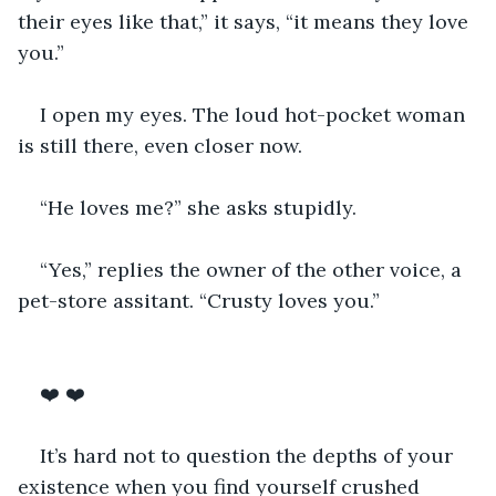
their eyes like that,” it says, “it means they love 
you.” 
I open my eyes. The loud hot-pocket woman 
is still there, even closer now. 
“He loves me?” she asks stupidly.
“Yes,” replies the owner of the other voice, a 
pet-store assitant. “Crusty loves you.” 
❤️ ❤️
It’s hard not to question the depths of your 
existence when you find yourself crushed 