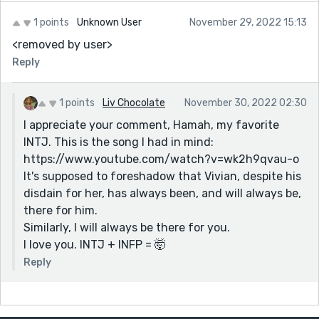
1 points
Unknown User
November 29, 2022 15:13
<removed by user>
Reply
1 points
Liv Chocolate
November 30, 2022 02:30
I appreciate your comment, Hamah, my favorite
INTJ. This is the song I had in mind:
https://www.youtube.com/watch?v=wk2h9qvau-o
It's supposed to foreshadow that Vivian, despite his
disdain for her, has always been, and will always be,
there for him.
Similarly, I will always be there for you.
I love you. INTJ + INFP = 🤯
Reply