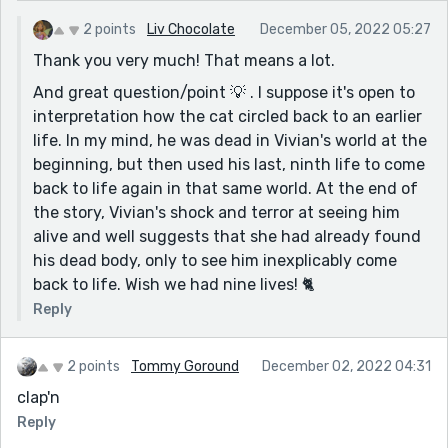
2 points
Liv Chocolate
December 05, 2022 05:27
Thank you very much! That means a lot.
And great question/point 💡 . I suppose it's open to
interpretation how the cat circled back to an earlier
life. In my mind, he was dead in Vivian's world at the
beginning, but then used his last, ninth life to come
back to life again in that same world. At the end of
the story, Vivian's shock and terror at seeing him
alive and well suggests that she had already found
his dead body, only to see him inexplicably come
back to life. Wish we had nine lives! 🐈
Reply
2 points
Tommy Goround
December 02, 2022 04:31
clap'n
Reply