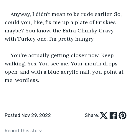
Anyway, I didn’t mean to be rude earlier. So, 
could you, like, fix me up a plate of Friskies 
maybe? You know, the Extra Chunky Gravy 
with Turkey one. I’m pretty hungry. 
You’re actually getting closer now. Keep 
walking. Yes. You see me. Your mouth drops 
open, and with a blue acrylic nail, you point at 
me, wordless.
Posted Nov 29, 2022
Share:
Report this story