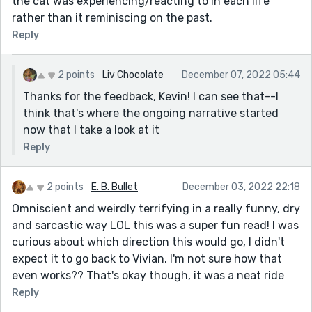
the cat was experiencing/reacting to in each life
rather than it reminiscing on the past.
Reply
2 points
Liv Chocolate
December 07, 2022 05:44
Thanks for the feedback, Kevin! I can see that--I
think that's where the ongoing narrative started
now that I take a look at it
Reply
2 points
E. B. Bullet
December 03, 2022 22:18
Omniscient and weirdly terrifying in a really funny, dry
and sarcastic way LOL this was a super fun read! I was
curious about which direction this would go, I didn't
expect it to go back to Vivian. I'm not sure how that
even works?? That's okay though, it was a neat ride
Reply