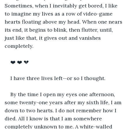
Sometimes, when I inevitably get bored, I like 
to imagine my lives as a row of video-game 
hearts floating above my head. When one nears 
its end, it begins to blink, then flutter, until, 
just like that, it gives out and vanishes 
completely.
❤️ ❤️ 💔
I have three lives left—or so I thought. 
By the time I open my eyes one afternoon, 
some twenty-one years after my sixth life, I am 
down to two hearts. I do not remember how I 
died. All I know is that I am somewhere 
completely unknown to me. A white-walled 