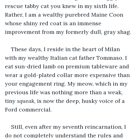
rescue tabby cat you knew in my sixth life. 
Rather, I am a wealthy purebred Maine Coon 
whose shiny red coat is an immense 
improvement from my formerly dull, gray shag.
These days, I reside in the heart of Milan 
with my wealthy Italian cat father Tommaso. I 
eat sun-dried lamb on premium tableware and 
wear a gold-plated collar more expensive than 
your engagement ring. My meow, which in my 
previous life was nothing more than a weak, 
tiny 
squeak
, is now the deep, husky voice of a 
Ford commercial. 
Still, even after my seventh reincarnation, I 
do not completely understand the rules and 