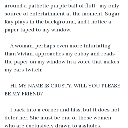
around a pathetic purple ball of fluff—my only 
source of entertainment at the moment. Sugar 
Ray plays in the background, and I notice a 
paper taped to my window. 
A woman, perhaps even more infuriating 
than Vivian, approaches my cubby and reads 
the paper on my window in a voice that makes 
my ears twitch: 
HI. MY NAME IS CRUSTY. WILL YOU PLEASE 
BE MY FRIEND? 
I back into a corner and hiss, but it does not 
deter her. She must be one of those women 
who are exclusively drawn to assholes.