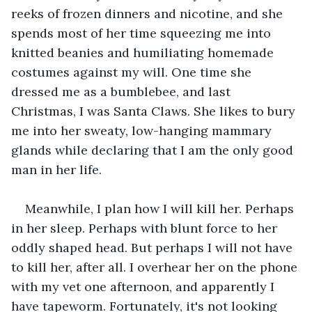
reeks of frozen dinners and nicotine, and she 
spends most of her time squeezing me into 
knitted beanies and humiliating homemade 
costumes against my will. One time she 
dressed me as a bumblebee, and last 
Christmas, I was Santa Claws. She likes to bury 
me into her sweaty, low-hanging mammary 
glands while declaring that I am the only good 
man in her life.  
Meanwhile, I plan how I will kill her. Perhaps 
in her sleep. Perhaps with blunt force to her 
oddly shaped head. But perhaps I will not have 
to kill her, after all. I overhear her on the phone 
with my vet one afternoon, and apparently I 
have tapeworm. Fortunately, it's not looking 