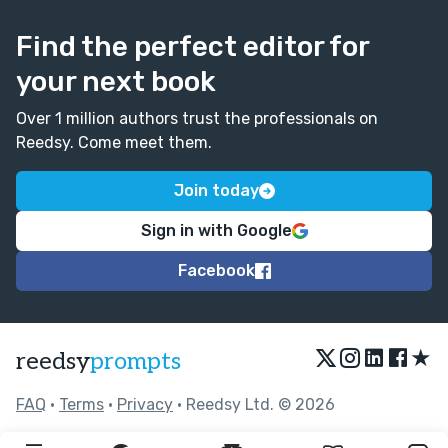
Find the perfect editor for
your next book
Over 1 million authors trust the professionals on
Reedsy. Come meet them.
Join today
Sign in with Google
Facebook
★
reedsy
prompts
FAQ
•
Terms
•
Privacy
• Reedsy Ltd. © 2026