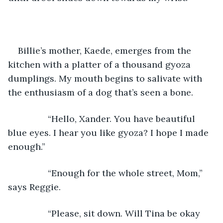
Billie’s mother, Kaede, emerges from the 
kitchen with a platter of a thousand gyoza 
dumplings. My mouth begins to salivate with 
the enthusiasm of a dog that’s seen a bone.
            “Hello, Xander. You have beautiful 
blue eyes. I hear you like gyoza? I hope I made 
enough.”
            “Enough for the whole street, Mom,” 
says Reggie.
            “Please, sit down. Will Tina be okay 