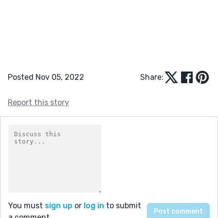
Posted Nov 05, 2022
Share:
Report this story
You must
sign up
or
log in
to submit
a comment.