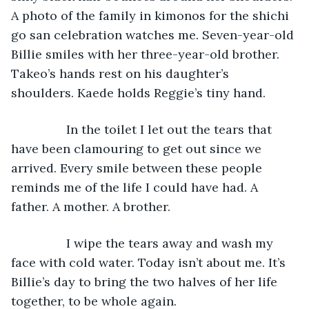
A photo of the family in kimonos for the shichi 
go san celebration watches me. Seven-year-old 
Billie smiles with her three-year-old brother. 
Takeo’s hands rest on his daughter’s 
shoulders. Kaede holds Reggie’s tiny hand.
            In the toilet I let out the tears that 
have been clamouring to get out since we 
arrived. Every smile between these people 
reminds me of the life I could have had. A 
father. A mother. A brother.
            I wipe the tears away and wash my 
face with cold water. Today isn’t about me. It’s 
Billie’s day to bring the two halves of her life 
together, to be whole again.