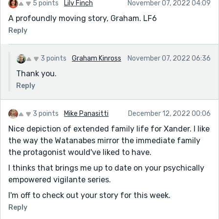
5 points
Lily Finch
November 07, 2022 04:09
A profoundly moving story, Graham. LF6
Reply
3 points
Graham Kinross
November 07, 2022 06:36
Thank you.
Reply
3 points
Mike Panasitti
December 12, 2022 00:06
Nice depiction of extended family life for Xander. I like
the way the Watanabes mirror the immediate family
the protagonist would've liked to have.
I thinks that brings me up to date on your psychically
empowered vigilante series.
I'm off to check out your story for this week.
Reply