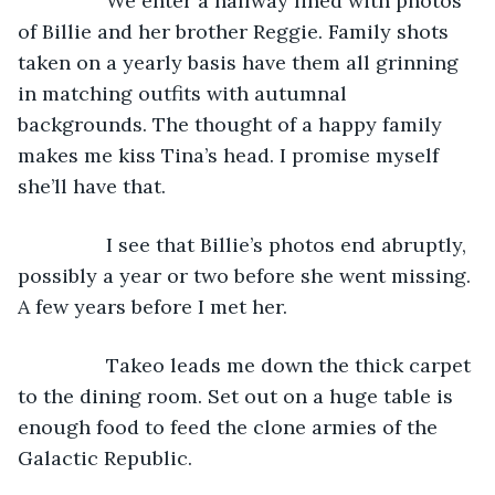
            We enter a hallway lined with photos 
of Billie and her brother Reggie. Family shots 
taken on a yearly basis have them all grinning 
in matching outfits with autumnal 
backgrounds. The thought of a happy family 
makes me kiss Tina’s head. I promise myself 
she’ll have that.
            I see that Billie’s photos end abruptly, 
possibly a year or two before she went missing. 
A few years before I met her.
            Takeo leads me down the thick carpet 
to the dining room. Set out on a huge table is 
enough food to feed the clone armies of the 
Galactic Republic.