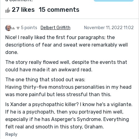
27 likes
15 comments
5 points
Delbert Griffith
November 11, 2022 11:02
Nice! I really liked the first four paragraphs; the
descriptions of fear and sweat were remarkably well
done.
The story really flowed well, despite the events that
could have made it an awkward read.
The one thing that stood out was:
Having thirty-five monstrous personalities in my head
was more painful but less stressful than this.
Is Xander a psychopathic killer? I know he's a vigilante.
If he is a psychopath, then you portrayed him well,
especially if he has Asperger's Syndrome. Everything
felt real and smooth in this story, Graham.
Reply