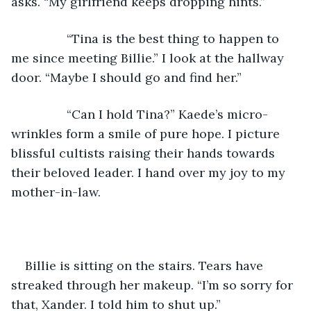
asks. “My girlfriend keeps dropping hints.”
            “Tina is the best thing to happen to 
me since meeting Billie.” I look at the hallway 
door. “Maybe I should go and find her.”
            “Can I hold Tina?” Kaede’s micro-
wrinkles form a smile of pure hope. I picture 
blissful cultists raising their hands towards 
their beloved leader. I hand over my joy to my 
mother-in-law.
Billie is sitting on the stairs. Tears have 
streaked through her makeup. “I’m so sorry for 
that, Xander. I told him to shut up.”