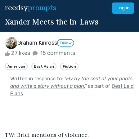
reedsy
prompts
Log in
Xander Meets the In-Laws
Graham Kinross
Follow
27 likes
15 comments
American
East Asian
Fiction
Written in response to:
"
Fly by the seat of your pants
and write a story without a plan.
"
as part of
Best Laid
Plans
.
TW: Brief mentions of violence.