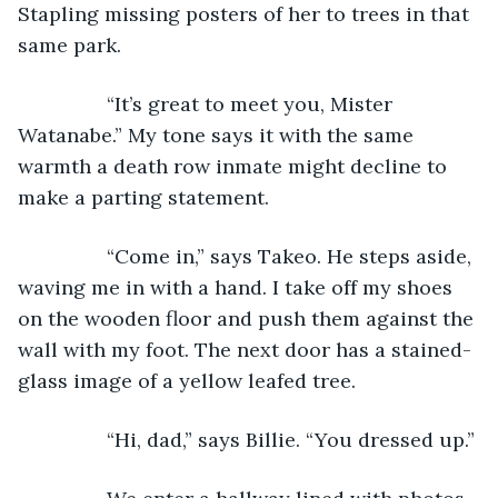
Stapling missing posters of her to trees in that 
same park.
            “It’s great to meet you, Mister 
Watanabe.” My tone says it with the same 
warmth a death row inmate might decline to 
make a parting statement.
            “Come in,” says Takeo. He steps aside, 
waving me in with a hand. I take off my shoes 
on the wooden floor and push them against the 
wall with my foot. The next door has a stained-
glass image of a yellow leafed tree.
            “Hi, dad,” says Billie. “You dressed up.”