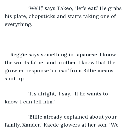
            “Well,” says Takeo, “let’s eat.” He grabs 
his plate, chopsticks and starts taking one of 
everything.
Reggie says something in Japanese. I know 
the words father and brother. I know that the 
growled response ‘urusai’ from Billie means 
shut up.
            “It’s alright,” I say. “If he wants to 
know, I can tell him.”
            “Billie already explained about your 
family, Xander.” Kaede glowers at her son. “We 