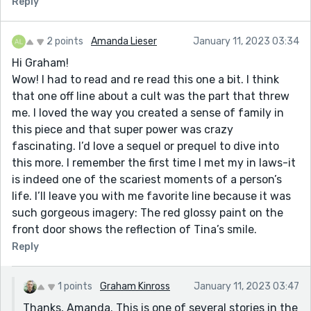
Reply
2 points
Amanda Lieser
January 11, 2023 03:34
Hi Graham!
Wow! I had to read and re read this one a bit. I think
that one off line about a cult was the part that threw
me. I loved the way you created a sense of family in
this piece and that super power was crazy
fascinating. I’d love a sequel or prequel to dive into
this more. I remember the first time I met my in laws-it
is indeed one of the scariest moments of a person’s
life. I’ll leave you with me favorite line because it was
such gorgeous imagery: The red glossy paint on the
front door shows the reflection of Tina’s smile.
Reply
1 points
Graham Kinross
January 11, 2023 03:47
Thanks, Amanda. This is one of several stories in the