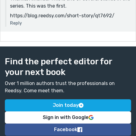
series. This was the first.
https://blog.reedsy.com/short-story/qt7692/
Reply
Find the perfect editor for
your next book
Over 1 million authors trust the professionals on
Reedsy. Come meet them.
Join today
Sign in with Google
Facebook