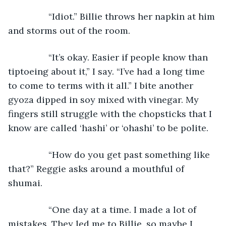
            “Idiot.” Billie throws her napkin at him 
and storms out of the room.
            “It’s okay. Easier if people know than 
tiptoeing about it,” I say. “I’ve had a long time 
to come to terms with it all.” I bite another 
gyoza dipped in soy mixed with vinegar. My 
fingers still struggle with the chopsticks that I 
know are called ‘hashi’ or ‘ohashi’ to be polite.
            “How do you get past something like 
that?” Reggie asks around a mouthful of 
shumai.
            “One day at a time. I made a lot of 
mistakes. They led me to Billie, so maybe I 