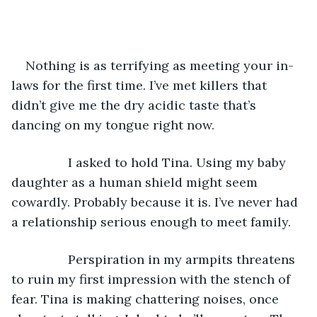
Nothing is as terrifying as meeting your in-
laws for the first time. I’ve met killers that 
didn’t give me the dry acidic taste that’s 
dancing on my tongue right now.
            I asked to hold Tina. Using my baby 
daughter as a human shield might seem 
cowardly. Probably because it is. I’ve never had 
a relationship serious enough to meet family.
            Perspiration in my armpits threatens 
to ruin my first impression with the stench of 
fear. Tina is making chattering noises, once 