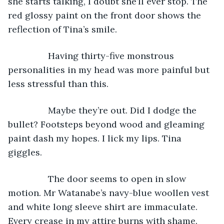
she starts talking, I doubt she’ll ever stop. The 
red glossy paint on the front door shows the 
reflection of Tina’s smile.
            Having thirty-five monstrous 
personalities in my head was more painful but 
less stressful than this.
            Maybe they’re out. Did I dodge the 
bullet? Footsteps beyond wood and gleaming 
paint dash my hopes. I lick my lips. Tina 
giggles.
            The door seems to open in slow 
motion. Mr Watanabe’s navy-blue woollen vest 
and white long sleeve shirt are immaculate. 
Every crease in my attire burns with shame.