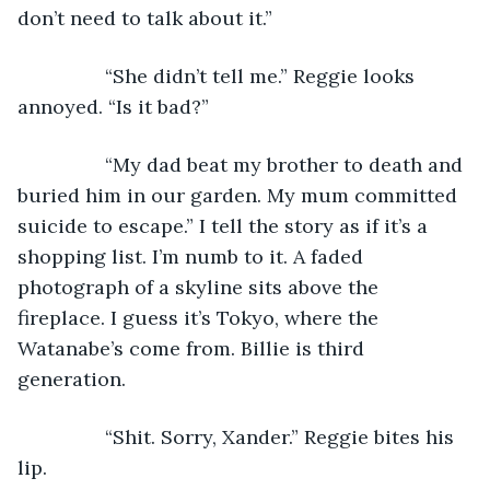
don’t need to talk about it.”
            “She didn’t tell me.” Reggie looks 
annoyed. “Is it bad?”
            “My dad beat my brother to death and 
buried him in our garden. My mum committed 
suicide to escape.” I tell the story as if it’s a 
shopping list. I’m numb to it. A faded 
photograph of a skyline sits above the 
fireplace. I guess it’s Tokyo, where the 
Watanabe’s come from. Billie is third 
generation.
            “Shit. Sorry, Xander.” Reggie bites his 
lip.