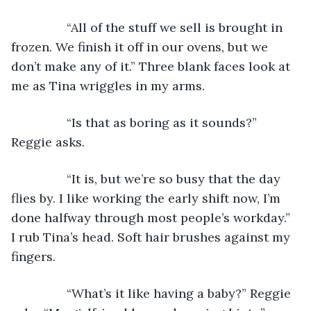
            “All of the stuff we sell is brought in 
frozen. We finish it off in our ovens, but we 
don’t make any of it.” Three blank faces look at 
me as Tina wriggles in my arms.
            “Is that as boring as it sounds?” 
Reggie asks.
            “It is, but we’re so busy that the day 
flies by. I like working the early shift now, I’m 
done halfway through most people’s workday.” 
I rub Tina’s head. Soft hair brushes against my 
fingers.
            “What’s it like having a baby?” Reggie 