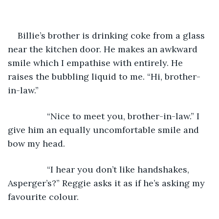
Billie’s brother is drinking coke from a glass 
near the kitchen door. He makes an awkward 
smile which I empathise with entirely. He 
raises the bubbling liquid to me. “Hi, brother-
in-law.”
            “Nice to meet you, brother-in-law.” I 
give him an equally uncomfortable smile and 
bow my head.
            “I hear you don’t like handshakes, 
Asperger’s?” Reggie asks it as if he’s asking my 
favourite colour.