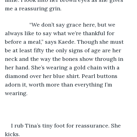
me a reassuring grin.
            “We don’t say grace here, but we 
always like to say what we’re thankful for 
before a meal,” says Kaede. Though she must 
be at least fifty the only signs of age are her 
neck and the way the bones show through in 
her hand. She’s wearing a gold chain with a 
diamond over her blue shirt. Pearl buttons 
adorn it, worth more than everything I’m 
wearing.
I rub Tina’s tiny foot for reassurance. She 
kicks.