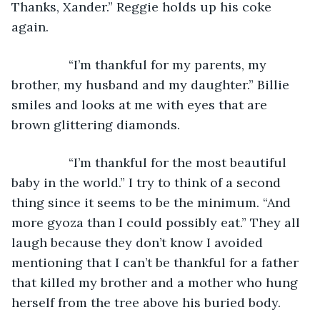
Thanks, Xander.” Reggie holds up his coke 
again.
            “I’m thankful for my parents, my 
brother, my husband and my daughter.” Billie 
smiles and looks at me with eyes that are 
brown glittering diamonds.
            “I’m thankful for the most beautiful 
baby in the world.” I try to think of a second 
thing since it seems to be the minimum. “And 
more gyoza than I could possibly eat.” They all 
laugh because they don’t know I avoided 
mentioning that I can’t be thankful for a father 
that killed my brother and a mother who hung 
herself from the tree above his buried body.