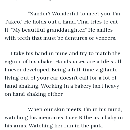
            “Xander? Wonderful to meet you. I’m 
Takeo.” He holds out a hand. Tina tries to eat 
it. “My beautiful granddaughter.” He smiles 
with teeth that must be dentures or veneers.
I take his hand in mine and try to match the 
vigour of his shake. Handshakes are a life skill 
I never developed. Being a full-time vigilante 
living out of your car doesn’t call for a lot of 
hand shaking. Working in a bakery isn’t heavy 
on hand shaking either.
            When our skin meets, I’m in his mind, 
watching his memories. I see Billie as a baby in 
his arms. Watching her run in the park. 