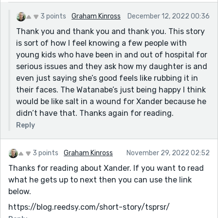
3 points
Graham Kinross
December 12, 2022 00:36
Thank you and thank you and thank you. This story
is sort of how I feel knowing a few people with
young kids who have been in and out of hospital for
serious issues and they ask how my daughter is and
even just saying she’s good feels like rubbing it in
their faces. The Watanabe’s just being happy I think
would be like salt in a wound for Xander because he
didn’t have that. Thanks again for reading.
Reply
3 points
Graham Kinross
November 29, 2022 02:52
Thanks for reading about Xander. If you want to read
what he gets up to next then you can use the link
below.
https://blog.reedsy.com/short-story/tsprsr/