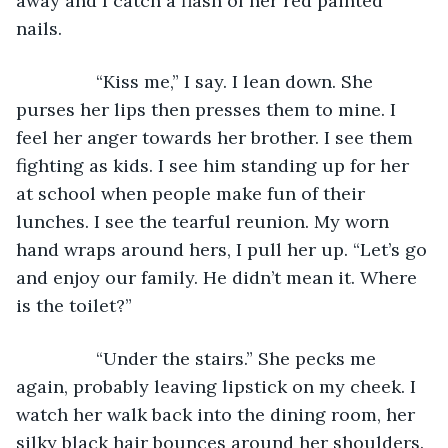
away and I catch a flash of her red painted 
nails.
            “Kiss me,” I say. I lean down. She 
purses her lips then presses them to mine. I 
feel her anger towards her brother. I see them 
fighting as kids. I see him standing up for her 
at school when people make fun of their 
lunches. I see the tearful reunion. My worn 
hand wraps around hers, I pull her up. “Let’s go 
and enjoy our family. He didn’t mean it. Where 
is the toilet?”
            “Under the stairs.” She pecks me 
again, probably leaving lipstick on my cheek. I 
watch her walk back into the dining room, her 
silky black hair bounces around her shoulders. 