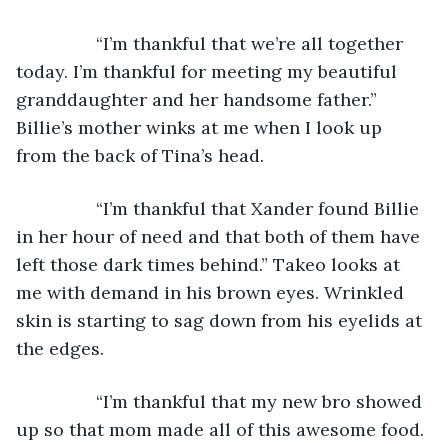
            “I’m thankful that we’re all together 
today. I’m thankful for meeting my beautiful 
granddaughter and her handsome father.” 
Billie’s mother winks at me when I look up 
from the back of Tina’s head.
            “I’m thankful that Xander found Billie 
in her hour of need and that both of them have 
left those dark times behind.” Takeo looks at 
me with demand in his brown eyes. Wrinkled 
skin is starting to sag down from his eyelids at 
the edges.
            “I’m thankful that my new bro showed 
up so that mom made all of this awesome food. 