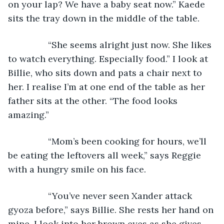
on your lap? We have a baby seat now.” Kaede 
sits the tray down in the middle of the table.
            “She seems alright just now. She likes 
to watch everything. Especially food.” I look at 
Billie, who sits down and pats a chair next to 
her. I realise I’m at one end of the table as her 
father sits at the other. “The food looks 
amazing.”
            “Mom’s been cooking for hours, we’ll 
be eating the leftovers all week,” says Reggie 
with a hungry smile on his face.
            “You’ve never seen Xander attack 
gyoza before,” says Billie. She rests her hand on 
mine. I look into her brown eyes as she gives 