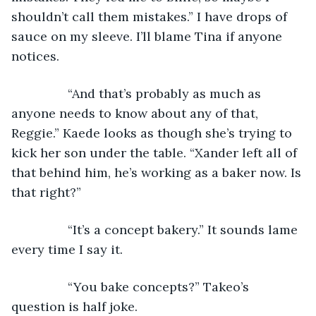
shouldn’t call them mistakes.” I have drops of 
sauce on my sleeve. I’ll blame Tina if anyone 
notices.
            “And that’s probably as much as 
anyone needs to know about any of that, 
Reggie.” Kaede looks as though she’s trying to 
kick her son under the table. “Xander left all of 
that behind him, he’s working as a baker now. Is 
that right?”
            “It’s a concept bakery.” It sounds lame 
every time I say it.
            “You bake concepts?” Takeo’s 
question is half joke.