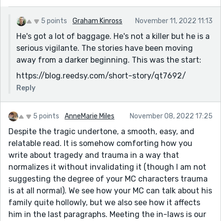
5 points
Graham Kinross
November 11, 2022 11:13
He's got a lot of baggage. He's not a killer but he is a
serious vigilante. The stories have been moving
away from a darker beginning. This was the start:
https://blog.reedsy.com/short-story/qt7692/
Reply
5 points
AnneMarie Miles
November 08, 2022 17:25
Despite the tragic undertone, a smooth, easy, and
relatable read. It is somehow comforting how you
write about tragedy and trauma in a way that
normalizes it without invalidating it (though I am not
suggesting the degree of your MC characters trauma
is at all normal). We see how your MC can talk about his
family quite hollowly, but we also see how it affects
him in the last paragraphs. Meeting the in-laws is our