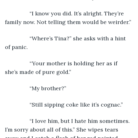
            “I know you did. It’s alright. They’re 
family now. Not telling them would be weirder.”
            “Where’s Tina?” she asks with a hint 
of panic.
            “Your mother is holding her as if 
she’s made of pure gold.”
            “My brother?”
            “Still sipping coke like it’s cognac.”
            “I love him, but I hate him sometimes. 
I’m sorry about all of this.” She wipes tears 