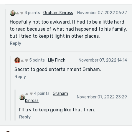
4 points
Graham Kinross
November 07, 2022 06:37
Hopefully not too awkward. It had to be a little hard
to read because of what had happened to his family,
but I tried to keep it light in other places.
Reply
5 points
Lily Finch
November 07, 2022 14:14
Secret to good entertainment Graham.
Reply
4 points
Graham
November 07, 2022 23:29
Kinross
I’ll try to keep going like that then.
Reply