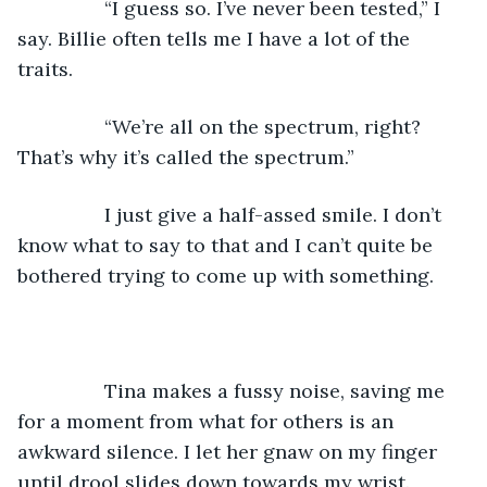
            “I guess so. I’ve never been tested,” I 
say. Billie often tells me I have a lot of the 
traits.
            “We’re all on the spectrum, right? 
That’s why it’s called the spectrum.”
            I just give a half-assed smile. I don’t 
know what to say to that and I can’t quite be 
bothered trying to come up with something.
            Tina makes a fussy noise, saving me 
for a moment from what for others is an 
awkward silence. I let her gnaw on my finger 
until drool slides down towards my wrist.