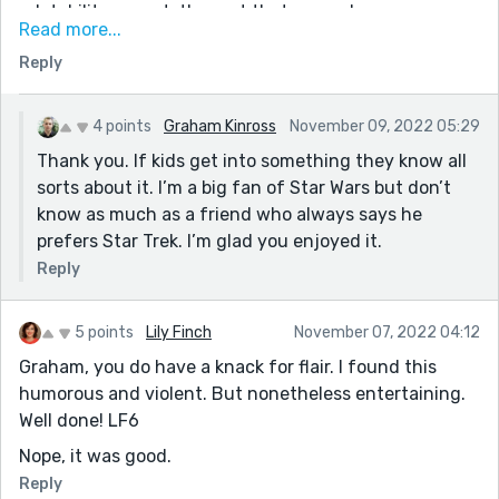
relatability aspect, the part that grounds us.
Read more...
I smiled at the Galactic Republic reference, as my
Reply
daughter is only requesting Star Wars lately so it's a
daily discussion in our house now. Who knew a 4.5 year
old could discuss the politics of a fictional series so
4 points
Graham Kinross
November 09, 2022 05:29
easily?
Thank you. If kids get into something they know all
sorts about it. I’m a big fan of Star Wars but don’t
know as much as a friend who always says he
prefers Star Trek. I’m glad you enjoyed it.
Reply
5 points
Lily Finch
November 07, 2022 04:12
Graham, you do have a knack for flair. I found this
humorous and violent. But nonetheless entertaining.
Well done! LF6
Nope, it was good.
Reply