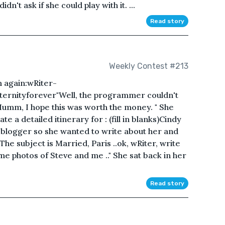
n't ask if she could play with it. ...
Read story
Weekly Contest #213
 again:wRiter-
yEternityforever"Well, the programmer couldn't
Humm, I hope this was worth the money. " She
e a detailed itinerary for : (fill in blanks)Cindy
l blogger so she wanted to write about her and
he subject is Married, Paris ..ok, wRiter, write
e photos of Steve and me .." She sat back in her
Read story