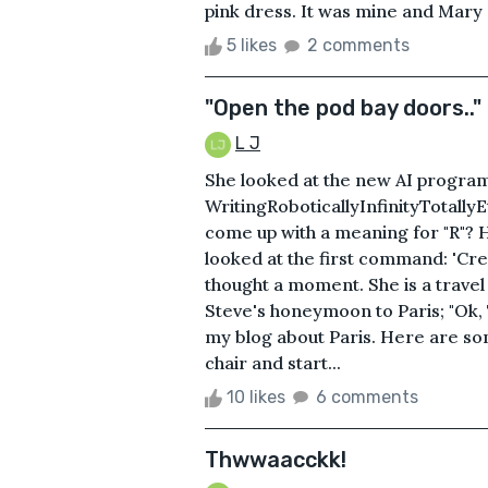
pink dress. It was mine and Mary did
5 likes
2 comments
"Open the pod bay doors.."
L J
She looked at the new AI program
WritingRoboticallyInfinityTotall
come up with a meaning for "R"? 
looked at the first command: 'Creat
thought a moment. She is a trave
Steve's honeymoon to Paris; "Ok, T
my blog about Paris. Here are som
chair and start...
10 likes
6 comments
Thwwaacckk!