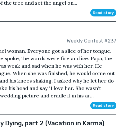
f the tree and set the angel on...
Read story
Weekly Contest #237
el woman. Everyone got a slice of her tongue.
 spoke, the words were fire and ice. Papa, the
was weak and sad when he was with her. He
ongue. When she was finished, he would come out
nd his knees shaking. I asked why he let her do
ake his head and say "I love her. She wasn't
wedding picture and cradle it in his ar...
Read story
y Dying, part 2 (Vacation in Karma)