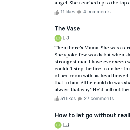
angel. She reached up to the top o
11 likes
4 comments
The Vase
L J
Then there's Mama. She was a cru
She spoke few words but when she
strongest man I have ever seen 
couldn't stop the fire from her t
of her room with his head bowed a
that to him. All he could do was sh
always that way." He'd pull out the 
31 likes
27 comments
How to let go without reall
L J