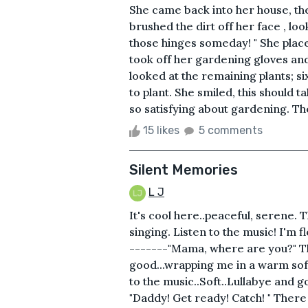
She came back into her house, the
brushed the dirt off her face , loo
those hinges someday! " She place
took off her gardening gloves and
looked at the remaining plants; si
to plant. She smiled, this should 
so satisfying about gardening. Th
15 likes
5 comments
Silent Memories
L J
It's cool here..peaceful, serene. T
singing. Listen to the music! I'm f
-------"Mama, where are you?" Th
good...wrapping me in a warm soft
to the music..Soft..Lullabye and g
"Daddy! Get ready! Catch! " There h