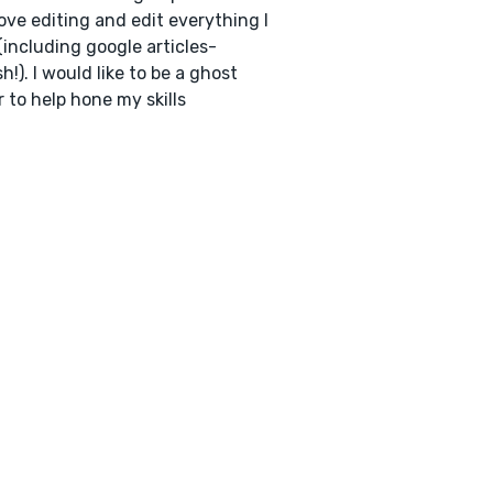
love editing and edit everything I
(including google articles-
h!). I would like to be a ghost
r to help hone my skills