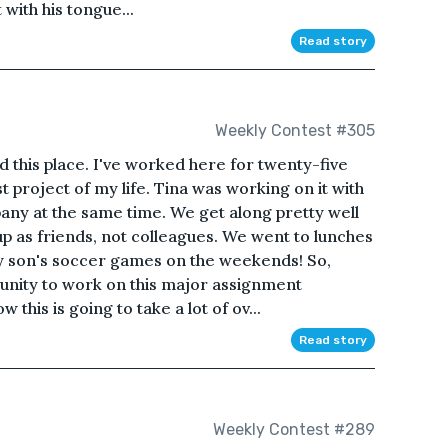
t with his tongue...
Read story
Weekly Contest #305
nd this place. I've worked here for twenty-five
t project of my life. Tina was working on it with
any at the same time. We get along pretty well
p as friends, not colleagues. We went to lunches
 son's soccer games on the weekends! So,
unity to work on this major assignment
 this is going to take a lot of ov...
Read story
Weekly Contest #289