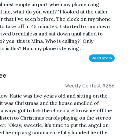
n almost empty airport when my phone rang
ed me, what do you want? "I looked at the caller
er that I've seen before. The clock on my phone
o take off in 45 minutes. I started to run down
rrived breathless and sat down until called to
 yes, this is Mina. Who is calling?" Only
 is this? Hah, my plane is leaving ...
Read story
ree
Weekly Contest #286
ew. Katie was five years old and sitting on the
It was Christmas and the house smelled of
always got to lick the chocolate brownie off the
listen to Christmas carols playing on the stereo
. "Okay, sweetie, it's time to put the angel on
ked her up as gramma carefully handed her the