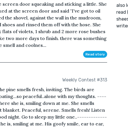
 screen door squeaking and sticking a little. She
also 
ked at the screen door and said "I've got to oil
read 
d the shovel, against the wall in the mudroom,
shees
 shoes and rinsed them off with the hose. She
write
x flats of violets, 1 shrub and 2 more rose bushes
take two more days to finish. there was something
e smell and coolnes...
Read story
Weekly Contest #313
he pine smells fresh, inviting. The birds are
loating...so peaceful..alone with my thoughts. ----
ere she is, smiling down at me. She smells
 blanket. Peaceful, serene. Smells fresh! Listen
ood night. Go to sleep my little one..-------------
e is, smiling at me. His goofy smile, ear to ear,