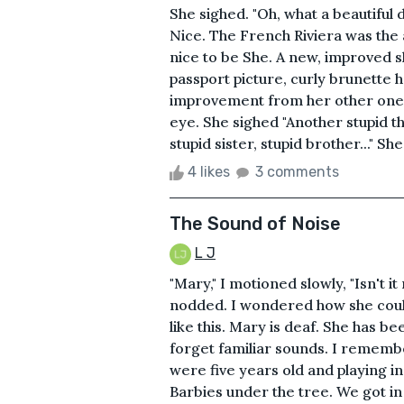
She sighed. "Oh, what a beautiful d
Nice. The French Riviera was the a
nice to be She. A new, improved 
passport picture, curly brunette h
improvement from her other one:
eye. She sighed "Another stupid t
stupid sister, stupid brother..." Sh
4 likes
3 comments
The Sound of Noise
L J
"Mary," I motioned slowly, "Isn't
nodded. I wondered how she coul
like this. Mary is deaf. She has b
forget familiar sounds. I remem
were five years old and playing i
Barbies under the tree. We got in