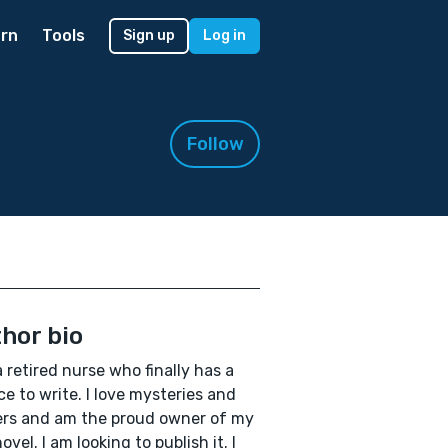
rn
Tools
Sign up
Log in
Follow
hor bio
a retired nurse who finally has a
e to write. I love mysteries and
lers and am the proud owner of my
novel. I am looking to publish it. I