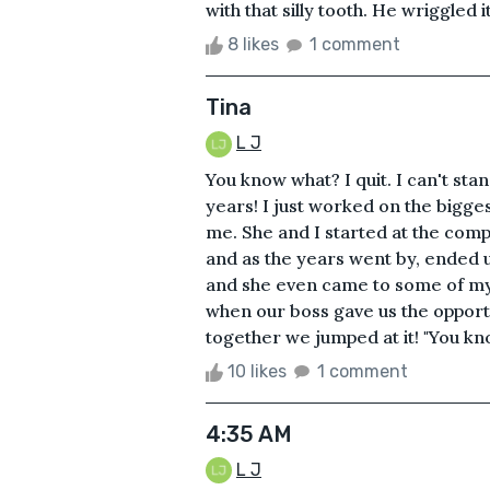
with that silly tooth. He wriggled i
8 likes
1 comment
Tina
L J
You know what? I quit. I can't sta
years! I just worked on the bigges
me. She and I started at the comp
and as the years went by, ended u
and she even came to some of my
when our boss gave us the opport
together we jumped at it! "You know
10 likes
1 comment
4:35 AM
L J