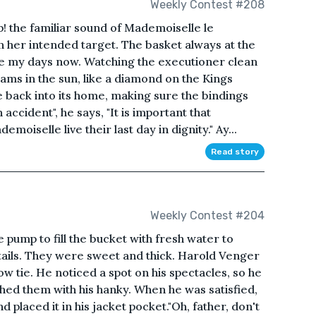
Weekly Contest #208
e familiar sound of Mademoiselle le
n her intended target. The basket always at the
are my days now. Watching the executioner clean
leams in the sun, like a diamond on the Kings
 back into its home, making sure the bindings
accident", he says, "It is important that
oiselle live their last day in dignity." Ay...
Read story
Weekly Contest #204
 pump to fill the bucket with fresh water to
ails. They were sweet and thick. Harold Venger
ow tie. He noticed a spot on his spectacles, so he
hed them with his hanky. When he was satisfied,
d placed it in his jacket pocket."Oh, father, don't