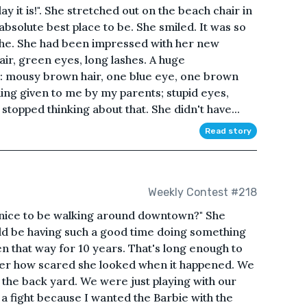
ay it is!". She stretched out on the beach chair in
bsolute best place to be. She smiled. It was so
she. She had been impressed with her new
air, green eyes, long lashes. A huge
 mousy brown hair, one blue eye, one brown
hing given to me by my parents; stupid eyes,
e stopped thinking about that. She didn't have...
Read story
Weekly Contest #218
 it nice to be walking around downtown?" She
d be having such a good time doing something
een that way for 10 years. That's long enough to
ber how scared she looked when it happened. We
n the back yard. We were just playing with our
 a fight because I wanted the Barbie with the