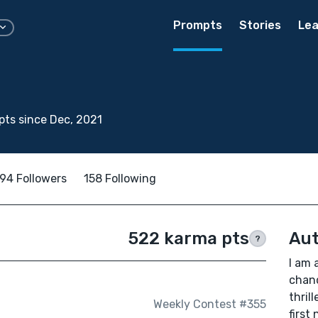
Prompts
Stories
Lea
ts since Dec, 2021
94 Followers
158 Following
522 karma pts
Aut
?
I am 
chanc
thril
Weekly Contest #355
first 