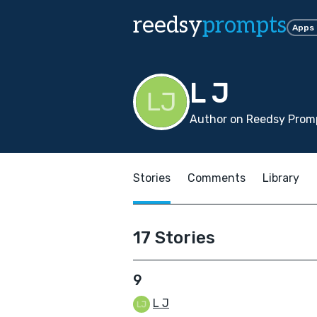
reedsy
prompts
Apps
L J
Author on Reedsy Promp
Stories
Comments
Library
17 Stories
9
L J