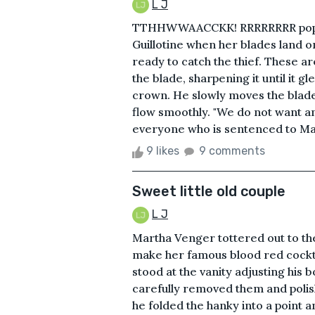
L J
TTHHWWAACCKK! RRRRRRRR pop! th
Guillotine when her blades land o
ready to catch the thief. These 
the blade, sharpening it until it g
crown. He slowly moves the blade
flow smoothly. "We do not want an 
everyone who is sentenced to Madem
9 likes
9 comments
Sweet little old couple
L J
Martha Venger tottered out to the
make her famous blood red cockt
stood at the vanity adjusting his b
carefully removed them and polis
he folded the hanky into a point an