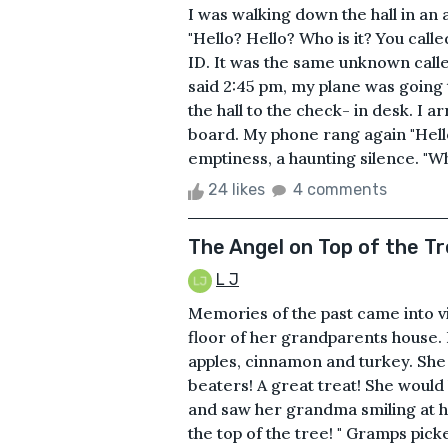
I was walking down the hall in a
"Hello? Hello? Who is it? You call
ID. It was the same unknown call
said 2:45 pm, my plane was going t
the hall to the check- in desk. I a
board. My phone rang again "Hello?
emptiness, a haunting silence. "Who
24 likes
4 comments
The Angel on Top of the T
L J
Memories of the past came into vi
floor of her grandparents house. 
apples, cinnamon and turkey. She 
beaters! A great treat! She would 
and saw her grandma smiling at her
the top of the tree! " Gramps pic