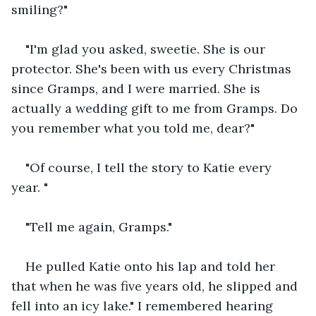
smiling?"
"I'm glad you asked, sweetie. She is our 
protector. She's been with us every Christmas 
since Gramps, and I were married. She is 
actually a wedding gift to me from Gramps. Do 
you remember what you told me, dear?"
"Of course, I tell the story to Katie every 
year. "
"Tell me again, Gramps."
He pulled Katie onto his lap and told her 
that when he was five years old, he slipped and 
fell into an icy lake." I remembered hearing 