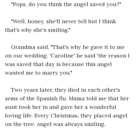
"Pops, do you think the angel saved you?"
"Well, honey, she'll never tell but I think 
that's why she's smiling."
Grandma said, "That's why he gave it to me 
on our wedding. 'Caroline' he said 'the reason I 
was saved that day is because this angel 
wanted me to marry you."
Two years later, they died in each other's 
arms of the Spanish flu. Mama told me that her 
aunt took her in and gave her a wonderful 
loving life. Every Christmas, they placed angel 
on the tree. Angel was always smiling.