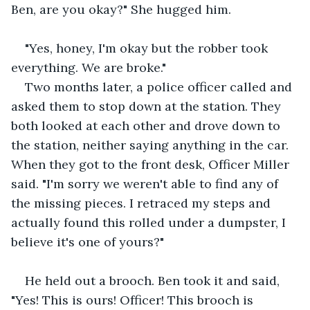
Ben, are you okay?" She hugged him.
"Yes, honey, I'm okay but the robber took 
everything. We are broke."
Two months later, a police officer called and 
asked them to stop down at the station. They 
both looked at each other and drove down to 
the station, neither saying anything in the car. 
When they got to the front desk, Officer Miller 
said. "I'm sorry we weren't able to find any of 
the missing pieces. I retraced my steps and 
actually found this rolled under a dumpster, I 
believe it's one of yours?"
He held out a brooch. Ben took it and said, 
"Yes! This is ours! Officer! This brooch is 