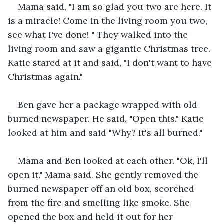
Mama said, "I am so glad you two are here. It 
is a miracle! Come in the living room you two, 
see what I've done! " They walked into the 
living room and saw a gigantic Christmas tree. 
Katie stared at it and said, "I don't want to have 
Christmas again."
Ben gave her a package wrapped with old 
burned newspaper. He said, "Open this." Katie 
looked at him and said "Why? It's all burned."
Mama and Ben looked at each other. "Ok, I'll 
open it." Mama said. She gently removed the 
burned newspaper off an old box, scorched 
from the fire and smelling like smoke. She 
opened the box and held it out for her 