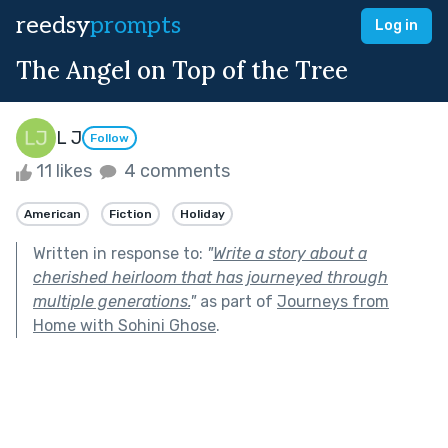
reedsy
prompts
Log in
The Angel on Top of the Tree
L J
Follow
11 likes
4 comments
American
Fiction
Holiday
Written in response to:
"
Write a story about a
cherished heirloom that has journeyed through
multiple generations.
"
as part of
Journeys from
Home with Sohini Ghose
.