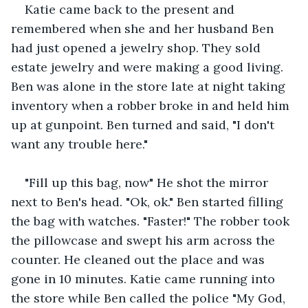
Katie came back to the present and 
remembered when she and her husband Ben 
had just opened a jewelry shop. They sold 
estate jewelry and were making a good living. 
Ben was alone in the store late at night taking 
inventory when a robber broke in and held him 
up at gunpoint. Ben turned and said, "I don't 
want any trouble here."
"Fill up this bag, now" He shot the mirror 
next to Ben's head. "Ok, ok." Ben started filling 
the bag with watches. "Faster!" The robber took 
the pillowcase and swept his arm across the 
counter. He cleaned out the place and was 
gone in 10 minutes. Katie came running into 
the store while Ben called the police "My God, 