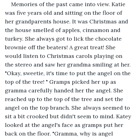
Memories of the past came into view. Katie 
was five years old and sitting on the floor of 
her grandparents house. It was Christmas and 
the house smelled of apples, cinnamon and 
turkey. She always got to lick the chocolate 
brownie off the beaters! A great treat! She 
would listen to Christmas carols playing on 
the stereo and saw her grandma smiling at her. 
"Okay, sweetie, it's time to put the angel on the 
top of the tree! " Gramps picked her up as 
gramma carefully handed her the angel. She 
reached up to the top of the tree and set the 
angel on the top branch. She always seemed to 
sit a bit crooked but didn't seem to mind. Katey 
looked at the angel's face as gramps put her 
back on the floor. "Gramma, why is angel 