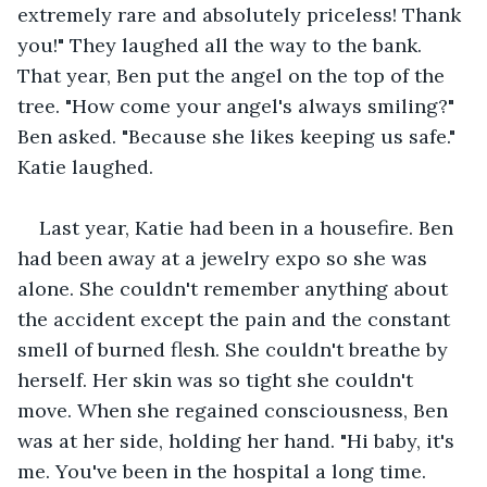
extremely rare and absolutely priceless! Thank 
you!" They laughed all the way to the bank. 
That year, Ben put the angel on the top of the 
tree. "How come your angel's always smiling?" 
Ben asked. "Because she likes keeping us safe." 
Katie laughed.
Last year, Katie had been in a housefire. Ben 
had been away at a jewelry expo so she was 
alone. She couldn't remember anything about 
the accident except the pain and the constant 
smell of burned flesh. She couldn't breathe by 
herself. Her skin was so tight she couldn't 
move. When she regained consciousness, Ben 
was at her side, holding her hand. "Hi baby, it's 
me. You've been in the hospital a long time. 