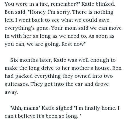
You were in a fire, remember?" Katie blinked. 
Ben said, "Honey, I'm sorry. There is nothing 
left. I went back to see what we could save, 
everything's gone. Your mom said we can move 
in with her as long as we need to. As soon as 
you can, we are going. Rest now."
Six months later, Katie was well enough to 
make the long drive to her mother's house. Ben 
had packed everything they owned into two 
suitcases. They got into the car and drove 
away.
"Ahh, mama" Katie sighed "I'm finally home. I 
can't believe it's been so long. "