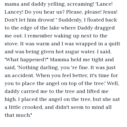
mama and daddy yelling, screaming! 'Lance! 
Lancey! Do you hear us? Please, please! Jesus! 
Don't let him drown! ' Suddenly, I floated back 
to the edge of the lake where Daddy dragged 
me out. I remember waking up next to the 
stove. It was warm and I was wrapped in a quilt 
and was being given hot sugar water. I said, 
'What happened?" Mamma held me tight and 
said, 'Nothing darling, you 're fine. It was just 
an accident. When you feel better, it's time for 
you to place the angel on top of the tree.' Well, 
daddy carried me to the tree and lifted me 
high. I placed the angel on the tree, but she sat 
a little crooked, and didn't seem to mind all 
that much."