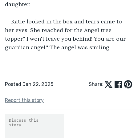
daughter.
Katie looked in the box and tears came to 
her eyes. She reached for the Angel tree 
topper." I won't leave you behind! You are our 
guardian angel." The angel was smiling.
Posted Jan 22, 2025
Share:
Report this story