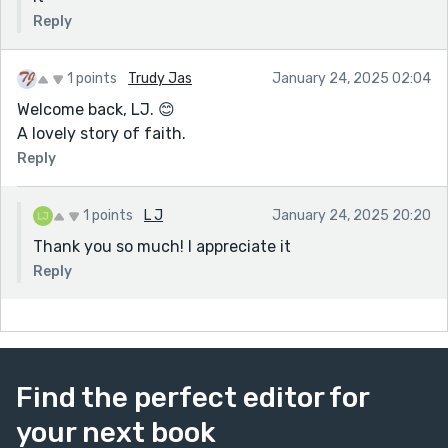
Reply
1 points
Trudy Jas
January 24, 2025 02:04
Welcome back, LJ. 😊
A lovely story of faith.
Reply
1 points
L J
January 24, 2025 20:20
Thank you so much! I appreciate it
Reply
Find the perfect editor for
your next book