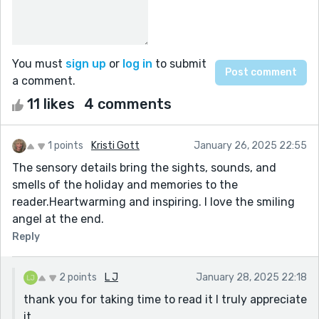
You must
sign up
or
log in
to submit
a comment.
11 likes
4 comments
1 points
Kristi Gott
January 26, 2025 22:55
The sensory details bring the sights, sounds, and
smells of the holiday and memories to the
reader.Heartwarming and inspiring. I love the smiling
angel at the end.
Reply
2 points
L J
January 28, 2025 22:18
thank you for taking time to read it I truly appreciate
it