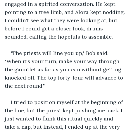
engaged in a spirited conversation. He kept 
pointing to a tree limb, and Alora kept nodding. 
I couldn't see what they were looking at, but 
before I could get a closer look, drums 
sounded, calling the hopefuls to assemble.
"The priests will line you up," Bob said. 
"When it's your turn, make your way through 
the gauntlet as far as you can without getting 
knocked off. The top forty-four will advance to 
the next round."
I tried to position myself at the beginning of 
the line, but the priest kept pushing me back. I 
just wanted to flunk this ritual quickly and 
take a nap, but instead, I ended up at the very 