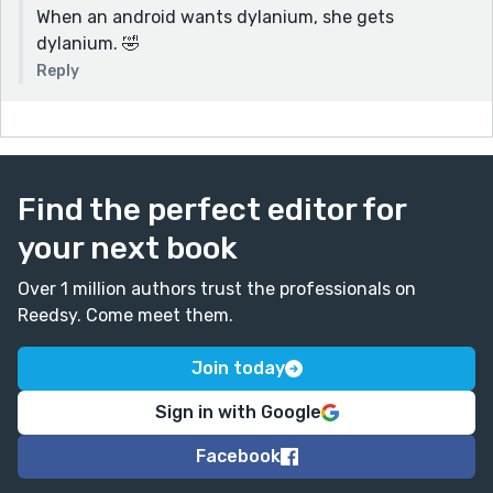
When an android wants dylanium, she gets
dylanium. 🤣
Reply
Find the perfect editor for
your next book
Over 1 million authors trust the professionals on
Reedsy. Come meet them.
Join today
Sign in with Google
Facebook