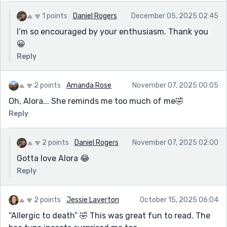
1 points
Daniel Rogers
December 05, 2025 02:45
I’m so encouraged by your enthusiasm. Thank you
😀
Reply
2 points
Amanda Rose
November 07, 2025 00:05
Oh, Alora... She reminds me too much of me🤣
Reply
2 points
Daniel Rogers
November 07, 2025 02:00
Gotta love Alora 😂
Reply
2 points
Jessie Laverton
October 15, 2025 06:04
“Allergic to death” 🤣 This was great fun to read. The