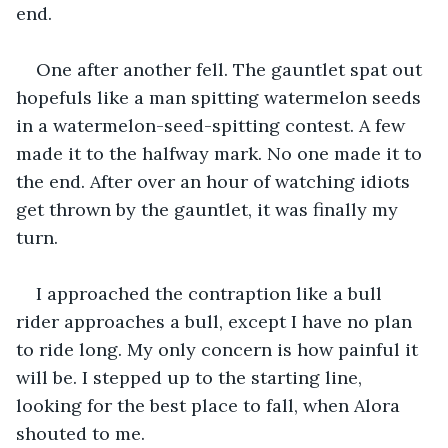
end.
One after another fell. The gauntlet spat out 
hopefuls like a man spitting watermelon seeds 
in a watermelon-seed-spitting contest. A few 
made it to the halfway mark. No one made it to 
the end. After over an hour of watching idiots 
get thrown by the gauntlet, it was finally my 
turn.
I approached the contraption like a bull 
rider approaches a bull, except I have no plan 
to ride long. My only concern is how painful it 
will be. I stepped up to the starting line, 
looking for the best place to fall, when Alora 
shouted to me.