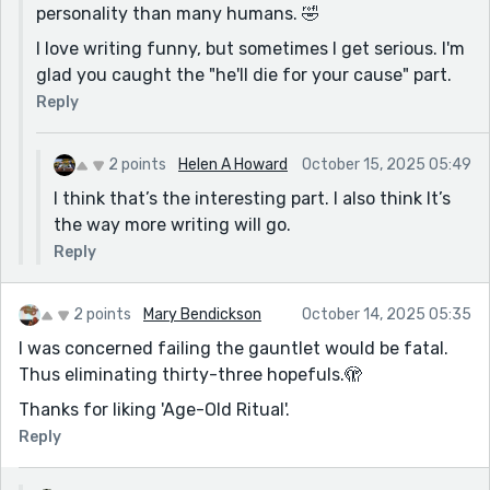
personality than many humans. 🤣
I love writing funny, but sometimes I get serious. I'm
glad you caught the "he'll die for your cause" part.
Reply
2 points
Helen A Howard
October 15, 2025 05:49
I think that’s the interesting part. I also think It’s
the way more writing will go.
Reply
2 points
Mary Bendickson
October 14, 2025 05:35
I was concerned failing the gauntlet would be fatal.
Thus eliminating thirty-three hopefuls.🫣
Thanks for liking 'Age-Old Ritual'.
Reply