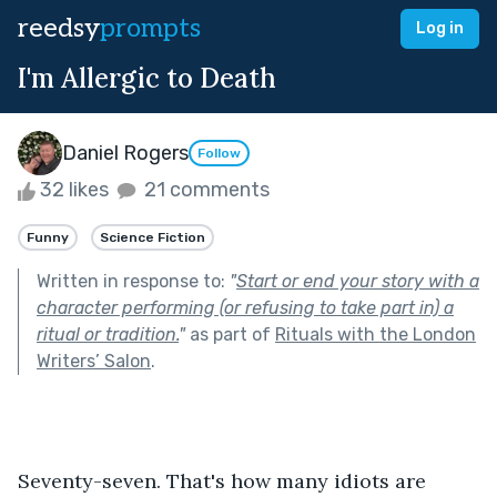
reedsy
prompts
Log in
I'm Allergic to Death
Daniel Rogers
Follow
32 likes
21 comments
Funny
Science Fiction
Written in response to:
"
Start or end your story with a
character performing (or refusing to take part in) a
ritual or tradition.
"
as part of
Rituals with the London
Writers’ Salon
.
Seventy-seven. That's how many idiots are 