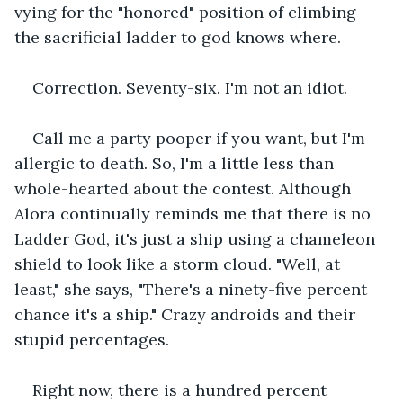
vying for the "honored" position of climbing 
the sacrificial ladder to god knows where.
Correction. Seventy-six. I'm not an idiot.
Call me a party pooper if you want, but I'm 
allergic to death. So, I'm a little less than 
whole-hearted about the contest. Although 
Alora continually reminds me that there is no 
Ladder God, it's just a ship using a chameleon 
shield to look like a storm cloud. "Well, at 
least," she says, "There's a ninety-five percent 
chance it's a ship." Crazy androids and their 
stupid percentages.
Right now, there is a hundred percent 