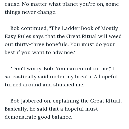
cause. No matter what planet you're on, some 
things never change.
Bob continued, "The Ladder Book of Mostly 
Easy Rules says that the Great Ritual will weed 
out thirty-three hopefuls. You must do your 
best if you want to advance."
"Don't worry, Bob. You can count on me," I 
sarcastically said under my breath. A hopeful 
turned around and shushed me.
Bob jabbered on, explaining the Great Ritual. 
Basically, he said that a hopeful must 
demonstrate good balance.