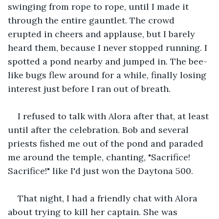
swinging from rope to rope, until I made it 
through the entire gauntlet. The crowd 
erupted in cheers and applause, but I barely 
heard them, because I never stopped running. I 
spotted a pond nearby and jumped in. The bee-
like bugs flew around for a while, finally losing 
interest just before I ran out of breath.
I refused to talk with Alora after that, at least 
until after the celebration. Bob and several 
priests fished me out of the pond and paraded 
me around the temple, chanting, "Sacrifice! 
Sacrifice!" like I'd just won the Daytona 500.
That night, I had a friendly chat with Alora 
about trying to kill her captain. She was 