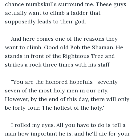
chance numbskulls surround me. These guys 
actually want to climb a ladder that 
supposedly leads to their god.
And here comes one of the reasons they 
want to climb. Good old Bob the Shaman. He 
stands in front of the Righteous Tree and 
strikes a rock three times with his staff.
"You are the honored hopefuls—seventy-
seven of the most holy men in our city. 
However, by the end of this day, there will only 
be forty-four. The holiest of the holy."
I rolled my eyes. All you have to do is tell a 
man how important he is, and he'll die for your 