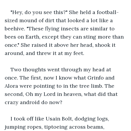
"Hey, do you see this?" She held a football-
sized mound of dirt that looked a lot like a 
beehive. "These flying insects are similar to 
bees on Earth, except they can sting more than 
once." She raised it above her head, shook it 
around, and threw it at my feet.
Two thoughts went through my head at 
once. The first, now I know what Grinfo and 
Alora were pointing to in the tree limb. The 
second, Oh my Lord in heaven, what did that 
crazy android do now?
I took off like Usain Bolt, dodging logs, 
jumping ropes, tiptoeing across beams, 