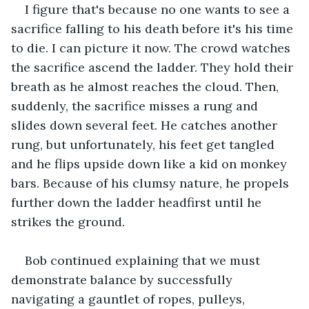
I figure that's because no one wants to see a 
sacrifice falling to his death before it's his time 
to die. I can picture it now. The crowd watches 
the sacrifice ascend the ladder. They hold their 
breath as he almost reaches the cloud. Then, 
suddenly, the sacrifice misses a rung and 
slides down several feet. He catches another 
rung, but unfortunately, his feet get tangled 
and he flips upside down like a kid on monkey 
bars. Because of his clumsy nature, he propels 
further down the ladder headfirst until he 
strikes the ground.
Bob continued explaining that we must 
demonstrate balance by successfully 
navigating a gauntlet of ropes, pulleys, 