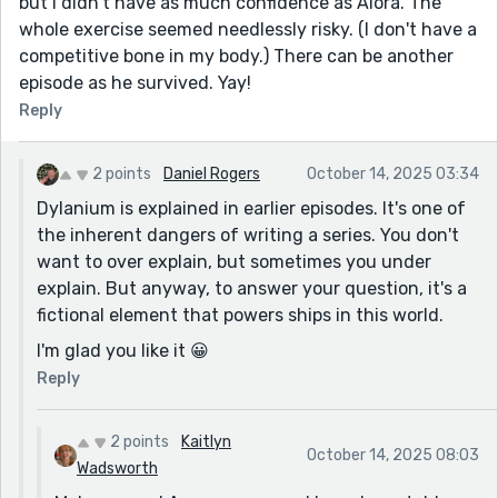
but I didn't have as much confidence as Alora. The
whole exercise seemed needlessly risky. (I don't have a
competitive bone in my body.) There can be another
episode as he survived. Yay!
Reply
2 points
Daniel Rogers
October 14, 2025 03:34
Dylanium is explained in earlier episodes. It's one of
the inherent dangers of writing a series. You don't
want to over explain, but sometimes you under
explain. But anyway, to answer your question, it's a
fictional element that powers ships in this world.
I'm glad you like it 😀
Reply
2 points
Kaitlyn
October 14, 2025 08:03
Wadsworth