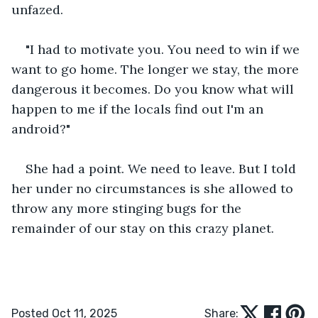
unfazed.
"I had to motivate you. You need to win if we 
want to go home. The longer we stay, the more 
dangerous it becomes. Do you know what will 
happen to me if the locals find out I'm an 
android?"
She had a point. We need to leave. But I told 
her under no circumstances is she allowed to 
throw any more stinging bugs for the 
remainder of our stay on this crazy planet.
Posted Oct 11, 2025
Share: