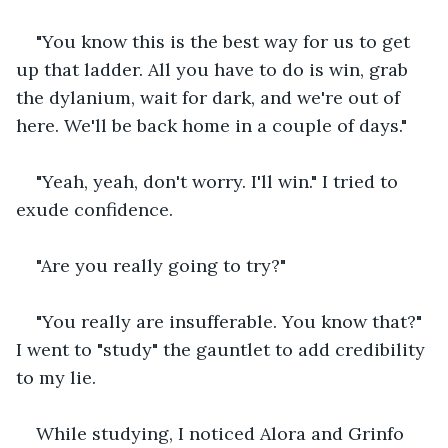
"You know this is the best way for us to get 
up that ladder. All you have to do is win, grab 
the dylanium, wait for dark, and we're out of 
here. We'll be back home in a couple of days."
"Yeah, yeah, don't worry. I'll win." I tried to 
exude confidence.
"Are you really going to try?"
"You really are insufferable. You know that?" 
I went to "study" the gauntlet to add credibility 
to my lie.
While studying, I noticed Alora and Grinfo 