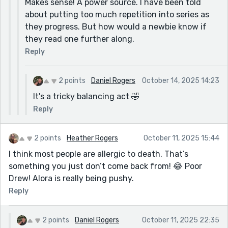
Makes sense! A power source. I have been told
about putting too much repetition into series as
they progress. But how would a newbie know if
they read one further along.
Reply
2 points
Daniel Rogers
October 14, 2025 14:23
It's a tricky balancing act 🤣
Reply
2 points
Heather Rogers
October 11, 2025 15:44
I think most people are allergic to death. That’s
something you just don’t come back from! 😂 Poor
Drew! Alora is really being pushy.
Reply
2 points
Daniel Rogers
October 11, 2025 22:35