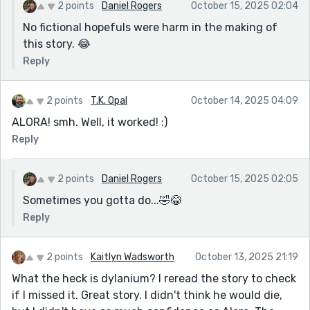
2 points
Daniel Rogers
October 15, 2025 02:04
No fictional hopefuls were harm in the making of
this story. 😂
Reply
2 points
T.K. Opal
October 14, 2025 04:09
ALORA! smh. Well, it worked! :)
Reply
2 points
Daniel Rogers
October 15, 2025 02:05
Sometimes you gotta do...🤣😂
Reply
2 points
Kaitlyn Wadsworth
October 13, 2025 21:19
What the heck is dylanium? I reread the story to check
if I missed it. Great story. I didn't think he would die,