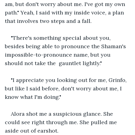
am, but don't worry about me. I've got my own 
path." Yeah, I said with my inside voice, a plan 
that involves two steps and a fall.
"There's something special about you, 
besides being able to pronounce the Shaman's 
impossible-to-pronounce name, but you 
should not take the  gauntlet lightly."
"I appreciate you looking out for me, Grinfo, 
but like I said before, don't worry about me, I 
know what I'm doing."
Alora shot me a suspicious glance. She 
could see right through me. She pulled me 
aside out of earshot.