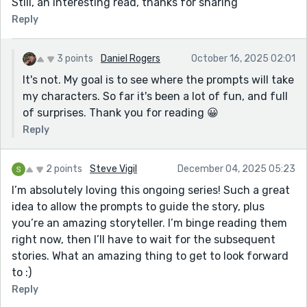
Still, an interesting read, thanks for sharing
Reply
3 points
Daniel Rogers
October 16, 2025 02:01
It's not. My goal is to see where the prompts will take
my characters. So far it's been a lot of fun, and full
of surprises. Thank you for reading 😀
Reply
2 points
Steve Vigil
December 04, 2025 05:23
I’m absolutely loving this ongoing series! Such a great
idea to allow the prompts to guide the story, plus
you’re an amazing storyteller. I’m binge reading them
right now, then I’ll have to wait for the subsequent
stories. What an amazing thing to get to look forward
to :)
Reply