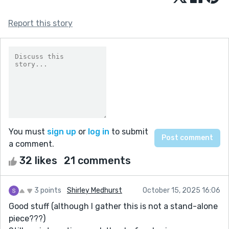
Report this story
You must
sign up
or
log in
to submit
a comment.
32 likes
21 comments
3 points
Shirley Medhurst
October 15, 2025 16:06
Good stuff (although I gather this is not a stand-alone
piece???)