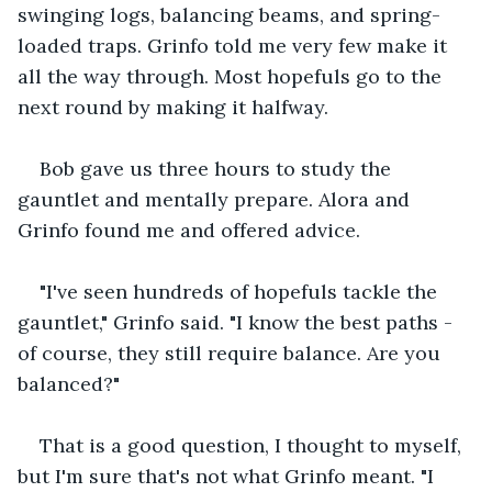
swinging logs, balancing beams, and spring-
loaded traps. Grinfo told me very few make it 
all the way through. Most hopefuls go to the 
next round by making it halfway. 
Bob gave us three hours to study the 
gauntlet and mentally prepare. Alora and 
Grinfo found me and offered advice.
"I've seen hundreds of hopefuls tackle the 
gauntlet," Grinfo said. "I know the best paths - 
of course, they still require balance. Are you 
balanced?"
That is a good question, I thought to myself, 
but I'm sure that's not what Grinfo meant. "I 