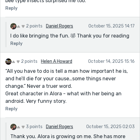
bee type insects surprised me too.
Reply
2 points
Daniel Rogers
October 15, 2025 14:17
I do like bringing the fun. 🤣 Thank you for reading
Reply
2 points
Helen A Howard
October 14, 2025 15:16
“All you have to do is tell a man how important he is,
and he’ll die for your cause…some things never
change.” Never a truer word.
Great character in Alora - what with her being an
android. Very funny story.
Reply
3 points
Daniel Rogers
October 15, 2025 02:03
Thank you. Alora is growing on me. She has more