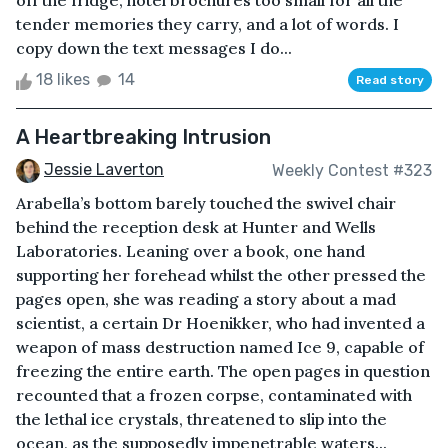
off the fridge, hotel brochures too small for all the
tender memories they carry, and a lot of words. I
copy down the text messages I do...
18 likes
14
Read story
A Heartbreaking Intrusion
Jessie Laverton
Weekly Contest #323
Arabella’s bottom barely touched the swivel chair
behind the reception desk at Hunter and Wells
Laboratories. Leaning over a book, one hand
supporting her forehead whilst the other pressed the
pages open, she was reading a story about a mad
scientist, a certain Dr Hoenikker, who had invented a
weapon of mass destruction named Ice 9, capable of
freezing the entire earth. The open pages in question
recounted that a frozen corpse, contaminated with
the lethal ice crystals, threatened to slip into the
ocean, as the supposedly impenetrable waters...