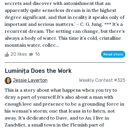
secrets and discover with astonishment that an
apparently quite senseless dream is in the highest
degree significant, and that in reality it speaks only of
important and serious matters.’ – C. G. Jung. *** It’s a
recurrent dream. The setting can change, but there’s
always a body of water. This time it’s cold, cristalline
mountain water, collec...
20 likes
16
Read story
Luminița Does the Work
Jessie Laverton
Weekly Contest #325
This is a story about what happens when you try to
deny a part of yourself.It's also about a man with
enough love and presence to be a grounding force in
his woman's storm; one that leans in to listen, not
away. It's dedicated to Dave, and to An. I live in
Zandvliet, a small town in the Flemish part of