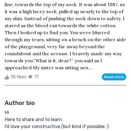
line, towards the top of my sock. It was about 1987, so
it was a high lacey sock, pulled up nearly to the top of
my shin. Instead of pushing the sock down to safety, I
stared as the blood ran towards the white cotton.
Then I looked up to find you. You were blurred
through my tears, sitting on a bench on the other side
of the playground, very far away beyond the
roundabout and the seesaw. I bravely made my way
towards you.“What is it, dear?” you said as I
approached.My sister was sitting nex...
18 likes
11
Read story
Author bio
Hi
Here to share and to learn.
I'd love your constructive (but kind if possible :)