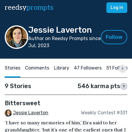
reedsy
prompts
Log in
Jessie Laverton
Follow
Author on Reedsy Prompts since
Jul, 2023
Stories
Comments
Library
47 Followers
51 Followin
9 Stories
546 karma pts
?
Bittersweet
Jessie Laverton
Weekly Contest #331
‘I have so many memories of him,’ Eira said to her
granddaughter, ‘but it’s one of the earliest ones that I