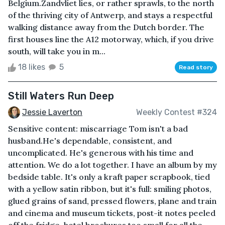
Belgium.Zandvliet lies, or rather sprawls, to the north
of the thriving city of Antwerp, and stays a respectful
walking distance away from the Dutch border. The
first houses line the A12 motorway, which, if you drive
south, will take you in m...
18 likes
5
Read story
Still Waters Run Deep
Jessie Laverton
Weekly Contest #324
Sensitive content: miscarriage Tom isn't a bad
husband.He's dependable, consistent, and
uncomplicated. He's generous with his time and
attention. We do a lot together. I have an album by my
bedside table. It's only a kraft paper scrapbook, tied
with a yellow satin ribbon, but it's full: smiling photos,
glued grains of sand, pressed flowers, plane and train
and cinema and museum tickets, post-it notes peeled