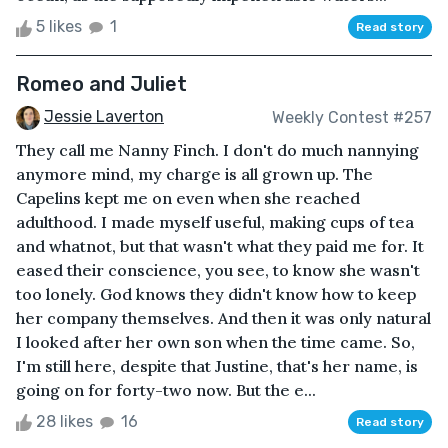
5 likes
1
Read story
Romeo and Juliet
Jessie Laverton
Weekly Contest #257
They call me Nanny Finch. I don't do much nannying
anymore mind, my charge is all grown up. The
Capelins kept me on even when she reached
adulthood. I made myself useful, making cups of tea
and whatnot, but that wasn't what they paid me for. It
eased their conscience, you see, to know she wasn't
too lonely. God knows they didn't know how to keep
her company themselves. And then it was only natural
I looked after her own son when the time came. So,
I'm still here, despite that Justine, that's her name, is
going on for forty-two now. But the e...
28 likes
16
Read story