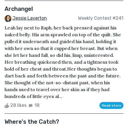
Archangel
Jessie Laverton
Weekly Contest #241
Leah lay next to Raph, her back pressed against his
naked belly. His arm sprawled on top of the quilt. She
pulled it underneath and guided his hand, holding it
with her own so that it cupped her breast. But when
she let her hand fall, so did his, limp, uninterested.
Her breathing quickened then, and a tightness took
hold of her chest and throat.Her thoughts began to
dart back and forth between the past and the future.
She thought of the not-so-distant past, when his
hands used to travel over her skin as if they had
hundreds of little eyes al...
28 likes
18
Read story
Where's the Catch?