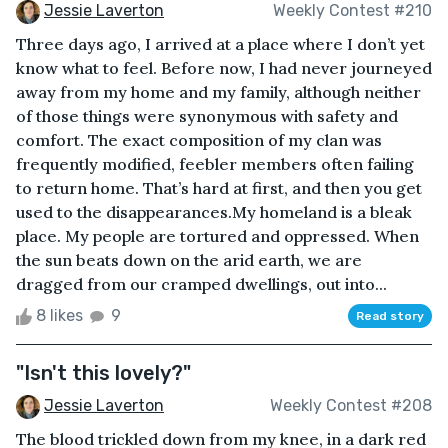
Jessie Laverton
Weekly Contest #210
Three days ago, I arrived at a place where I don’t yet
know what to feel. Before now, I had never journeyed
away from my home and my family, although neither
of those things were synonymous with safety and
comfort. The exact composition of my clan was
frequently modified, feebler members often failing
to return home. That’s hard at first, and then you get
used to the disappearances.My homeland is a bleak
place. My people are tortured and oppressed. When
the sun beats down on the arid earth, we are
dragged from our cramped dwellings, out into...
8 likes
9
Read story
"Isn't this lovely?"
Jessie Laverton
Weekly Contest #208
The blood trickled down from my knee, in a dark red