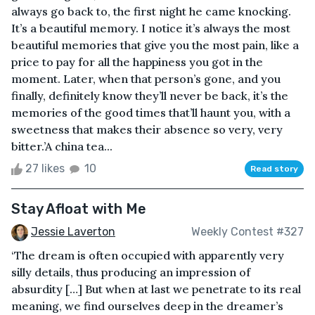
always go back to, the first night he came knocking.
It’s a beautiful memory. I notice it’s always the most
beautiful memories that give you the most pain, like a
price to pay for all the happiness you got in the
moment. Later, when that person’s gone, and you
finally, definitely know they’ll never be back, it’s the
memories of the good times that’ll haunt you, with a
sweetness that makes their absence so very, very
bitter.’A china tea...
27 likes
10
Read story
Stay Afloat with Me
Jessie Laverton
Weekly Contest #327
‘The dream is often occupied with apparently very
silly details, thus producing an impression of
absurdity […] But when at last we penetrate to its real
meaning, we find ourselves deep in the dreamer’s