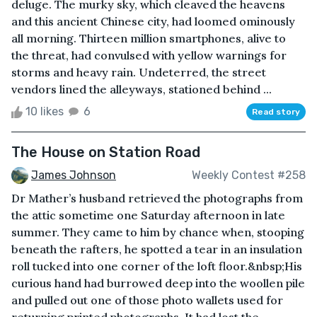
deluge. The murky sky, which cleaved the heavens
and this ancient Chinese city, had loomed ominously
all morning. Thirteen million smartphones, alive to
the threat, had convulsed with yellow warnings for
storms and heavy rain. Undeterred, the street
vendors lined the alleyways, stationed behind ...
10 likes
6
Read story
The House on Station Road
James Johnson
Weekly Contest #258
Dr Mather’s husband retrieved the photographs from
the attic sometime one Saturday afternoon in late
summer. They came to him by chance when, stooping
beneath the rafters, he spotted a tear in an insulation
roll tucked into one corner of the loft floor.&nbsp;His
curious hand had burrowed deep into the woollen pile
and pulled out one of those photo wallets used for