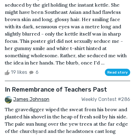
seduced by the girl holding the instant kettle. She
might have been Southeast Asian and had flawless
brown skin and long, glossy hair. Her smiling face
with its dark, sensuous eyes was a metre long and
slightly blurred - only the kettle itself was in sharp
focus. This poster girl did not sexually seduce me -
her gummy smile and white t-shirt hinted at
something wholesome. Rather, she seduced me with
the idea in her hands. The blurb, once I'd ...
19 likes
6
Read story
In Remembrance of Teachers Past
James Johnson
Weekly Contest #286
The gravedigger wiped the sweat from his brow and
planted his shovel in the heap of fresh soil by his side.
The pale sun hung over the yew trees at the far edge
of the churchyard and the headstones cast long