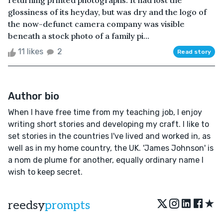
returning printed photographs. It had lost the
glossiness of its heyday, but was dry and the logo of
the now-defunct camera company was visible
beneath a stock photo of a family pi...
11 likes
2
Read story
Author bio
When I have free time from my teaching job, I enjoy
writing short stories and developing my craft. I like to
set stories in the countries I've lived and worked in, as
well as in my home country, the UK. 'James Johnson' is
a nom de plume for another, equally ordinary name I
wish to keep secret.
★
reedsy
prompts