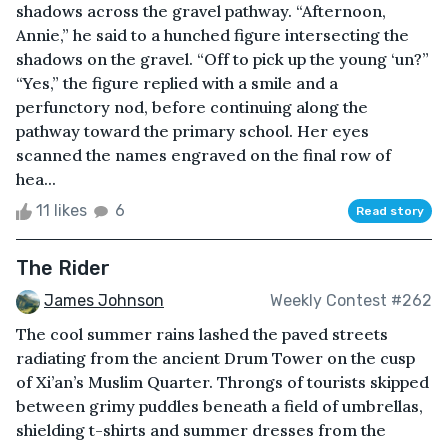
shadows across the gravel pathway. “Afternoon,
Annie,” he said to a hunched figure intersecting the
shadows on the gravel. “Off to pick up the young ‘un?”
“Yes,” the figure replied with a smile and a
perfunctory nod, before continuing along the
pathway toward the primary school. Her eyes
scanned the names engraved on the final row of
hea...
11 likes
6
Read story
The Rider
James Johnson
Weekly Contest #262
The cool summer rains lashed the paved streets
radiating from the ancient Drum Tower on the cusp
of Xi’an’s Muslim Quarter. Throngs of tourists skipped
between grimy puddles beneath a field of umbrellas,
shielding t-shirts and summer dresses from the