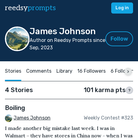
reedsy
prompts
Log in
James Johnson
Follow
Author on Reedsy Prompts since
Sep, 2023
Stories
Comments
Library
16 Followers
6 Following
4 Stories
101 karma pts
?
Boiling
James Johnson
Weekly Contest #323
I made another big mistake last week. I was in
Walmart – they have stores in China now - when I was